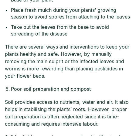
Place fresh mulch during your plants’ growing
season to avoid spores from attaching to the leaves
Take out the leaves from the base to avoid
spreading of the disease
There are several ways and interventions to keep your
plants healthy and safe. However, by manually
removing the main culprit or the infected leaves and
worms is more rewarding than placing pesticides in
your flower beds.
Poor soil preparation and compost
Soil provides access to nutrients, water and air. It also
helps in stabilising the plants’ roots. However, proper
soil preparation is often neglected since it is time-
consuming and requires intensive labour.