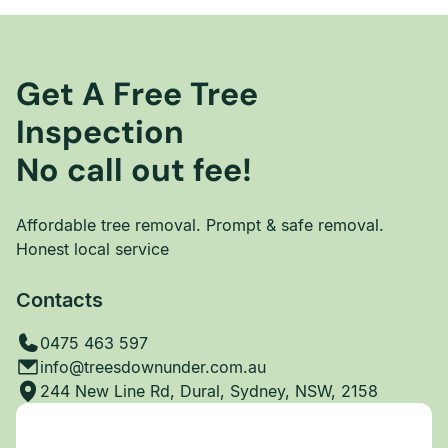
Get A Free Tree
Inspection
No call out fee!
Affordable tree removal. Prompt & safe removal.
Honest local service
Contacts
0475 463 597
info@treesdownunder.com.au
244 New Line Rd, Dural, Sydney, NSW, 2158