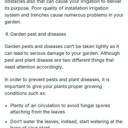
obstacles also that can cause your irrigation to deliver
its purpose. Poor quality of installation irrigation
system and trenches cause numerous problems in your
garden.
Garden pest and diseases
Garden pests and diseases can’t be taken lightly as it
can lead to serious damage to your garden. Although
pest and plant disease are two different things that
need attention accordingly.
In order to prevent pests and plant diseases, it is
important to give your plants proper growing
conditions such as:
Plenty of air circulation to avoid fungal spores
attaching from the leaves
Don’t water the leaves, instead, start watering at the
base of your plant