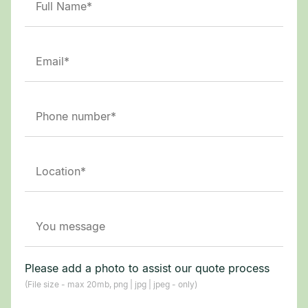
Please add a photo to assist our quote process
(File size - max 20mb, png | jpg | jpeg - only)