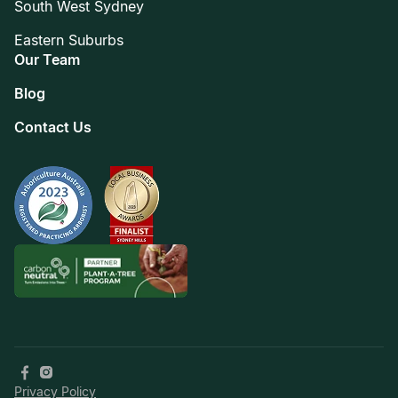
South West Sydney
Eastern Suburbs
Our Team
Blog
Contact Us
Privacy Policy