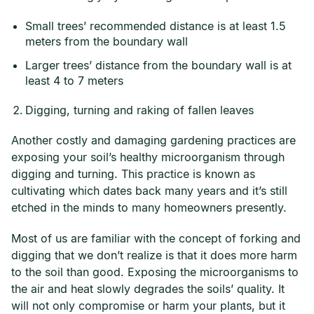
Small trees’ recommended distance is at least 1.5
meters from the boundary wall
Larger trees’ distance from the boundary wall is at
least 4 to 7 meters
Digging, turning and raking of fallen leaves
Another costly and damaging gardening practices are
exposing your soil’s healthy microorganism through
digging and turning. This practice is known as
cultivating which dates back many years and it’s still
etched in the minds to many homeowners presently.
Most of us are familiar with the concept of forking and
digging that we don’t realize is that it does more harm
to the soil than good. Exposing the microorganisms to
the air and heat slowly degrades the soils’ quality. It
will not only compromise or harm your plants, but it