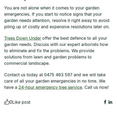
You are not alone when it comes to your garden
emergencies. If you start to notice signs that your
garden needs attention, resolve it right away to avoid
piling up of costly and expensive resolutions later on.
Trees Down Under
offer the best defence to all your
garden needs. Discuss with our expert arborists how
to eliminate and fix the problems. We provide
solutions from lawn and garden problems to
commercial landscape.
Contact us today at 0475 463 597 and we will take
care of all your garden emergencies in no time. We
have a
24-hour emergency tree service
. Call us now!
0
Like post