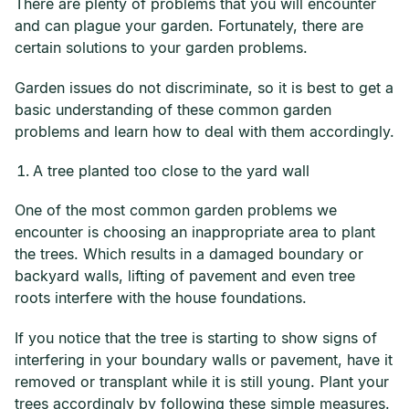
There are plenty of problems that you will encounter
and can plague your garden. Fortunately, there are
certain solutions to your garden problems.
Garden issues do not discriminate, so it is best to get a
basic understanding of these common garden
problems and learn how to deal with them accordingly.
A tree planted too close to the yard wall
One of the most common garden problems we
encounter is choosing an inappropriate area to plant
the trees. Which results in a damaged boundary or
backyard walls, lifting of pavement and even tree
roots interfere with the house foundations.
If you notice that the tree is starting to show signs of
interfering in your boundary walls or pavement, have it
removed or transplant while it is still young. Plant your
trees accordingly by following these simple measures.