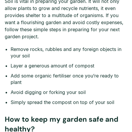
Soil is vital in preparing your garden. It will not only
allow plants to grow and recycle nutrients, it even
provides shelter to a multitude of organisms. If you
want a flourishing garden and avoid costly expenses,
follow these simple steps in preparing for your next
garden project.
Remove rocks, rubbles and any foreign objects in
your soil
Layer a generous amount of compost
Add some organic fertiliser once you’re ready to
plant
Avoid digging or forking your soil
Simply spread the compost on top of your soil
How to keep my garden safe and
healthy?