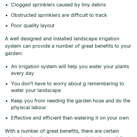
Clogged sprinklers caused by tiny debris
Obstructed sprinklers are difficult to track
Poor quality layout
A well designed and installed landscape irrigation
system can provide a number of great benefits to your
garden:
An irrigation system will help you water your plants
every day
You don’t have to worry about g remembering to
water your landscape
Keep you from needing the garden hose and do the
physical labour
Effective and efficient than watering it on your own
With a number of great benefits, there are certain