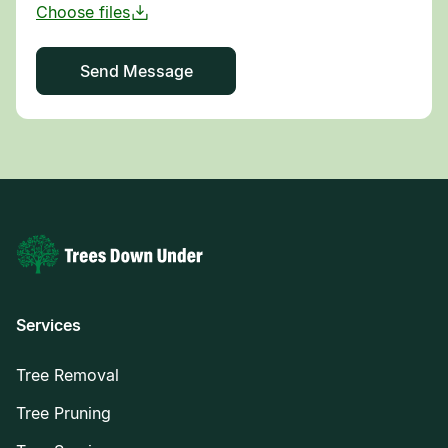
Services
Tree Removal
Tree Pruning