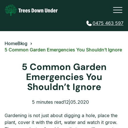
0475 463 597
Home
Blog
5 Common Garden Emergencies You Shouldn’t Ignore
5 Common Garden
Emergencies You
Shouldn’t Ignore
5 minutes read
12.05.2020
Gardening is not just about digging a hole, place the
plant, cover it with the dirt, water and watch it grow.