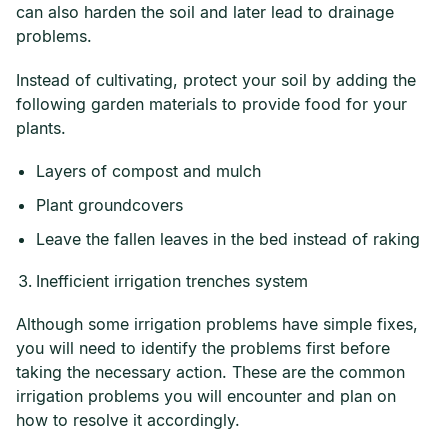
can also harden the soil and later lead to drainage
problems.
Instead of cultivating, protect your soil by adding the
following garden materials to provide food for your
plants.
Layers of compost and mulch
Plant groundcovers
Leave the fallen leaves in the bed instead of raking
Inefficient irrigation trenches system
Although some irrigation problems have simple fixes,
you will need to identify the problems first before
taking the necessary action. These are the common
irrigation problems you will encounter and plan on
how to resolve it accordingly.