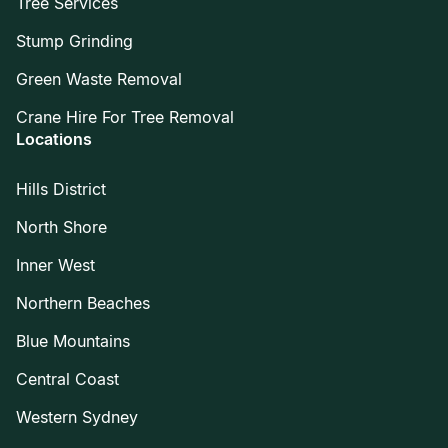
Tree Services
Stump Grinding
Green Waste Removal
Crane Hire For Tree Removal
Locations
Hills District
North Shore
Inner West
Northern Beaches
Blue Mountains
Central Coast
Western Sydney