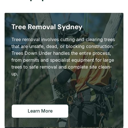
Tree Removal Sydney
Tree removal involves cutting and clearing trees
that are unsafe, dead, or blocking construction.
Trees Down Under handles the entire process,
from permits and specialist equipment for large
trees to safe removal and complete site clean-
up.
Learn More