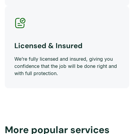
Licensed & Insured
We’re fully licensed and insured, giving you
confidence that the job will be done right and
with full protection.
More popular services