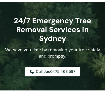
24/7 Emergency Tree
Removal Services in
Sydney
We save you time by removing your tree safely
and promptly.
0475 463 597