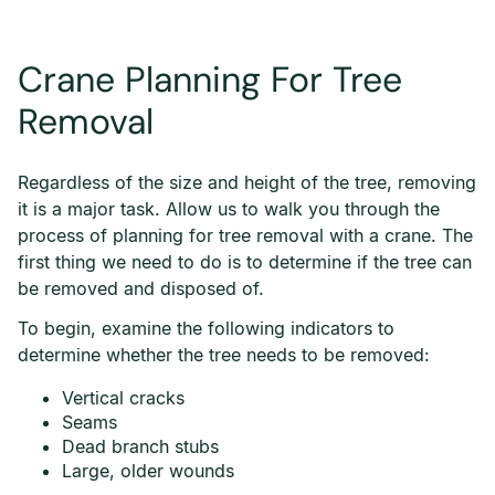
Crane Planning For Tree
Removal
Regardless of the size and height of the tree, removing
it is a major task. Allow us to walk you through the
process of planning for tree removal with a crane. The
first thing we need to do is to determine if the tree can
be removed and disposed of.
To begin, examine the following indicators to
determine whether the tree needs to be removed:
Vertical cracks
Seams
Dead branch stubs
Large, older wounds