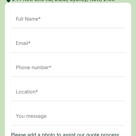
Please add a photo to assist our quote process