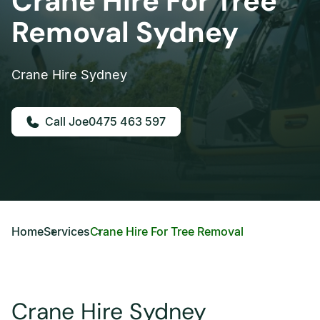
Crane Hire For Tree
Removal Sydney
Crane Hire Sydney
0475 463 597
Home
Services
Crane Hire For Tree Removal
Crane Hire Sydney