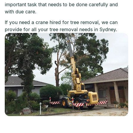
important task that needs to be done carefully and
with due care.
If you need a crane hired for tree removal, we can
provide for all your tree removal needs in Sydney.