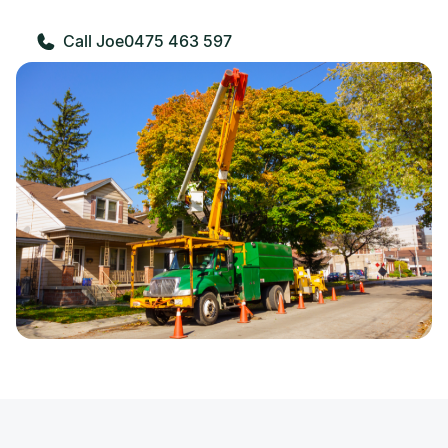
0475 463 597