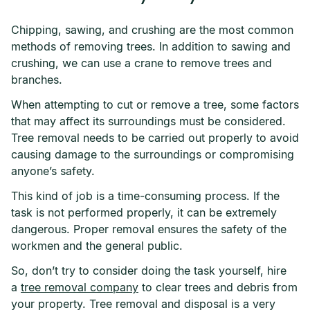
Chipping, sawing, and crushing are the most common
methods of removing trees. In addition to sawing and
crushing, we can use a crane to remove trees and
branches.
When attempting to cut or remove a tree, some factors
that may affect its surroundings must be considered.
Tree removal needs to be carried out properly to avoid
causing damage to the surroundings or compromising
anyone’s safety.
This kind of job is a time-consuming process. If the
task is not performed properly, it can be extremely
dangerous. Proper removal ensures the safety of the
workmen and the general public.
So, don’t try to consider doing the task yourself, hire
a
tree removal company
to clear trees and debris from
your property. Tree removal and disposal is a very