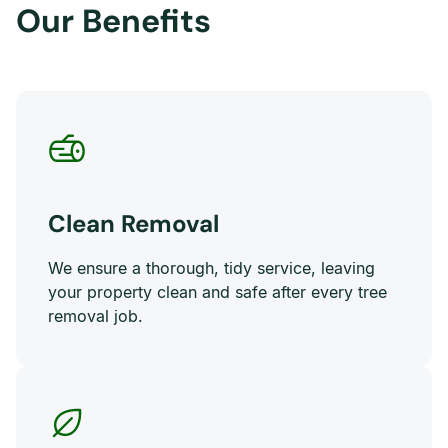
Our Benefits
Clean Removal
We ensure a thorough, tidy service, leaving
your property clean and safe after every tree
removal job.