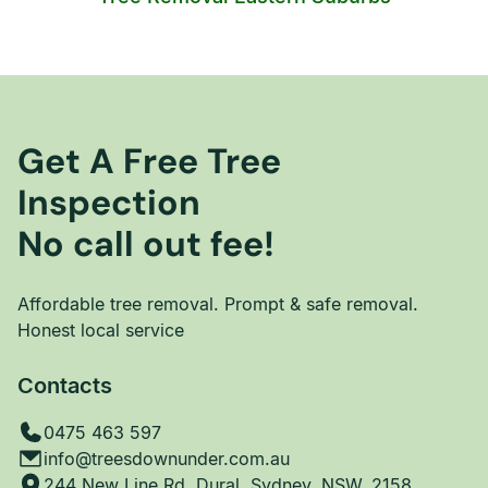
Get A Free Tree
Inspection
No call out fee!
Affordable tree removal. Prompt & safe removal.
Honest local service
Contacts
0475 463 597
info@treesdownunder.com.au
244 New Line Rd, Dural, Sydney, NSW, 2158