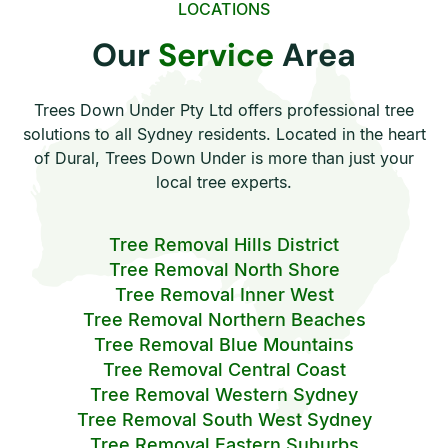
LOCATIONS
Our
Service
Area
Trees Down Under Pty Ltd offers professional tree
solutions to all Sydney residents. Located in the heart
of Dural, Trees Down Under is more than just your
local tree experts.
Tree Removal Hills District
Tree Removal North Shore
Tree Removal Inner West
Tree Removal Northern Beaches
Tree Removal Blue Mountains
Tree Removal Central Coast
Tree Removal Western Sydney
Tree Removal South West Sydney
Tree Removal Eastern Suburbs