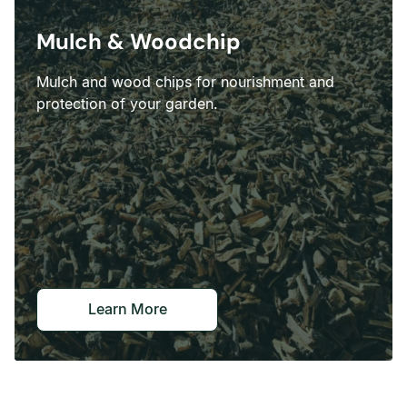
Mulch & Woodchip
Mulch and wood chips for nourishment and
protection of your garden.
Learn More