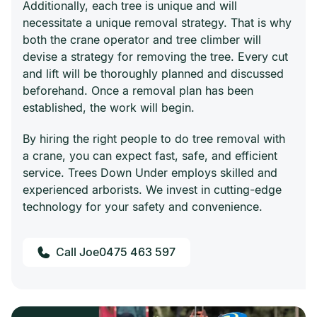
Additionally, each tree is unique and will
necessitate a unique removal strategy. That is why
both the crane operator and tree climber will
devise a strategy for removing the tree. Every cut
and lift will be thoroughly planned and discussed
beforehand. Once a removal plan has been
established, the work will begin.
By hiring the right people to do tree removal with
a crane, you can expect fast, safe, and efficient
service. Trees Down Under employs skilled and
experienced arborists. We invest in cutting-edge
technology for your safety and convenience.
0475 463 597