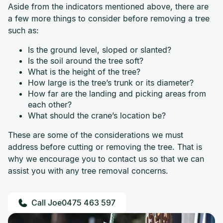
Aside from the indicators mentioned above, there are
a few more things to consider before removing a tree
such as:
Is the ground level, sloped or slanted?
Is the soil around the tree soft?
What is the height of the tree?
How large is the tree’s trunk or its diameter?
How far are the landing and picking areas from
each other?
What should the crane’s location be?
These are some of the considerations we must
address before cutting or removing the tree. That is
why we encourage you to contact us so that we can
assist you with any tree removal concerns.
0475 463 597