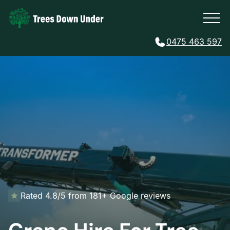
0475 463 597
Rated 4.8/5 from 181+ Google reviews