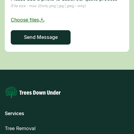
(File size - max 20mb, png | jpg | jpeg - only)
Services
Tree Removal