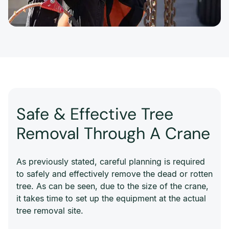
Safe & Effective Tree
Removal Through A Crane
As previously stated, careful planning is required
to safely and effectively remove the dead or rotten
tree. As can be seen, due to the size of the crane,
it takes time to set up the equipment at the actual
tree removal site.