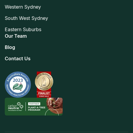
Western Sydney
South West Sydney
Eastern Suburbs
Our Team
Blog
Contact Us