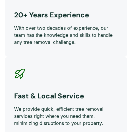
20+ Years Experience
With over two decades of experience, our
team has the knowledge and skills to handle
any tree removal challenge.
Fast & Local Service
We provide quick, efficient tree removal
services right where you need them,
minimizing disruptions to your property.