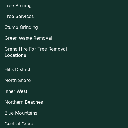
Tree Pruning
Tree Services
Stump Grinding
Green Waste Removal
Crane Hire For Tree Removal
Locations
Hills District
North Shore
Inner West
Northern Beaches
Blue Mountains
Central Coast