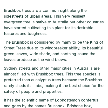
Brushbox trees are a common sight along the
sidestreets of urban areas. This very resilient
evergreen tree is native to Australia but other countries
have started cultivating this plant for its desirable
features and toughness.
The Brushbox is considered by many to be the King of
Street Trees due to its windbreaker ability, its beautiful
green leaves, wide shade, and soothing sound the
leaves produce as the wind blows.
Sydney streets and other major cities in Australia are
almost filled with Brushbox trees. This tree species is
preferred than eucalyptus trees because the Brushbox
rarely sheds its limbs, making it the best choice for the
safety of people and properties.
It has the scientific name of Lophostemon confertus
and goes by the names Brushbox, Brisbane box,