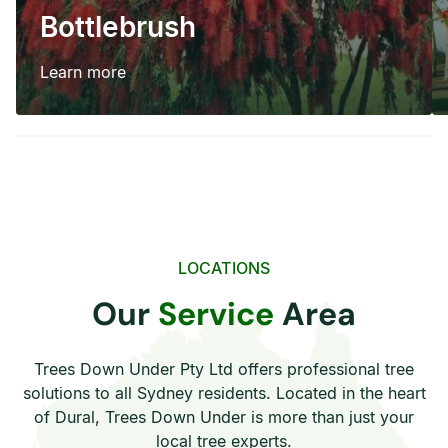
Bottlebrush
Learn more
LOCATIONS
Our
Service
Area
Trees Down Under Pty Ltd offers professional tree
solutions to all Sydney residents. Located in the heart
of Dural, Trees Down Under is more than just your
local tree experts.