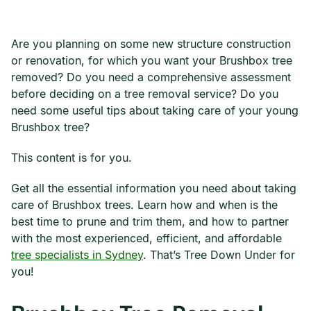
Are you planning on some new structure construction
or renovation, for which you want your Brushbox tree
removed? Do you need a comprehensive assessment
before deciding on a tree removal service? Do you
need some useful tips about taking care of your young
Brushbox tree?
This content is for you.
Get all the essential information you need about taking
care of Brushbox trees. Learn how and when is the
best time to prune and trim them, and how to partner
with the most experienced, efficient, and affordable
tree specialists in Sydney
. That’s Tree Down Under for
you!