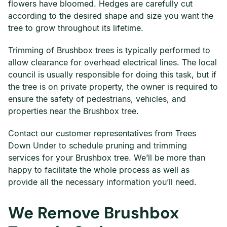
flowers have bloomed. Hedges are carefully cut
according to the desired shape and size you want the
tree to grow throughout its lifetime.
Trimming of Brushbox trees is typically performed to
allow clearance for overhead electrical lines. The local
council is usually responsible for doing this task, but if
the tree is on private property, the owner is required to
ensure the safety of pedestrians, vehicles, and
properties near the Brushbox tree.
Contact our customer representatives from Trees
Down Under to schedule pruning and trimming
services for your Brushbox tree. We’ll be more than
happy to facilitate the whole process as well as
provide all the necessary information you’ll need.
We Remove Brushbox