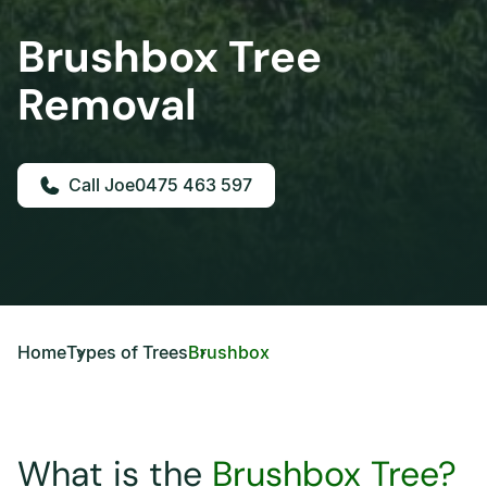
Brushbox Tree
Removal
0475 463 597
Home
Types of Trees
Brushbox
What is the
Brushbox Tree?