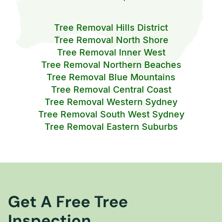
Tree Removal Hills District
Tree Removal North Shore
Tree Removal Inner West
Tree Removal Northern Beaches
Tree Removal Blue Mountains
Tree Removal Central Coast
Tree Removal Western Sydney
Tree Removal South West Sydney
Tree Removal Eastern Suburbs
Get A Free Tree
Inspection