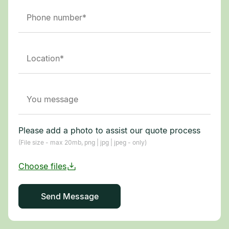
Please add a photo to assist our quote process
(File size - max 20mb, png | jpg | jpeg - only)