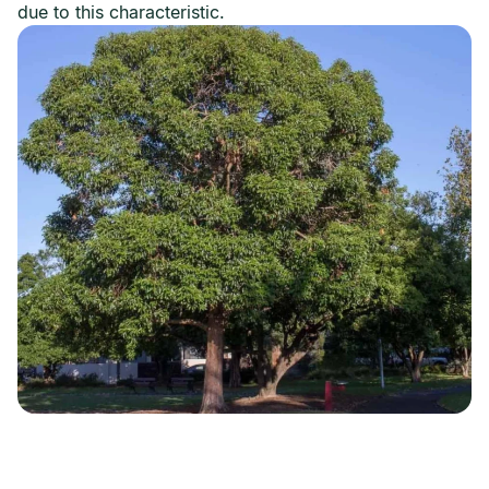
due to this characteristic.