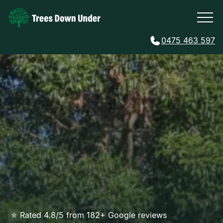
0475 463 597
Rated 4.8/5 from 182+ Google reviews