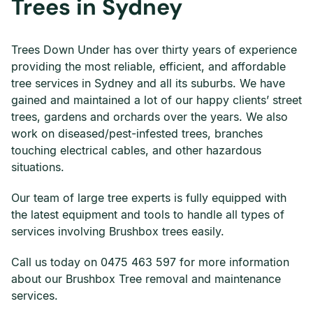
Trees in Sydney
Trees Down Under has over thirty years of experience
providing the most reliable, efficient, and affordable
tree services in Sydney and all its suburbs. We have
gained and maintained a lot of our happy clients’ street
trees, gardens and orchards over the years. We also
work on diseased/pest-infested trees, branches
touching electrical cables, and other hazardous
situations.
Our team of large tree experts is fully equipped with
the latest equipment and tools to handle all types of
services involving Brushbox trees easily.
Call us today on 0475 463 597 for more information
about our Brushbox Tree removal and maintenance
services.