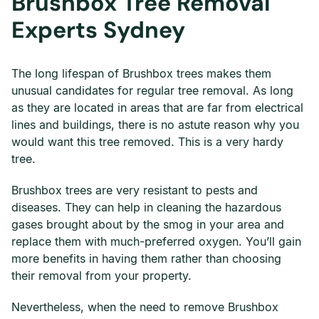
Brushbox Tree Removal
Experts Sydney
The long lifespan of Brushbox trees makes them
unusual candidates for regular tree removal. As long
as they are located in areas that are far from electrical
lines and buildings, there is no astute reason why you
would want this tree removed. This is a very hardy
tree.
Brushbox trees are very resistant to pests and
diseases. They can help in cleaning the hazardous
gases brought about by the smog in your area and
replace them with much-preferred oxygen. You’ll gain
more benefits in having them rather than choosing
their removal from your property.
Nevertheless, when the need to remove Brushbox