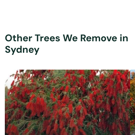
Other Trees We Remove in
Sydney