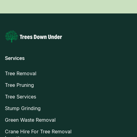
Services
Tree Removal
Tree Pruning
Tree Services
Stump Grinding
Green Waste Removal
Crane Hire For Tree Removal