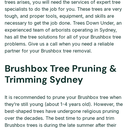
trees arises, you will need the services of expert tree
specialists to do the job for you. These trees are very
tough, and proper tools, equipment, and skills are
necessary to get the job done. Trees Down Under, an
experienced team of arborists operating in Sydney,
has all the tree solutions for all of your Brushbox tree
problems. Give us a call when you need a reliable
partner for your Brushbox tree removal.
Brushbox Tree Pruning &
Trimming Sydney
It is recommended to prune your Brushbox tree when
they’re still young (about 1-4 years old). However, the
best-shaped trees have undergone religious pruning
over the decades. The best time to prune and trim
Brushbox trees is during the late summer after their