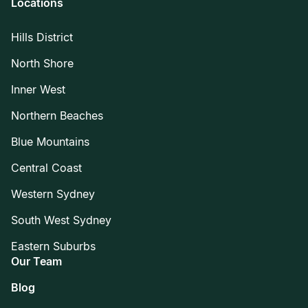
Locations
Hills District
North Shore
Inner West
Northern Beaches
Blue Mountains
Central Coast
Western Sydney
South West Sydney
Eastern Suburbs
Our Team
Blog