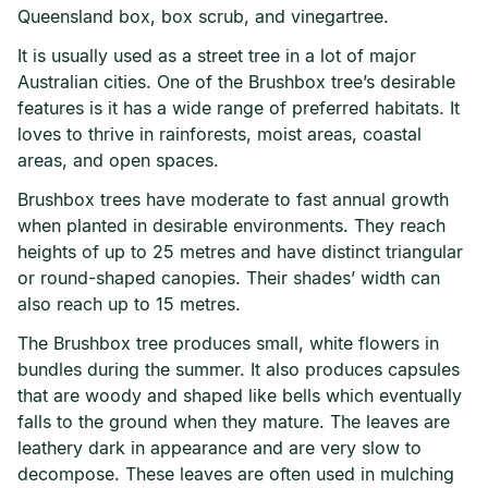
Queensland box, box scrub, and vinegartree.
It is usually used as a street tree in a lot of major
Australian cities. One of the Brushbox tree’s desirable
features is it has a wide range of preferred habitats. It
loves to thrive in rainforests, moist areas, coastal
areas, and open spaces.
Brushbox trees have moderate to fast annual growth
when planted in desirable environments. They reach
heights of up to 25 metres and have distinct triangular
or round-shaped canopies. Their shades’ width can
also reach up to 15 metres.
The Brushbox tree produces small, white flowers in
bundles during the summer. It also produces capsules
that are woody and shaped like bells which eventually
falls to the ground when they mature. The leaves are
leathery dark in appearance and are very slow to
decompose. These leaves are often used in mulching