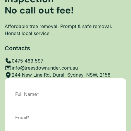
No call out fee!
Affordable tree removal. Prompt & safe removal.
Honest local service
Contacts
0475 463 597
info@treesdownunder.com.au
244 New Line Rd, Dural, Sydney, NSW, 2158