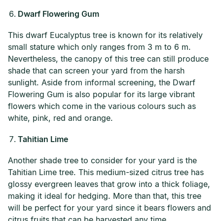
Dwarf Flowering Gum
This dwarf Eucalyptus tree is known for its relatively
small stature which only ranges from 3 m to 6 m.
Nevertheless, the canopy of this tree can still produce
shade that can screen your yard from the harsh
sunlight. Aside from informal screening, the Dwarf
Flowering Gum is also popular for its large vibrant
flowers which come in the various colours such as
white, pink, red and orange.
Tahitian Lime
Another shade tree to consider for your yard is the
Tahitian Lime tree. This medium-sized citrus tree has
glossy evergreen leaves that grow into a thick foliage,
making it ideal for hedging. More than that, this tree
will be perfect for your yard since it bears flowers and
citrus fruits that can be harvested any time.