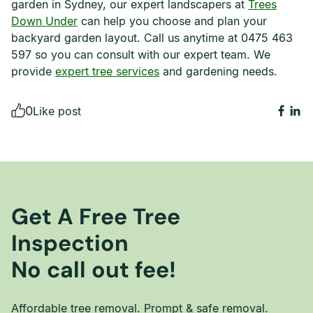
garden in Sydney, our expert landscapers at
Trees
Down Under
can help you choose and plan your
backyard garden layout. Call us anytime at 0475 463
597 so you can consult with our expert team. We
provide
expert tree services
and gardening needs.
0
Like post
Get A Free Tree
Inspection
No call out fee!
Affordable tree removal. Prompt & safe removal.