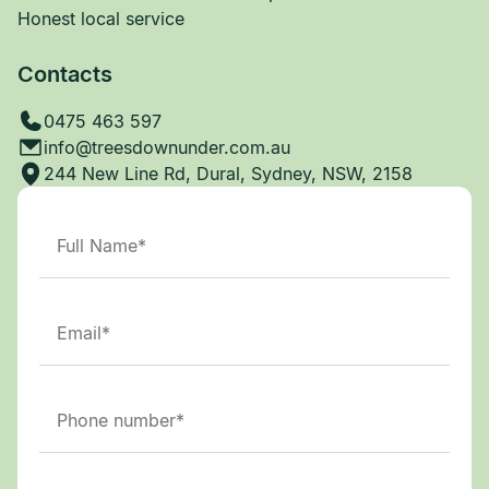
Honest local service
Contacts
0475 463 597
info@treesdownunder.com.au
244 New Line Rd, Dural, Sydney, NSW, 2158