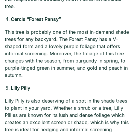
tree.
Cercis “Forest Pansy”
This tree is probably one of the most in-demand shade
trees for any backyard. The Forest Pansy has a V-
shaped form and a lovely purple foliage that offers
informal screening. Moreover, the foliage of this tree
changes with the season, from burgundy in spring, to
purple-tinged green in summer, and gold and peach in
autumn.
Lilly Pilly
Lilly Pilly is also deserving of a spot in the shade trees
to plant in your yard. Whether a shrub or a tree, Lilly
Pillies are known for its lush and dense foliage which
creates an excellent screen or shade, which is why this
tree is ideal for hedging and informal screening