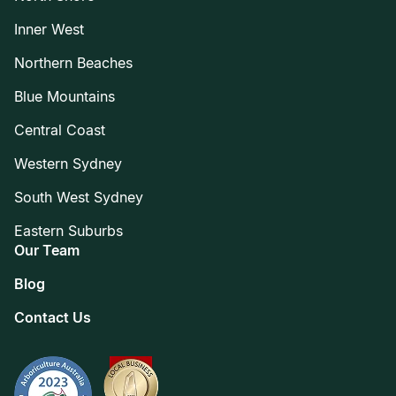
Inner West
Northern Beaches
Blue Mountains
Central Coast
Western Sydney
South West Sydney
Eastern Suburbs
Our Team
Blog
Contact Us