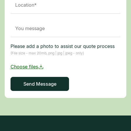
Please add a photo to assist our quote process
(File size - max 20mb, png | jpg | jpeg - only)