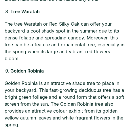
Tree Waratah
The tree Waratah or Red Silky Oak can offer your
backyard a cool shady spot in the summer due to its
dense foliage and spreading canopy. Moreover, this
tree can be a feature and ornamental tree, especially in
the spring when its large and vibrant red flowers
bloom.
Golden Robinia
Golden Robinia is an attractive shade tree to place in
your backyard. This fast-growing deciduous tree has a
bright green foliage and a round form that offers a soft
screen from the sun. The Golden Robinia tree also
provides an attractive colour exhibit from its golden
yellow autumn leaves and white fragrant flowers in the
spring.