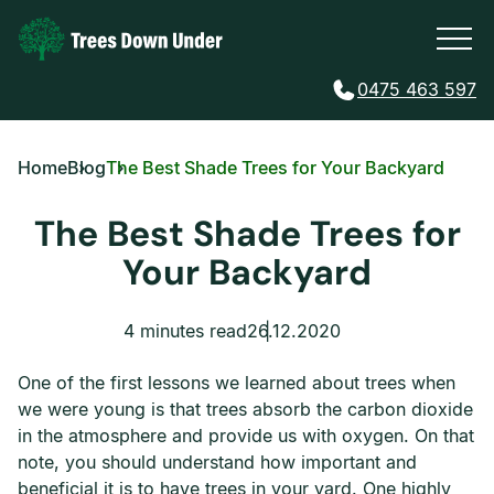
0475 463 597
Home
Blog
The Best Shade Trees for Your Backyard
The Best Shade Trees for
Your Backyard
4 minutes read
26.12.2020
One of the first lessons we learned about trees when
we were young is that trees absorb the carbon dioxide
in the atmosphere and provide us with oxygen. On that
note, you should understand how important and
beneficial it is to have trees in your yard. One highly