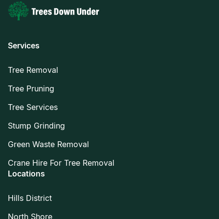
Services
Tree Removal
Tree Pruning
Tree Services
Stump Grinding
Green Waste Removal
Crane Hire For Tree Removal
Locations
Hills District
North Shore