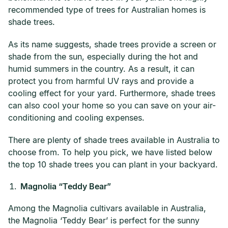
recommended type of trees for Australian homes is
shade trees.
As its name suggests, shade trees provide a screen or
shade from the sun, especially during the hot and
humid summers in the country. As a result, it can
protect you from harmful UV rays and provide a
cooling effect for your yard. Furthermore, shade trees
can also cool your home so you can save on your air-
conditioning and cooling expenses.
There are plenty of shade trees available in Australia to
choose from. To help you pick, we have listed below
the top 10 shade trees you can plant in your backyard.
Magnolia “Teddy Bear”
Among the Magnolia cultivars available in Australia,
the Magnolia ‘Teddy Bear’ is perfect for the sunny