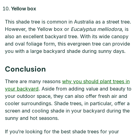
Yellow box
This shade tree is common in Australia as a street tree.
However, the Yellow box or
Eucalyptus melliodora
, is
also an excellent backyard tree. With its wide canopy
and oval foliage form, this evergreen tree can provide
you with a large backyard shade during sunny days.
Conclusion
There are many reasons
why you should plant trees in
your backyard
. Aside from adding value and beauty to
your outdoor space, they can also offer fresh air and
cooler surroundings. Shade trees, in particular, offer a
screen and cooling shade in your backyard during the
sunny and hot seasons.
If you’re looking for the best shade trees for your