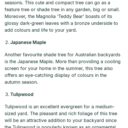
seasons. This cute and compact tree can go as a
feature tree or shade tree in any garden, big or small.
Moreover, the Magnolia ‘Teddy Bear’ boasts of its
glossy dark-green leaves with a bronze underside to
add colours and life to your yard.
Japanese Maple
Another favourite shade tree for Australian backyards
is the Japanese Maple. More than providing a cooling
screen for your home in the summer, this tree also
offers an eye-catching display of colours in the
autumn season.
Tulipwood
Tulipwood is an excellent evergreen for a medium-
sized yard. The pleasant and rich foliage of this tree
will be an attractive addition to your backyard since
the Tulipwood is popularly known as an ornamental