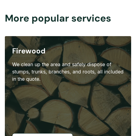
More popular services
Firewood
We clean up the area and safely dispose of
stumps, trunks, branches, and roots, all included
in the quote.