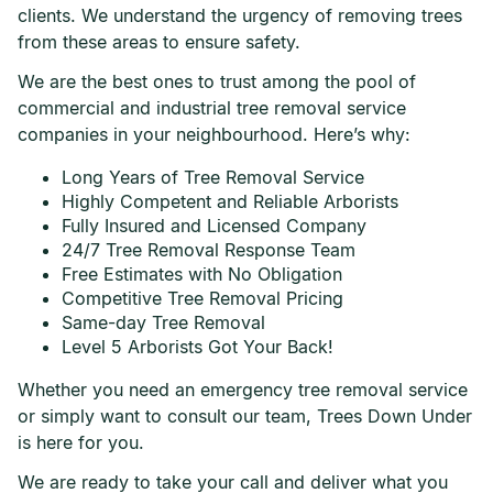
clients. We understand the urgency of removing trees
from these areas to ensure safety.
We are the best ones to trust among the pool of
commercial and industrial tree removal service
companies in your neighbourhood. Here’s why:
Long Years of Tree Removal Service
Highly Competent and Reliable Arborists
Fully Insured and Licensed Company
24/7 Tree Removal Response Team
Free Estimates with No Obligation
Competitive Tree Removal Pricing
Same-day Tree Removal
Level 5 Arborists Got Your Back!
Whether you need an emergency tree removal service
or simply want to consult our team, Trees Down Under
is here for you.
We are ready to take your call and deliver what you