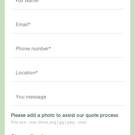
Please add a photo to assist our quote process
(File size - max 20mb, png | jpg | jpeg - only)