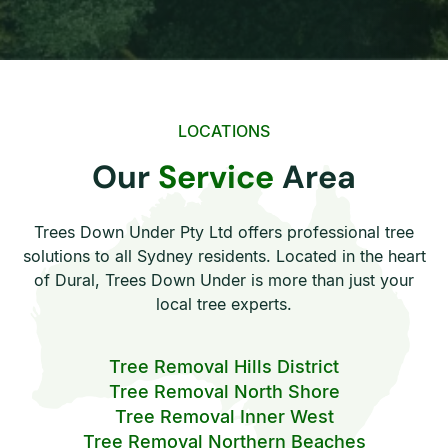
LOCATIONS
Our
Service
Area
Trees Down Under Pty Ltd offers professional tree
solutions to all Sydney residents. Located in the heart
of Dural, Trees Down Under is more than just your
local tree experts.
Tree Removal Hills District
Tree Removal North Shore
Tree Removal Inner West
Tree Removal Northern Beaches