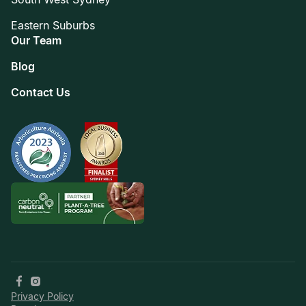
Eastern Suburbs
Our Team
Blog
Contact Us
Privacy Policy