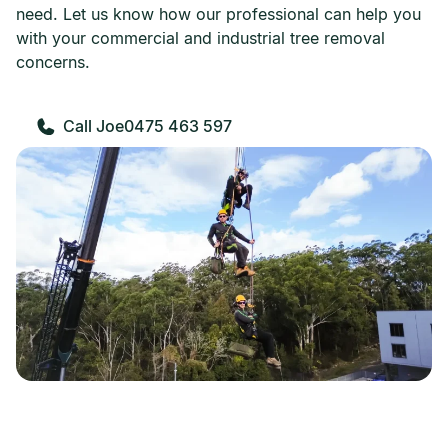
need. Let us know how our professional can help you
with your commercial and industrial tree removal
concerns.
0475 463 597