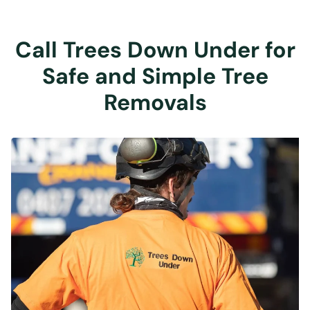
Call Trees Down Under for
Safe and Simple Tree
Removals