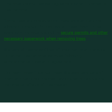
The local council has set regulations when it comes to
tree removal.
Some trees are protected by these laws and are not
allowed to be cut. And so, we at Trees Down Under
work with the local council to
secure permits and other
necessary paperwork when removing trees
.
We take all responsibilities off your hands and ensure
to render tree removal services following
environmental rules and regulations.
Our team doesn’t just cut trees. We also take care of
them and carry out the best techniques to reduce the
detrimental effects of tree-related