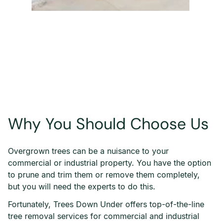
Why You Should Choose Us
Overgrown trees can be a nuisance to your
commercial or industrial property. You have the option
to prune and trim them or remove them completely,
but you will need the experts to do this.
Fortunately, Trees Down Under offers top-of-the-line
tree removal services for commercial and industrial