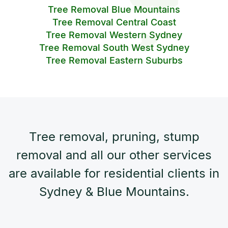
Tree Removal Blue Mountains
Tree Removal Central Coast
Tree Removal Western Sydney
Tree Removal South West Sydney
Tree Removal Eastern Suburbs
Tree removal, pruning, stump
removal and all our other services
are available for residential clients in
Sydney & Blue Mountains.