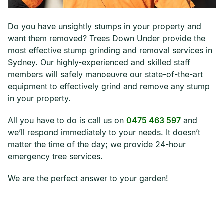
Do you have unsightly stumps in your property and
want them removed? Trees Down Under provide the
most effective stump grinding and removal services in
Sydney. Our highly-experienced and skilled staff
members will safely manoeuvre our state-of-the-art
equipment to effectively grind and remove any stump
in your property.
All you have to do is call us on
0475 463 597
and
we’ll respond immediately to your needs. It doesn’t
matter the time of the day; we provide 24-hour
emergency tree services.
We are the perfect answer to your garden!