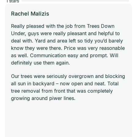
1 stars
Rachel Malizis
Really pleased with the job from Trees Down
Under, guys were really pleasant and helpful to
deal with. Yard and area left so tidy you’d barely
know they were there. Price was very reasonable
as well. Communication easy and prompt. Will
definitely use them again.
Our trees were seriously overgrown and blocking
all sun in backyard – now open and neat. Total
tree removal from front that was completely
growing around piwer lines.