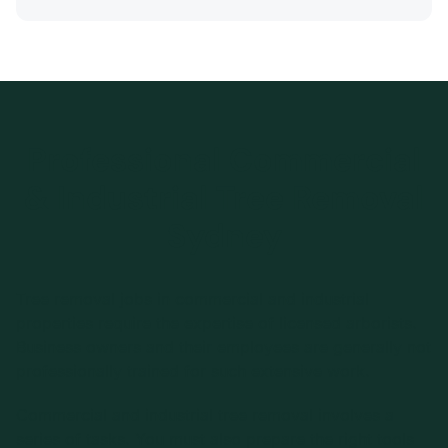
Professional Commercial
& Industrial Tree Removal
Sydney
Tree removal jobs in commercial and industrial
properties require the expertise of licensed arborists.
Business owners and their employees are generally not
professionally trained for such extensive work.
Commercial and industrial tree removal involves a
series of tasks. You must also prepare the right tools