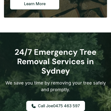
Learn More
24/7 Emergency Tree
Removal Services in
Sydney
We save you time by removing your tree safely
and promptly.
0475 463 597