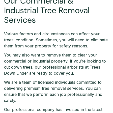
Our Commercial &
Industrial Tree Removal
Services
Various factors and circumstances can affect your
trees’ condition. Sometimes, you will need to eliminate
them from your property for safety reasons.
You may also want to remove them to clear your
commercial or industrial property. If you’re looking to
cut down trees, our professional arborists at Trees
Down Under are ready to cover you.
We are a team of licensed individuals committed to
delivering premium tree removal services. You can
ensure that we perform each job professionally and
safely.
Our professional company has invested in the latest