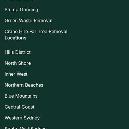
Stump Grinding
Green Waste Removal
Crane Hire For Tree Removal
Locations
Hills District
North Shore
Inner West
Northern Beaches
Blue Mountains
Central Coast
Western Sydney
South West Sydney