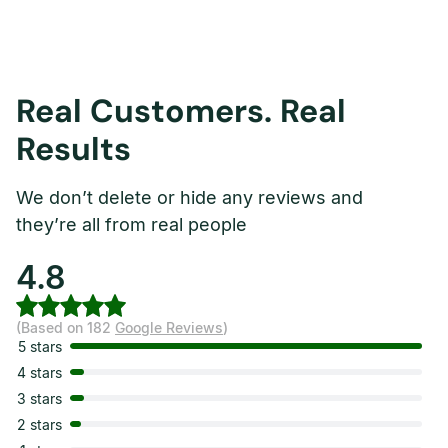
Real Customers. Real
Results
We don’t delete or hide any reviews and
they’re all from real people
4.8
(Based on 182
Google Reviews
)
5 stars
4 stars
3 stars
2 stars