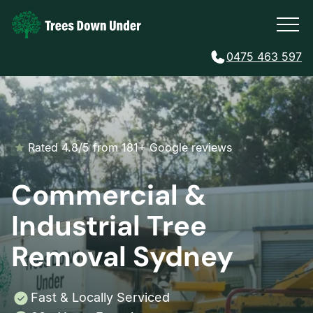
0475 463 597
Rated 4.8/5 from 181+ Google reviews
Commercial &
Industrial Tree
Removal Sydney
Fast & Locally Serviced