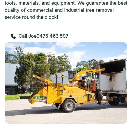
tools, materials, and equipment. We guarantee the best
quality of commercial and industrial tree removal
service round the clock!
0475 463 597