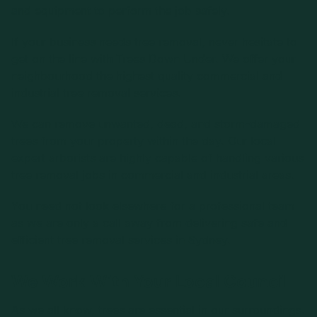
and equipment to perform the job safely.
If your business needs tree removal, never hesitate to
get on the line with Trees Down Under. We offer your
neighbourhood the highest quality commercial and
industrial tree removal services.
We can remove unwanted, dead, and storm-damaged
trees from your property within the day. Our local
expert arborists are highly capable of handling various
tree removal jobs in commercial and industrial areas.
You need not look elsewhere for a professional team
as we are only a call away from delivering safe and
efficient tree removal services in Sydney.
We Work With Your Local Council
As we all know, trees are essential in our surroundings.