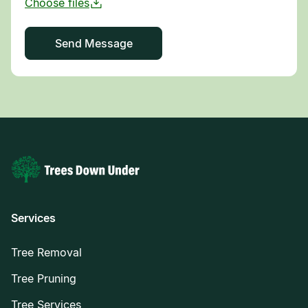
Services
Tree Removal
Tree Pruning
Tree Services