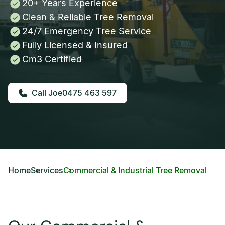
20+ Years Experience
Clean & Reliable Tree Removal
24/7 Emergency Tree Service
Fully Licensed & Insured
Cm3 Certified
0475 463 597
Home
Services
Commercial & Industrial Tree Removal