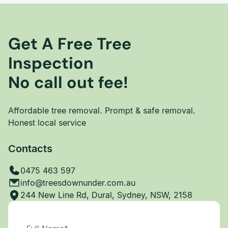
Get A Free Tree
Inspection
No call out fee!
Affordable tree removal. Prompt & safe removal.
Honest local service
Contacts
0475 463 597
info@treesdownunder.com.au
244 New Line Rd, Dural, Sydney, NSW, 2158