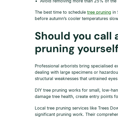
Avoid removing more than 25% of the c
The best time to schedule
tree pruning
in 
before autumn’s cooler temperatures slow
Should you call 
pruning yoursel
Professional arborists bring specialised 
dealing with large specimens or hazardou
structural weaknesses that untrained eyes
DIY tree pruning works for small, low-ha
damage tree health, create entry points fo
Local tree pruning services like Trees Do
significant pruning work. Their comprehen