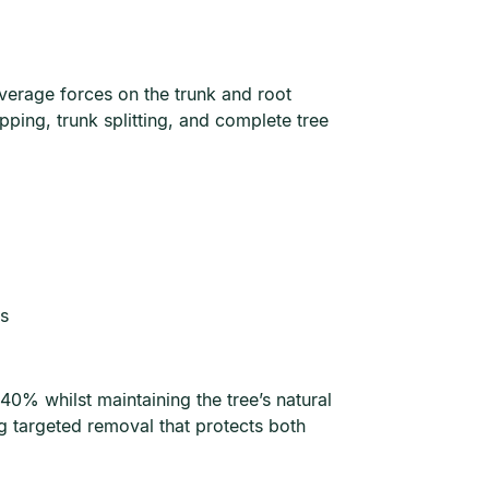
verage forces on the trunk and root
ping, trunk splitting, and complete tree
es
0% whilst maintaining the tree’s natural
g targeted removal that protects both