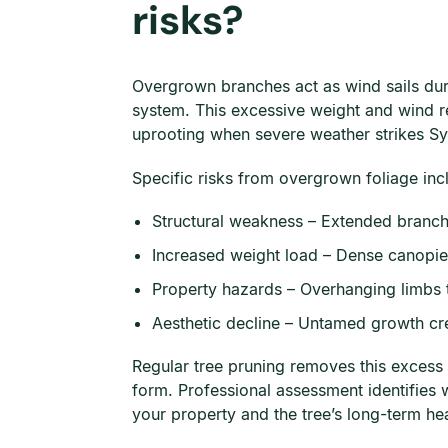
risks?
Overgrown branches act as wind sails dur
system. This excessive weight and wind re
uprooting when severe weather strikes S
Specific risks from overgrown foliage inc
Structural weakness – Extended branche
Increased weight load – Dense canopie
Property hazards – Overhanging limbs t
Aesthetic decline – Untamed growth crea
Regular tree pruning removes this excess 
form. Professional assessment identifies 
your property and the tree’s long-term hea