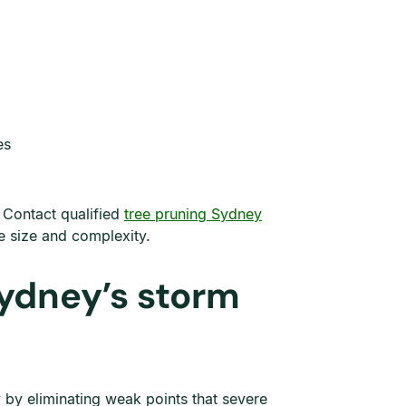
es
. Contact qualified
tree pruning Sydney
e size and complexity.
Sydney’s storm
 by eliminating weak points that severe