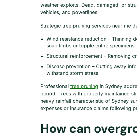
weather exploits. Dead, damaged, or str
vehicles, and powerlines.
Strategic tree pruning services near me del
Wind resistance reduction – Thinning d
snap limbs or topple entire specimens
Structural reinforcement – Removing cr
Disease prevention – Cutting away infec
withstand storm stress
Professional
tree pruning
in Sydney addres
period. Trees with properly maintained st
heavy rainfall characteristic of Sydney 
expenses or insurance claims following 
How can overgr