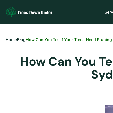
Serv
Home
Blog
How Can You Tell if Your Trees Need Prunin
How Can You Tel
Syd