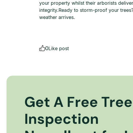
your property whilst their arborists deliv
integrity.Ready to storm-proof your tree
weather arrives.
0
Like post
Get A Free Tree
Inspection