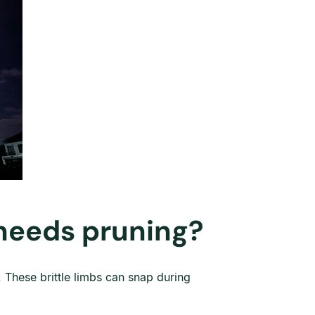
 needs pruning?
 These brittle limbs can snap during