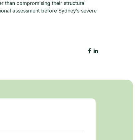
er than compromising their structural
ional assessment before Sydney’s severe