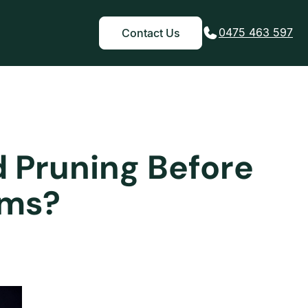
0475 463 597
Contact Us
d Pruning Before
rms?