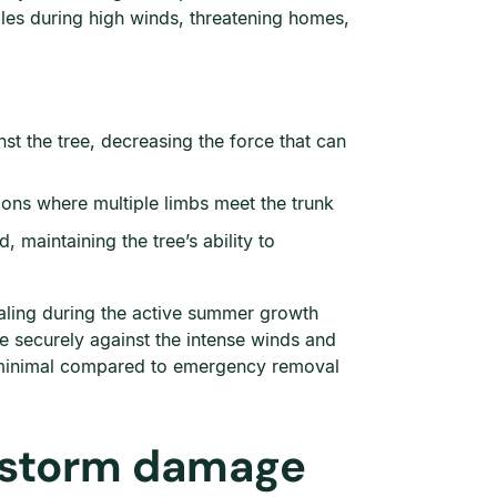
es during high winds, threatening homes,
st the tree, decreasing the force that can
ons where multiple limbs meet the trunk
maintaining the tree’s ability to
aling during the active summer growth
e securely against the intense winds and
s minimal compared to emergency removal
 storm damage