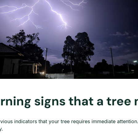
rning signs that a tree
ous indicators that your tree requires immediate attention.
y.