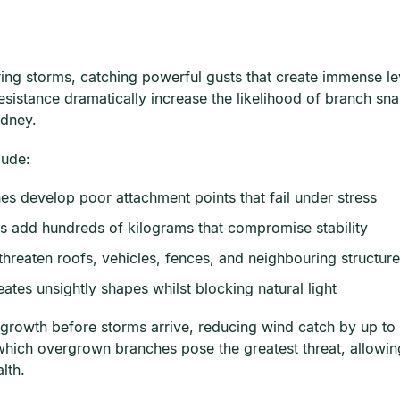
ing storms, catching powerful gusts that create immense le
sistance dramatically increase the likelihood of branch snap
ydney.
lude:
s develop poor attachment points that fail under stress
s add hundreds of kilograms that compromise stability
hreaten roofs, vehicles, fences, and neighbouring structur
tes unsightly shapes whilst blocking natural light
growth before storms arrive, reducing wind catch by up to 4
which overgrown branches pose the greatest threat, allowin
lth.