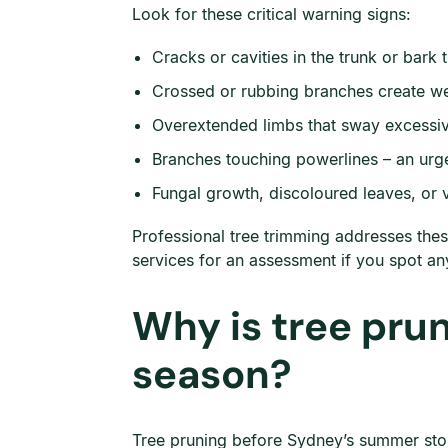
Look for these critical warning signs:
Cracks or cavities in the trunk or bark 
Crossed or rubbing branches create wea
Overextended limbs that sway excessive
Branches touching powerlines – an urge
Fungal growth, discoloured leaves, or v
Professional tree trimming addresses thes
services for an assessment if you spot an
Why is tree pru
season?
Tree pruning before Sydney’s summer stor