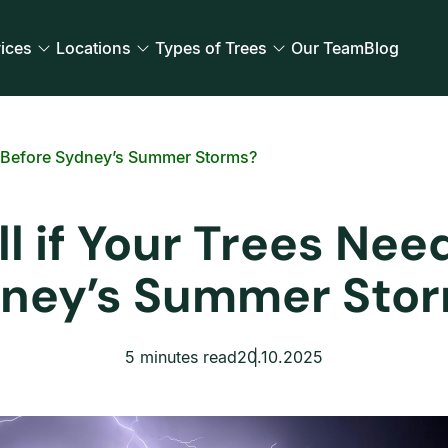
ices
Locations
Types of Trees
Our Team
Blog
g Before Sydney’s Summer Storms?
l if Your Trees Nee
ney’s Summer Sto
5 minutes read
20.10.2025