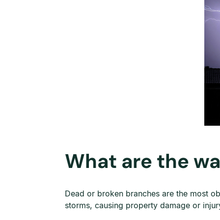
What are the wa
Dead or broken branches are the most obvi
storms, causing property damage or injur