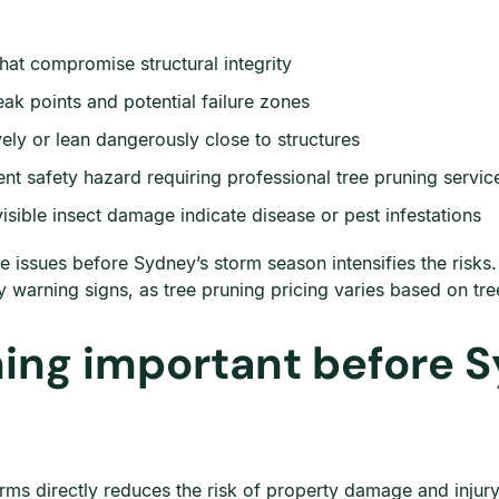
that compromise structural integrity
k points and potential failure zones
ly or lean dangerously close to structures
nt safety hazard requiring professional tree pruning servic
isible insect damage indicate disease or pest infestations
e issues before Sydney’s storm season intensifies the risks
y warning signs, as tree pruning pricing varies based on tre
ning important before 
ms directly reduces the risk of property damage and injury