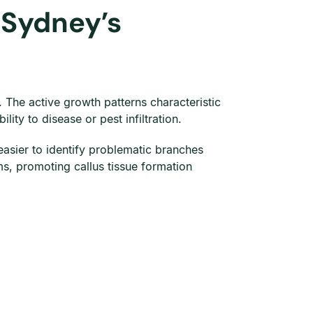
 Sydney’s
The active growth patterns characteristic
ity to disease or pest infiltration.
 easier to identify problematic branches
s, promoting callus tissue formation