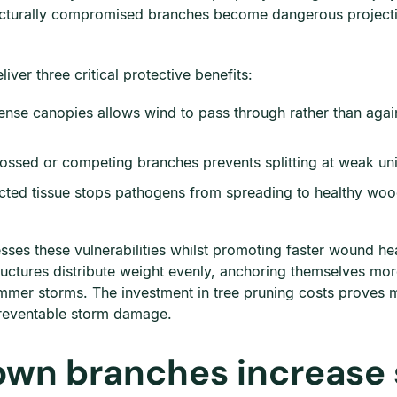
ucturally compromised branches become dangerous projectil
iver three critical protective benefits:
ense canopies allows wind to pass through rather than again
ossed or competing branches prevents splitting at weak uni
ted tissue stops pathogens from spreading to healthy wood, 
ses these vulnerabilities whilst promoting faster wound he
ructures distribute weight evenly, anchoring themselves mor
summer storms. The investment in tree pruning costs prove
preventable storm damage.
own branches increase