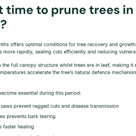
 time to prune trees in
e?
hs offers optimal conditions for tree recovery and growth. 
more rapidly, sealing cuts efficiently and reducing vulnerabil
he full canopy structure whilst trees are in leaf, making it
mperatures accelerate the tree’s natural defence mechanism
become essential during this period:
g saws prevent ragged cuts and disease transmission
es prevents bark tearing
 faster healing