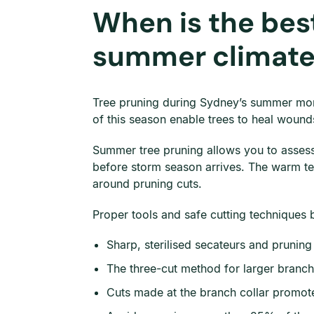
When is the best
summer climat
Tree pruning during Sydney’s summer mont
of this season enable trees to heal wounds 
Summer tree pruning allows you to assess t
before storm season arrives. The warm te
around pruning cuts.
Proper tools and safe cutting techniques 
Sharp, sterilised secateurs and prunin
The three-cut method for larger branch
Cuts made at the branch collar promote