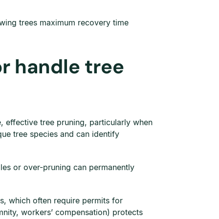
owing trees maximum recovery time
or handle tree
 effective tree pruning, particularly when
ue tree species and can identify
gles or over-pruning can permanently
, which often require permits for
emnity, workers’ compensation) protects