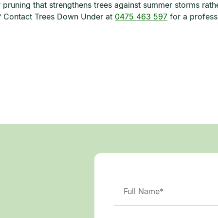
er pruning that strengthens trees against summer storms rath
s? Contact Trees Down Under at
0475 463 597
for a profess