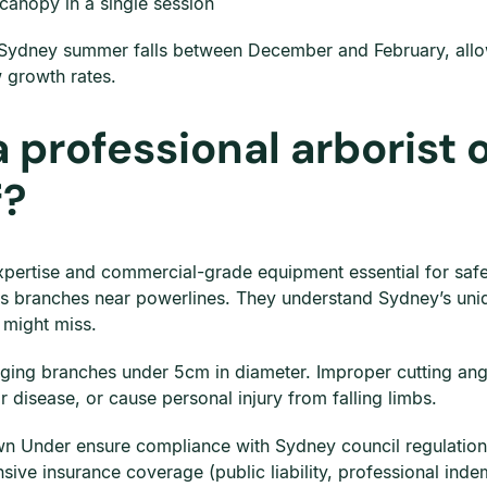
anopy in a single session
Sydney summer falls between December and February, all
 growth rates.
a professional arborist 
f?
expertise and commercial-grade equipment essential for safe,
s branches near powerlines. They understand Sydney’s uniq
 might miss.
nging branches under 5cm in diameter. Improper cutting an
r disease, or cause personal injury from falling limbs.
wn Under ensure compliance with Sydney council regulations
sive insurance coverage (public liability, professional ind