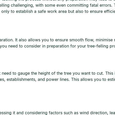
elling challenging, with some even committing fatal errors. 
t only to establish a safe work area but also to ensure effic
eparation. It also allows you to ensure smooth flow, minimise
ou need to consider in preparation for your tree-felling pro
t need to gauge the height of the tree you want to cut. This 
es, establishments, and power lines. This allows you to est
essing it and considering factors such as wind direction, le