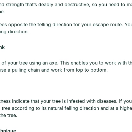
nd strength that’s deadly and destructive, so you need to ma
ne.
es opposite the felling direction for your escape route. You
ling direction.
nk
of your tree using an axe. This enables you to work with th
se a pulling chain and work from top to bottom.
tness indicate that your tree is infested with diseases. If y
the tree according to its natural felling direction and at a high
the tree.
chnique