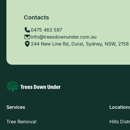
Contacts
0475 463 597
info@treesdownunder.com.au
244 New Line Rd, Dural, Sydney, NSW, 2158
Services
Location
Tree Removal
Hills Dist