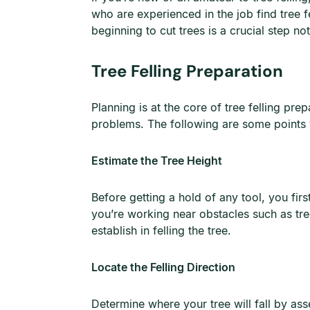
who are experienced in the job find tree f
beginning to cut trees is a crucial step no
Tree Felling Preparation
Planning is at the core of tree felling pr
problems. The following are some points y
Estimate the Tree Height
Before getting a hold of any tool, you firs
you’re working near obstacles such as tre
establish in felling the tree.
Locate the Felling Direction
Determine where your tree will fall by ass