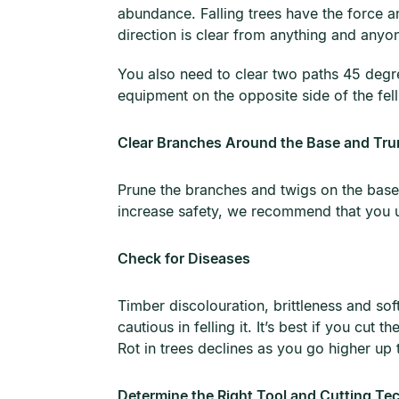
abundance. Falling trees have the force a
direction is clear from anything and anyo
You also need to clear two paths 45 degre
equipment on the opposite side of the fel
Clear Branches Around the Base and Tru
Prune the branches and twigs on the base 
increase safety, we recommend that you u
Check for Diseases
Timber discolouration, brittleness and sof
cautious in felling it. It’s best if you cut 
Rot in trees declines as you go higher up 
Determine the Right Tool and Cutting Te