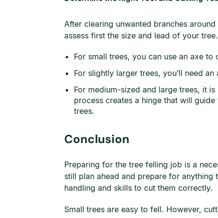
After clearing unwanted branches around th
assess first the size and lead of your tree.
For small trees, you can use an axe to 
For slightly larger trees, you’ll need 
For medium-sized and large trees, it is
process creates a hinge that will guide 
trees.
Conclusion
Preparing for the tree felling job is a ne
still plan ahead and prepare for anything 
handling and skills to cut them correctly.
Small trees are easy to fell. However, cut