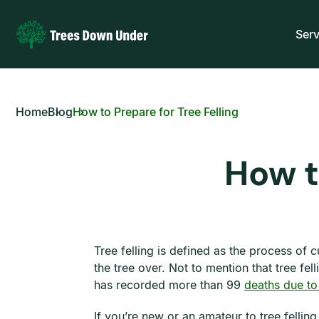
Serv
Home
Blog
How to Prepare for Tree Felling
How t
Tree felling is defined as the process of 
the tree over. Not to mention that tree f
has recorded more than 99
deaths due to
If you’re new or an amateur to tree fellin