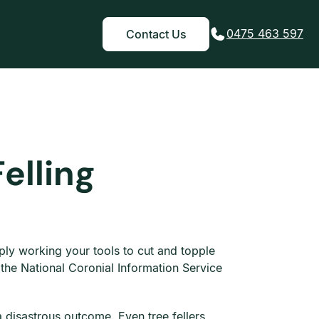
0475 463 597
Contact Us
elling
mply working your tools to cut and topple
 the National Coronial Information Service
a disastrous outcome. Even tree fellers