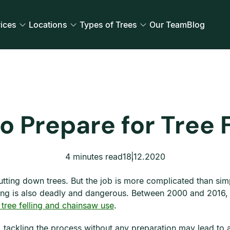
ices
Locations
Types of Trees
Our Team
Blog
o Prepare for Tree F
4 minutes read
18.12.2020
cutting down trees. But the job is more complicated than si
elling is also deadly and dangerous. Between 2000 and 2016,
 tree felling and chainsaw use
.
g, tackling the process without any preparation may lead to 