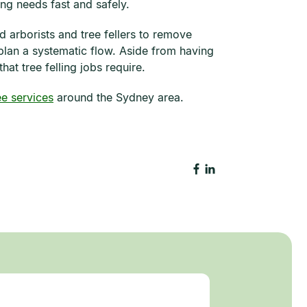
ing needs fast and safely.
d arborists and tree fellers to remove
 plan a systematic flow. Aside from having
at tree felling jobs require.
ee services
around the Sydney area.