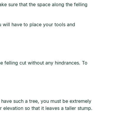
ke sure that the space along the felling
 will have to place your tools and
e felling cut without any hindrances. To
ou have such a tree, you must be extremely
er elevation so that it leaves a taller stump.