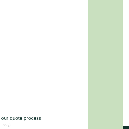
t our quote process
- only)