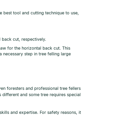
e best tool and cutting technique to use,
l back cut, respectively.
saw for the horizontal back cut. This
a necessary step in tree felling large
ven foresters and professional tree fellers
s different and some tree requires special
ills and expertise. For safety reasons, it