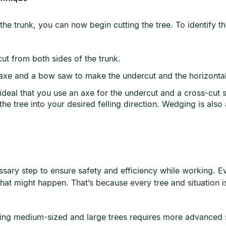
e trunk, you can now begin cutting the tree. To identify th
cut from both sides of the trunk.
an axe and a bow saw to make the undercut and the horizonta
 ideal that you use an axe for the undercut and a cross-cut 
the tree into your desired felling direction. Wedging is also 
cessary step to ensure safety and efficiency while working. E
that might happen. That’s because every tree and situation i
ting medium-sized and large trees requires more advanced sk