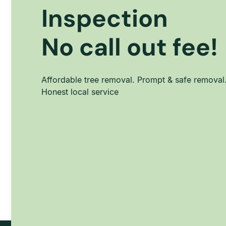
Inspection
No call out fee!
Affordable tree removal. Prompt & safe removal
Honest local service