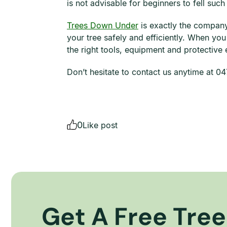
is not advisable for beginners to fell such
Trees Down Under
is exactly the company 
your tree safely and efficiently. When yo
the right tools, equipment and protective
Don’t hesitate to contact us anytime at 
0
Like post
Get A Free Tree