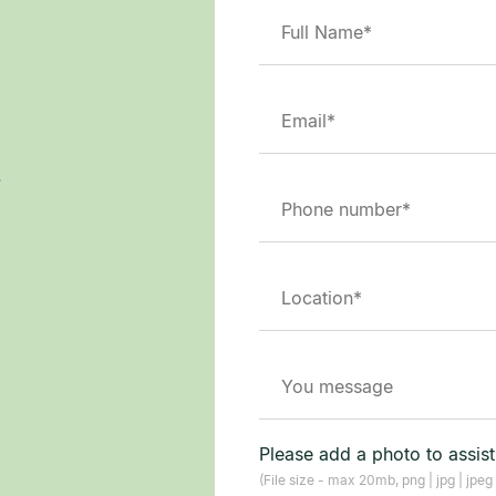
.
Please add a photo to assis
(File size - max 20mb, png | jpg | jpeg 