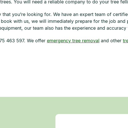
 trees. You will need a reliable company to do your tree fell
that you’re looking for. We have an expert team of certifie
u book with us, we will immediately prepare for the job and
 equipment, our team also has the experience and accuracy th
0475 463 597. We offer
emergency tree removal
and other
tr