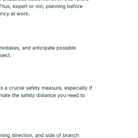
Thus, expert or not, planning before
iency at work.
 mistakes, and anticipate possible
ject.
is a crucial safety measure, especially if
imate the safety distance you need to
aning direction, and side of branch