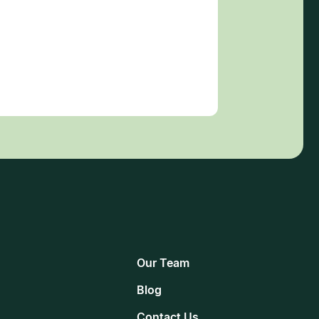
Our Team
Blog
Contact Us