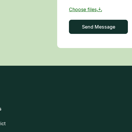
s
rict