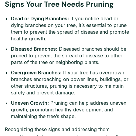
Signs Your Tree Needs Pruning
Dead or Dying Branches:
If you notice dead or
dying branches on your tree, it’s essential to prune
them to prevent the spread of disease and promote
healthy growth.
Diseased Branches:
Diseased branches should be
pruned to prevent the spread of disease to other
parts of the tree or neighboring plants.
Overgrown Branches:
If your tree has overgrown
branches encroaching on power lines, buildings, or
other structures, pruning is necessary to maintain
safety and prevent damage.
Uneven Growth:
Pruning can help address uneven
growth, promoting healthy development and
maintaining the tree’s shape.
Recognizing these signs and addressing them