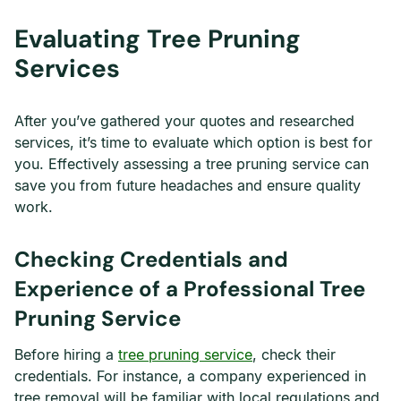
Evaluating Tree Pruning
Services
After you’ve gathered your quotes and researched
services, it’s time to evaluate which option is best for
you. Effectively assessing a tree pruning service can
save you from future headaches and ensure quality
work.
Checking Credentials and
Experience of a Professional Tree
Pruning Service
Before hiring a
tree pruning service
, check their
credentials. For instance, a company experienced in
tree removal will be familiar with local regulations and