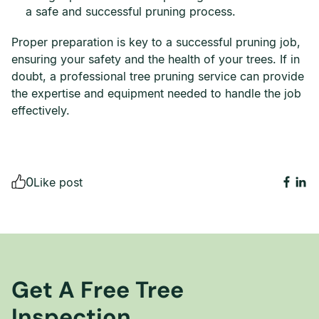
a safe and successful pruning process.
Proper preparation is key to a successful pruning job,
ensuring your safety and the health of your trees. If in
doubt, a professional tree pruning service can provide
the expertise and equipment needed to handle the job
effectively.
0
Like post
Get A Free Tree
Inspection