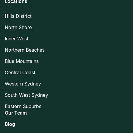
Locations
Hills District
North Shore
Inner West
Northern Beaches
Blue Mountains
Central Coast
Western Sydney
South West Sydney
Eastern Suburbs
Our Team
Blog