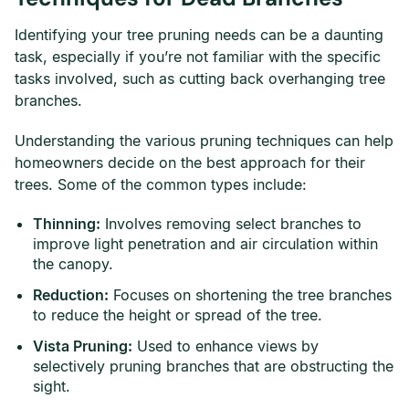
Identifying your tree pruning needs can be a daunting
task, especially if you’re not familiar with the specific
tasks involved, such as cutting back overhanging tree
branches.
Understanding the various pruning techniques can help
homeowners decide on the best approach for their
trees. Some of the common types include:
Thinning:
Involves removing select branches to
improve light penetration and air circulation within
the canopy.
Reduction:
Focuses on shortening the tree branches
to reduce the height or spread of the tree.
Vista Pruning:
Used to enhance views by
selectively pruning branches that are obstructing the
sight.