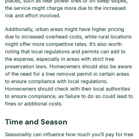
places, such as near power lines or on steep slopes,
the service might charge more due to the increased
risk and effort involved.
Additionally, urban areas might have higher pricing
due to increased overhead costs, while rural locations
might offer more competitive rates. It’s also worth
noting that local regulations and permits can add to
the expense, especially in areas with strict tree
preservation laws. Homeowners should also be aware
of the need for a tree removal permit in certain areas
to ensure compliance with local regulations.
Homeowners should check with their local authorities
to ensure compliance, as failure to do so could lead to
fines or additional costs.
Time and Season
Seasonality can influence how much you’ll pay for tree