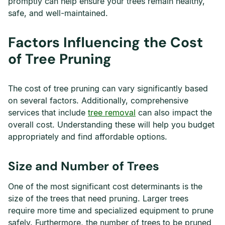
promptly can help ensure your trees remain healthy,
safe, and well-maintained.
Factors Influencing the Cost
of Tree Pruning
The cost of tree pruning can vary significantly based
on several factors. Additionally, comprehensive
services that include
tree removal
can also impact the
overall cost. Understanding these will help you budget
appropriately and find affordable options.
Size and Number of Trees
One of the most significant cost determinants is the
size of the trees that need pruning. Larger trees
require more time and specialized equipment to prune
safely. Furthermore, the number of trees to be pruned