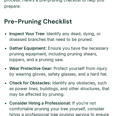
process. Here’s a pre-pruning checklist to help you
prepare:
Pre-Pruning Checklist
Inspect Your Tree:
Identify any dead, dying, or
diseased branches that need to be pruned.
Gather Equipment:
Ensure you have the necessary
pruning equipment, including pruning shears,
loppers, and a pruning saw.
Wear Protective Gear:
Protect yourself from injury
by wearing gloves, safety glasses, and a hard hat.
Check for Obstacles:
Identify any obstacles, such
as power lines, buildings, and other structures, that
may be affected by pruning.
Consider Hiring a Professional:
If you’re not
comfortable pruning your tree yourself, consider
hiring a professional tree pruning service to ensure