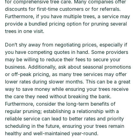
for comprehensive tree care. Many companies offer
discounts for first-time customers or for referrals.
Furthermore, if you have multiple trees, a service may
provide a bundled pricing option for pruning several
trees in one visit.
Don’t shy away from negotiating prices, especially if
you have competing quotes in hand. Some providers
may be willing to reduce their fees to secure your
business. Additionally, ask about seasonal promotions
or off-peak pricing, as many tree services may offer
lower rates during slower months. This can be a great
way to save money while ensuring your trees receive
the care they need without breaking the bank.
Furthermore, consider the long-term benefits of
regular pruning; establishing a relationship with a
reliable service can lead to better rates and priority
scheduling in the future, ensuring your trees remain
healthy and well-maintained year-round.