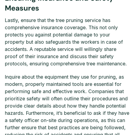
Measures
Lastly, ensure that the tree pruning service has
comprehensive insurance coverage. This not only
protects you against potential damage to your
property but also safeguards the workers in case of
accidents. A reputable service will willingly share
proof of their insurance and discuss their safety
protocols, ensuring comprehensive tree maintenance.
Inquire about the equipment they use for pruning, as
modern, properly maintained tools are essential for
performing safe and effective work. Companies that
prioritize safety will often outline their procedures and
provide clear details about how they handle potential
hazards. Furthermore, it’s beneficial to ask if they have
a safety officer on-site during operations, as this can
further ensure that best practices are being followed,
reducing the risk of accidents and ensuring that all