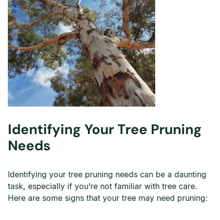
Identifying Your Tree Pruning
Needs
Identifying your tree pruning needs can be a daunting
task, especially if you’re not familiar with tree care.
Here are some signs that your tree may need pruning: