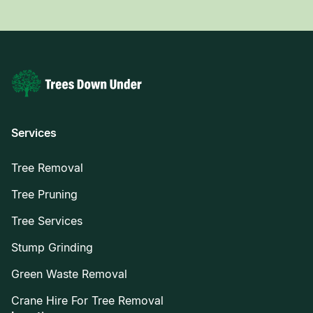
Services
Tree Removal
Tree Pruning
Tree Services
Stump Grinding
Green Waste Removal
Crane Hire For Tree Removal