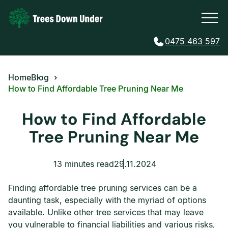
0475 463 597
Home
Blog
How to Find Affordable Tree Pruning Near Me
How to Find Affordable
Tree Pruning Near Me
13 minutes read
29.11.2024
Finding affordable tree pruning services can be a
daunting task, especially with the myriad of options
available. Unlike other tree services that may leave
you vulnerable to financial liabilities and various risks,