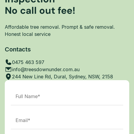
No call out fee!
Affordable tree removal. Prompt & safe removal.
Honest local service
Contacts
0475 463 597
info@treesdownunder.com.au
244 New Line Rd, Dural, Sydney, NSW, 2158