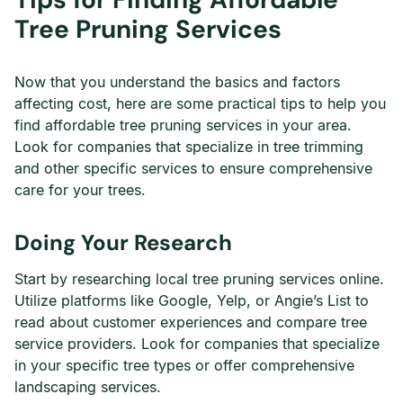
Tree Pruning Services
Now that you understand the basics and factors
affecting cost, here are some practical tips to help you
find affordable tree pruning services in your area.
Look for companies that specialize in tree trimming
and other specific services to ensure comprehensive
care for your trees.
Doing Your Research
Start by researching local tree pruning services online.
Utilize platforms like Google, Yelp, or Angie’s List to
read about customer experiences and compare tree
service providers. Look for companies that specialize
in your specific tree types or offer comprehensive
landscaping services.