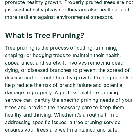
promote healthy growth. Properly pruned trees are not
just aesthetically pleasing; they are also healthier and
more resilient against environmental stressors.
What is Tree Pruning?
Tree pruning is the process of cutting, trimming,
shaping, or hedging trees to maintain their health,
appearance, and safety. It involves removing dead,
dying, or diseased branches to prevent the spread of
disease and promote healthy growth. Pruning can also
help reduce the risk of branch failure and potential
damage to property. A professional tree pruning
service can identify the specific pruning needs of your
trees and provide the necessary care to keep them
healthy and thriving. Whether it’s a routine trim or
addressing specific issues, a tree pruning service
ensures your trees are well-maintained and safe.