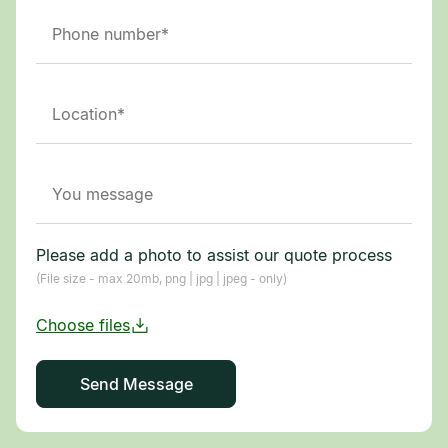
Please add a photo to assist our quote process
(File size - max 20mb, png | jpg | jpeg - only)