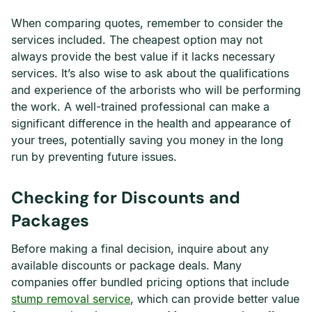
When comparing quotes, remember to consider the
services included. The cheapest option may not
always provide the best value if it lacks necessary
services. It’s also wise to ask about the qualifications
and experience of the arborists who will be performing
the work. A well-trained professional can make a
significant difference in the health and appearance of
your trees, potentially saving you money in the long
run by preventing future issues.
Checking for Discounts and
Packages
Before making a final decision, inquire about any
available discounts or package deals. Many
companies offer bundled pricing options that include
stump removal service
, which can provide better value