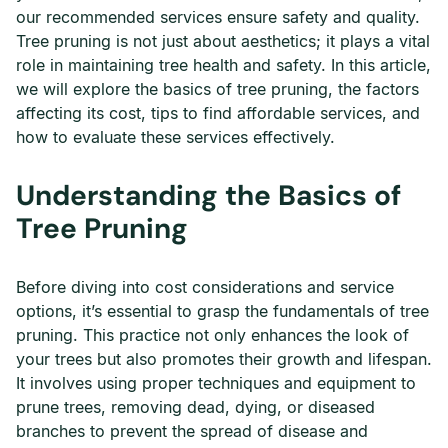
our recommended services ensure safety and quality.
Tree pruning is not just about aesthetics; it plays a vital
role in maintaining tree health and safety. In this article,
we will explore the basics of tree pruning, the factors
affecting its cost, tips to find affordable services, and
how to evaluate these services effectively.
Understanding the Basics of
Tree Pruning
Before diving into cost considerations and service
options, it’s essential to grasp the fundamentals of tree
pruning. This practice not only enhances the look of
your trees but also promotes their growth and lifespan.
It involves using proper techniques and equipment to
prune trees, removing dead, dying, or diseased
branches to prevent the spread of disease and