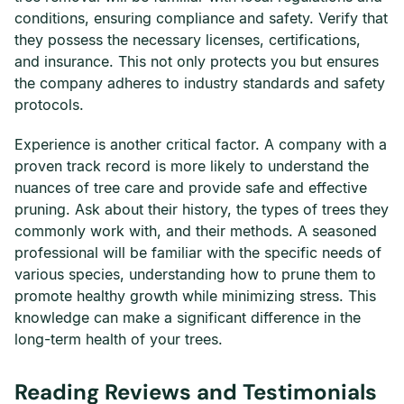
conditions, ensuring compliance and safety. Verify that
they possess the necessary licenses, certifications,
and insurance. This not only protects you but ensures
the company adheres to industry standards and safety
protocols.
Experience is another critical factor. A company with a
proven track record is more likely to understand the
nuances of tree care and provide safe and effective
pruning. Ask about their history, the types of trees they
commonly work with, and their methods. A seasoned
professional will be familiar with the specific needs of
various species, understanding how to prune them to
promote healthy growth while minimizing stress. This
knowledge can make a significant difference in the
long-term health of your trees.
Reading Reviews and Testimonials