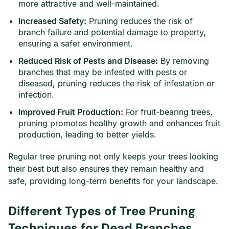
more attractive and well-maintained.
Increased Safety:
Pruning reduces the risk of
branch failure and potential damage to property,
ensuring a safer environment.
Reduced Risk of Pests and Disease:
By removing
branches that may be infested with pests or
diseased, pruning reduces the risk of infestation or
infection.
Improved Fruit Production:
For fruit-bearing trees,
pruning promotes healthy growth and enhances fruit
production, leading to better yields.
Regular tree pruning not only keeps your trees looking
their best but also ensures they remain healthy and
safe, providing long-term benefits for your landscape.
Different Types of Tree Pruning
Techniques for Dead Branches