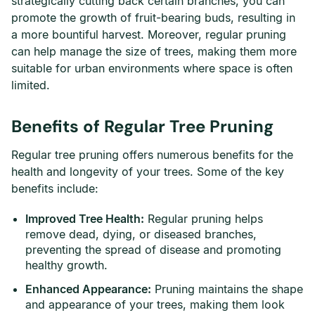
strategically cutting back certain branches, you can
promote the growth of fruit-bearing buds, resulting in
a more bountiful harvest. Moreover, regular pruning
can help manage the size of trees, making them more
suitable for urban environments where space is often
limited.
Benefits of Regular Tree Pruning
Regular tree pruning offers numerous benefits for the
health and longevity of your trees. Some of the key
benefits include:
Improved Tree Health:
Regular pruning helps
remove dead, dying, or diseased branches,
preventing the spread of disease and promoting
healthy growth.
Enhanced Appearance:
Pruning maintains the shape
and appearance of your trees, making them look