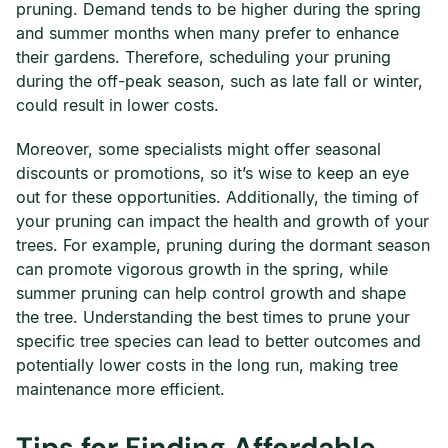
pruning. Demand tends to be higher during the spring
and summer months when many prefer to enhance
their gardens. Therefore, scheduling your pruning
during the off-peak season, such as late fall or winter,
could result in lower costs.
Moreover, some specialists might offer seasonal
discounts or promotions, so it’s wise to keep an eye
out for these opportunities. Additionally, the timing of
your pruning can impact the health and growth of your
trees. For example, pruning during the dormant season
can promote vigorous growth in the spring, while
summer pruning can help control growth and shape
the tree. Understanding the best times to prune your
specific tree species can lead to better outcomes and
potentially lower costs in the long run, making tree
maintenance more efficient.
Tips for Finding Affordable