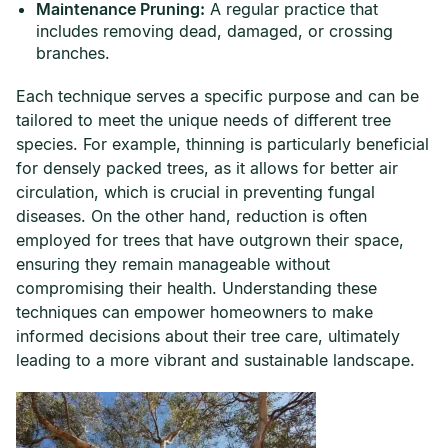
Maintenance Pruning:
A regular practice that
includes removing dead, damaged, or crossing
branches.
Each technique serves a specific purpose and can be
tailored to meet the unique needs of different tree
species. For example, thinning is particularly beneficial
for densely packed trees, as it allows for better air
circulation, which is crucial in preventing fungal
diseases. On the other hand, reduction is often
employed for trees that have outgrown their space,
ensuring they remain manageable without
compromising their health. Understanding these
techniques can empower homeowners to make
informed decisions about their tree care, ultimately
leading to a more vibrant and sustainable landscape.