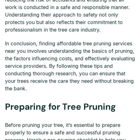
work is conducted in a safe and responsible manner.
Understanding their approach to safety not only
protects you but also reflects their commitment to
professionalism in the tree care industry.
In conclusion, finding affordable tree pruning services
near you involves understanding the basics of pruning,
the factors influencing costs, and effectively evaluating
service providers. By following these tips and
conducting thorough research, you can ensure that
your trees receive the care they need without breaking
the bank.
Preparing for Tree Pruning
Before pruning your tree, it’s essential to prepare
properly to ensure a safe and successful pruning