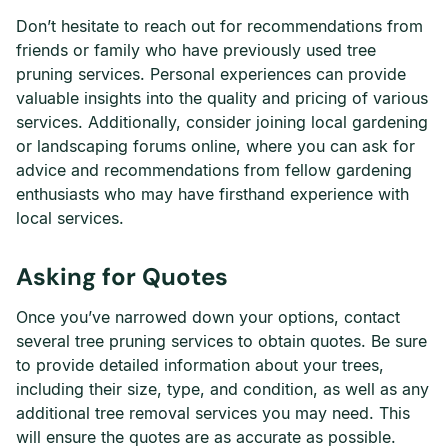
Don’t hesitate to reach out for recommendations from
friends or family who have previously used tree
pruning services. Personal experiences can provide
valuable insights into the quality and pricing of various
services. Additionally, consider joining local gardening
or landscaping forums online, where you can ask for
advice and recommendations from fellow gardening
enthusiasts who may have firsthand experience with
local services.
Asking for Quotes
Once you’ve narrowed down your options, contact
several tree pruning services to obtain quotes. Be sure
to provide detailed information about your trees,
including their size, type, and condition, as well as any
additional tree removal services you may need. This
will ensure the quotes are as accurate as possible.