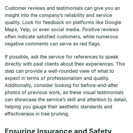
Customer reviews and testimonials can give you an
insight into the company’s reliability and service
quality. Look for feedback on platforms like Google
Maps, Yelp, or even social media. Positive reviews
often indicate satisfied customers, while numerous
negative comments can serve as red flags.
If possible, ask the service for references to speak
directly with past clients about their experiences. This
step can provide a well-rounded view of what to
expect in terms of professionalism and quality.
Additionally, consider looking for before-and-after
photos of previous work, as these visual testimonials
can showcase the service’s skill and attention to detail,
helping you gauge their aesthetic standards and
effectiveness in tree pruning.
Ensuring Insurance and Safety