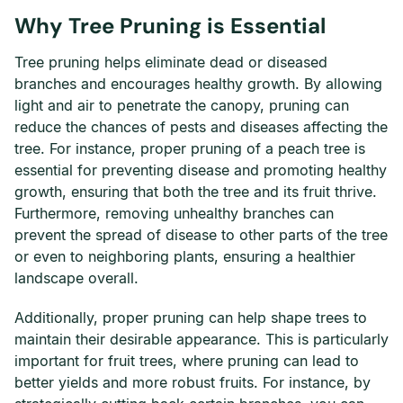
Why Tree Pruning is Essential
Tree pruning helps eliminate dead or diseased
branches and encourages healthy growth. By allowing
light and air to penetrate the canopy, pruning can
reduce the chances of pests and diseases affecting the
tree. For instance, proper pruning of a peach tree is
essential for preventing disease and promoting healthy
growth, ensuring that both the tree and its fruit thrive.
Furthermore, removing unhealthy branches can
prevent the spread of disease to other parts of the tree
or even to neighboring plants, ensuring a healthier
landscape overall.
Additionally, proper pruning can help shape trees to
maintain their desirable appearance. This is particularly
important for fruit trees, where pruning can lead to
better yields and more robust fruits. For instance, by