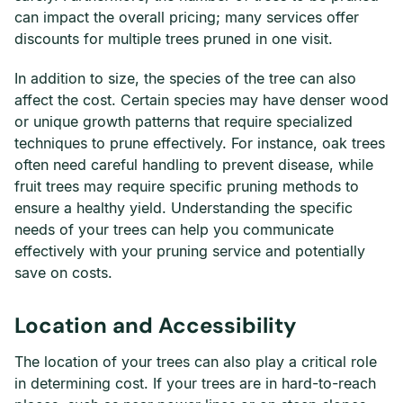
can impact the overall pricing; many services offer
discounts for multiple trees pruned in one visit.
In addition to size, the species of the tree can also
affect the cost. Certain species may have denser wood
or unique growth patterns that require specialized
techniques to prune effectively. For instance, oak trees
often need careful handling to prevent disease, while
fruit trees may require specific pruning methods to
ensure a healthy yield. Understanding the specific
needs of your trees can help you communicate
effectively with your pruning service and potentially
save on costs.
Location and Accessibility
The location of your trees can also play a critical role
in determining cost. If your trees are in hard-to-reach