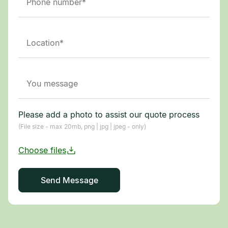
Please add a photo to assist our quote process
(File size - max 20mb, png | jpg | jpeg - only)