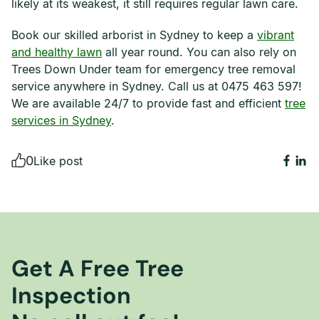
likely at its weakest, it still requires regular lawn care.
Book our skilled arborist in Sydney to keep a
vibrant
and healthy lawn
all year round. You can also rely on
Trees Down Under team for emergency tree removal
service anywhere in Sydney. Call us at 0475 463 597!
We are available 24/7 to provide fast and efficient
tree
services in Sydney
.
0
Like post
Get A Free Tree
Inspection