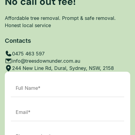
No call out fee!
Affordable tree removal. Prompt & safe removal.
Honest local service
Contacts
0475 463 597
info@treesdownunder.com.au
244 New Line Rd, Dural, Sydney, NSW, 2158