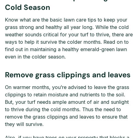
Cold Season
Know what are the basic lawn care tips to keep your
grass strong and healthy all year long. While the cold
weather sounds critical for your turf to thrive, there are
ways to help it survive the colder months. Read on to
find out in maintaining a healthy emerald-green lawn
even in the colder season.
Remove grass clippings and leaves
On warmer months, you’re advised to leave the grass
clippings to retain moisture and nutrients to the soil.
But, your turf needs ample amount of air and sunlight
to thrive during the cold months. Thus the need to
remove the grass clippings and leaves to ensure that
they will survive.
Also, if you have trees on your property that blocks a