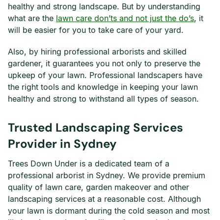
healthy and strong landscape. But by understanding
what are the
lawn care don’ts and not just the do’s
, it
will be easier for you to take care of your yard.
Also, by hiring professional arborists and skilled
gardener, it guarantees you not only to preserve the
upkeep of your lawn. Professional landscapers have
the right tools and knowledge in keeping your lawn
healthy and strong to withstand all types of season.
Trusted Landscaping Services
Provider in Sydney
Trees Down Under is a dedicated team of a
professional arborist in Sydney. We provide premium
quality of lawn care, garden makeover and other
landscaping services at a reasonable cost. Although
your lawn is dormant during the cold season and most