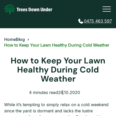
0475 463 597
Home
Blog
How to Keep Your Lawn Healthy During Cold Weather
How to Keep Your Lawn
Healthy During Cold
Weather
4 minutes read
26.10.2020
While it’s tempting to simply relax on a cold weekend
since the yard is dormant and lacks the lustre