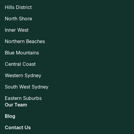
Hills District
North Shore
Inner West
Northern Beaches
Blue Mountains
Central Coast
Western Sydney
South West Sydney
Eastern Suburbs
Our Team
Blog
Contact Us