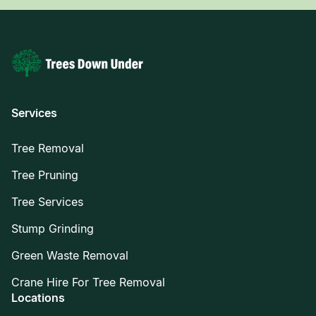
Services
Tree Removal
Tree Pruning
Tree Services
Stump Grinding
Green Waste Removal
Crane Hire For Tree Removal
Locations