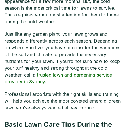
appearance for a few more months. But, the cold
season is the most critical time for lawns to survive.
Thus requires your utmost attention for them to thrive
during the cold weather.
Just like any garden plant, your lawn grows and
responds differently across each season. Depending
on where you live, you have to consider the variations
of the soil and climate to provide the necessary
nutrients for your lawn. If you’re not sure how to keep
your turf healthy and strong throughout the cold
weather, call a
trusted lawn and gardening service
provider in Sydney
.
Professional arborists with the right skills and training
will help you achieve the most coveted emerald-green
lawn you’ve always wanted all year-round.
Basic Lawn Care Tips During the