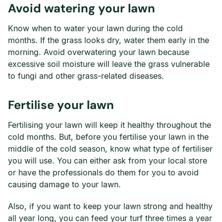
Avoid watering your lawn
Know when to water your lawn during the cold
months. If the grass looks dry, water them early in the
morning. Avoid overwatering your lawn because
excessive soil moisture will leave the grass vulnerable
to fungi and other grass-related diseases.
Fertilise your lawn
Fertilising your lawn will keep it healthy throughout the
cold months. But, before you fertilise your lawn in the
middle of the cold season, know what type of fertiliser
you will use. You can either ask from your local store
or have the professionals do them for you to avoid
causing damage to your lawn.
Also, if you want to keep your lawn strong and healthy
all year long, you can feed your turf three times a year