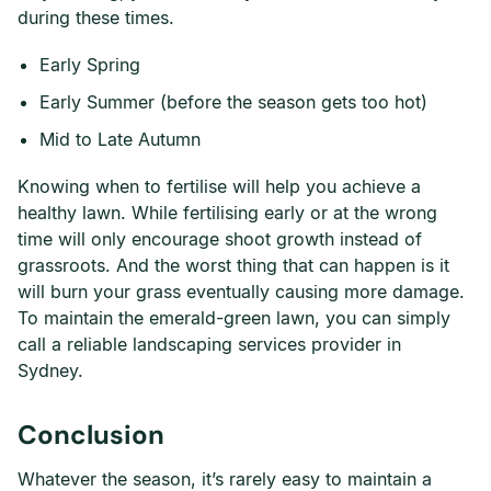
during these times.
Early Spring
Early Summer (before the season gets too hot)
Mid to Late Autumn
Knowing when to fertilise will help you achieve a
healthy lawn. While fertilising early or at the wrong
time will only encourage shoot growth instead of
grassroots. And the worst thing that can happen is it
will burn your grass eventually causing more damage.
To maintain the emerald-green lawn, you can simply
call a reliable landscaping services provider in
Sydney.
Conclusion
Whatever the season, it’s rarely easy to maintain a