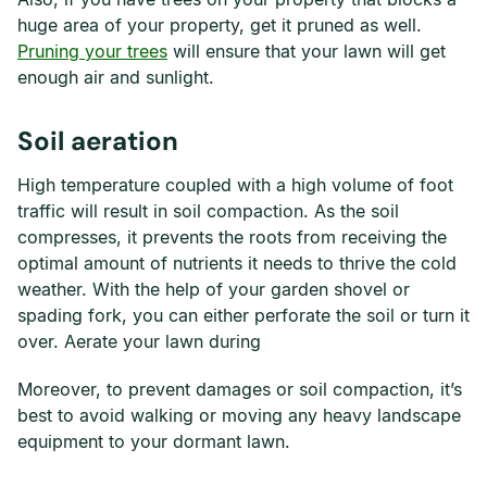
huge area of your property, get it pruned as well.
Pruning your trees
will ensure that your lawn will get
enough air and sunlight.
Soil aeration
High temperature coupled with a high volume of foot
traffic will result in soil compaction. As the soil
compresses, it prevents the roots from receiving the
optimal amount of nutrients it needs to thrive the cold
weather. With the help of your garden shovel or
spading fork, you can either perforate the soil or turn it
over. Aerate your lawn during
Moreover, to prevent damages or soil compaction, it’s
best to avoid walking or moving any heavy landscape
equipment to your dormant lawn.