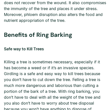
does not recover from the wound. It also compromises
the immunity of the tree and places it under stress.
Moreover, phloem disruption also alters the food and
nutrient appropriation of the tree.
Benefits of Ring Barking
Safe way to Kill Trees
Killing a tree is sometimes necessary, especially if it
has become a weed or if it’s an invasive species.
Girdling is a safe and easy way to kill trees because
you don’t have to cut down the tree. Felling a tree is
much more dangerous and laborious than cutting a
portion of the bark of a tree. With ring barking, you
don’t have to deal with all the weight of the tree and
you also don’t have to worry about tree disposal
because you won’t have anything to dispose of.