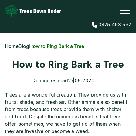
0475 463 597
Home
Blog
How to Ring Bark a Tree
How to Ring Bark a Tree
5 minutes read
27.08.2020
Trees are a wonderful creation. They provide us with
fruits, shade, and fresh air. Other animals also benefit
from trees because trees provide them with shelter
and food. Despite the numerous benefits that trees
offer, sometimes, we have to get rid of them when
they are invasive or become a weed.