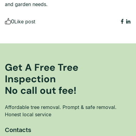
and garden needs.
0
Like post
Get A Free Tree
Inspection
No call out fee!
Affordable tree removal. Prompt & safe removal.
Honest local service
Contacts