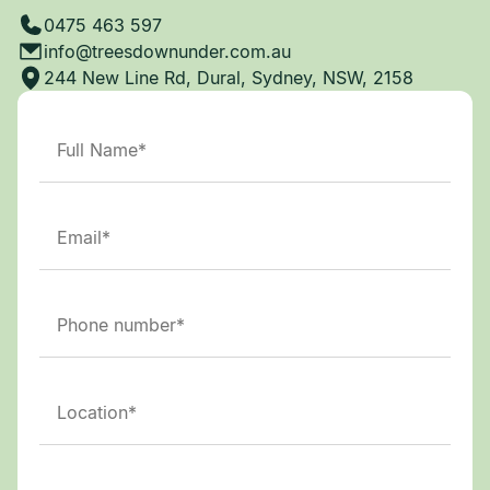
0475 463 597
info@treesdownunder.com.au
244 New Line Rd, Dural, Sydney, NSW, 2158