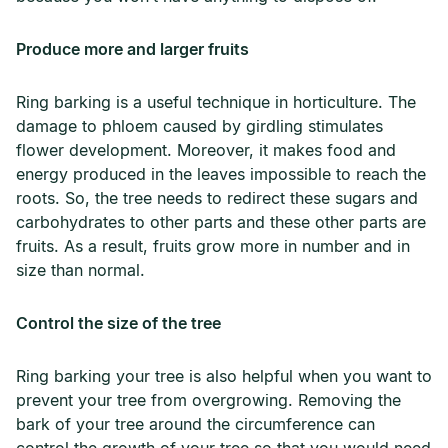
Produce more and larger fruits
Ring barking is a useful technique in horticulture. The
damage to phloem caused by girdling stimulates
flower development. Moreover, it makes food and
energy produced in the leaves impossible to reach the
roots. So, the tree needs to redirect these sugars and
carbohydrates to other parts and these other parts are
fruits. As a result, fruits grow more in number and in
size than normal.
Control the size of the tree
Ring barking your tree is also helpful when you want to
prevent your tree from overgrowing. Removing the
bark of your tree around the circumference can