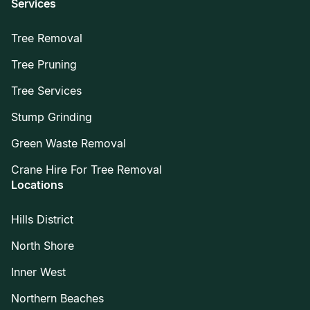
Services
Tree Removal
Tree Pruning
Tree Services
Stump Grinding
Green Waste Removal
Crane Hire For Tree Removal
Locations
Hills District
North Shore
Inner West
Northern Beaches