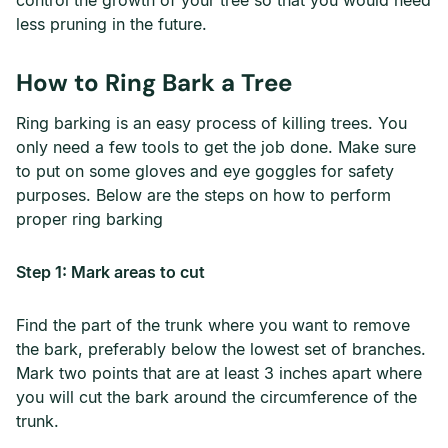
control the growth of your tree so that you would need
less pruning in the future.
How to Ring Bark a Tree
Ring barking is an easy process of killing trees. You
only need a few tools to get the job done. Make sure
to put on some gloves and eye goggles for safety
purposes. Below are the steps on how to perform
proper ring barking
Step 1: Mark areas to cut
Find the part of the trunk where you want to remove
the bark, preferably below the lowest set of branches.
Mark two points that are at least 3 inches apart where
you will cut the bark around the circumference of the
trunk.