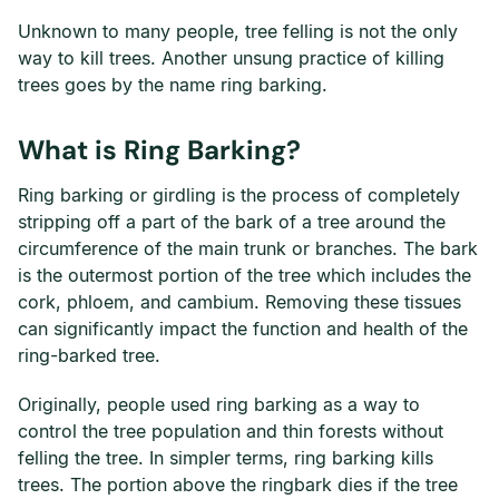
Unknown to many people, tree felling is not the only
way to kill trees. Another unsung practice of killing
trees goes by the name ring barking.
What is Ring Barking?
Ring barking or girdling is the process of completely
stripping off a part of the bark of a tree around the
circumference of the main trunk or branches. The bark
is the outermost portion of the tree which includes the
cork, phloem, and cambium. Removing these tissues
can significantly impact the function and health of the
ring-barked tree.
Originally, people used ring barking as a way to
control the tree population and thin forests without
felling the tree. In simpler terms, ring barking kills
trees. The portion above the ringbark dies if the tree