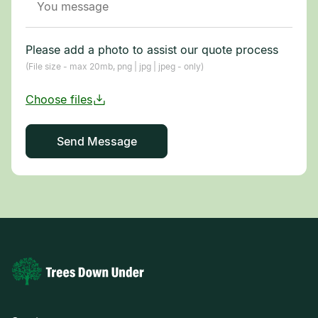
Please add a photo to assist our quote process
(File size - max 20mb, png | jpg | jpeg - only)