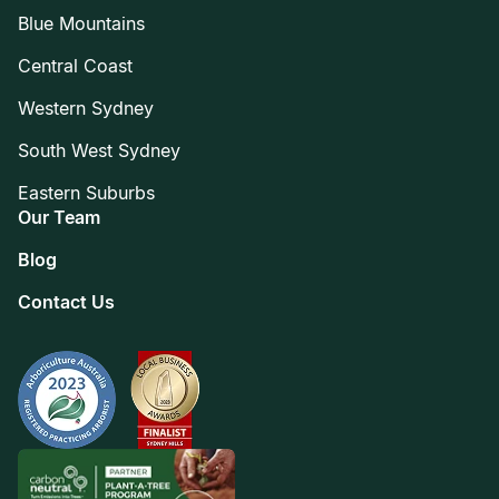
Blue Mountains
Central Coast
Western Sydney
South West Sydney
Eastern Suburbs
Our Team
Blog
Contact Us