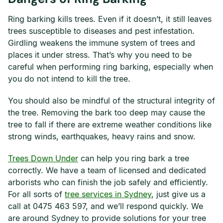
Ring barking kills trees. Even if it doesn’t, it still leaves
trees susceptible to diseases and pest infestation.
Girdling weakens the immune system of trees and
places it under stress. That’s why you need to be
careful when performing ring barking, especially when
you do not intend to kill the tree.
You should also be mindful of the structural integrity of
the tree. Removing the bark too deep may cause the
tree to fall if there are extreme weather conditions like
strong winds, earthquakes, heavy rains and snow.
Trees Down Under
can help you ring bark a tree
correctly. We have a team of licensed and dedicated
arborists who can finish the job safely and efficiently.
For all sorts of
tree services in Sydney
, just give us a
call at 0475 463 597, and we’ll respond quickly. We
are around Sydney to provide solutions for your tree