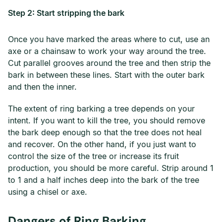
Step 2: Start stripping the bark
Once you have marked the areas where to cut, use an
axe or a chainsaw to work your way around the tree.
Cut parallel grooves around the tree and then strip the
bark in between these lines. Start with the outer bark
and then the inner.
The extent of ring barking a tree depends on your
intent. If you want to kill the tree, you should remove
the bark deep enough so that the tree does not heal
and recover. On the other hand, if you just want to
control the size of the tree or increase its fruit
production, you should be more careful. Strip around 1
to 1 and a half inches deep into the bark of the tree
using a chisel or axe.
Dangers of Ring Barking