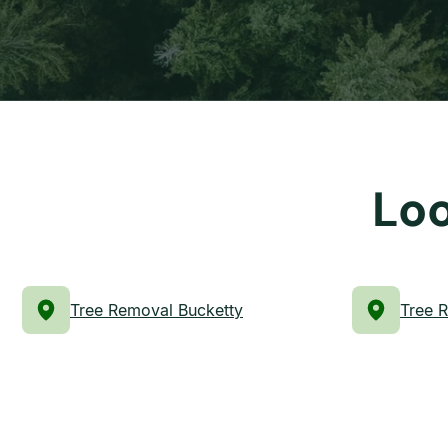
Loo
Tree Removal Bucketty
Tree 