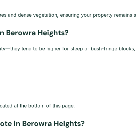
opes and dense vegetation, ensuring your property remains s
n Berowra Heights?
ity—they tend to be higher for steep or bush-fringe blocks
cated at the bottom of this page.
ote in Berowra Heights?