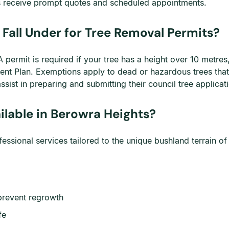
obs receive prompt quotes and scheduled appointments.
Fall Under for Tree Removal Permits?
permit is required if your tree has a height over 10 metres,
ment Plan. Exemptions apply to dead or hazardous trees th
ist in preparing and submitting their council tree applicat
ilable in Berowra Heights?
sional services tailored to the unique bushland terrain of
prevent regrowth
fe