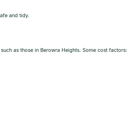
afe and tidy.
, such as those in Berowra Heights. Some cost factors: