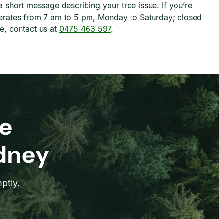
a short message describing your tree issue. If you’re
erates from 7 am to 5 pm, Monday to Saturday; closed
e, contact us at
0475 463 597
.
e
ydney
ptly.