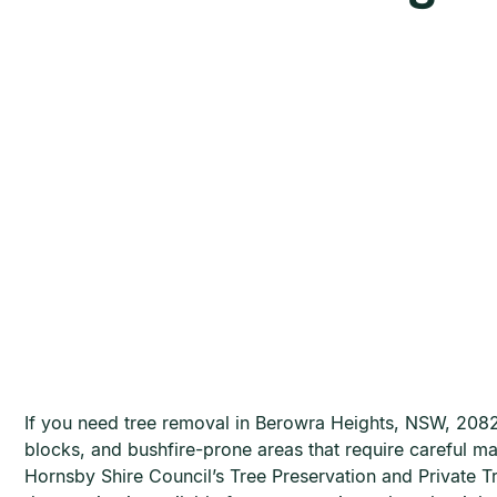
If you need tree removal in Berowra Heights, NSW, 2082,
blocks, and bushfire-prone areas that require careful m
Hornsby Shire Council’s Tree Preservation and Private