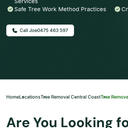
Services
Safe Tree Work Method Practices
Cm
0475 463 597
Home
Locations
Tree Removal Central Coast
Tree Remova
Are You Looking f