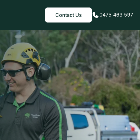
0475 463 597
Contact Us