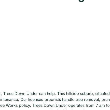
 Trees Down Under can help. This hillside suburb, situated 
aintenance. Our licensed arborists handle tree removal, pru
 Tree Works policy. Trees Down Under operates from 7 am 