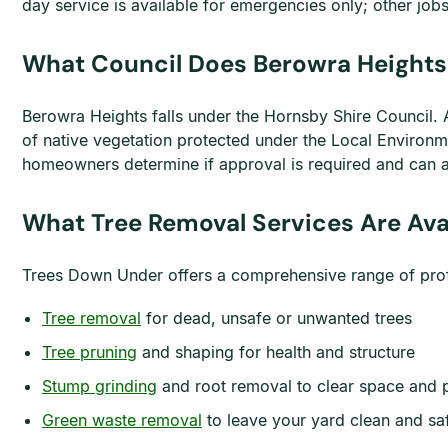
day service is available for emergencies only; other j
What Council Does Berowra Heights 
Berowra Heights falls under the Hornsby Shire Council. A 
of native vegetation protected under the Local Environ
homeowners determine if approval is required and can ass
What Tree Removal Services Are Ava
Trees Down Under offers a comprehensive range of profes
Tree removal
for dead, unsafe or unwanted trees
Tree pruning
and shaping for health and structure
Stump grinding
and root removal to clear space and 
Green waste removal
to leave your yard clean and sa