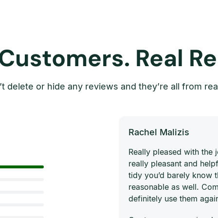
 Customers. Real Re
t delete or hide any reviews and they’re all from rea
Rachel Malizis
Really pleased with the
really pleasant and helpf
tidy you’d barely know 
reasonable as well. Com
definitely use them agai