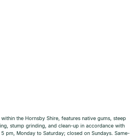
within the Hornsby Shire, features native gums, steep
ning, stump grinding, and clean-up in accordance with
to 5 pm, Monday to Saturday; closed on Sundays. Same-