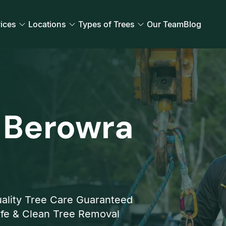
ices
Locations
Types of Trees
Our Team
Blog
 Berowra
ality Tree Care Guaranteed
fe & Clean Tree Removal