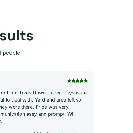
sults
l people
Thi Hong Va
 job from Trees Down Under, guys were
Joe and his te
ul to deal with. Yard and area left so
price. They ha
they were there. Price was very
quickly and ne
munication easy and prompt. Will
him to everyon
n.