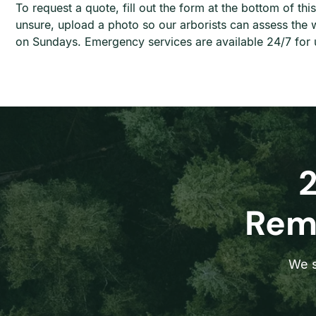
To request a quote, fill out the form at the bottom of t
unsure, upload a photo so our arborists can assess th
on Sundays. Emergency services are available 24/7 for u
Remo
We s