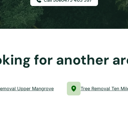
0475 463 597
king for another a
Removal Upper Mangrove
Tree Removal Ten Mil