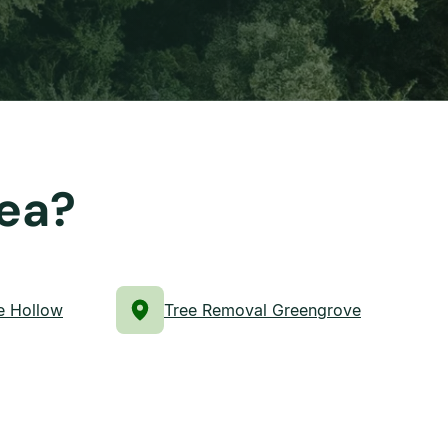
rea?
e Hollow
Tree Removal Greengrove