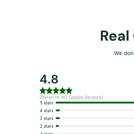
Real
We don’
4.8
(Based on 182
Google Reviews
)
5 stars
4 stars
3 stars
2 stars
1 stars