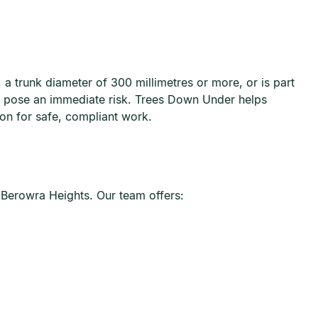
 a trunk diameter of 300 millimetres or more, or is part
at pose an immediate risk. Trees Down Under helps
ion for safe, compliant work.
 Berowra Heights. Our team offers: