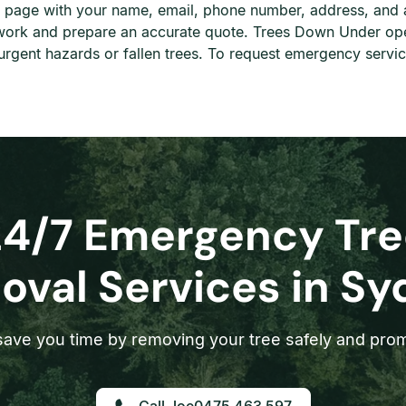
his page with your name, email, phone number, address, and 
e work and prepare an accurate quote. Trees Down Under op
rgent hazards or fallen trees. To request emergency servic
24/7 Emergency Tre
val Services in S
ave you time by removing your tree safely and prom