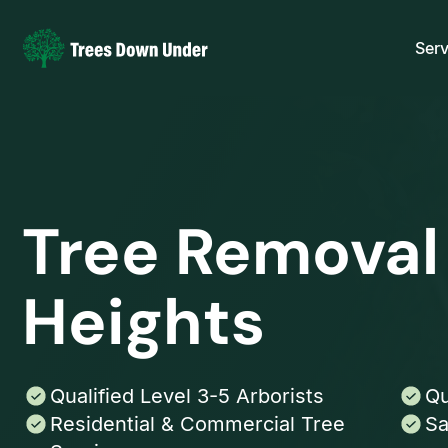
Serv
Tree Removal
Heights
Qualified Level 3-5 Arborists
Qu
Residential & Commercial Tree
Sa