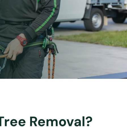
 Tree Removal?