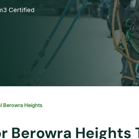
3 Certified
l Berowra Heights
or Berowra Heights