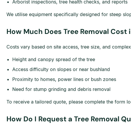
Arborist inspections, tree health checks, and reports
We utilise equipment specifically designed for steep sl
How Much Does Tree Removal Cost i
Costs vary based on site access, tree size, and complex
Height and canopy spread of the tree
Access difficulty on slopes or near bushland
Proximity to homes, power lines or bush zones
Need for stump grinding and debris removal
To receive a tailored quote, please complete the form lo
How Do I Request a Tree Removal Qu