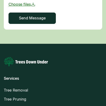
Services
Tree Removal
Tree Pruning