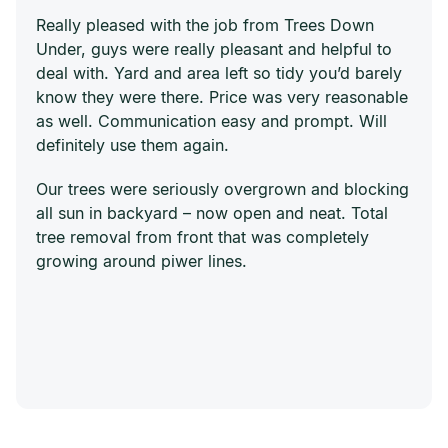
Really pleased with the job from Trees Down
Under, guys were really pleasant and helpful to
deal with. Yard and area left so tidy you’d barely
know they were there. Price was very reasonable
as well. Communication easy and prompt. Will
definitely use them again.
Our trees were seriously overgrown and blocking
all sun in backyard – now open and neat. Total
tree removal from front that was completely
growing around piwer lines.