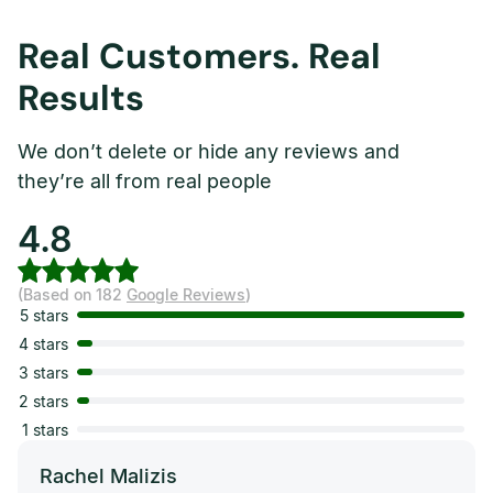
Real Customers. Real
Results
We don’t delete or hide any reviews and
they’re all from real people
4.8
(Based on 182
Google Reviews
)
5 stars
4 stars
3 stars
2 stars
1 stars
Rachel Malizis