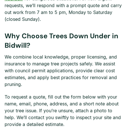
requests, we’ll respond with a prompt quote and carry
out work from 7 am to 5 pm, Monday to Saturday
(closed Sunday).
Why Choose Trees Down Under in
Bidwill?
We combine local knowledge, proper licensing, and
insurance to manage tree projects safely. We assist
with council permit applications, provide clear cost
estimates, and apply best practices for removal and
pruning.
To request a quote, fill out the form below with your
name, email, phone, address, and a short note about
your tree issue. If you’re unsure, attach a photo to
help. We’ll contact you swiftly to inspect your site and
provide a detailed estimate.