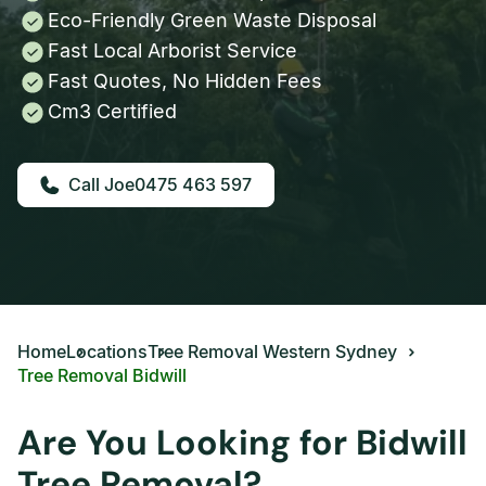
Eco-Friendly Green Waste Disposal
Fast Local Arborist Service
Fast Quotes, No Hidden Fees
Cm3 Certified
0475 463 597
Home
Locations
Tree Removal Western Sydney
Tree Removal Bidwill
Are You Looking for Bidwill
Tree Removal?