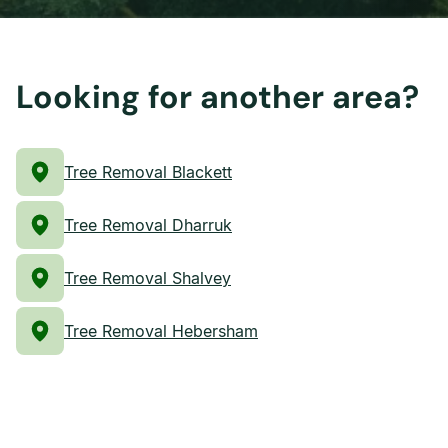
Looking for another area?
Tree Removal Blackett
Tree Removal Dharruk
Tree Removal Shalvey
Tree Removal Hebersham