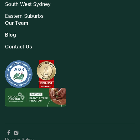
South West Sydney
Eastern Suburbs
Our Team
Blog
Contact Us
Privacy Policy