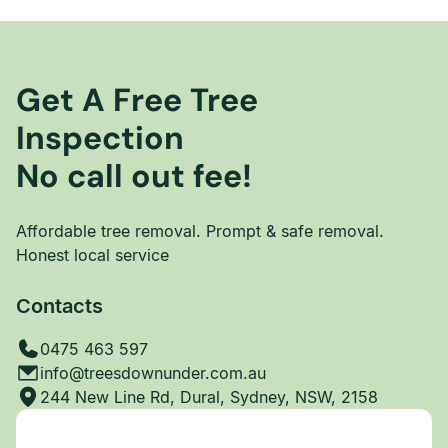
Get A Free Tree
Inspection
No call out fee!
Affordable tree removal. Prompt & safe removal.
Honest local service
Contacts
0475 463 597
info@treesdownunder.com.au
244 New Line Rd, Dural, Sydney, NSW, 2158