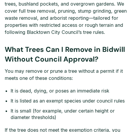
trees, bushland pockets, and overgrown gardens. We
cover full tree removal, pruning, stump grinding, green
waste removal, and arborist reporting—tailored for
properties with restricted access or rough terrain and
following Blacktown City Council’s tree rules.
What Trees Can I Remove in Bidwill
Without Council Approval?
You may remove or prune a tree without a permit if it
meets one of these conditions:
It is dead, dying, or poses an immediate risk
It is listed as an exempt species under council rules
It is small (for example, under certain height or
diameter thresholds)
If the tree does not meet the exemption criteria, you