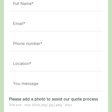
Please add a photo to assist our quote process
(File size - max 20mb, png | jpg | jpeg - only)