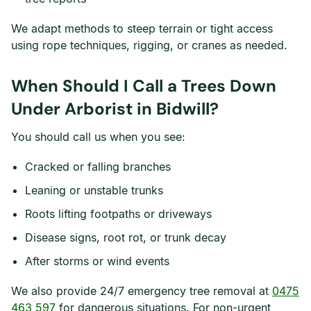
We adapt methods to steep terrain or tight access
using rope techniques, rigging, or cranes as needed.
When Should I Call a Trees Down
Under Arborist in Bidwill?
You should call us when you see:
Cracked or falling branches
Leaning or unstable trunks
Roots lifting footpaths or driveways
Disease signs, root rot, or trunk decay
After storms or wind events
We also provide 24/7 emergency tree removal at
0475
463 597
for dangerous situations. For non-urgent