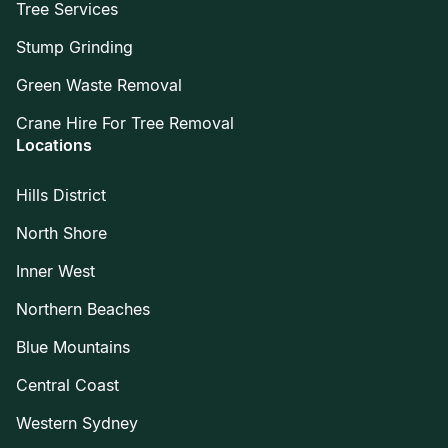
Tree Services
Stump Grinding
Green Waste Removal
Crane Hire For Tree Removal
Locations
Hills District
North Shore
Inner West
Northern Beaches
Blue Mountains
Central Coast
Western Sydney