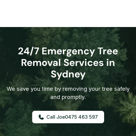
24/7 Emergency Tree
Removal Services in
Sydney
We save you time by removing your tree safely
and promptly.
0475 463 597