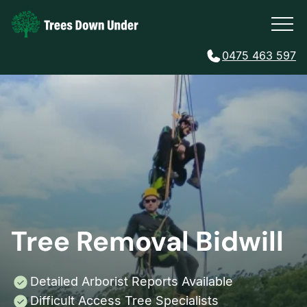
0475 463 597
Tree Removal Bidwill
Detailed Arborist Reports Available
Difficult Access Tree Specialists