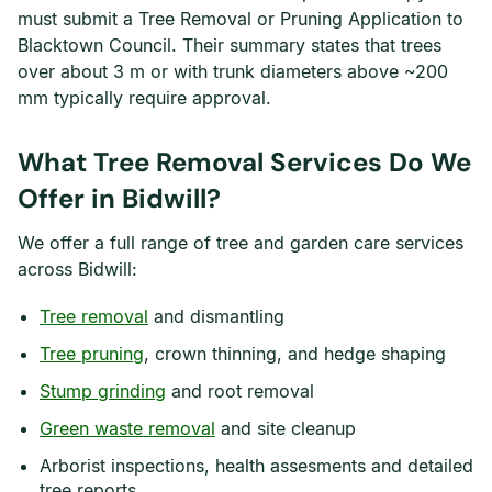
must submit a Tree Removal or Pruning Application to
Blacktown Council. Their summary states that trees
over about 3 m or with trunk diameters above ~200
mm typically require approval.
What Tree Removal Services Do We
Offer in Bidwill?
We offer a full range of tree and garden care services
across Bidwill:
Tree removal
and dismantling
Tree pruning
, crown thinning, and hedge shaping
Stump grinding
and root removal
Green waste removal
and site cleanup
Arborist inspections, health assesments and detailed
tree reports