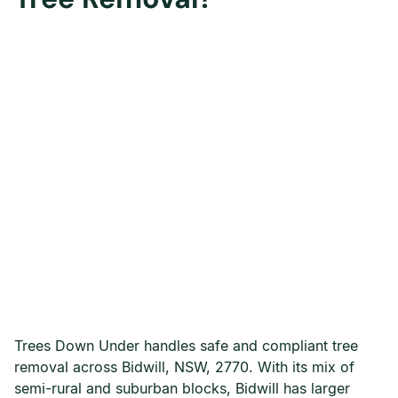
Trees Down Under handles safe and compliant tree
removal across Bidwill, NSW, 2770. With its mix of
semi-rural and suburban blocks, Bidwill has larger