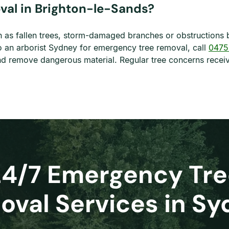
al in Brighton-le-Sands?
as fallen trees, storm-damaged branches or obstructions 
o an arborist Sydney for emergency tree removal, call
0475
s and remove dangerous material. Regular tree concerns rec
24/7 Emergency Tre
val Services in S