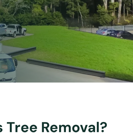
s Tree Removal?