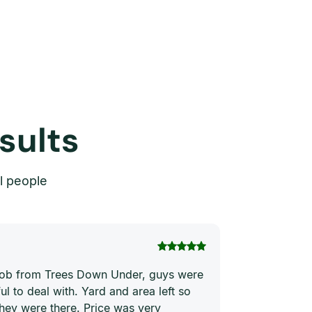
sults
l people
Thi Hong Va
 job from Trees Down Under, guys were
Joe and his te
ul to deal with. Yard and area left so
price. They ha
they were there. Price was very
quickly and ne