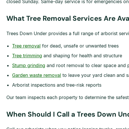
closed Sunday. Same-day service is for emergencies onl
What Tree Removal Services Are Ava
Trees Down Under provides a full range of arborist ser
Tree removal
for dead, unsafe or unwanted trees
Tree trimming
and shaping for health and structure
Stump grinding
and root removal to clear space and 
Garden waste removal
to leave your yard clean and s
Arborist inspections and tree-risk reports
Our team inspects each property to determine the safes
When Should I Call a Trees Down Un