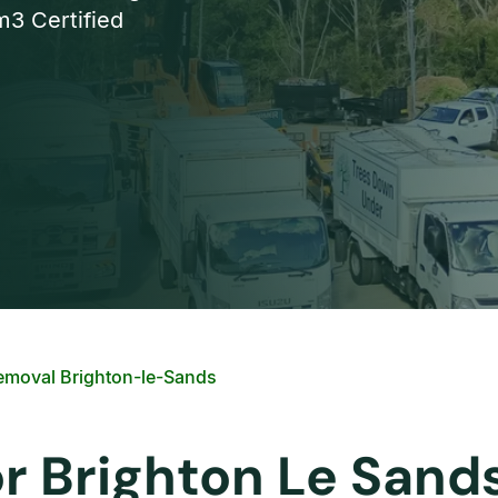
3 Certified
emoval Brighton-le-Sands
or Brighton Le Sand