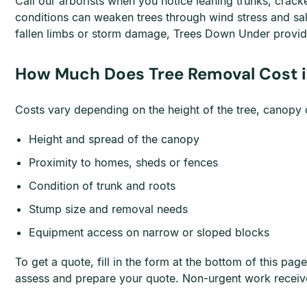
Call our arborists when you notice leaning trunks, crac
conditions can weaken trees through wind stress and sa
fallen limbs or storm damage, Trees Down Under provid
How Much Does Tree Removal Cost i
Costs vary depending on the height of the tree, canopy de
Height and spread of the canopy
Proximity to homes, sheds or fences
Condition of trunk and roots
Stump size and removal needs
Equipment access on narrow or sloped blocks
To get a quote, fill in the form at the bottom of this 
assess and prepare your quote. Non-urgent work receiv