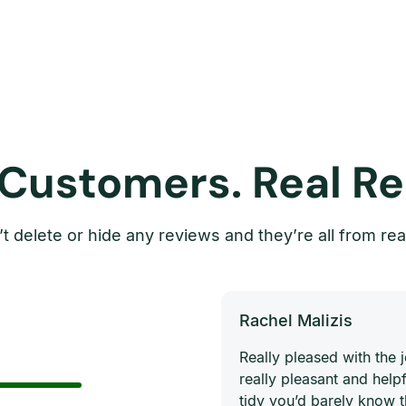
 Customers. Real Re
t delete or hide any reviews and they’re all from rea
Rachel Malizis
Really pleased with the
really pleasant and helpf
tidy you’d barely know 