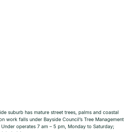
ide suburb has mature street trees, palms and coastal
tion work falls under Bayside Council’s Tree Management
n Under operates 7 am – 5 pm, Monday to Saturday;