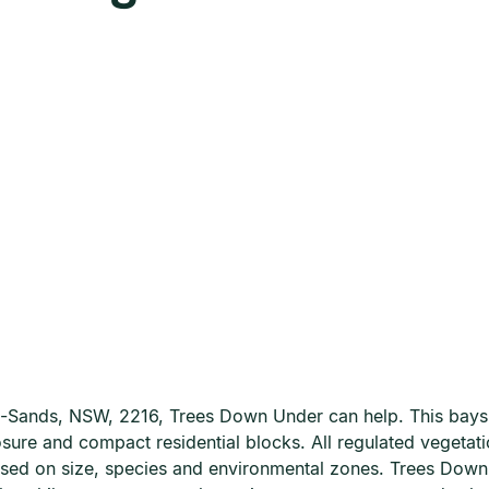
-le-Sands, NSW, 2216, Trees Down Under can help. This bays
osure and compact residential blocks. All regulated vegeta
ased on size, species and environmental zones. Trees Dow