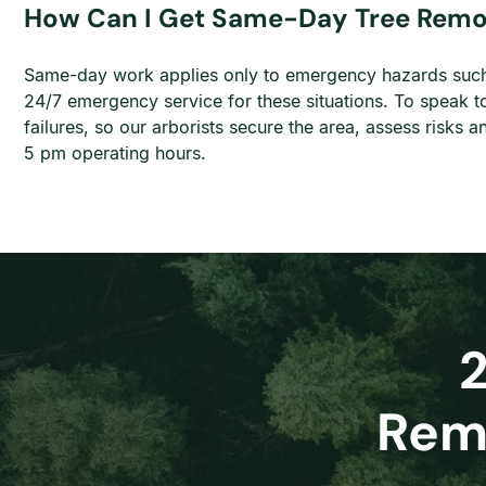
How Can I Get Same-Day Tree Remov
Same-day work applies only to emergency hazards such 
24/7 emergency service for these situations. To speak t
failures, so our arborists secure the area, assess risk
5 pm operating hours.
Remo