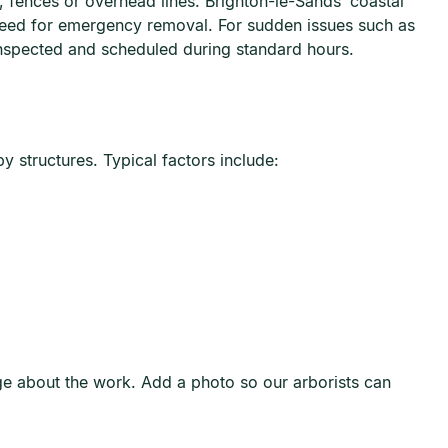
 fences or overhead lines. Brighton-le-Sands’ coastal
need for emergency removal. For sudden issues such as
nspected and scheduled during standard hours.
y structures. Typical factors include:
age about the work. Add a photo so our arborists can