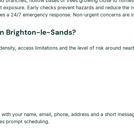
ked branches, hollow bases or trees growing close to homes,
lt exposure. Early checks prevent hazards and reduce the 
es a 24/7 emergency response. Non-urgent concerns are i
n Brighton-le-Sands?
nsity, access limitations and the level of risk around nearb
page with your name, email, phone, address and a short mess
es prompt scheduling.