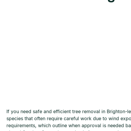
If you need safe and efficient tree removal in Brighton
species that often require careful work due to wind exp
requirements, which outline when approval is needed b