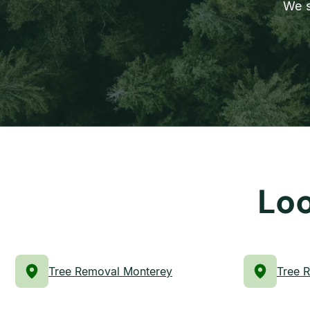
We s
Loo
Tree Removal Monterey
Tree 