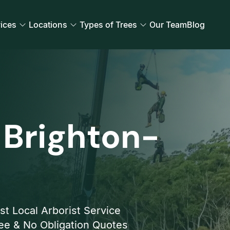
ices
Locations
Types of Trees
Our Team
Blog
 Brighton-
st Local Arborist Service
ee & No Obligation Quotes