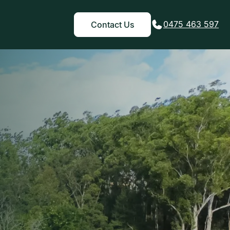
0475 463 597
Contact Us