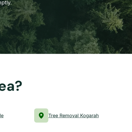
ptly.
rea?
le
Tree Removal Kogarah