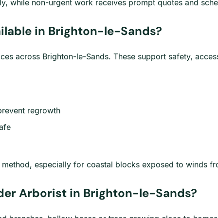
y, while non-urgent work receives prompt quotes and sched
ilable in Brighton-le-Sands?
vices across Brighton-le-Sands. These support safety, acce
prevent regrowth
afe
t method, especially for coastal blocks exposed to winds f
der Arborist in Brighton-le-Sands?