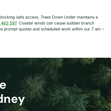
blocking safe access. Trees Down Under maintains a
 463 597
. Coastal winds can cause sudden branch
eive prompt quotes and scheduled work within our 7 am –
e
ydney