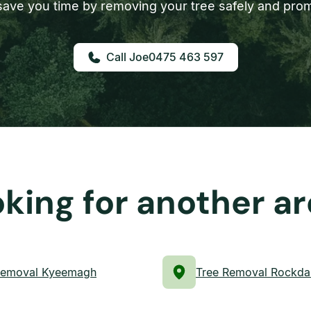
ave you time by removing your tree safely and prom
0475 463 597
king for another a
Removal Kyeemagh
Tree Removal Rockda