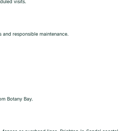
uled visits.
ss and responsible maintenance.
rom Botany Bay.