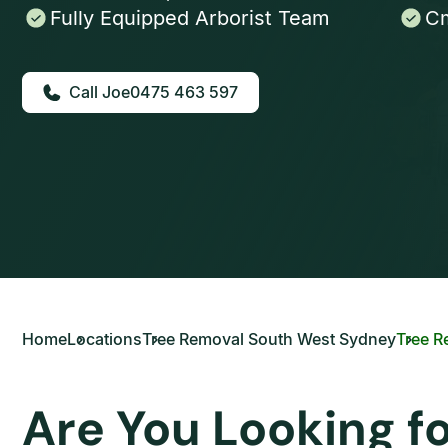
Fully Equipped Arborist Team
Cm
0475 463 597
Home
Locations
Tree Removal South West Sydney
Tree R
Are You Looking f