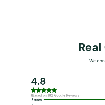
Real
We don’
4.8
(Based on 182
Google Reviews
)
5 stars