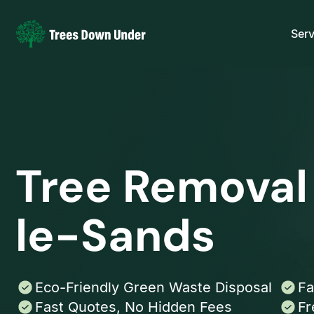
Serv
Tree Removal
le-Sands
Eco-Friendly Green Waste Disposal
Fa
Fast Quotes, No Hidden Fees
Fr