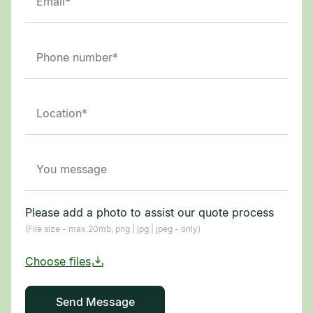
Please add a photo to assist our quote process
(File size - max 20mb, png | jpg | jpeg - only)