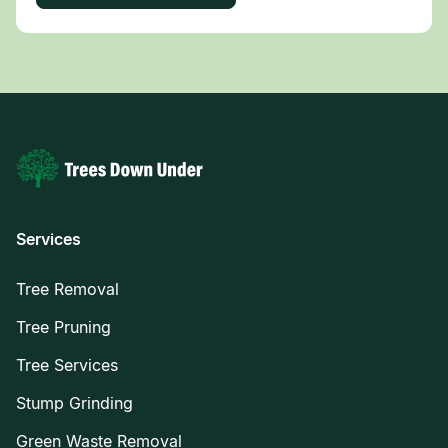
Services
Tree Removal
Tree Pruning
Tree Services
Stump Grinding
Green Waste Removal