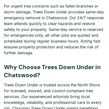
For urgent tree concerns such as fallen branches or
storm damage, Trees Down Under provides same-day
emergency removal in Chatswood. Our 24/7 response
team attends quickly to clear hazards and restore
safety to your property. Same-day service is reserved
for emergencies only; all other jobs are quoted and
scheduled during regular business hours. Acting fast
ensures property protection and reduces the risk of
further damage.
Why Choose Trees Down Under in
Chatswood?
Trees Down Under is trusted across the North Shore
for licensed, insured, and council-compliant tree
services. Our experienced arborists bring local
knowledge, reliability, and professional care to every
job. Choosing Trees Down Under means benefiting