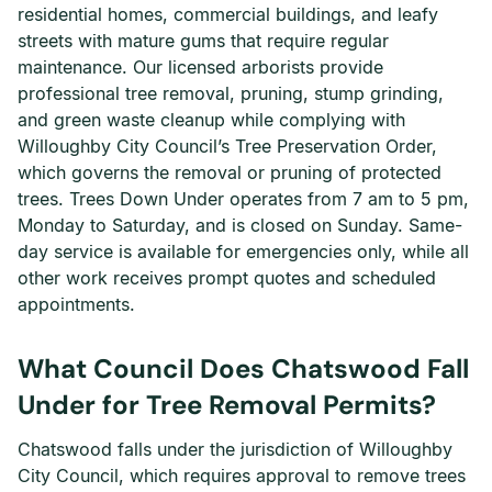
residential homes, commercial buildings, and leafy
streets with mature gums that require regular
maintenance. Our licensed arborists provide
professional tree removal, pruning, stump grinding,
and green waste cleanup while complying with
Willoughby City Council’s Tree Preservation Order,
which governs the removal or pruning of protected
trees. Trees Down Under operates from 7 am to 5 pm,
Monday to Saturday, and is closed on Sunday. Same-
day service is available for emergencies only, while all
other work receives prompt quotes and scheduled
appointments.
What Council Does Chatswood Fall
Under for Tree Removal Permits?
Chatswood falls under the jurisdiction of Willoughby
City Council, which requires approval to remove trees