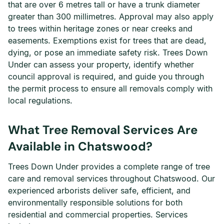
that are over 6 metres tall or have a trunk diameter
greater than 300 millimetres. Approval may also apply
to trees within heritage zones or near creeks and
easements. Exemptions exist for trees that are dead,
dying, or pose an immediate safety risk. Trees Down
Under can assess your property, identify whether
council approval is required, and guide you through
the permit process to ensure all removals comply with
local regulations.
What Tree Removal Services Are
Available in Chatswood?
Trees Down Under provides a complete range of tree
care and removal services throughout Chatswood. Our
experienced arborists deliver safe, efficient, and
environmentally responsible solutions for both
residential and commercial properties. Services