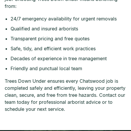
from:
24/7 emergency availability for urgent removals
Qualified and insured arborists
Transparent pricing and free quotes
Safe, tidy, and efficient work practices
Decades of experience in tree management
Friendly and punctual local team
Trees Down Under ensures every Chatswood job is
completed safely and efficiently, leaving your property
clean, secure, and free from tree hazards. Contact our
team today for professional arborist advice or to
schedule your next service.