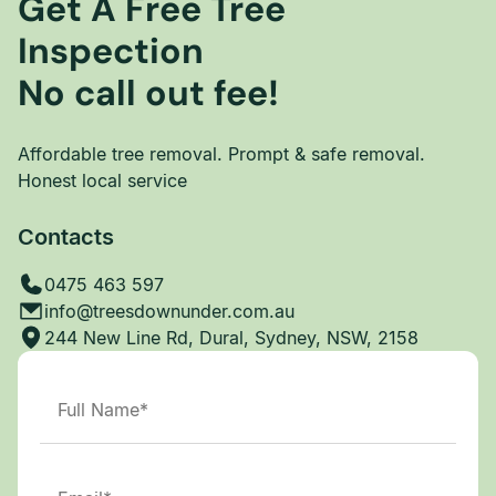
Get A Free Tree
Inspection
No call out fee!
Affordable tree removal. Prompt & safe removal.
Honest local service
Contacts
0475 463 597
info@treesdownunder.com.au
244 New Line Rd, Dural, Sydney, NSW, 2158