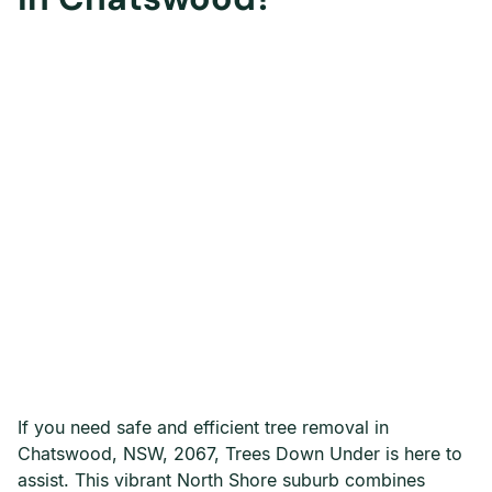
If you need safe and efficient tree removal in
Chatswood, NSW, 2067, Trees Down Under is here to
assist. This vibrant North Shore suburb combines