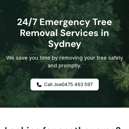
24/7 Emergency Tree
Removal Services in
Sydney
We save you time by removing your tree safely
and promptly.
0475 463 597