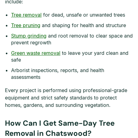
include:
Tree removal
for dead, unsafe or unwanted trees
Tree pruning
and shaping for health and structure
Stump grinding
and root removal to clear space and
prevent regrowth
Green waste removal
to leave your yard clean and
safe
Arborist inspections, reports, and health
assessments
Every project is performed using professional-grade
equipment and strict safety standards to protect
homes, gardens, and surrounding vegetation.
How Can I Get Same-Day Tree
Removal in Chatswood?