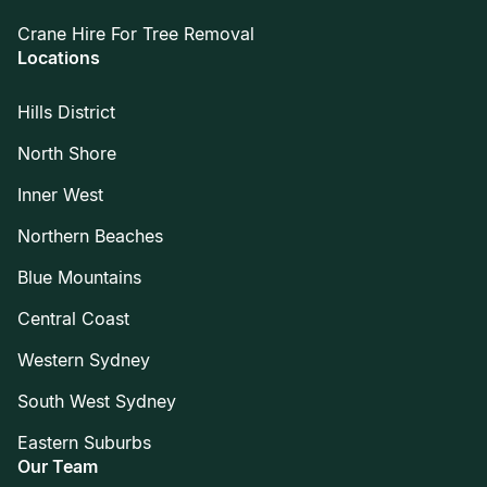
Crane Hire For Tree Removal
Locations
Hills District
North Shore
Inner West
Northern Beaches
Blue Mountains
Central Coast
Western Sydney
South West Sydney
Eastern Suburbs
Our Team