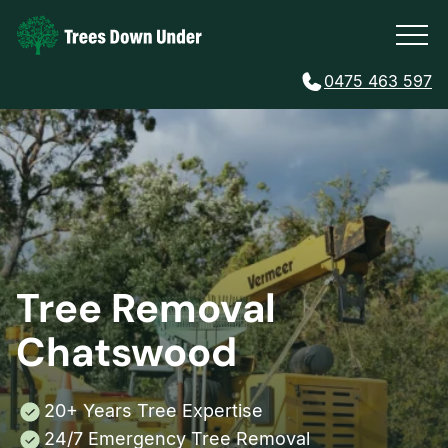
0475 463 597
Tree Removal
Chatswood
20+ Years Tree Expertise
24/7 Emergency Tree Removal