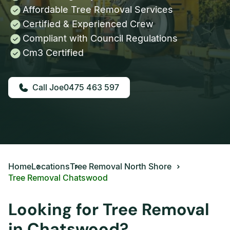
Affordable Tree Removal Services
Certified & Experienced Crew
Compliant with Council Regulations
Cm3 Certified
0475 463 597
Home
Locations
Tree Removal North Shore
Tree Removal Chatswood
Looking for Tree Removal
in Chatswood?