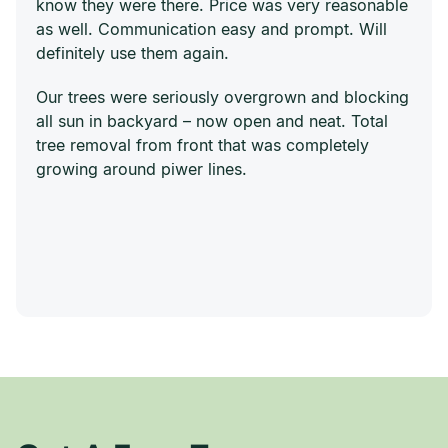
know they were there. Price was very reasonable
as well. Communication easy and prompt. Will
definitely use them again.
Our trees were seriously overgrown and blocking
all sun in backyard – now open and neat. Total
tree removal from front that was completely
growing around piwer lines.