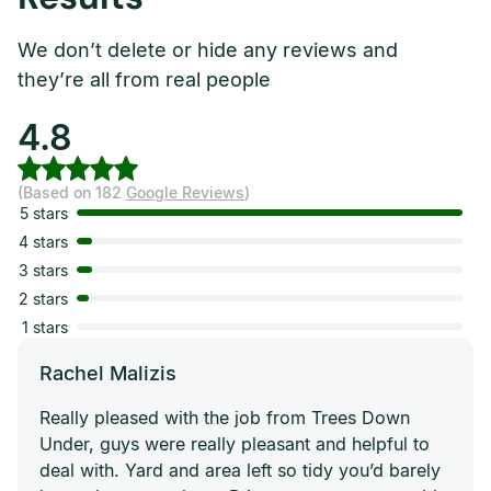
We don’t delete or hide any reviews and
they’re all from real people
4.8
(Based on 182
Google Reviews
)
5 stars
4 stars
3 stars
2 stars
1 stars
Rachel Malizis
Really pleased with the job from Trees Down
Under, guys were really pleasant and helpful to
deal with. Yard and area left so tidy you’d barely