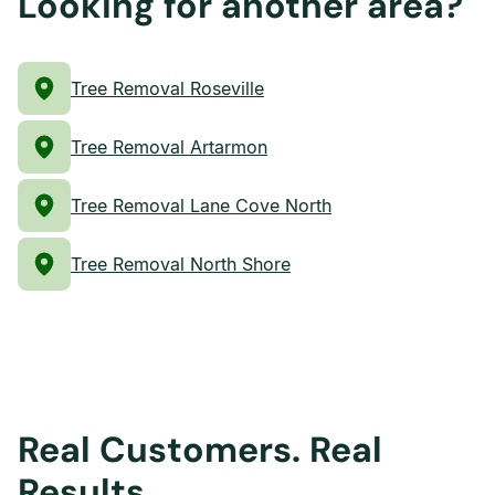
Looking for another area?
Tree Removal Roseville
Tree Removal Artarmon
Tree Removal Lane Cove North
Tree Removal North Shore
Real Customers. Real
Results