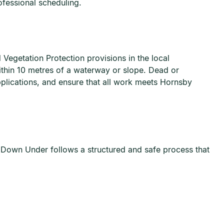
fessional scheduling.
Vegetation Protection provisions in the local
within 10 metres of a waterway or slope. Dead or
lications, and ensure that all work meets Hornsby
s Down Under follows a structured and safe process that