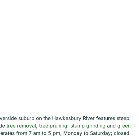
riverside suburb on the Hawkesbury River features steep
ide
tree removal
,
tree pruning
,
stump grinding
and
green
operates from 7 am to 5 pm, Monday to Saturday; closed