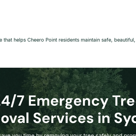
are that helps Cheero Point residents maintain safe, beautifu
24/7 Emergency Tre
val Services in S
ave you time by removing your tree safely and prom