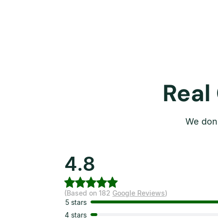
Real
We don’
4.8
(Based on 182
Google Reviews
)
5 stars
4 stars