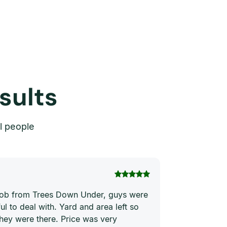
sults
l people
Thi Hong Va
 job from Trees Down Under, guys were
Joe and his te
ul to deal with. Yard and area left so
price. They ha
they were there. Price was very
quickly and ne