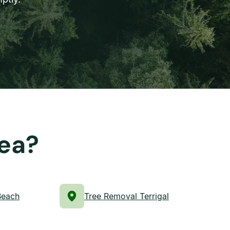
rea?
Beach
Tree Removal Terrigal