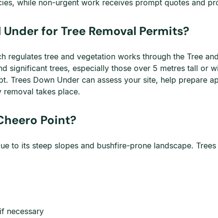
ies, while non-urgent work receives prompt quotes and pro
 Under for Tree Removal Permits?
h regulates tree and vegetation works through the Tree and 
d significant trees, especially those over 5 metres tall or 
. Trees Down Under can assess your site, help prepare app
y removal takes place.
 Cheero Point?
due to its steep slopes and bushfire-prone landscape. Tree
 if necessary