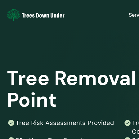
Serv
Tree Removal
Point
Tree Risk Assessments Provided
Tr
Co