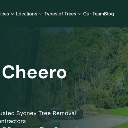
ices
Locations
Types of Trees
Our Team
Blog
 Cheero
usted Sydney Tree Removal
ntractors