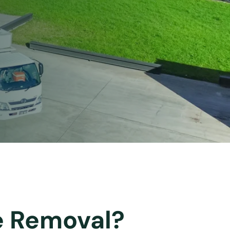
ee Removal?