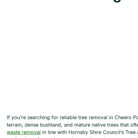
If you’re searching for reliable tree removal in Cheero
terrain, dense bushland, and mature native trees that o
waste removal
in line with Hornsby Shire Council’s Tre