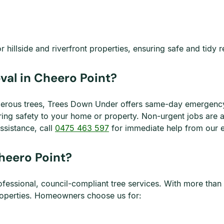
hillside and riverfront properties, ensuring safe and tidy r
al in Cheero Point?
gerous trees, Trees Down Under offers same-day emergency 
oring safety to your home or property. Non-urgent jobs are
ssistance, call
0475 463 597
for immediate help from our 
heero Point?
fessional, council-compliant tree services. With more than 
properties. Homeowners choose us for: