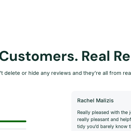
 Customers. Real Re
t delete or hide any reviews and they’re all from rea
Rachel Malizis
Really pleased with the
really pleasant and helpf
tidy you’d barely know 