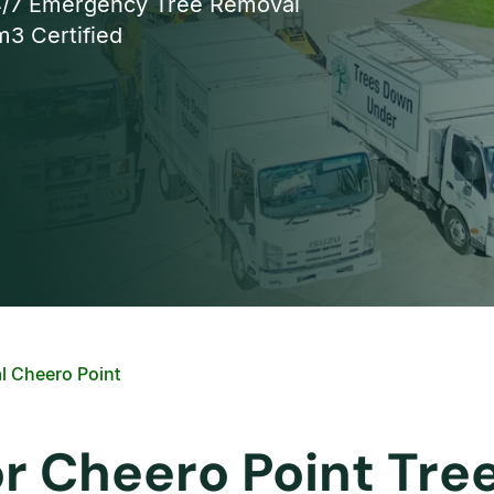
/7 Emergency Tree Removal
3 Certified
l Cheero Point
or Cheero Point Tr