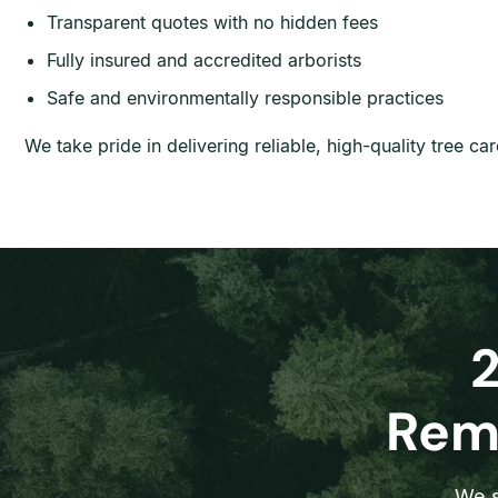
Transparent quotes with no hidden fees
Fully insured and accredited arborists
Safe and environmentally responsible practices
We take pride in delivering reliable, high-quality tree c
Remo
We s