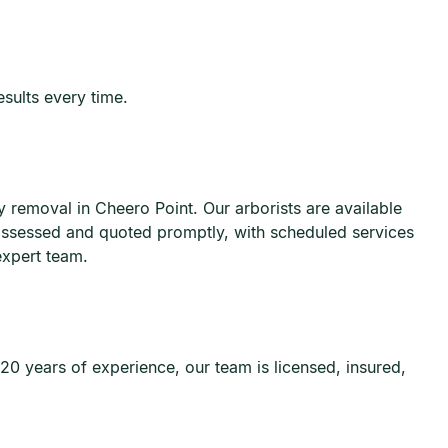
esults every time.
removal in Cheero Point. Our arborists are available
 assessed and quoted promptly, with scheduled services
expert team.
20 years of experience, our team is licensed, insured,