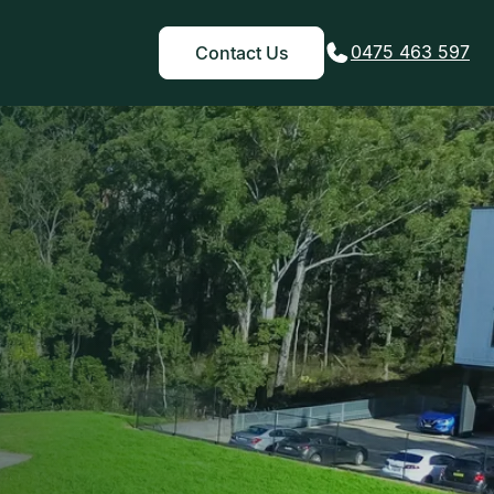
0475 463 597
Contact Us