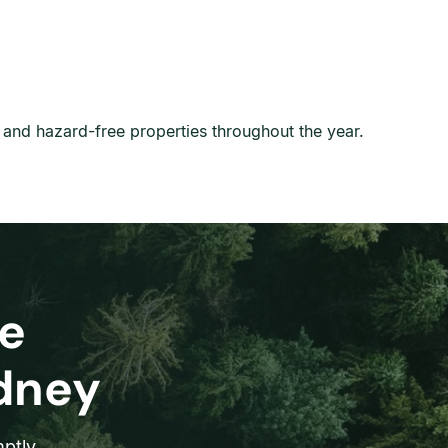
l, and hazard-free properties throughout the year.
e
ydney
ptly.