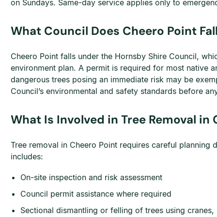
on Sundays. Same-day service applies only to emergenc
What Council Does Cheero Point Fall
Cheero Point falls under the Hornsby Shire Council, whic
environment plan. A permit is required for most native an
dangerous trees posing an immediate risk may be exempt
Council’s environmental and safety standards before an
What Is Involved in Tree Removal in
Tree removal in Cheero Point requires careful planning 
includes:
On-site inspection and risk assessment
Council permit assistance where required
Sectional dismantling or felling of trees using cranes,