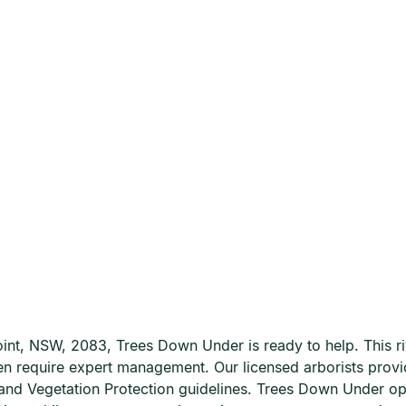
 Point, NSW, 2083, Trees Down Under is ready to help. This 
ften require expert management. Our licensed arborists prov
e and Vegetation Protection guidelines. Trees Down Under 