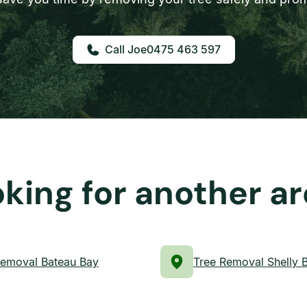
0475 463 597
king for another a
Removal Bateau Bay
Tree Removal Shelly 