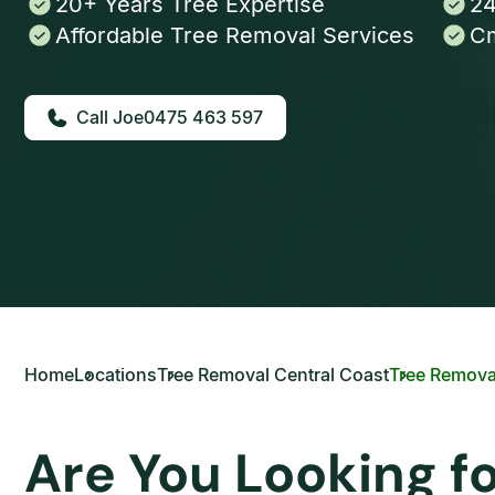
20+ Years Tree Expertise
24
Affordable Tree Removal Services
Cm
0475 463 597
Home
Locations
Tree Removal Central Coast
Tree Remova
Are You Looking f