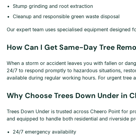
Stump grinding and root extraction
Cleanup and responsible green waste disposal
Our expert team uses specialised equipment designed for 
How Can I Get Same-Day Tree Remov
When a storm or accident leaves you with fallen or dan
24/7 to respond promptly to hazardous situations, rest
available during regular working hours. For urgent tree a
Why Choose Trees Down Under in C
Trees Down Under is trusted across Cheero Point for pro
and equipped to handle both residential and riverside 
24/7 emergency availability