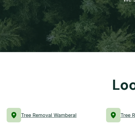
Loo
Tree Removal Wamberal
Tree 