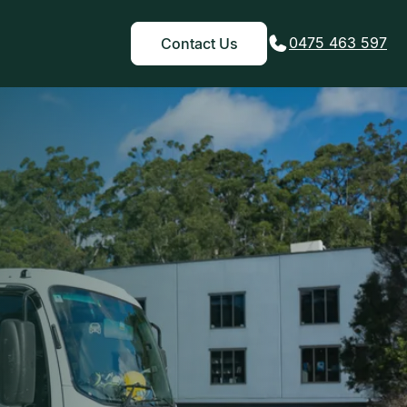
0475 463 597
Contact Us