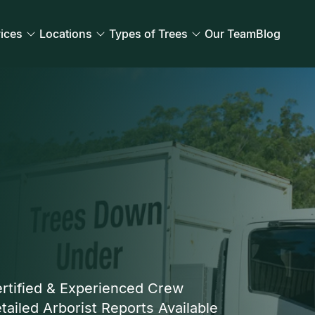
ices
Locations
Types of Trees
Our Team
Blog
rtified & Experienced Crew
tailed Arborist Reports Available