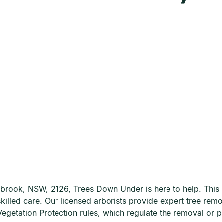
ybrook, NSW, 2126, Trees Down Under is here to help. This p
 skilled care. Our licensed arborists provide expert tree re
egetation Protection rules, which regulate the removal or 