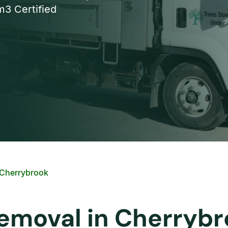
3 Certified
 Cherrybrook
Removal in Cherryb