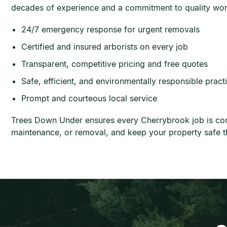
decades of experience and a commitment to quality wo
24/7 emergency response for urgent removals
Certified and insured arborists on every job
Transparent, competitive pricing and free quotes
Safe, efficient, and environmentally responsible pract
Prompt and courteous local service
Trees Down Under ensures every Cherrybrook job is compl
maintenance, or removal, and keep your property safe t