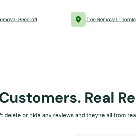
Removal Beecroft
Tree Removal Thornle
 Customers. Real Re
t delete or hide any reviews and they’re all from rea