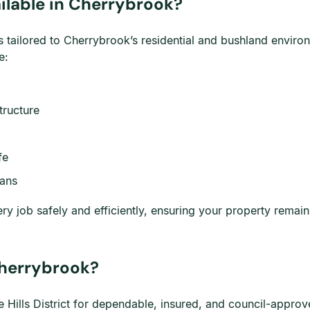
ilable in Cherrybrook?
s tailored to Cherrybrook’s residential and bushland enviro
e:
tructure
fe
lans
y job safely and efficiently, ensuring your property remai
herrybrook?
Hills District for dependable, insured, and council-approve