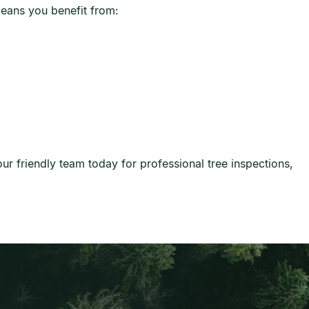
eans you benefit from:
r friendly team today for professional tree inspections,