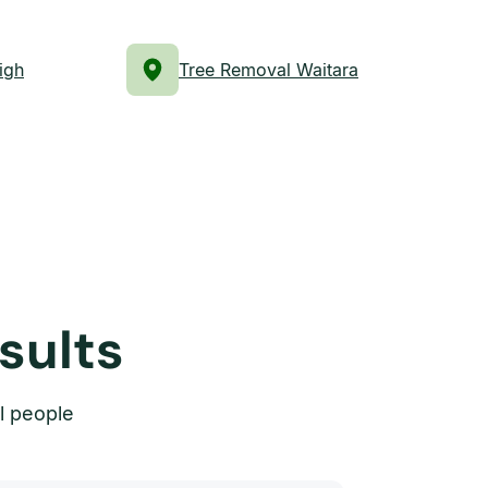
igh
Tree Removal Waitara
sults
l people