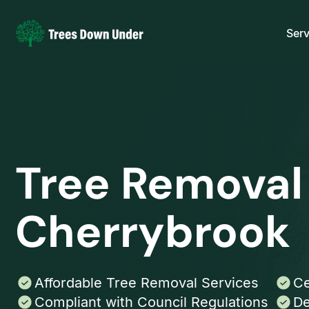
Serv
Tree Removal
Cherrybrook
Affordable Tree Removal Services
Ce
Compliant with Council Regulations
De