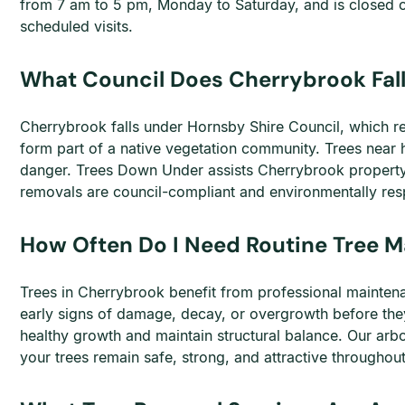
from 7 am to 5 pm, Monday to Saturday, and is closed 
scheduled visits.
What Council Does Cherrybrook Fall
Cherrybrook falls under Hornsby Shire Council, which req
form part of a native vegetation community. Trees near 
danger. Trees Down Under assists Cherrybrook property 
removals are council-compliant and environmentally res
How Often Do I Need Routine Tree 
Trees in Cherrybrook benefit from professional maintenan
early signs of damage, decay, or overgrowth before the
healthy growth and maintain structural balance. Our arbo
your trees remain safe, strong, and attractive throughout