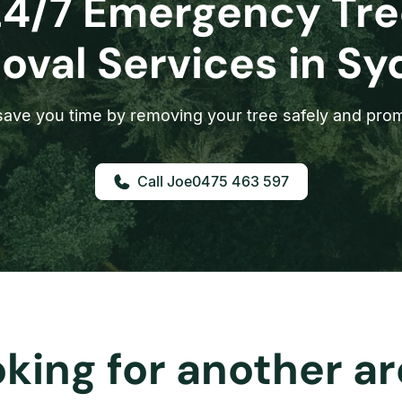
24/7 Emergency Tre
val Services in S
ave you time by removing your tree safely and prom
0475 463 597
king for another a