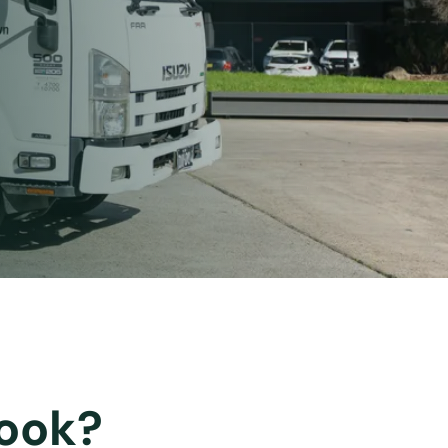
rook?