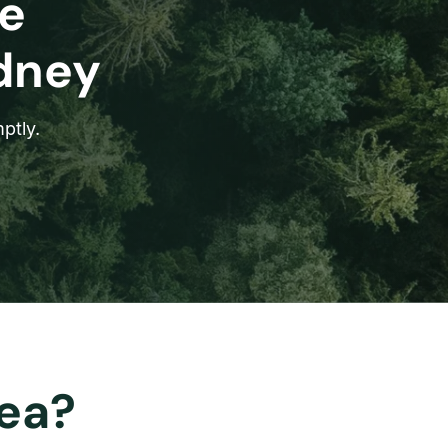
e
ydney
ptly.
rea?