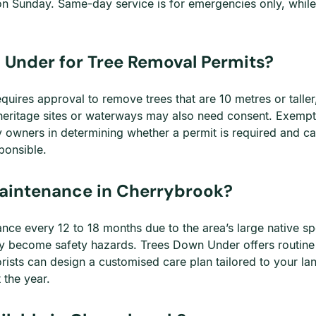
on Sunday. Same-day service is for emergencies only, whil
 Under for Tree Removal Permits?
uires approval to remove trees that are 10 metres or taller
heritage sites or waterways may also need consent. Exemptio
owners in determining whether a permit is required and can
ponsible.
Maintenance in Cherrybrook?
ce every 12 to 18 months due to the area’s large native spec
y become safety hazards. Trees Down Under offers routine
rists can design a customised care plan tailored to your la
 the year.