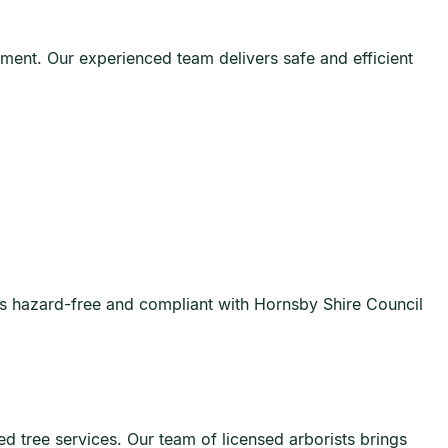
nment. Our experienced team delivers safe and efficient
ns hazard-free and compliant with Hornsby Shire Council
d tree services. Our team of licensed arborists brings