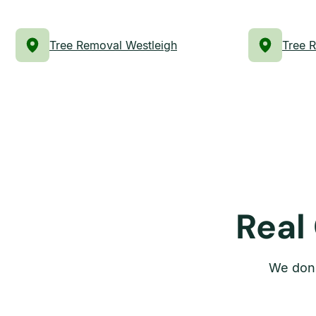
Tree Removal Westleigh
Tree 
Real
We don’