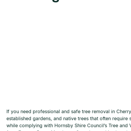
If you need professional and safe tree removal in Cherr
established gardens, and native trees that often require
while complying with Hornsby Shire Council’s Tree and V