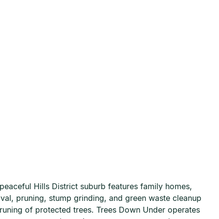
eaceful Hills District suburb features family homes,
moval, pruning, stump grinding, and green waste cleanup
pruning of protected trees. Trees Down Under operates