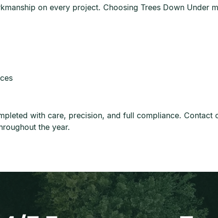
rkmanship on every project. Choosing Trees Down Under m
ices
eted with care, precision, and full compliance. Contact ou
hroughout the year.