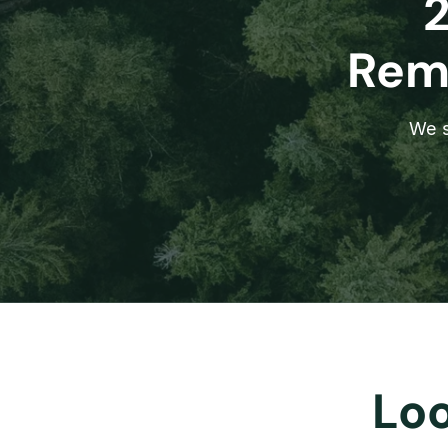
Remo
We s
Loo