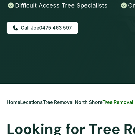
Difficult Access Tree Specialists
Cm
0475 463 597
Home
Locations
Tree Removal North Shore
Tree Removal
Looking for Tree 