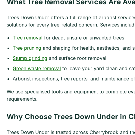
What Tree Removal Services Are Ava
Trees Down Under offers a full range of arborist service
solutions for every tree-related concern. Services includ
Tree removal
for dead, unsafe or unwanted trees
Tree pruning
and shaping for health, aesthetics, and s
Stump grinding
and surface root removal
Green waste removal
to leave your yard clean and sa
Arborist inspections, tree reports, and maintenance p
We use specialised tools and equipment to complete ever
requirements.
Why Choose Trees Down Under in C
Trees Down Under is trusted across Cherrybrook and the 