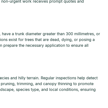
e non-urgent work receives prompt quotes and
, have a trunk diameter greater than 300 millimetres, or
ns exist for trees that are dead, dying, or posing a
 prepare the necessary application to ensure all
ies and hilly terrain. Regular inspections help detect
 pruning, trimming, and canopy thinning to promote
ndscape, species type, and local conditions, ensuring