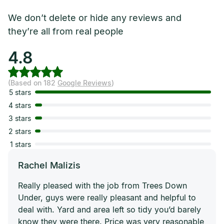
We don’t delete or hide any reviews and
they’re all from real people
4.8
(Based on 182
Google Reviews
)
5 stars
4 stars
3 stars
2 stars
1 stars
Rachel Malizis
Really pleased with the job from Trees Down
Under, guys were really pleasant and helpful to
deal with. Yard and area left so tidy you’d barely
know they were there. Price was very reasonable