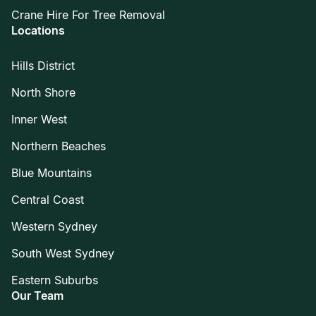
Crane Hire For Tree Removal
Locations
Hills District
North Shore
Inner West
Northern Beaches
Blue Mountains
Central Coast
Western Sydney
South West Sydney
Eastern Suburbs
Our Team