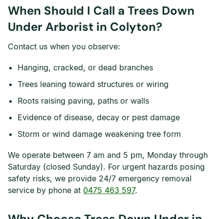
When Should I Call a Trees Down
Under Arborist in Colyton?
Contact us when you observe:
Hanging, cracked, or dead branches
Trees leaning toward structures or wiring
Roots raising paving, paths or walls
Evidence of disease, decay or pest damage
Storm or wind damage weakening tree form
We operate between 7 am and 5 pm, Monday through
Saturday (closed Sunday). For urgent hazards posing
safety risks, we provide 24/7 emergency removal
service by phone at
0475 463 597
.
Why Choose Trees Down Under in