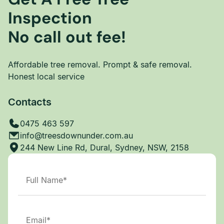
Inspection
No call out fee!
Affordable tree removal. Prompt & safe removal.
Honest local service
Contacts
0475 463 597
info@treesdownunder.com.au
244 New Line Rd, Dural, Sydney, NSW, 2158