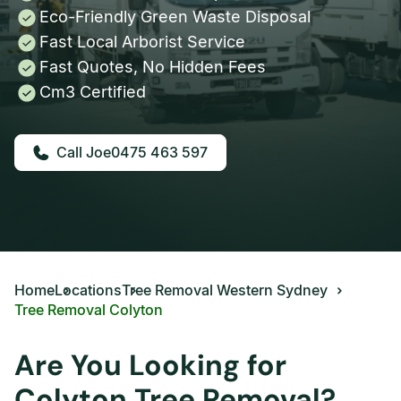
Eco-Friendly Green Waste Disposal
Fast Local Arborist Service
Fast Quotes, No Hidden Fees
Cm3 Certified
0475 463 597
Home
Locations
Tree Removal Western Sydney
Tree Removal Colyton
Are You Looking for
Colyton Tree Removal?