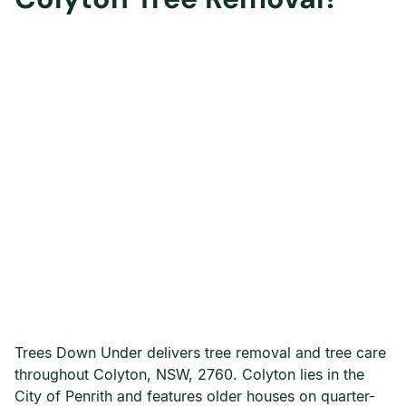
Trees Down Under delivers tree removal and tree care
throughout Colyton, NSW, 2760. Colyton lies in the
City of Penrith and features older houses on quarter-