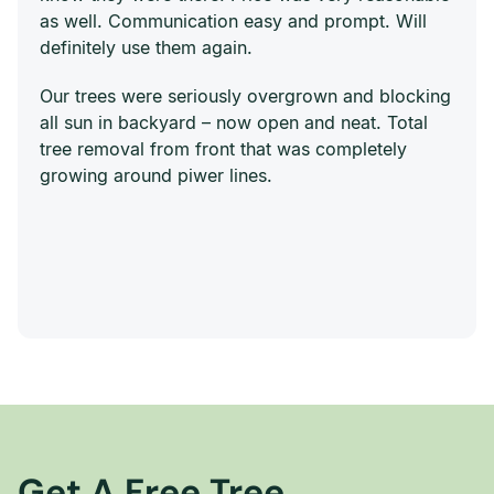
as well. Communication easy and prompt. Will
definitely use them again.
Our trees were seriously overgrown and blocking
all sun in backyard – now open and neat. Total
tree removal from front that was completely
growing around piwer lines.
Get A Free Tree