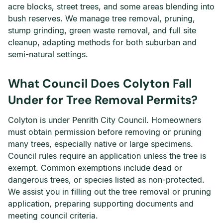
acre blocks, street trees, and some areas blending into
bush reserves. We manage tree removal, pruning,
stump grinding, green waste removal, and full site
cleanup, adapting methods for both suburban and
semi-natural settings.
What Council Does Colyton Fall
Under for Tree Removal Permits?
Colyton is under Penrith City Council. Homeowners
must obtain permission before removing or pruning
many trees, especially native or large specimens.
Council rules require an application unless the tree is
exempt. Common exemptions include dead or
dangerous trees, or species listed as non-protected.
We assist you in filling out the tree removal or pruning
application, preparing supporting documents and
meeting council criteria.