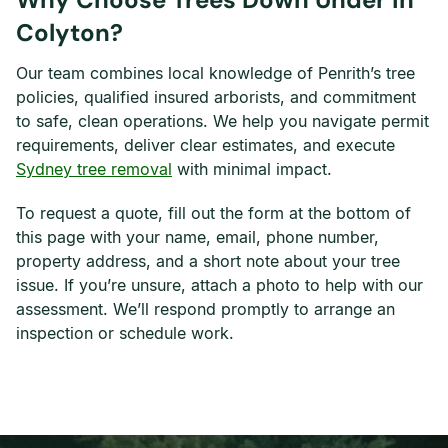
Colyton?
Our team combines local knowledge of Penrith’s tree
policies, qualified insured arborists, and commitment
to safe, clean operations. We help you navigate permit
requirements, deliver clear estimates, and execute
Sydney tree removal
with minimal impact.
To request a quote, fill out the form at the bottom of
this page with your name, email, phone number,
property address, and a short note about your tree
issue. If you’re unsure, attach a photo to help with our
assessment. We’ll respond promptly to arrange an
inspection or schedule work.