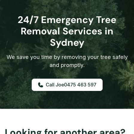
24/7 Emergency Tree
Removal Services in
Sydney
We save you time by removing your tree safely
and promptly.
0475 463 597
Looking for another area?