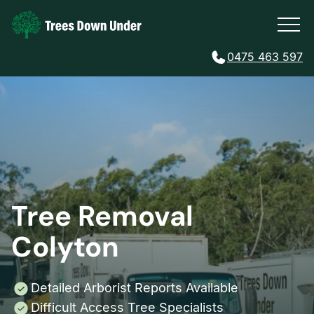
0475 463 597
Tree Removal
Colyton
Detailed Arborist Reports Available
Difficult Access Tree Specialists