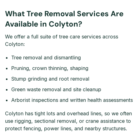
What Tree Removal Services Are
Available in Colyton?
We offer a full suite of tree care services across
Colyton:
Tree removal and dismantling
Pruning, crown thinning, shaping
Stump grinding and root removal
Green waste removal and site cleanup
Arborist inspections and written health assessments
Colyton has tight lots and overhead lines, so we often
use rigging, sectional removal, or crane assistance to
protect fencing, power lines, and nearby structures.