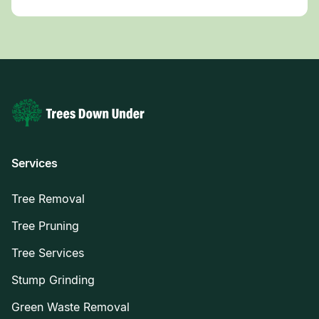
Services
Tree Removal
Tree Pruning
Tree Services
Stump Grinding
Green Waste Removal