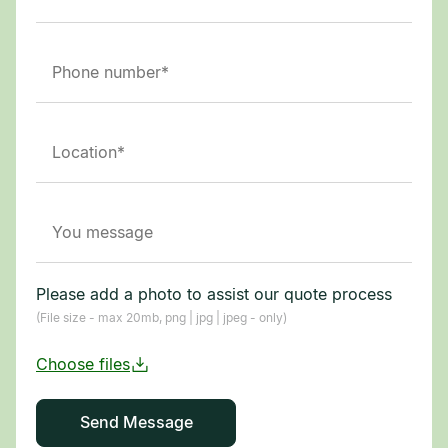
Please add a photo to assist our quote process
(File size - max 20mb, png | jpg | jpeg - only)