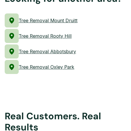
Tree Removal Mount Druitt
Tree Removal Rooty Hill
Tree Removal Abbotsbury
Tree Removal Oxley Park
Real Customers. Real
Results