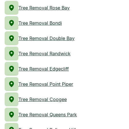
Tree Removal Rose Bay
Tree Removal Bondi
Tree Removal Double Bay
Tree Removal Randwick
Tree Removal Edgecliff
Tree Removal Point Piper
Tree Removal Coogee
Tree Removal Queens Park