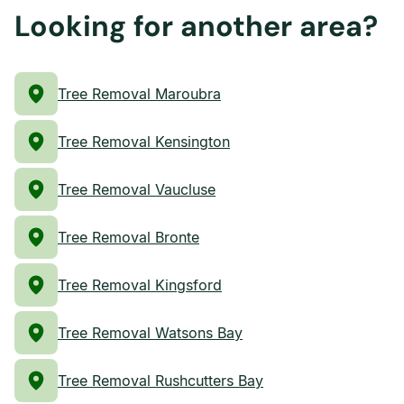
Looking for another area?
Tree Removal Maroubra
Tree Removal Kensington
Tree Removal Vaucluse
Tree Removal Bronte
Tree Removal Kingsford
Tree Removal Watsons Bay
Tree Removal Rushcutters Bay