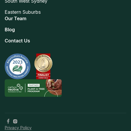
South West Sydney
Eastern Suburbs
Our Team
Blog
Contact Us
Privacy Policy