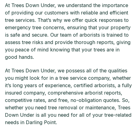
At Trees Down Under, we understand the importance
of providing our customers with reliable and efficient
tree services. That’s why we offer quick responses to
emergency tree concerns, ensuring that your property
is safe and secure. Our team of arborists is trained to
assess tree risks and provide thorough reports, giving
you peace of mind knowing that your trees are in
good hands.
At Trees Down Under, we possess all of the qualities
you might look for in a tree service company, whether
it’s long years of experience, certified arborists, a fully
insured company, comprehensive arborist reports,
competitive rates, and free, no-obligation quotes. So,
whether you need tree removal or maintenance, Trees
Down Under is all you need for all of your tree-related
needs in Darling Point.