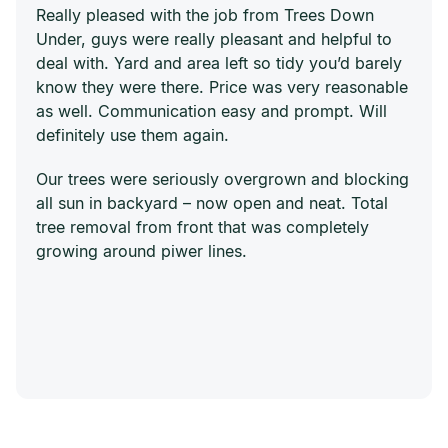
Really pleased with the job from Trees Down
Under, guys were really pleasant and helpful to
deal with. Yard and area left so tidy you’d barely
know they were there. Price was very reasonable
as well. Communication easy and prompt. Will
definitely use them again.
Our trees were seriously overgrown and blocking
all sun in backyard – now open and neat. Total
tree removal from front that was completely
growing around piwer lines.