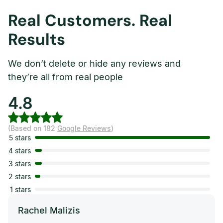
Real Customers. Real
Results
We don’t delete or hide any reviews and
they’re all from real people
4.8
(Based on 182
Google Reviews
)
5 stars
4 stars
3 stars
2 stars
1 stars
Rachel Malizis