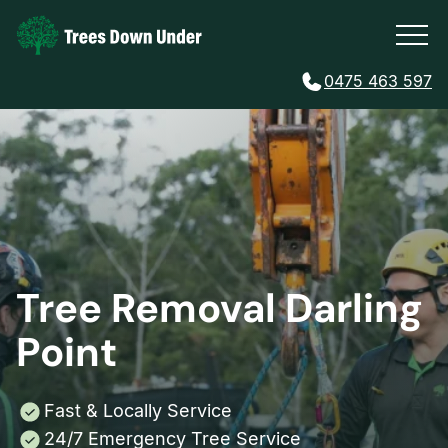
0475 463 597
Tree Removal Darling
Point
Fast & Locally Service
24/7 Emergency Tree Service