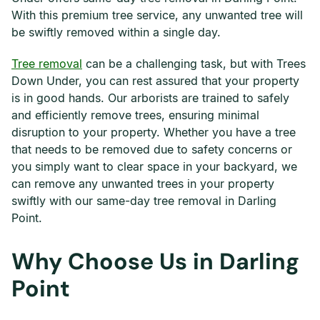
With this premium tree service, any unwanted tree will
be swiftly removed within a single day.
Tree removal
can be a challenging task, but with Trees
Down Under, you can rest assured that your property
is in good hands. Our arborists are trained to safely
and efficiently remove trees, ensuring minimal
disruption to your property. Whether you have a tree
that needs to be removed due to safety concerns or
you simply want to clear space in your backyard, we
can remove any unwanted trees in your property
swiftly with our same-day tree removal in Darling
Point.
Why Choose Us in Darling
Point