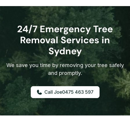
24/7 Emergency Tree
Removal Services in
Sydney
We save you time by removing your tree safely
and promptly.
0475 463 597