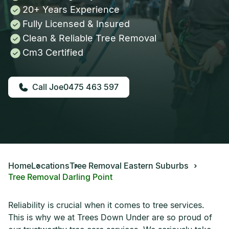
20+ Years Experience
Fully Licensed & Insured
Clean & Reliable Tree Removal
Cm3 Certified
0475 463 597
Home
Locations
Tree Removal Eastern Suburbs
Tree Removal Darling Point
Reliability is crucial when it comes to tree services.
This is why we at Trees Down Under are so proud of