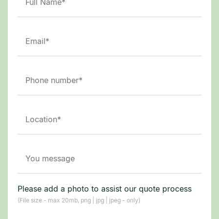
Please add a photo to assist our quote process
(File size - max 20mb, png | jpg | jpeg - only)