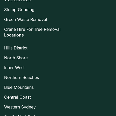
Stump Grinding
Green Waste Removal
Crane Hire For Tree Removal
Locations
Hills District
North Shore
Inner West
Northern Beaches
Blue Mountains
Central Coast
Western Sydney