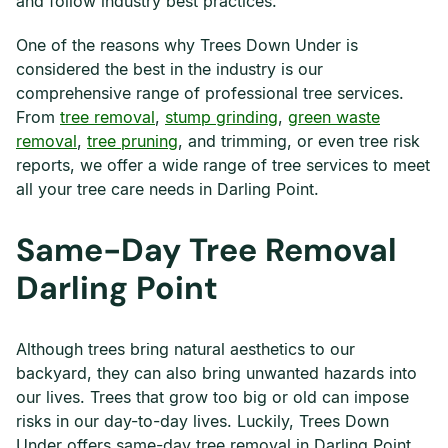
and follow industry best practices.
One of the reasons why Trees Down Under is
considered the best in the industry is our
comprehensive range of professional tree services.
From
tree removal
,
stump grinding
,
green waste
removal
,
tree pruning
, and trimming, or even tree risk
reports, we offer a wide range of tree services to meet
all your tree care needs in Darling Point.
Same-Day Tree Removal
Darling Point
Although trees bring natural aesthetics to our
backyard, they can also bring unwanted hazards into
our lives. Trees that grow too big or old can impose
risks in our day-to-day lives. Luckily, Trees Down
Under offers same-day tree removal in Darling Point.