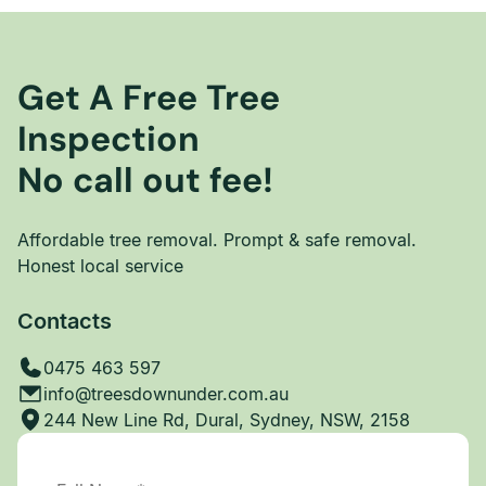
Get A Free Tree
Inspection
No call out fee!
Affordable tree removal. Prompt & safe removal.
Honest local service
Contacts
0475 463 597
info@treesdownunder.com.au
244 New Line Rd, Dural, Sydney, NSW, 2158