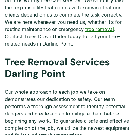
our trustworthy tree care services. We seriously take
the responsibility that comes with knowing that our
clients depend on us to complete the task correctly.
We are here whenever you need us, whether it’s for
routine maintenance or emergency
tree removal
.
Contact Trees Down Under today for all your tree-
related needs in Darling Point.
Tree Removal Services
Darling Point
Our whole approach to each job we take on
demonstrates our dedication to safety. Our team
performs a thorough assessment to identify potential
dangers and create a plan to mitigate them before
beginning any work. To guarantee a safe and effective
completion of the job, we utilize the newest equipment