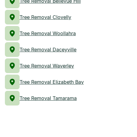
Tree Removal Bellevue Hill
Tree Removal Clovelly
Tree Removal Woollahra
Tree Removal Daceyville
Tree Removal Waverley
Tree Removal Elizabeth Bay
Tree Removal Tamarama