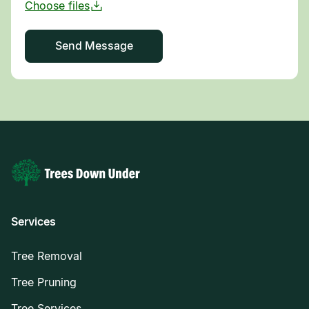
Services
Tree Removal
Tree Pruning
Tree Services