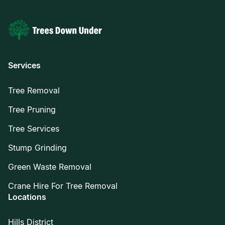
Services
Tree Removal
Tree Pruning
Tree Services
Stump Grinding
Green Waste Removal
Crane Hire For Tree Removal
Locations
Hills District