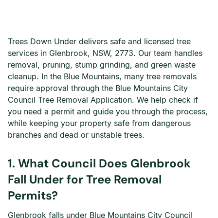
Trees Down Under delivers safe and licensed tree
services in Glenbrook, NSW, 2773. Our team handles
removal, pruning, stump grinding, and green waste
cleanup. In the Blue Mountains, many tree removals
require approval through the Blue Mountains City
Council Tree Removal Application. We help check if
you need a permit and guide you through the process,
while keeping your property safe from dangerous
branches and dead or unstable trees.
1. What Council Does Glenbrook
Fall Under for Tree Removal
Permits?
Glenbrook falls under Blue Mountains City Council