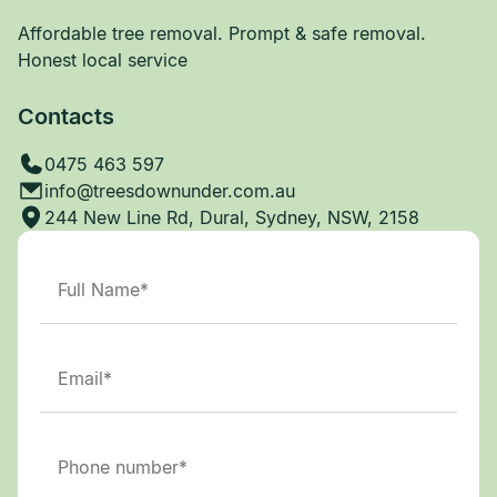
Affordable tree removal. Prompt & safe removal.
Honest local service
Contacts
0475 463 597
info@treesdownunder.com.au
244 New Line Rd, Dural, Sydney, NSW, 2158