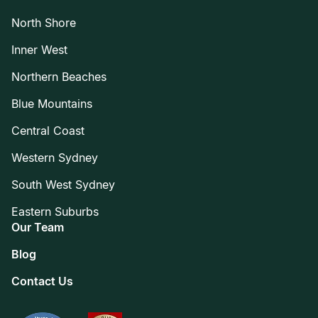
North Shore
Inner West
Northern Beaches
Blue Mountains
Central Coast
Western Sydney
South West Sydney
Eastern Suburbs
Our Team
Blog
Contact Us