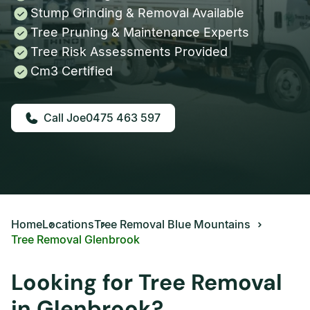
Stump Grinding & Removal Available
Tree Pruning & Maintenance Experts
Tree Risk Assessments Provided
Cm3 Certified
0475 463 597
Home
Locations
Tree Removal Blue Mountains
Tree Removal Glenbrook
Looking for Tree Removal
in Glenbrook?