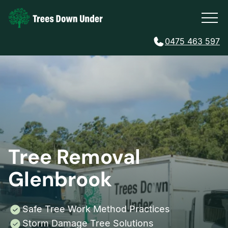
0475 463 597
Tree Removal
Glenbrook
Safe Tree Work Method Practices
Storm Damage Tree Solutions