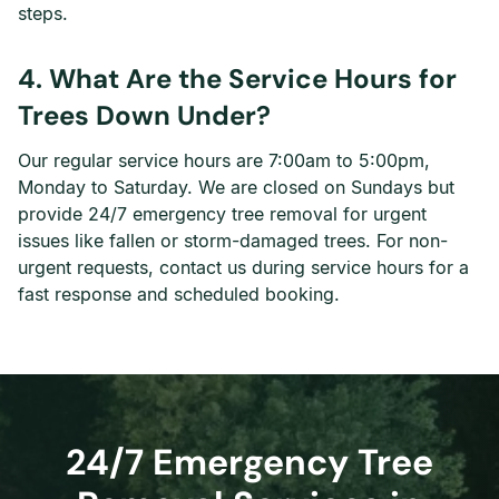
steps.
4. What Are the Service Hours for
Trees Down Under?
Our regular service hours are 7:00am to 5:00pm,
Monday to Saturday. We are closed on Sundays but
provide 24/7 emergency tree removal for urgent
issues like fallen or storm-damaged trees. For non-
urgent requests, contact us during service hours for a
fast response and scheduled booking.
24/7 Emergency Tree