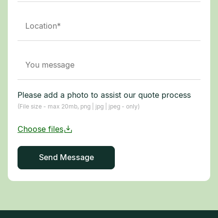
Please add a photo to assist our quote process
(File size - max 20mb, png | jpg | jpeg - only)