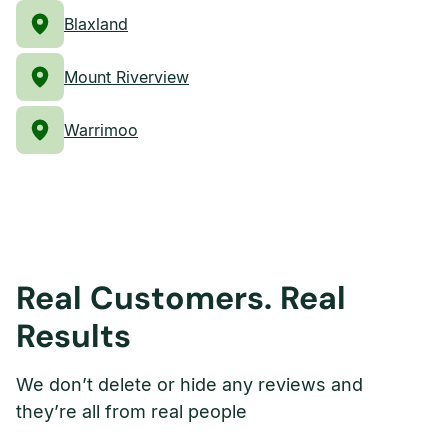
Blaxland
Mount Riverview
Warrimoo
Real Customers. Real
Results
We don’t delete or hide any reviews and
they’re all from real people