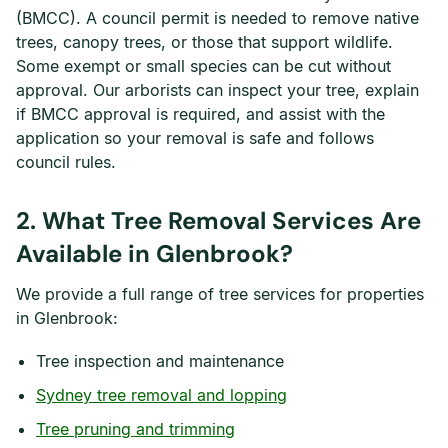
(BMCC). A council permit is needed to remove native
trees, canopy trees, or those that support wildlife.
Some exempt or small species can be cut without
approval. Our arborists can inspect your tree, explain
if BMCC approval is required, and assist with the
application so your removal is safe and follows
council rules.
2. What Tree Removal Services Are
Available in Glenbrook?
We provide a full range of tree services for properties
in Glenbrook:
Tree inspection and maintenance
Sydney tree removal and lopping
Tree pruning and trimming