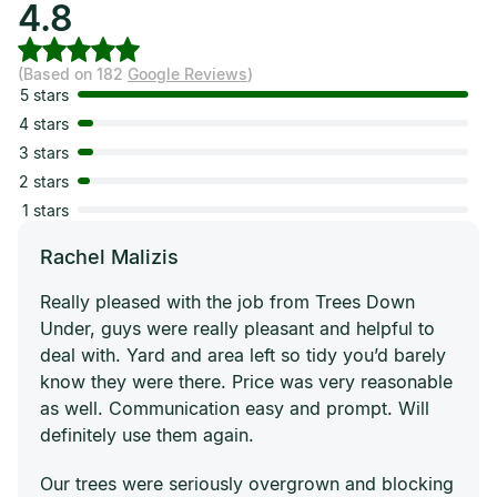
4.8
(Based on 182
Google Reviews
)
5 stars
4 stars
3 stars
2 stars
1 stars
Rachel Malizis
Really pleased with the job from Trees Down
Under, guys were really pleasant and helpful to
deal with. Yard and area left so tidy you’d barely
know they were there. Price was very reasonable
as well. Communication easy and prompt. Will
definitely use them again.
Our trees were seriously overgrown and blocking