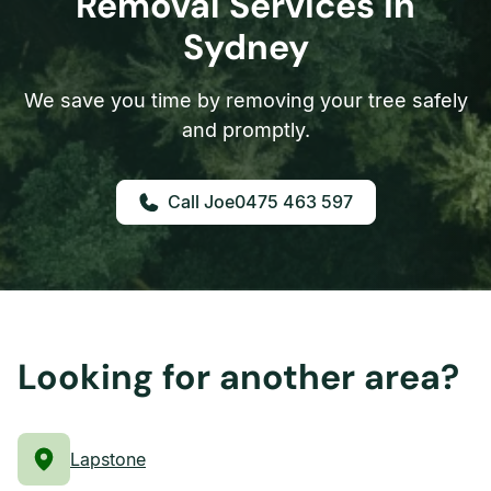
Removal Services in
Sydney
We save you time by removing your tree safely
and promptly.
0475 463 597
Looking for another area?
Lapstone