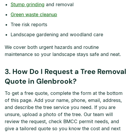
Stump grinding
and removal
Green waste cleanup
Tree risk reports
Landscape gardening and woodland care
We cover both urgent hazards and routine
maintenance so your landscape stays safe and neat.
3. How Do I Request a Tree Removal
Quote in Glenbrook?
To get a free quote, complete the form at the bottom
of this page. Add your name, phone, email, address,
and describe the tree service you need. If you are
unsure, upload a photo of the tree. Our team will
review the request, check BMCC permit needs, and
give a tailored quote so you know the cost and next