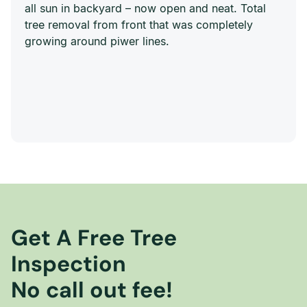
all sun in backyard – now open and neat. Total
tree removal from front that was completely
growing around piwer lines.
Get A Free Tree
Inspection
No call out fee!