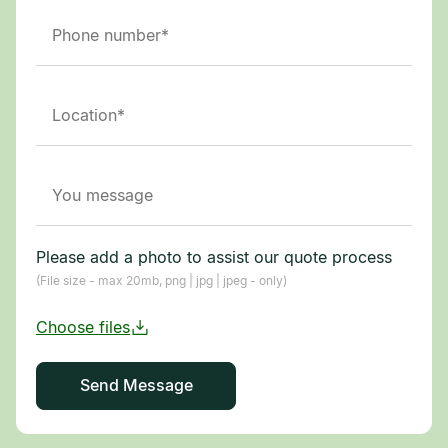
Please add a photo to assist our quote process
(File size - max 20mb, png | jpg | jpeg - only)