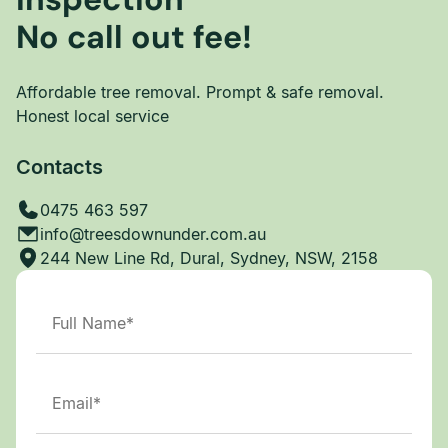
No call out fee!
Affordable tree removal. Prompt & safe removal.
Honest local service
Contacts
0475 463 597
info@treesdownunder.com.au
244 New Line Rd, Dural, Sydney, NSW, 2158