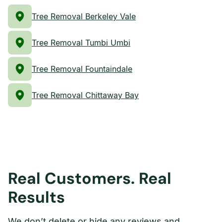
Tree Removal Berkeley Vale
Tree Removal Tumbi Umbi
Tree Removal Fountaindale
Tree Removal Chittaway Bay
Real Customers. Real
Results
We don’t delete or hide any reviews and