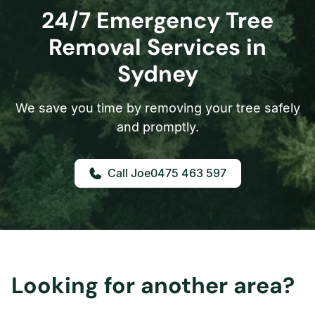
24/7 Emergency Tree
Removal Services in
Sydney
We save you time by removing your tree safely
and promptly.
0475 463 597
Looking for another area?