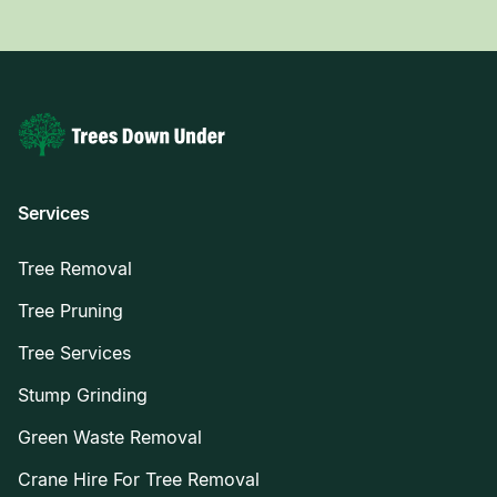
Services
Tree Removal
Tree Pruning
Tree Services
Stump Grinding
Green Waste Removal
Crane Hire For Tree Removal