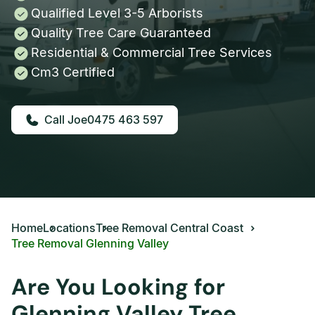
Qualified Level 3-5 Arborists
Quality Tree Care Guaranteed
Residential & Commercial Tree Services
Cm3 Certified
0475 463 597
Home
Locations
Tree Removal Central Coast
Tree Removal Glenning Valley
Are You Looking for
Glenning Valley Tree