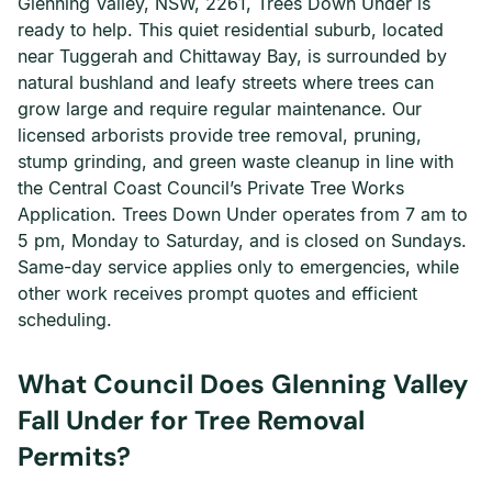
Glenning Valley, NSW, 2261, Trees Down Under is
ready to help. This quiet residential suburb, located
near Tuggerah and Chittaway Bay, is surrounded by
natural bushland and leafy streets where trees can
grow large and require regular maintenance. Our
licensed arborists provide tree removal, pruning,
stump grinding, and green waste cleanup in line with
the Central Coast Council’s Private Tree Works
Application. Trees Down Under operates from 7 am to
5 pm, Monday to Saturday, and is closed on Sundays.
Same-day service applies only to emergencies, while
other work receives prompt quotes and efficient
scheduling.
What Council Does Glenning Valley
Fall Under for Tree Removal
Permits?