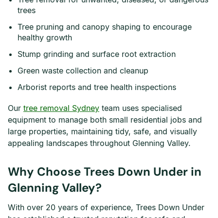
trees
Tree pruning and canopy shaping to encourage
healthy growth
Stump grinding and surface root extraction
Green waste collection and cleanup
Arborist reports and tree health inspections
Our
tree removal Sydney
team uses specialised
equipment to manage both small residential jobs and
large properties, maintaining tidy, safe, and visually
appealing landscapes throughout Glenning Valley.
Why Choose Trees Down Under in
Glenning Valley?
With over 20 years of experience, Trees Down Under