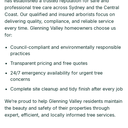
has established a trusted reputation for safe and
professional tree care across Sydney and the Central
Coast. Our qualified and insured arborists focus on
delivering quality, compliance, and reliable service
every time. Glenning Valley homeowners choose us
for:
Council-compliant and environmentally responsible
practices
Transparent pricing and free quotes
24/7 emergency availability for urgent tree
concerns
Complete site cleanup and tidy finish after every job
We’re proud to help Glenning Valley residents maintain
the beauty and safety of their properties through
expert, efficient, and locally informed tree services.