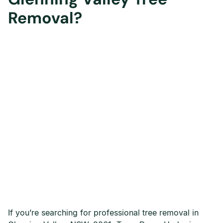
Removal?
If you’re searching for professional tree removal in