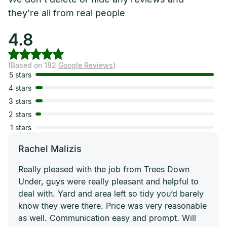
they’re all from real people
4.8
(Based on 182
Google Reviews
)
5 stars
4 stars
3 stars
2 stars
1 stars
Rachel Malizis
Really pleased with the job from Trees Down
Under, guys were really pleasant and helpful to
deal with. Yard and area left so tidy you’d barely
know they were there. Price was very reasonable
as well. Communication easy and prompt. Will