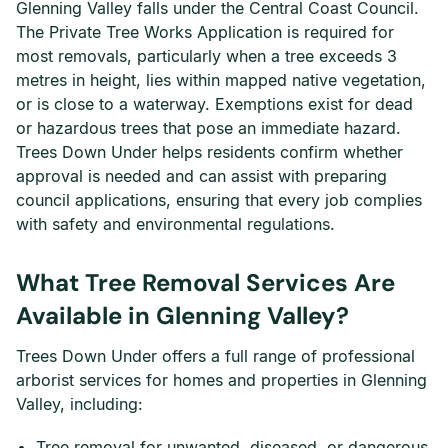
Glenning Valley falls under the Central Coast Council.
The Private Tree Works Application is required for
most removals, particularly when a tree exceeds 3
metres in height, lies within mapped native vegetation,
or is close to a waterway. Exemptions exist for dead
or hazardous trees that pose an immediate hazard.
Trees Down Under helps residents confirm whether
approval is needed and can assist with preparing
council applications, ensuring that every job complies
with safety and environmental regulations.
What Tree Removal Services Are
Available in Glenning Valley?
Trees Down Under offers a full range of professional
arborist services for homes and properties in Glenning
Valley, including:
Tree removal for unwanted, diseased, or dangerous