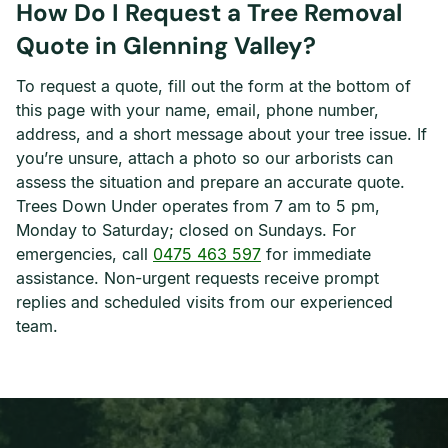
How Do I Request a Tree Removal
Quote in Glenning Valley?
To request a quote, fill out the form at the bottom of
this page with your name, email, phone number,
address, and a short message about your tree issue. If
you’re unsure, attach a photo so our arborists can
assess the situation and prepare an accurate quote.
Trees Down Under operates from 7 am to 5 pm,
Monday to Saturday; closed on Sundays. For
emergencies, call
0475 463 597
for immediate
assistance. Non-urgent requests receive prompt
replies and scheduled visits from our experienced
team.