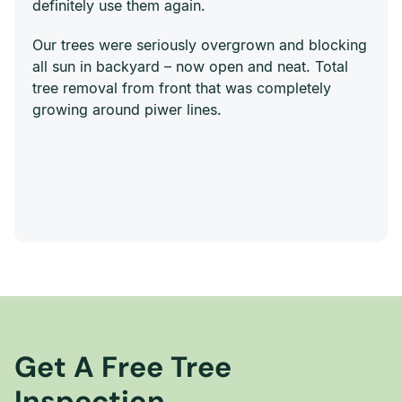
definitely use them again.
Our trees were seriously overgrown and blocking
all sun in backyard – now open and neat. Total
tree removal from front that was completely
growing around piwer lines.
Get A Free Tree
Inspection