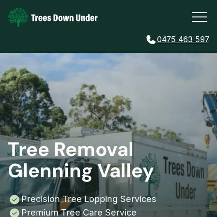
0475 463 597
Tree Removal
Glenning Valley
Precision Tree Lopping Services
Premium Tree Care Service