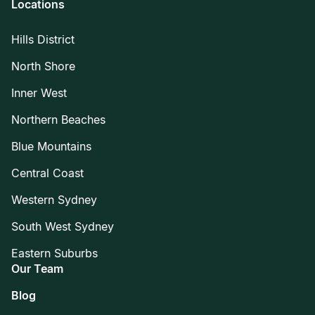
Locations
Hills District
North Shore
Inner West
Northern Beaches
Blue Mountains
Central Coast
Western Sydney
South West Sydney
Eastern Suburbs
Our Team
Blog