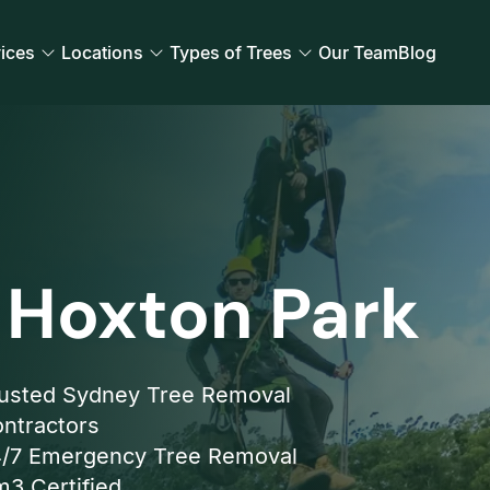
ices
Locations
Types of Trees
Our Team
Blog
 Hoxton Park
usted Sydney Tree Removal
ntractors
/7 Emergency Tree Removal
3 Certified