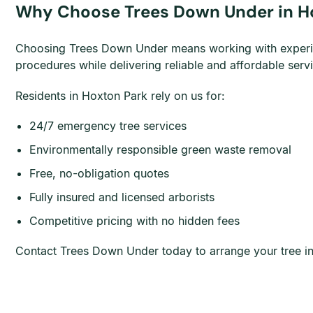
Why Choose Trees Down Under in H
Choosing Trees Down Under means working with experience
procedures while delivering reliable and affordable ser
Residents in Hoxton Park rely on us for:
24/7 emergency tree services
Environmentally responsible green waste removal
Free, no-obligation quotes
Fully insured and licensed arborists
Competitive pricing with no hidden fees
Contact Trees Down Under today to arrange your tree in