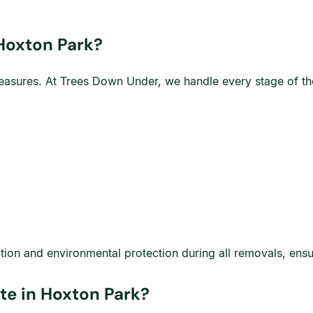
 Hoxton Park?
y measures. At Trees Down Under, we handle every stage of t
ation and environmental protection during all removals, ens
te in Hoxton Park?