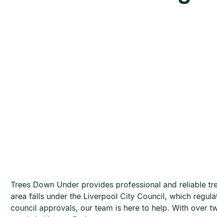
Trees Down Under provides professional and reliable tree
area falls under the Liverpool City Council, which regu
council approvals, our team is here to help. With over t