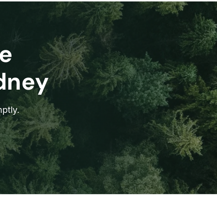
e
ydney
ptly.