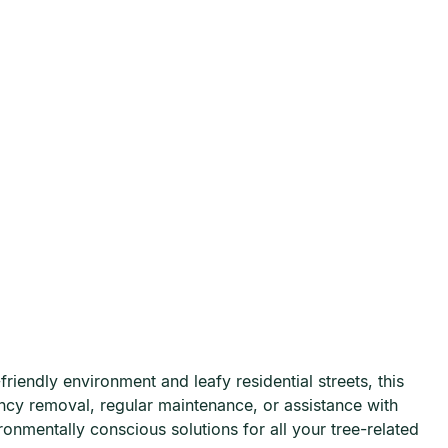
iendly environment and leafy residential streets, this
ncy removal, regular maintenance, or assistance with
ronmentally conscious solutions for all your tree-related