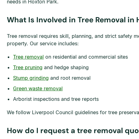
needs in Hoxton Park.
What Is Involved in Tree Removal in
Tree removal requires skill, planning, and strict safet
property. Our service includes:
Tree removal
on residential and commercial sites
Tree pruning
and hedge shaping
Stump grinding
and root removal
Green waste removal
Arborist inspections and tree reports
We follow Liverpool Council guidelines for tree preserv
How do I request a tree removal quo