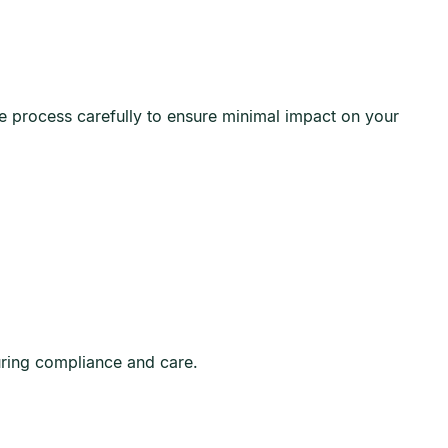
he process carefully to ensure minimal impact on your
uring compliance and care.