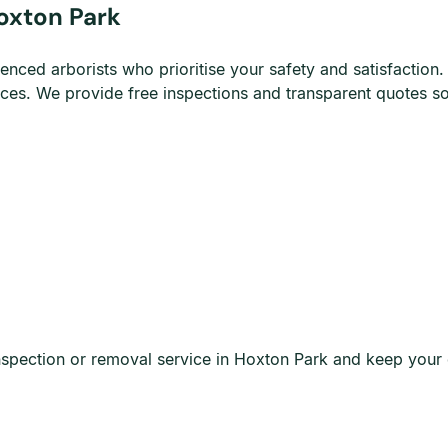
oxton Park
d arborists who prioritise your safety and satisfaction. O
vices. We provide free inspections and transparent quotes 
spection or removal service in Hoxton Park and keep your