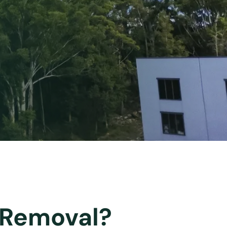
e Removal?