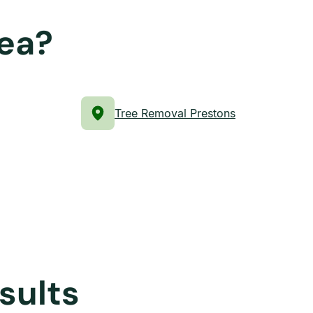
rea?
Tree Removal Prestons
sults