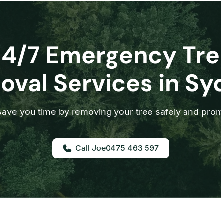
24/7 Emergency Tre
val Services in S
ave you time by removing your tree safely and prom
0475 463 597