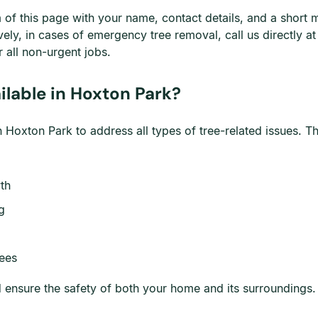
om of this page with your name, contact details, and a shor
ively, in cases of emergency tree removal, call us directly a
 all non-urgent jobs.
lable in Hoxton Park?
Hoxton Park to address all types of tree-related issues. Th
th
g
rees
nd ensure the safety of both your home and its surroundings.