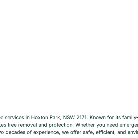
 services in Hoxton Park, NSW 2171. Known for its family-fr
lates tree removal and protection. Whether you need emerge
wo decades of experience, we offer safe, efficient, and envi