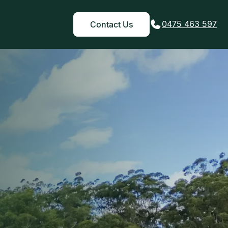
0475 463 597
Contact Us