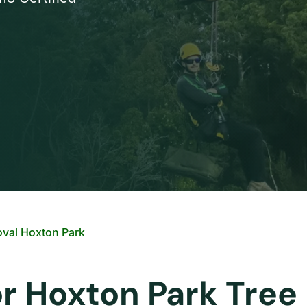
val Hoxton Park
or Hoxton Park Tre