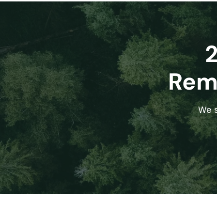
Remo
We s