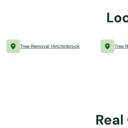
Loo
Tree Removal Hinchinbrook
Tree 
Real