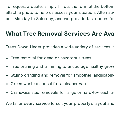
To request a quote, simply fill out the form at the bott
attach a photo to help us assess your situation. Alternat
pm, Monday to Saturday, and we provide fast quotes for
What Tree Removal Services Are Avai
Trees Down Under provides a wide variety of services in 
Tree removal for dead or hazardous trees
Tree pruning and trimming to encourage healthy grow
Stump grinding and removal for smoother landscapin
Green waste disposal for a cleaner yard
Crane-assisted removals for large or hard-to-reach t
We tailor every service to suit your property’s layout a