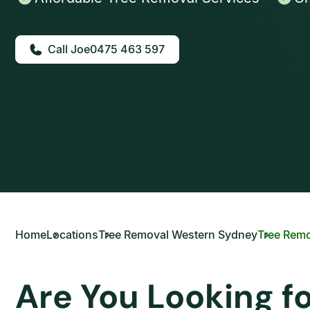
0475 463 597
Home
Locations
Tree Removal Western Sydney
Tree Remo
Are You Looking f