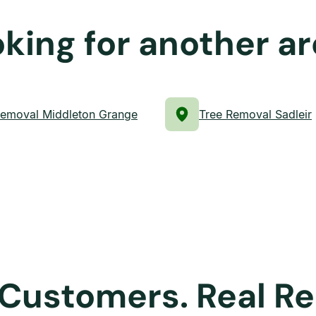
king for another a
Removal Middleton Grange
Tree Removal Sadleir
 Customers. Real Re