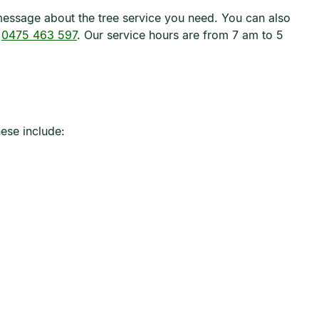
t message about the tree service you need. You can also
t
0475 463 597
. Our service hours are from 7 am to 5
ese include: