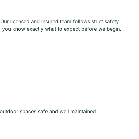
ur licensed and insured team follows strict safety
so you know exactly what to expect before we begin.
 outdoor spaces safe and well maintained