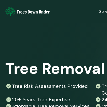
Serv
Tree Removal
Tree Risk Assessments Provided
Tr
Co
20+ Years Tree Expertise
24
Affordable Tree Removal Services
Cm