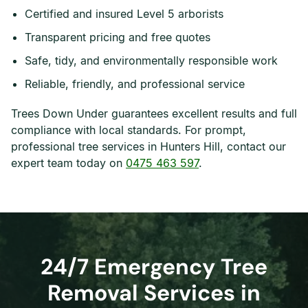
Certified and insured Level 5 arborists
Transparent pricing and free quotes
Safe, tidy, and environmentally responsible work
Reliable, friendly, and professional service
Trees Down Under guarantees excellent results and full
compliance with local standards. For prompt,
professional tree services in Hunters Hill, contact our
expert team today on
0475 463 597
.
24/7 Emergency Tree
Removal Services in