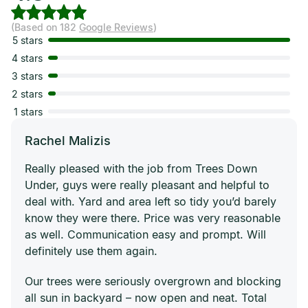
(Based on 182
Google Reviews
)
5 stars
4 stars
3 stars
2 stars
1 stars
Rachel Malizis
Really pleased with the job from Trees Down
Under, guys were really pleasant and helpful to
deal with. Yard and area left so tidy you’d barely
know they were there. Price was very reasonable
as well. Communication easy and prompt. Will
definitely use them again.
Our trees were seriously overgrown and blocking
all sun in backyard – now open and neat. Total