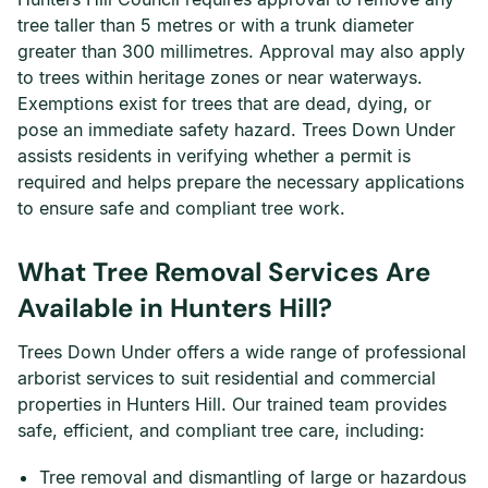
tree taller than 5 metres or with a trunk diameter
greater than 300 millimetres. Approval may also apply
to trees within heritage zones or near waterways.
Exemptions exist for trees that are dead, dying, or
pose an immediate safety hazard. Trees Down Under
assists residents in verifying whether a permit is
required and helps prepare the necessary applications
to ensure safe and compliant tree work.
What Tree Removal Services Are
Available in Hunters Hill?
Trees Down Under offers a wide range of professional
arborist services to suit residential and commercial
properties in Hunters Hill. Our trained team provides
safe, efficient, and compliant tree care, including:
Tree removal and dismantling of large or hazardous