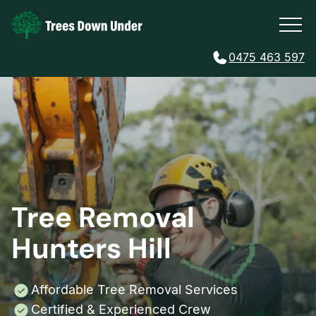
0475 463 597
Tree Removal
Hunters Hill
Affordable Tree Removal Services
Certified & Experienced Crew