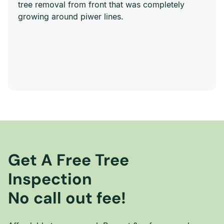
tree removal from front that was completely
growing around piwer lines.
Get A Free Tree
Inspection
No call out fee!