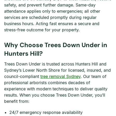
safety, and prevent further damage. Same-day
attendance applies only to emergencies; all other
services are scheduled promptly during regular
business hours. Acting fast ensures a secure and
stress-free outcome for your property.
Why Choose Trees Down Under in
Hunters Hill?
Trees Down Under is trusted across Hunters Hill and
Sydney’s Lower North Shore for licensed, insured, and
council-compliant
tree removal Sydney
. Our team of
professional arborists combines decades of
experience with modern techniques to deliver quality
results. When you choose Trees Down Under, you’ll
benefit from:
24/7 emergency response availability