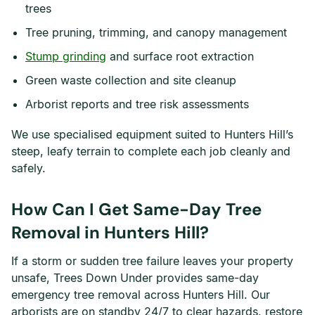
trees
Tree pruning, trimming, and canopy management
Stump grinding
and surface root extraction
Green waste collection and site cleanup
Arborist reports and tree risk assessments
We use specialised equipment suited to Hunters Hill’s
steep, leafy terrain to complete each job cleanly and
safely.
How Can I Get Same-Day Tree
Removal in Hunters Hill?
If a storm or sudden tree failure leaves your property
unsafe, Trees Down Under provides same-day
emergency tree removal across Hunters Hill. Our
arborists are on standby 24/7 to clear hazards, restore