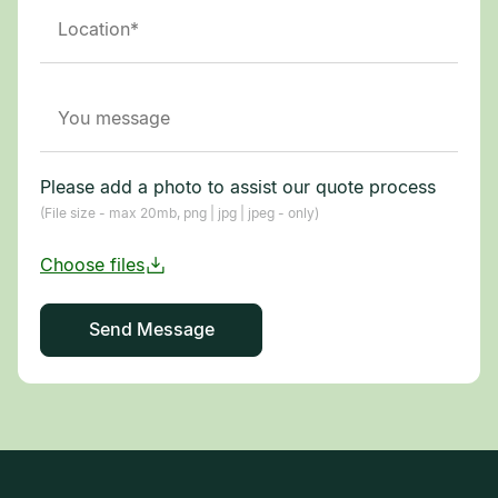
Please add a photo to assist our quote process
(File size - max 20mb, png | jpg | jpeg - only)