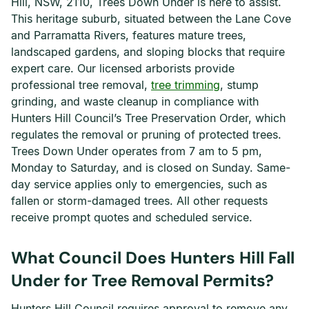
Hill, NSW, 2110, Trees Down Under is here to assist.
This heritage suburb, situated between the Lane Cove
and Parramatta Rivers, features mature trees,
landscaped gardens, and sloping blocks that require
expert care. Our licensed arborists provide
professional tree removal,
tree trimming
, stump
grinding, and waste cleanup in compliance with
Hunters Hill Council’s Tree Preservation Order, which
regulates the removal or pruning of protected trees.
Trees Down Under operates from 7 am to 5 pm,
Monday to Saturday, and is closed on Sunday. Same-
day service applies only to emergencies, such as
fallen or storm-damaged trees. All other requests
receive prompt quotes and scheduled service.
What Council Does Hunters Hill Fall
Under for Tree Removal Permits?
Hunters Hill Council requires approval to remove any