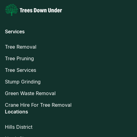
Services
Tree Removal
Tree Pruning
Tree Services
Stump Grinding
Green Waste Removal
Crane Hire For Tree Removal
Locations
Hills District