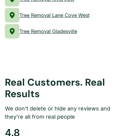
Tree Removal Lane Cove West
Tree Removal Gladesville
Real Customers. Real
Results
We don’t delete or hide any reviews and
they’re all from real people
4.8