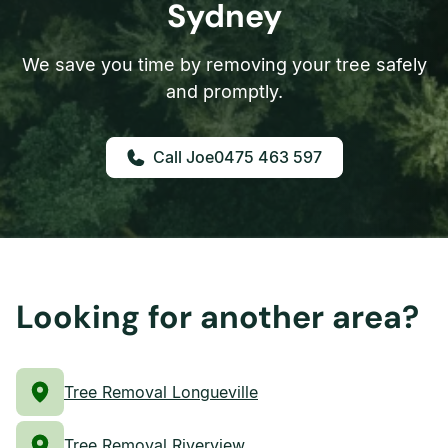
Sydney
We save you time by removing your tree safely
and promptly.
0475 463 597
Looking for another area?
Tree Removal Longueville
Tree Removal Riverview