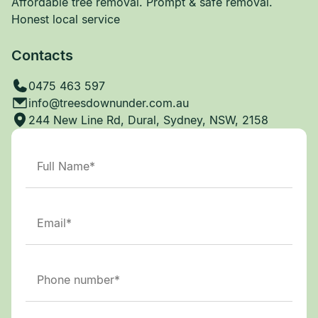
Affordable tree removal. Prompt & safe removal.
Honest local service
Contacts
0475 463 597
info@treesdownunder.com.au
244 New Line Rd, Dural, Sydney, NSW, 2158