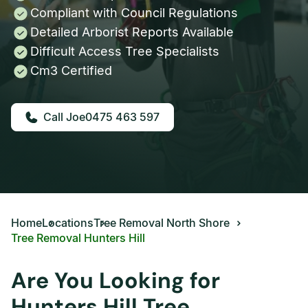
Compliant with Council Regulations
Detailed Arborist Reports Available
Difficult Access Tree Specialists
Cm3 Certified
0475 463 597
Home
Locations
Tree Removal North Shore
Tree Removal Hunters Hill
Are You Looking for
Hunters Hill Tree