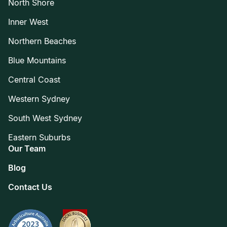
North Shore
Inner West
Northern Beaches
Blue Mountains
Central Coast
Western Sydney
South West Sydney
Eastern Suburbs
Our Team
Blog
Contact Us