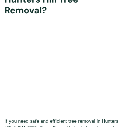
Removal?
If you need safe and efficient tree removal in Hunters