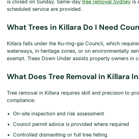
is closed on Sunday. Same-day
tree removal Sydney
is 
scheduled service are provided.
What Trees in Killara Do I Need Cou
Killara falls under the Ku-ring-gai Council, which requir
waterways, in heritage zones, or on environmentally sen
exempt. Trees Down Under assists property owners in co
What Does Tree Removal in Killara I
Tree removal in Killara requires skill and precision to 
compliance:
On-site inspection and risk assessment
Council permit advice is provided where required
Controlled dismantling or full tree felling