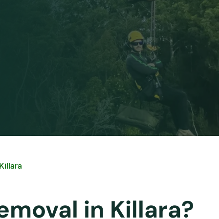
illara
emoval in Killara?