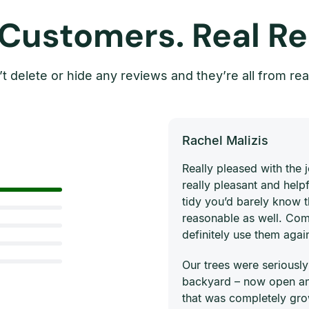
 Customers. Real Re
t delete or hide any reviews and they’re all from rea
Rachel Malizis
Really pleased with the
really pleasant and helpf
tidy you’d barely know 
reasonable as well. Com
definitely use them agai
Our trees were seriously
backyard – now open and
that was completely gro