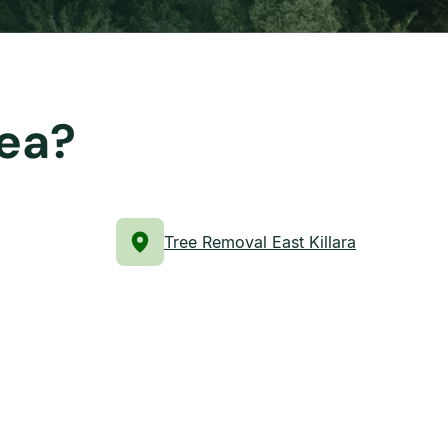
rea?
Tree Removal East Killara