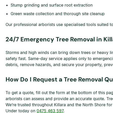
Stump grinding and surface root extraction
Green waste collection and thorough site cleanup
Our professional arborists use specialised tools suited to
24/7 Emergency Tree Removal in Kill
Storms and high winds can bring down trees or heavy li
safety fast. Same-day service applies only to emergenc
debris, remove hazards, and secure your property, prev
How Do I Request a Tree Removal Quo
To get a quote, fill out the form at the bottom of this 
arborists can assess and provide an accurate quote. Tre
We’re trusted throughout Killara and the North Shore for
Under today on
0475 463 597
.