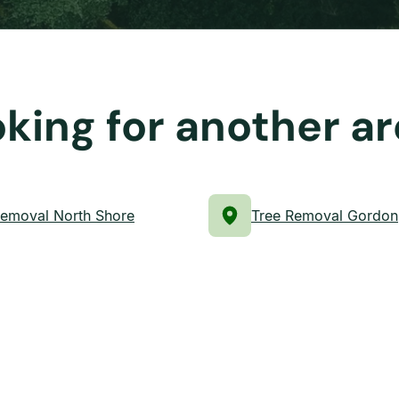
king for another a
Removal North Shore
Tree Removal Gordon