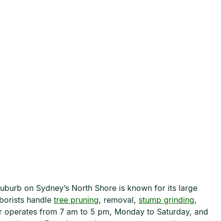
suburb on Sydney’s North Shore is known for its large
rborists handle
tree pruning
, removal,
stump grinding
,
er operates from 7 am to 5 pm, Monday to Saturday, and