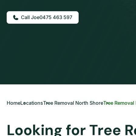
0475 463 597
Home
Locations
Tree Removal North Shore
Tree Removal K
Looking for Tree R