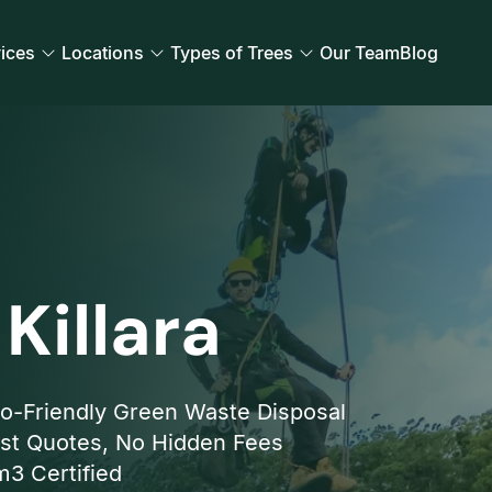
ices
Locations
Types of Trees
Our Team
Blog
Killara
o-Friendly Green Waste Disposal
st Quotes, No Hidden Fees
3 Certified