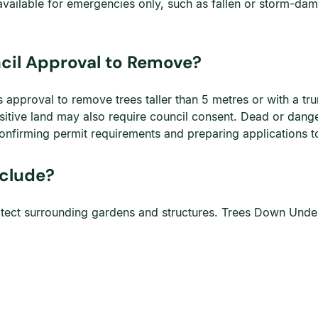
available for emergencies only, such as fallen or storm-da
ncil Approval to Remove?
es approval to remove trees taller than 5 metres or with a t
sitive land may also require council consent. Dead or dange
nfirming permit requirements and preparing applications to
nclude?
protect surrounding gardens and structures. Trees Down Unde