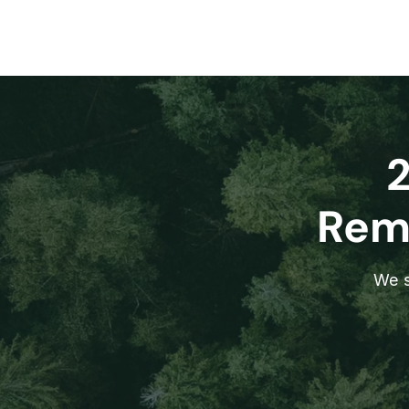
Remo
We s