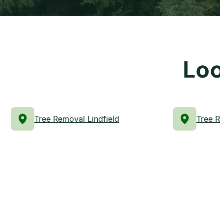
Loo
Tree Removal Lindfield
Tree 