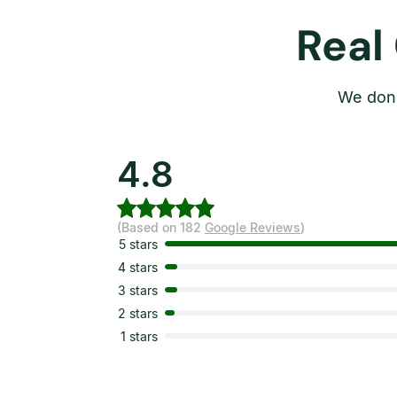
Real
We don’
4.8
(Based on 182
Google Reviews
)
5 stars
4 stars
3 stars
2 stars
1 stars