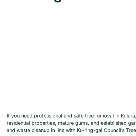
If you need professional and safe tree removal in Killar
residential properties, mature gums, and established ga
and waste cleanup in line with Ku-ring-gai Council’s 