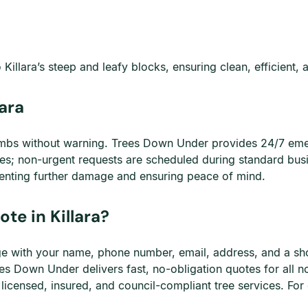
 Killara’s steep and leafy blocks, ensuring clean, efficient, 
ara
mbs without warning. Trees Down Under provides 24/7 emerg
ies; non-urgent requests are scheduled during standard bus
enting further damage and ensuring peace of mind.
te in Killara?
page with your name, phone number, email, address, and a sh
es Down Under delivers fast, no-obligation quotes for all 
 licensed, insured, and council-compliant tree services. For