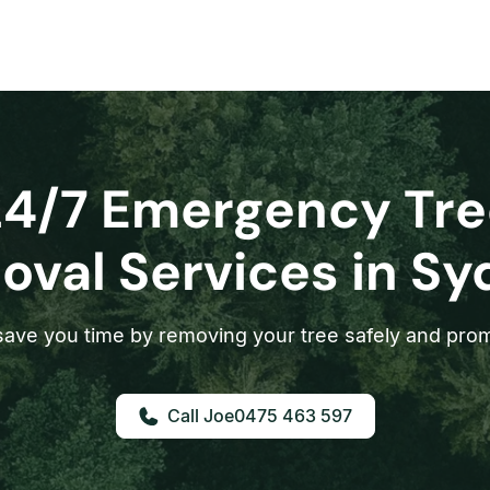
24/7 Emergency Tre
val Services in S
ave you time by removing your tree safely and prom
0475 463 597