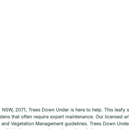
a, NSW, 2071, Trees Down Under is here to help. This leafy 
rdens that often require expert maintenance. Our licensed a
Tree and Vegetation Management guidelines. Trees Down Und