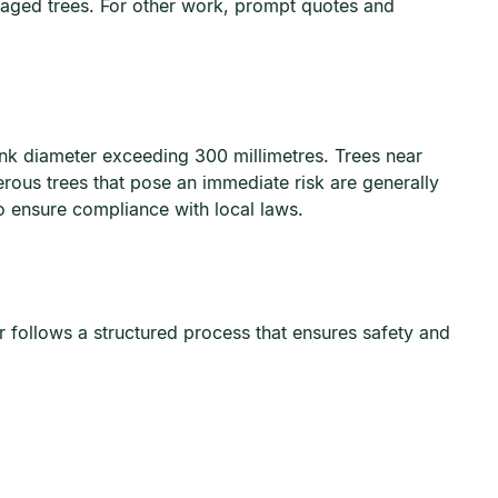
maged trees. For other work, prompt quotes and
runk diameter exceeding 300 millimetres. Trees near
rous trees that pose an immediate risk are generally
 ensure compliance with local laws.
r follows a structured process that ensures safety and