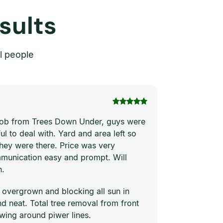
sults
l people
Thi Hong Va
 job from Trees Down Under, guys were
Joe and his te
ul to deal with. Yard and area left so
price. They ha
they were there. Price was very
quickly and ne
munication easy and prompt. Will
him to everyon
n.
 overgrown and blocking all sun in
 neat. Total tree removal from front
wing around piwer lines.