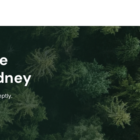
e
ydney
ptly.