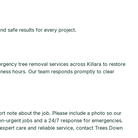
and safe results for every project.
ency tree removal services across Killara to restore
iness hours. Our team responds promptly to clear
ort note about the job. Please include a photo so our
non-urgent jobs and a 24/7 response for emergencies.
 expert care and reliable service, contact Trees Down