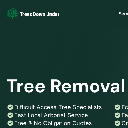
Serv
Tree Removal 
Difficult Access Tree Specialists
Ec
Fast Local Arborist Service
Fa
Free & No Obligation Quotes
Cm