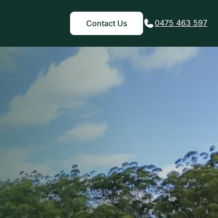
0475 463 597
Contact Us