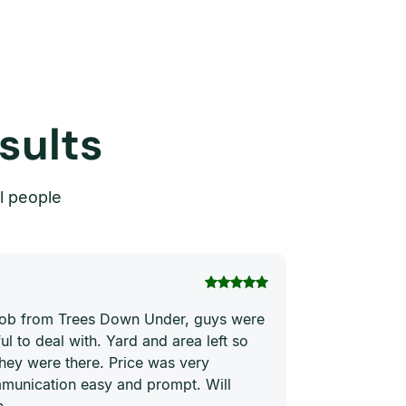
sults
l people
Thi Hong Va
 job from Trees Down Under, guys were
Joe and his te
ul to deal with. Yard and area left so
price. They ha
they were there. Price was very
quickly and ne
munication easy and prompt. Will
him to everyon