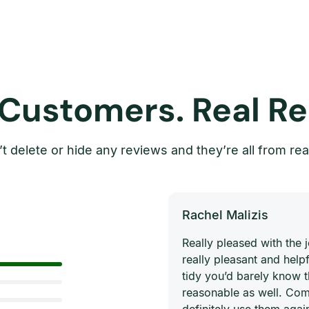
 Customers. Real Re
t delete or hide any reviews and they’re all from rea
Rachel Malizis
Really pleased with the
really pleasant and helpf
tidy you’d barely know 
reasonable as well. Com