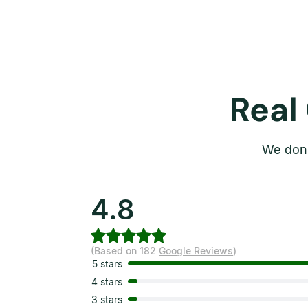
Real
We don’
4.8
(Based on 182
Google Reviews
)
5 stars
4 stars
3 stars