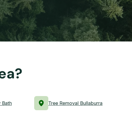
rea?
 Bath
Tree Removal Bullaburra