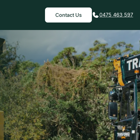
0475 463 597
Contact Us