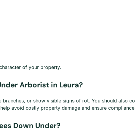
character of your property.
Under Arborist in Leura?
 branches, or show visible signs of rot. You should also c
s help avoid costly property damage and ensure compliance w
Trees Down Under?