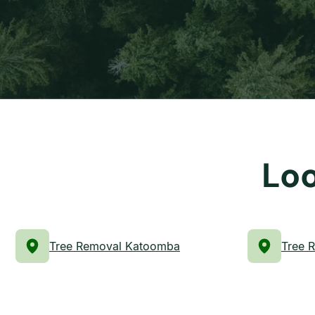
Loo
Tree Removal Katoomba
Tree 