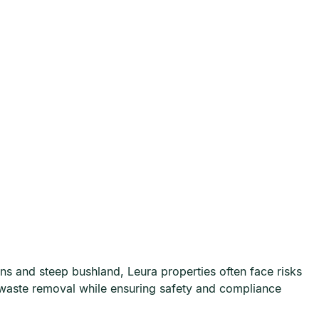
 and steep bushland, Leura properties often face risks
waste removal while ensuring safety and compliance