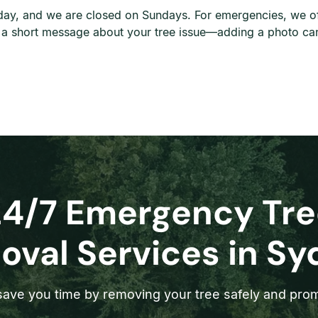
ay, and we are closed on Sundays. For emergencies, we offe
d a short message about your tree issue—adding a photo can
24/7 Emergency Tre
val Services in S
ave you time by removing your tree safely and prom