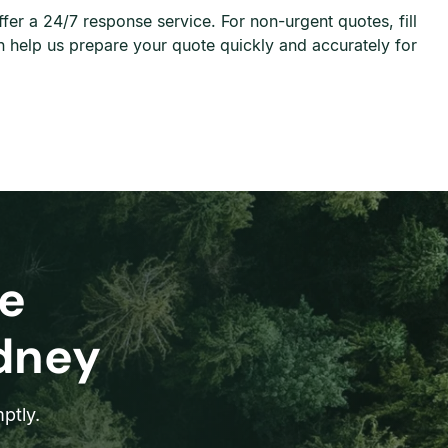
r a 24/7 response service. For non-urgent quotes, fill
 help us prepare your quote quickly and accurately for
e
ydney
ptly.