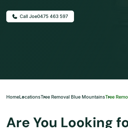
0475 463 597
Home
Locations
Tree Removal Blue Mountains
Tree Remo
Are You Looking f