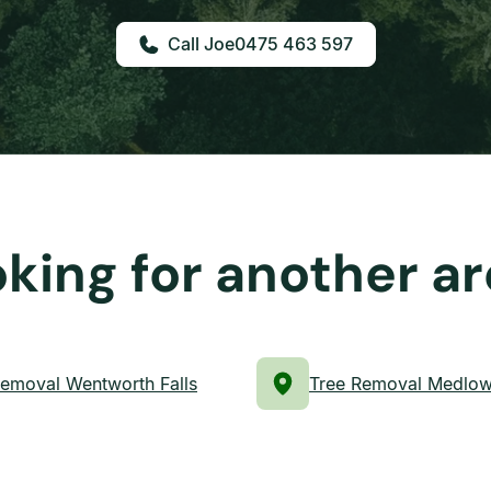
0475 463 597
king for another a
Removal Wentworth Falls
Tree Removal Medlow