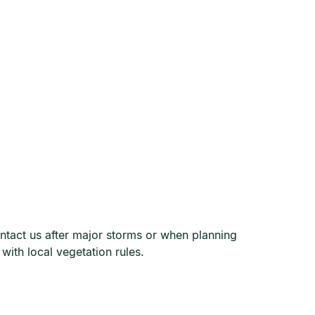
ontact us after major storms or when planning
ith local vegetation rules.