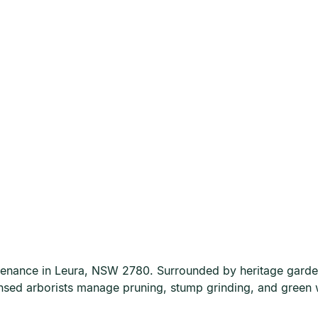
enance in Leura, NSW 2780. Surrounded by heritage gardens
sed arborists manage pruning, stump grinding, and green 