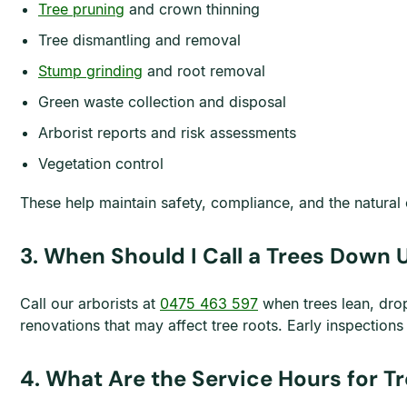
Tree pruning
and crown thinning
Tree dismantling and removal
Stump grinding
and root removal
Green waste collection and disposal
Arborist reports and risk assessments
Vegetation control
These help maintain safety, compliance, and the natural 
3. When Should I Call a Trees Down 
Call our arborists at
0475 463 597
when trees lean, drop
renovations that may affect tree roots. Early inspection
4. What Are the Service Hours for 