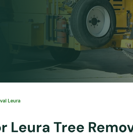
val Leura
or Leura Tree Remov