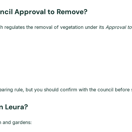
uncil Approval to Remove?
ch regulates the removal of vegetation under its
Approval to
ing rule, but you should confirm with the council before s
in Leura?
in and gardens: