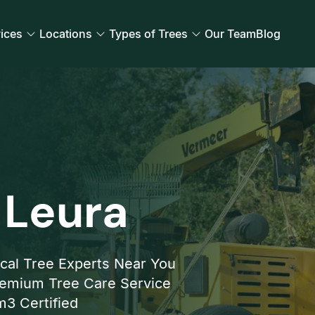
ices
Locations
Types of Trees
Our Team
Blog
 Leura
cal Tree Experts Near You
emium Tree Care Service
3 Certified