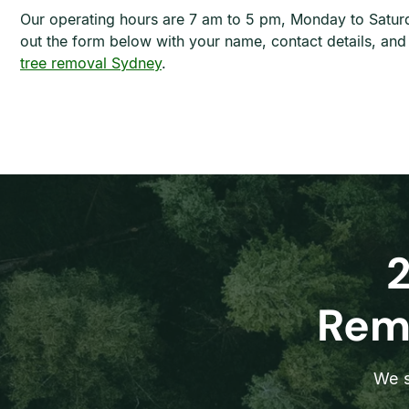
Our operating hours are 7 am to 5 pm, Monday to Saturd
out the form below with your name, contact details, an
tree removal Sydney
.
Remo
We s