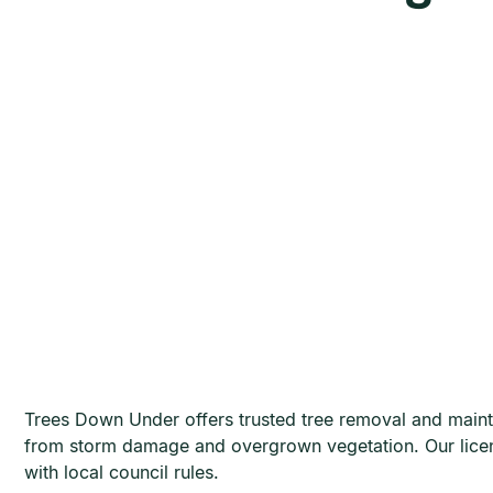
Trees Down Under offers trusted tree removal and maint
from storm damage and overgrown vegetation. Our licen
with local council rules.