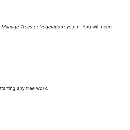
 Manage Trees or Vegetation
system. You will need
tarting any tree work.