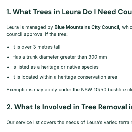
1. What Trees in Leura Do I Need Co
Leura is managed by
Blue Mountains City Council
, whi
council approval if the tree:
It is over 3 metres tall
Has a trunk diameter greater than 300 mm
Is listed as a heritage or native species
It is located within a heritage conservation area
Exemptions may apply under the NSW 10/50 bushfire clear
2. What Is Involved in Tree Removal 
Our service list covers the needs of Leura’s varied terra