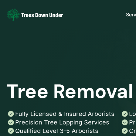
Serv
Tree Removal
Fully Licensed & Insured Arborists
Lo
Precision Tree Lopping Services
Pr
Qualified Level 3-5 Arborists
Cm