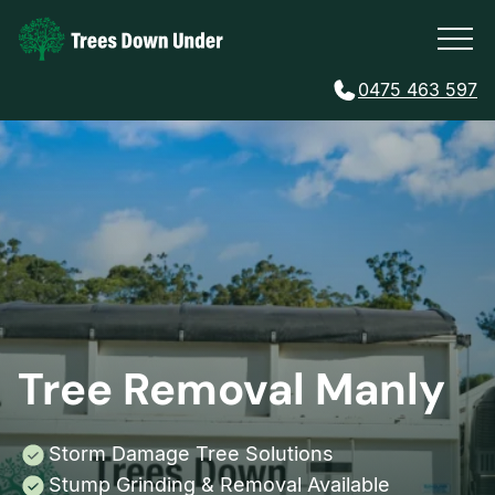
0475 463 597
Tree Removal Manly
Storm Damage Tree Solutions
Stump Grinding & Removal Available