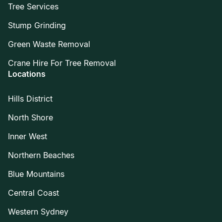
Tree Services
Stump Grinding
Green Waste Removal
Crane Hire For Tree Removal
Locations
Hills District
North Shore
Inner West
Northern Beaches
Blue Mountains
Central Coast
Western Sydney