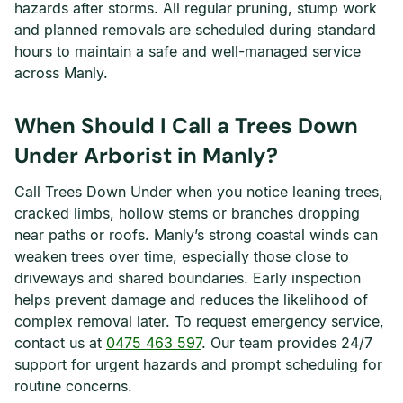
hazards after storms. All regular pruning, stump work
and planned removals are scheduled during standard
hours to maintain a safe and well-managed service
across Manly.
When Should I Call a Trees Down
Under Arborist in Manly?
Call Trees Down Under when you notice leaning trees,
cracked limbs, hollow stems or branches dropping
near paths or roofs. Manly’s strong coastal winds can
weaken trees over time, especially those close to
driveways and shared boundaries. Early inspection
helps prevent damage and reduces the likelihood of
complex removal later. To request emergency service,
contact us at
0475 463 597
. Our team provides 24/7
support for urgent hazards and prompt scheduling for
routine concerns.