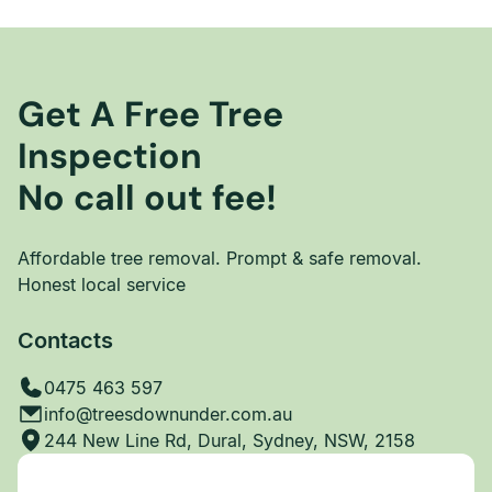
Get A Free Tree
Inspection
No call out fee!
Affordable tree removal. Prompt & safe removal.
Honest local service
Contacts
0475 463 597
info@treesdownunder.com.au
244 New Line Rd, Dural, Sydney, NSW, 2158