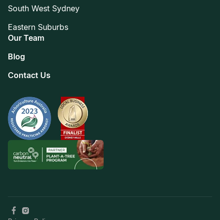
South West Sydney
Eastern Suburbs
Our Team
Blog
Contact Us