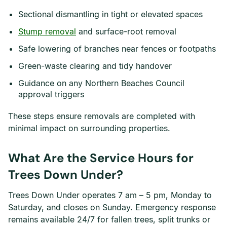
Sectional dismantling in tight or elevated spaces
Stump removal
and surface-root removal
Safe lowering of branches near fences or footpaths
Green-waste clearing and tidy handover
Guidance on any Northern Beaches Council
approval triggers
These steps ensure removals are completed with
minimal impact on surrounding properties.
What Are the Service Hours for
Trees Down Under?
Trees Down Under operates 7 am – 5 pm, Monday to
Saturday, and closes on Sunday. Emergency response
remains available 24/7 for fallen trees, split trunks or