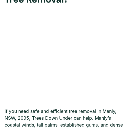
If you need safe and efficient tree removal in Manly,
NSW, 2095, Trees Down Under can help. Manly’s
coastal winds, tall palms, established gums, and dense