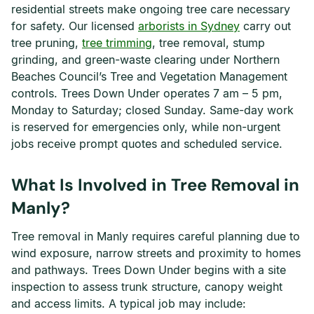
residential streets make ongoing tree care necessary
for safety. Our licensed
arborists in Sydney
carry out
tree pruning,
tree trimming
, tree removal, stump
grinding, and green-waste clearing under Northern
Beaches Council’s Tree and Vegetation Management
controls. Trees Down Under operates 7 am – 5 pm,
Monday to Saturday; closed Sunday. Same-day work
is reserved for emergencies only, while non-urgent
jobs receive prompt quotes and scheduled service.
What Is Involved in Tree Removal in
Manly?
Tree removal in Manly requires careful planning due to
wind exposure, narrow streets and proximity to homes
and pathways. Trees Down Under begins with a site
inspection to assess trunk structure, canopy weight
and access limits. A typical job may include: