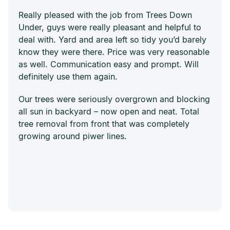
Really pleased with the job from Trees Down
Under, guys were really pleasant and helpful to
deal with. Yard and area left so tidy you’d barely
know they were there. Price was very reasonable
as well. Communication easy and prompt. Will
definitely use them again.
Our trees were seriously overgrown and blocking
all sun in backyard – now open and neat. Total
tree removal from front that was completely
growing around piwer lines.