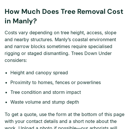
How Much Does Tree Removal Cost
in Manly?
Costs vary depending on tree height, access, slope
and nearby structures. Manly’s coastal environment
and narrow blocks sometimes require specialised
rigging or staged dismantling. Trees Down Under
considers:
Height and canopy spread
Proximity to homes, fences or powerlines
Tree condition and storm impact
Waste volume and stump depth
To get a quote, use the form at the bottom of this page
with your contact details and a short note about the
work. Upload a photo if possible—our arborists will