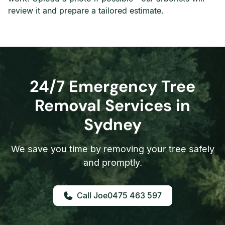
review it and prepare a tailored estimate.
24/7 Emergency Tree
Removal Services in
Sydney
We save you time by removing your tree safely
and promptly.
0475 463 597