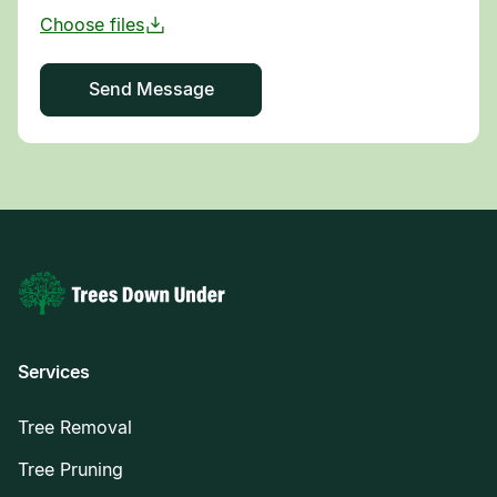
Services
Tree Removal
Tree Pruning