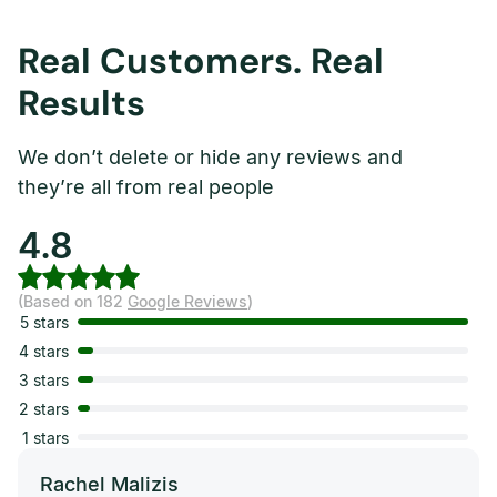
Real Customers. Real
Results
We don’t delete or hide any reviews and
they’re all from real people
4.8
(Based on 182
Google Reviews
)
5 stars
4 stars
3 stars
2 stars
1 stars
Rachel Malizis