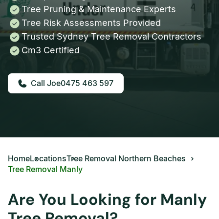
Tree Pruning & Maintenance Experts
Tree Risk Assessments Provided
Trusted Sydney Tree Removal Contractors
Cm3 Certified
0475 463 597
Home
Locations
Tree Removal Northern Beaches
Tree Removal Manly
Are You Looking for Manly
Tree Removal?