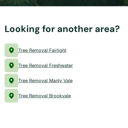
Looking for another area?
Tree Removal Fairlight
Tree Removal Freshwater
Tree Removal Manly Vale
Tree Removal Brookvale