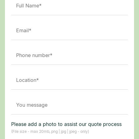
Please add a photo to assist our quote process
(File size - max 20mb, png | jpg | jpeg - only)