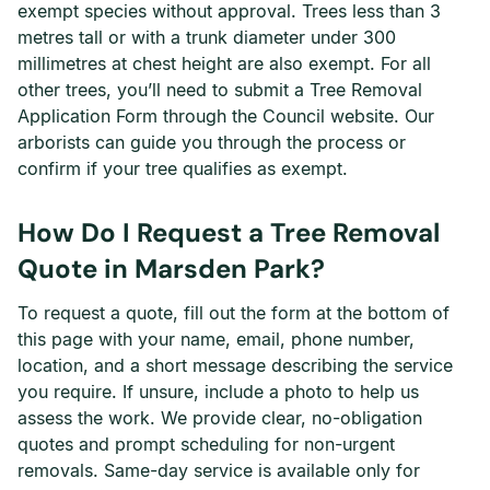
exempt species without approval. Trees less than 3
metres tall or with a trunk diameter under 300
millimetres at chest height are also exempt. For all
other trees, you’ll need to submit a Tree Removal
Application Form through the Council website. Our
arborists can guide you through the process or
confirm if your tree qualifies as exempt.
How Do I Request a Tree Removal
Quote in Marsden Park?
To request a quote, fill out the form at the bottom of
this page with your name, email, phone number,
location, and a short message describing the service
you require. If unsure, include a photo to help us
assess the work. We provide clear, no-obligation
quotes and prompt scheduling for non-urgent
removals. Same-day service is available only for