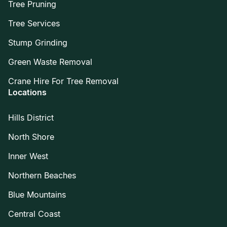
Tree Pruning
Tree Services
Stump Grinding
Green Waste Removal
Crane Hire For Tree Removal
Locations
Hills District
North Shore
Inner West
Northern Beaches
Blue Mountains
Central Coast