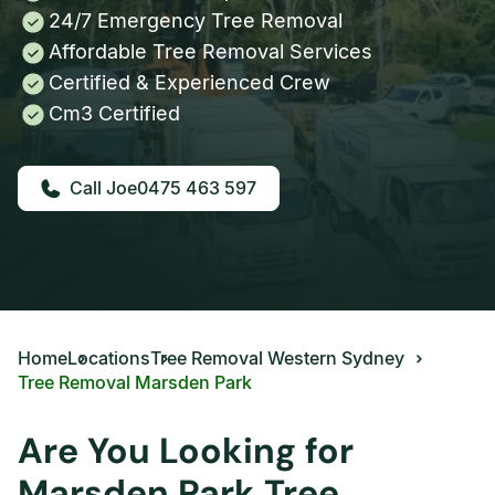
24/7 Emergency Tree Removal
Affordable Tree Removal Services
Certified & Experienced Crew
Cm3 Certified
0475 463 597
Home
Locations
Tree Removal Western Sydney
Tree Removal Marsden Park
Are You Looking for
Marsden Park Tree