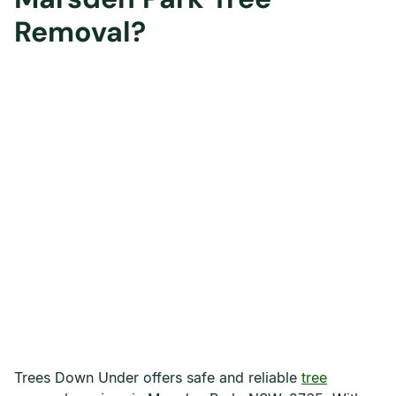
Removal?
Trees Down Under offers safe and reliable
tree