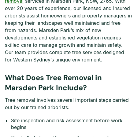
removal
services in Marsden Park, NSW, 2765. With
over 20 years of experience, our licensed and insured
arborists assist homeowners and property managers in
keeping their landscapes well maintained and free
from hazards. Marsden Park’s mix of new
developments and established vegetation requires
skilled care to manage growth and maintain safety.
Our team provides complete tree services designed
for Western Sydney’s unique environment.
What Does Tree Removal in
Marsden Park Include?
Tree removal involves several important steps carried
out by our trained arborists:
Site inspection and risk assessment before work
begins