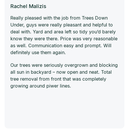
Rachel Malizis
Really pleased with the job from Trees Down
Under, guys were really pleasant and helpful to
deal with. Yard and area left so tidy you’d barely
know they were there. Price was very reasonable
as well. Communication easy and prompt. Will
definitely use them again.
Our trees were seriously overgrown and blocking
all sun in backyard – now open and neat. Total
tree removal from front that was completely
growing around piwer lines.