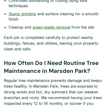
Controlled dismantling or cutting using safe
techniques
Stump grinding
and surface clearing for a smooth
finish
Cleanup and
green waste removal
from the site
Each job is completed carefully to protect nearby
buildings, fences, and utilities, leaving your property
clean and safe.
How Often Do I Need Routine Tree
Maintenance in Marsden Park?
Regular tree maintenance prevents damage and keeps
trees healthy. In Marsden Park, trees are exposed to
strong winds and hot, dry summers that can weaken
branches and roots. We recommend having your trees
inspected every 12 to 18 months, or sooner if you