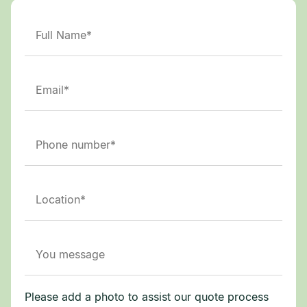
Please add a photo to assist our quote process