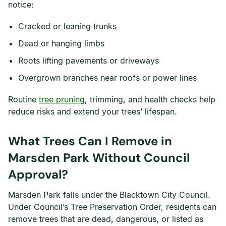
notice:
Cracked or leaning trunks
Dead or hanging limbs
Roots lifting pavements or driveways
Overgrown branches near roofs or power lines
Routine
tree pruning
, trimming, and health checks help
reduce risks and extend your trees’ lifespan.
What Trees Can I Remove in
Marsden Park Without Council
Approval?
Marsden Park falls under the Blacktown City Council.
Under Council’s Tree Preservation Order, residents can
remove trees that are dead, dangerous, or listed as