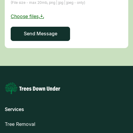
(File size - max 20mb, png | jpg | jpeg - only)
Services
Tree Removal