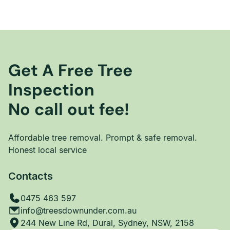
Get A Free Tree
Inspection
No call out fee!
Affordable tree removal. Prompt & safe removal.
Honest local service
Contacts
0475 463 597
info@treesdownunder.com.au
244 New Line Rd, Dural, Sydney, NSW, 2158