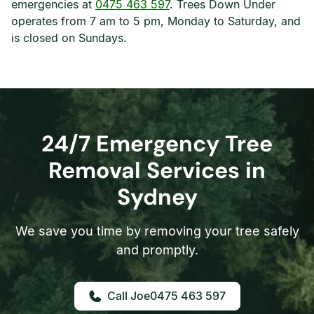
emergencies at
0475 463 597
. Trees Down Under
operates from 7 am to 5 pm, Monday to Saturday, and
is closed on Sundays.
24/7 Emergency Tree
Removal Services in
Sydney
We save you time by removing your tree safely
and promptly.
0475 463 597