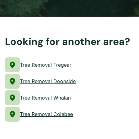
Looking for another area?
Tree Removal Tregear
Tree Removal Doonside
Tree Removal Whalan
Tree Removal Colebee