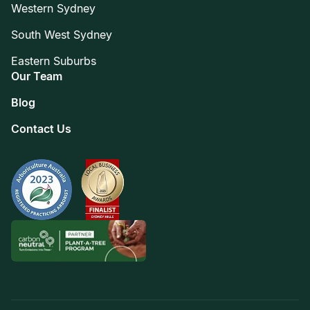
Western Sydney
South West Sydney
Eastern Suburbs
Our Team
Blog
Contact Us