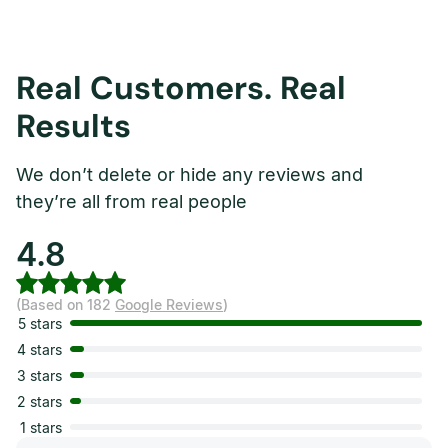
Real Customers. Real
Results
We don’t delete or hide any reviews and
they’re all from real people
4.8
(Based on 182
Google Reviews
)
5 stars
4 stars
3 stars
2 stars
1 stars