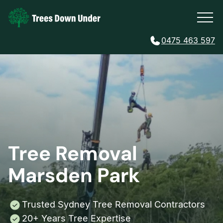
0475 463 597
Tree Removal
Marsden Park
Trusted Sydney Tree Removal Contractors
20+ Years Tree Expertise