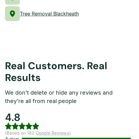
Tree Removal Blackheath
Real Customers. Real
Results
We don’t delete or hide any reviews and
they’re all from real people
4.8
(Based on 182
Google Reviews
)
5 stars