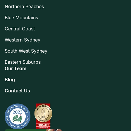
Northern Beaches
Blue Mountains
Central Coast
Western Sydney
South West Sydney
Eastern Suburbs
Our Team
Blog
Contact Us