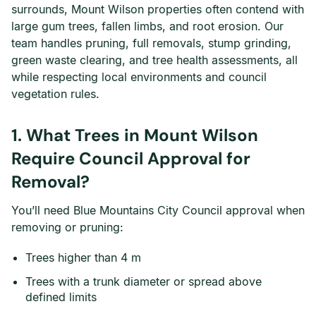
surrounds, Mount Wilson properties often contend with
large gum trees, fallen limbs, and root erosion. Our
team handles pruning, full removals, stump grinding,
green waste clearing, and tree health assessments, all
while respecting local environments and council
vegetation rules.
1. What Trees in Mount Wilson
Require Council Approval for
Removal?
You’ll need Blue Mountains City Council approval when
removing or pruning:
Trees higher than 4 m
Trees with a trunk diameter or spread above
defined limits