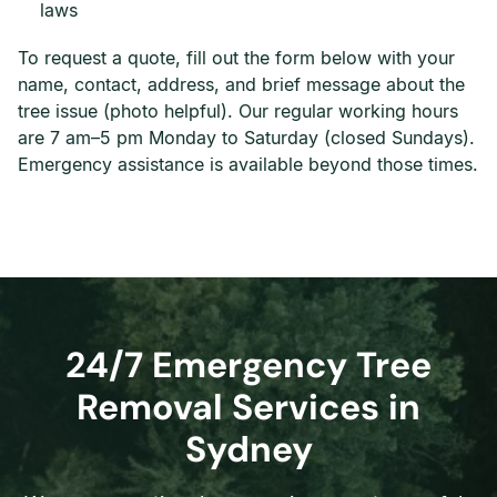
laws
To request a quote, fill out the form below with your
name, contact, address, and brief message about the
tree issue (photo helpful). Our regular working hours
are 7 am–5 pm Monday to Saturday (closed Sundays).
Emergency assistance is available beyond those times.
24/7 Emergency Tree
Removal Services in
Sydney