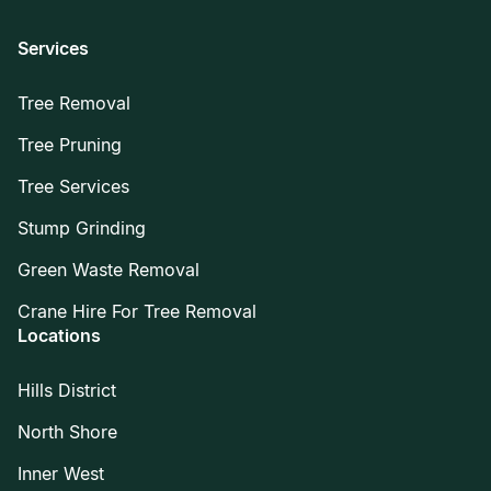
Services
Tree Removal
Tree Pruning
Tree Services
Stump Grinding
Green Waste Removal
Crane Hire For Tree Removal
Locations
Hills District
North Shore
Inner West