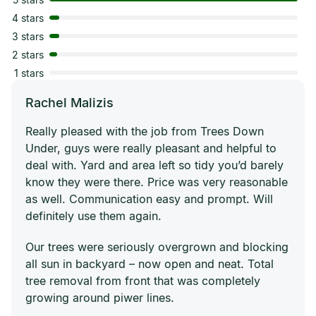
4 stars
3 stars
2 stars
1 stars
Rachel Malizis
Really pleased with the job from Trees Down
Under, guys were really pleasant and helpful to
deal with. Yard and area left so tidy you’d barely
know they were there. Price was very reasonable
as well. Communication easy and prompt. Will
definitely use them again.
Our trees were seriously overgrown and blocking
all sun in backyard – now open and neat. Total
tree removal from front that was completely
growing around piwer lines.