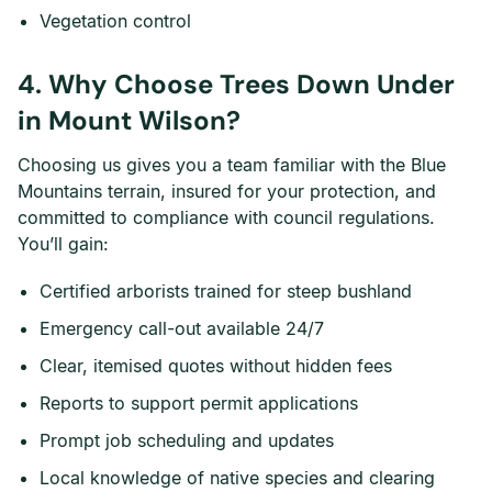
Vegetation control
4. Why Choose Trees Down Under
in Mount Wilson?
Choosing us gives you a team familiar with the Blue
Mountains terrain, insured for your protection, and
committed to compliance with council regulations.
You’ll gain:
Certified arborists trained for steep bushland
Emergency call-out available 24/7
Clear, itemised quotes without hidden fees
Reports to support permit applications
Prompt job scheduling and updates
Local knowledge of native species and clearing