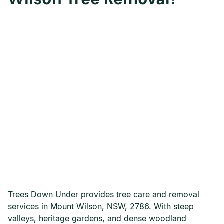
Trees Down Under provides tree care and removal
services in Mount Wilson, NSW, 2786. With steep
valleys, heritage gardens, and dense woodland