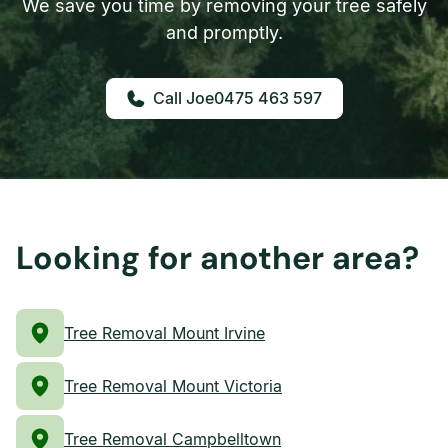
We save you time by removing your tree safely
and promptly.
0475 463 597
Looking for another area?
Tree Removal Mount Irvine
Tree Removal Mount Victoria
Tree Removal Campbelltown