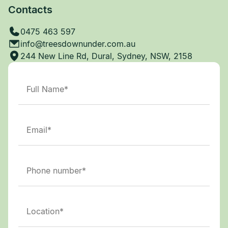
Contacts
0475 463 597
info@treesdownunder.com.au
244 New Line Rd, Dural, Sydney, NSW, 2158