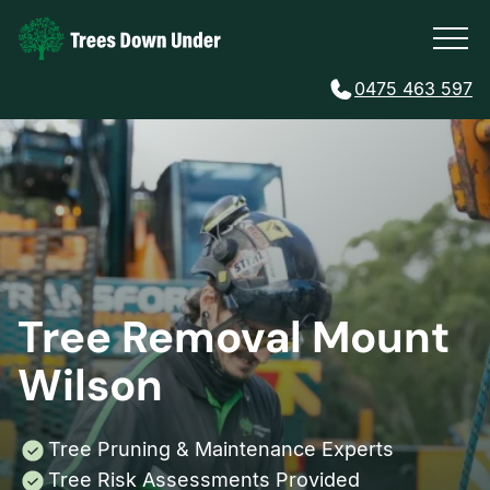
0475 463 597
Tree Removal Mount
Wilson
Tree Pruning & Maintenance Experts
Tree Risk Assessments Provided