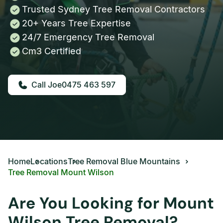
Trusted Sydney Tree Removal Contractors
20+ Years Tree Expertise
24/7 Emergency Tree Removal
Cm3 Certified
0475 463 597
Home
Locations
Tree Removal Blue Mountains
Tree Removal Mount Wilson
Are You Looking for Mount
Wilson Tree Removal?