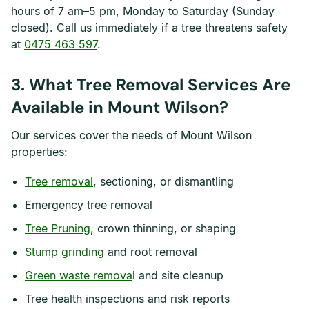
hours of 7 am–5 pm, Monday to Saturday (Sunday
closed). Call us immediately if a tree threatens safety
at
0475 463 597
.
3. What Tree Removal Services Are
Available in Mount Wilson?
Our services cover the needs of Mount Wilson
properties:
Tree removal
, sectioning, or dismantling
Emergency tree removal
Tree Pruning
, crown thinning, or shaping
Stump grinding
and root removal
Green waste remova
l and site cleanup
Tree health inspections and risk reports