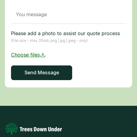
Please add a photo to assist our quote process
(File size - max 20mb, png | jpg | jpeg - only)