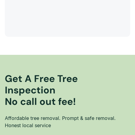
Get A Free Tree
Inspection
No call out fee!
Affordable tree removal. Prompt & safe removal.
Honest local service