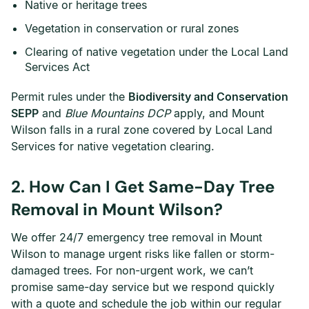
Native or heritage trees
Vegetation in conservation or rural zones
Clearing of native vegetation under the Local Land
Services Act
Permit rules under the
Biodiversity and Conservation
SEPP
and
Blue Mountains DCP
apply, and Mount
Wilson falls in a rural zone covered by Local Land
Services for native vegetation clearing.
2. How Can I Get Same-Day Tree
Removal in Mount Wilson?
We offer 24/7 emergency tree removal in Mount
Wilson to manage urgent risks like fallen or storm-
damaged trees. For non-urgent work, we can’t
promise same-day service but we respond quickly
with a quote and schedule the job within our regular