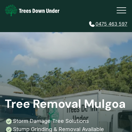
0475 463 597
Tree Removal Mulgoa
Storm Damage Tree Solutions
Stump Grinding & Removal Available