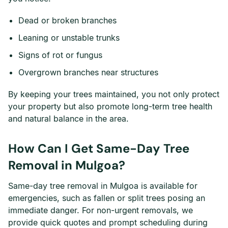
Dead or broken branches
Leaning or unstable trunks
Signs of rot or fungus
Overgrown branches near structures
By keeping your trees maintained, you not only protect
your property but also promote long-term tree health
and natural balance in the area.
How Can I Get Same-Day Tree
Removal in Mulgoa?
Same-day tree removal in Mulgoa is available for
emergencies, such as fallen or split trees posing an
immediate danger. For non-urgent removals, we
provide quick quotes and prompt scheduling during