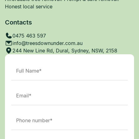
Honest local service
Contacts
0475 463 597
info@treesdownunder.com.au
244 New Line Rd, Dural, Sydney, NSW, 2158