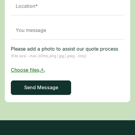
Please add a photo to assist our quote process
(File size - max 20mb, png | jpg | jpeg - only)