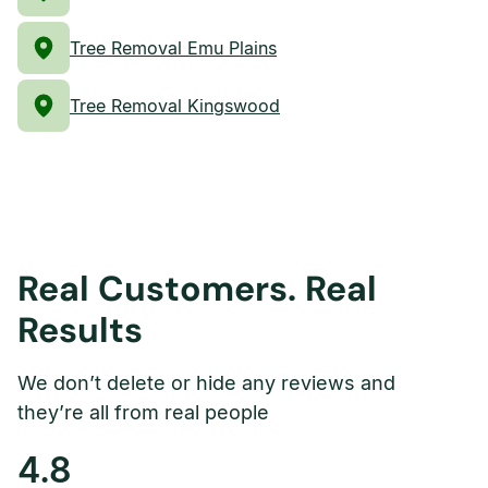
Tree Removal Emu Plains
Tree Removal Kingswood
Real Customers. Real
Results
We don’t delete or hide any reviews and
they’re all from real people
4.8