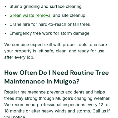
Stump grinding and surface clearing
Green waste removal
and site cleanup
Crane hire for hard-to-reach or tall trees
Emergency tree work for storm damage
We combine expert skill with proper tools to ensure
your property is left safe, clean, and ready for use
after every job.
How Often Do I Need Routine Tree
Maintenance in Mulgoa?
Regular maintenance prevents accidents and helps
trees stay strong through Mulgoa’s changing weather.
We recommend professional inspections every 12 to
18 months or after heavy winds and storms. Call us if
you notice: