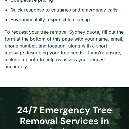
Competitive pricing
Quick response to enquiries and emergency calls
Environmentally responsible cleanup
To request your
tree removal Sydney
quote, fill out the
form at the bottom of this page with your name, email,
phone number, and location, along with a short
message describing your tree needs. If you’re unsure,
include a photo to help us assess your request
accurately.
24/7 Emergency Tree
Removal Services in