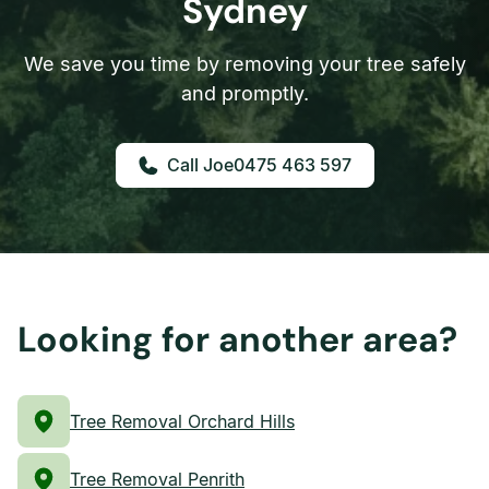
Sydney
We save you time by removing your tree safely
and promptly.
0475 463 597
Looking for another area?
Tree Removal Orchard Hills
Tree Removal Penrith