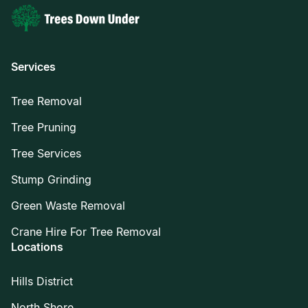
Services
Tree Removal
Tree Pruning
Tree Services
Stump Grinding
Green Waste Removal
Crane Hire For Tree Removal
Locations
Hills District
North Shore