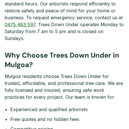
standard hours. Our arborists respond efficiently to
restore safety and peace of mind for your home or
business. To request emergency service, contact us at
0475 463 597
. Trees Down Under operates Monday to
Saturday from 7 am to 5 pm and is closed on
Sundays.
Why Choose Trees Down Under in
Mulgoa?
Mulgoa residents choose Trees Down Under for
trusted, affordable, and professional tree care. We are
fully licensed and insured, ensuring safe work
practices for every project. Our team is known for:
Experienced and qualified arborists
Free quotes and no hidden fees