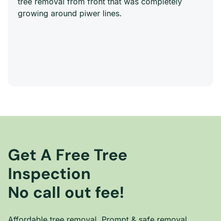
tree removal from front that was completely
growing around piwer lines.
Get A Free Tree
Inspection
No call out fee!
Affordable tree removal. Prompt & safe removal.