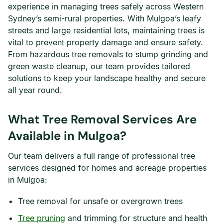
experience in managing trees safely across Western
Sydney’s semi-rural properties. With Mulgoa’s leafy
streets and large residential lots, maintaining trees is
vital to prevent property damage and ensure safety.
From hazardous tree removals to stump grinding and
green waste cleanup, our team provides tailored
solutions to keep your landscape healthy and secure
all year round.
What Tree Removal Services Are
Available in Mulgoa?
Our team delivers a full range of professional tree
services designed for homes and acreage properties
in Mulgoa:
Tree removal for unsafe or overgrown trees
Tree pruning
and trimming for structure and health