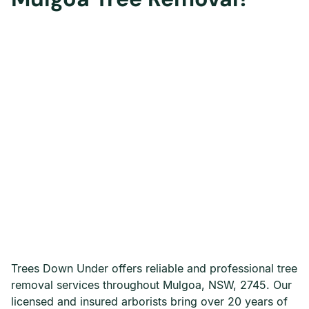
Trees Down Under offers reliable and professional tree
removal services throughout Mulgoa, NSW, 2745. Our
licensed and insured arborists bring over 20 years of