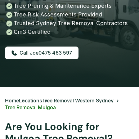
Tree Pruning & Maintenance Experts
Tree Risk Assessments Provided
Trusted Sydney Tree Removal Contractors
Cm3 Certified
0475 463 597
Home
Locations
Tree Removal Western Sydney
Tree Removal Mulgoa
Are You Looking for
Mulgoa Tree Removal?