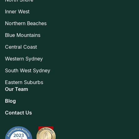
Inner West
Northern Beaches
Blue Mountains
Central Coast
Western Sydney
South West Sydney
Eastern Suburbs
Our Team
Blog
Contact Us