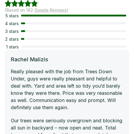
(Based on 182
Google Reviews
)
5 stars
4 stars
3 stars
2 stars
1 stars
Rachel Malizis
Really pleased with the job from Trees Down
Under, guys were really pleasant and helpful to
deal with. Yard and area left so tidy you’d barely
know they were there. Price was very reasonable
as well. Communication easy and prompt. Will
definitely use them again.
Our trees were seriously overgrown and blocking
all sun in backyard – now open and neat. Total