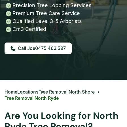
Precision Tree Lopping Services
Premium Tree Care Service
Qualified Level 3-5 Arborists
Cm3 Certified
0475 463 597
Home
Locations
Tree Removal North Shore
Tree Removal North Ryde
Are You Looking for North
Ryde Tree Removal?