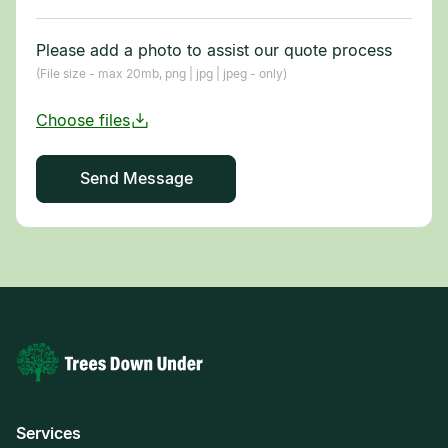
Please add a photo to assist our quote process
(File size - max 20mb, png | jpg | jpeg - only)
Services