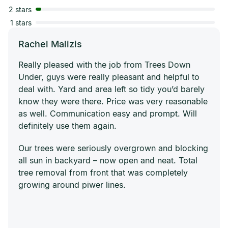
2 stars
1 stars
Rachel Malizis
Really pleased with the job from Trees Down
Under, guys were really pleasant and helpful to
deal with. Yard and area left so tidy you’d barely
know they were there. Price was very reasonable
as well. Communication easy and prompt. Will
definitely use them again.
Our trees were seriously overgrown and blocking
all sun in backyard – now open and neat. Total
tree removal from front that was completely
growing around piwer lines.