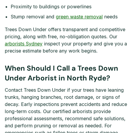
Proximity to buildings or powerlines
Stump removal and
green waste removal
needs
Trees Down Under offers transparent and competitive
pricing, along with free, no-obligation quotes. Our
arborists Sydney
inspect your property and give you a
precise estimate before any work begins.
When Should I Call a Trees Down
Under Arborist in North Ryde?
Contact Trees Down Under if your trees have leaning
trunks, hanging branches, root damage, or signs of
decay. Early inspections prevent accidents and reduce
long-term costs. Our certified arborists provide
professional assessments, recommend safe solutions,
and perform pruning or removal as needed. For
emergencies such as fallen trees or storm damage,