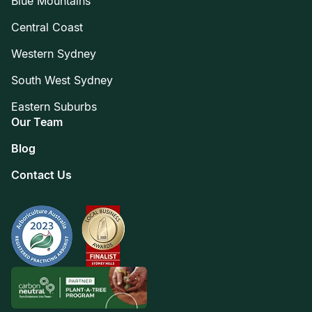
Blue Mountains
Central Coast
Western Sydney
South West Sydney
Eastern Suburbs
Our Team
Blog
Contact Us