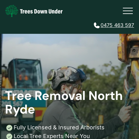
0475 463 597
Tree Removal North
Ryde
Fully Licensed & Insured Arborists
Local Tree Experts Near You