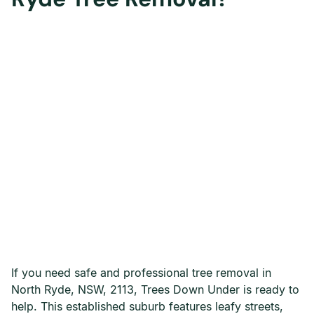
If you need safe and professional tree removal in
North Ryde, NSW, 2113, Trees Down Under is ready to
help. This established suburb features leafy streets,