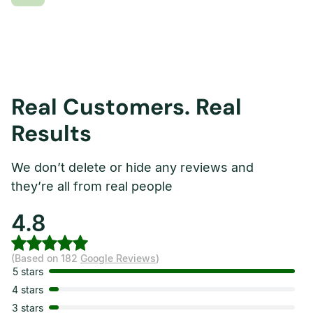
Real Customers. Real
Results
We don’t delete or hide any reviews and
they’re all from real people
4.8
(Based on 182
Google Reviews
)
5 stars
4 stars
3 stars