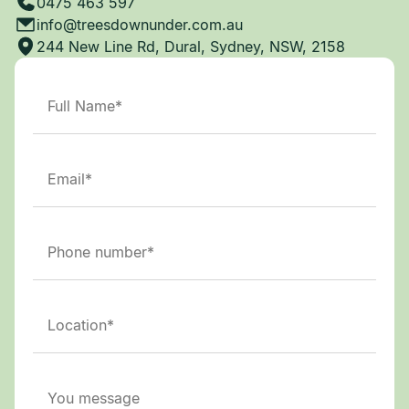
0475 463 597
info@treesdownunder.com.au
244 New Line Rd, Dural, Sydney, NSW, 2158