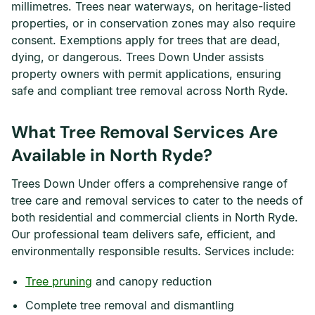
millimetres. Trees near waterways, on heritage-listed
properties, or in conservation zones may also require
consent. Exemptions apply for trees that are dead,
dying, or dangerous. Trees Down Under assists
property owners with permit applications, ensuring
safe and compliant tree removal across North Ryde.
What Tree Removal Services Are
Available in North Ryde?
Trees Down Under offers a comprehensive range of
tree care and removal services to cater to the needs of
both residential and commercial clients in North Ryde.
Our professional team delivers safe, efficient, and
environmentally responsible results. Services include:
Tree pruning
and canopy reduction
Complete tree removal and dismantling