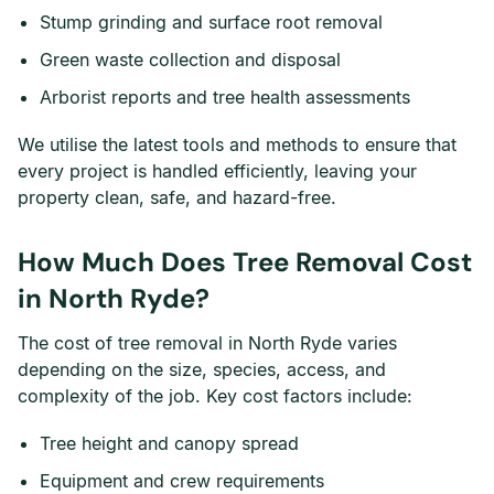
Stump grinding and surface root removal
Green waste collection and disposal
Arborist reports and tree health assessments
We utilise the latest tools and methods to ensure that
every project is handled efficiently, leaving your
property clean, safe, and hazard-free.
How Much Does Tree Removal Cost
in North Ryde?
The cost of tree removal in North Ryde varies
depending on the size, species, access, and
complexity of the job. Key cost factors include:
Tree height and canopy spread
Equipment and crew requirements