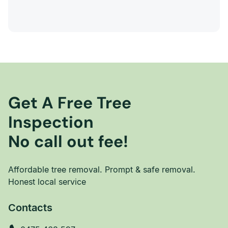
Get A Free Tree
Inspection
No call out fee!
Affordable tree removal. Prompt & safe removal.
Honest local service
Contacts