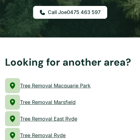
0475 463 597
Looking for another area?
Tree Removal Macquarie Park
Tree Removal Marsfield
Tree Removal East Ryde
Tree Removal Ryde