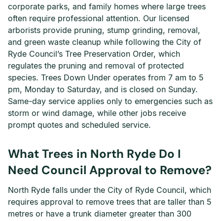
corporate parks, and family homes where large trees
often require professional attention. Our licensed
arborists provide pruning, stump grinding, removal,
and green waste cleanup while following the City of
Ryde Council’s Tree Preservation Order, which
regulates the pruning and removal of protected
species. Trees Down Under operates from 7 am to 5
pm, Monday to Saturday, and is closed on Sunday.
Same-day service applies only to emergencies such as
storm or wind damage, while other jobs receive
prompt quotes and scheduled service.
What Trees in North Ryde Do I
Need Council Approval to Remove?
North Ryde falls under the City of Ryde Council, which
requires approval to remove trees that are taller than 5
metres or have a trunk diameter greater than 300