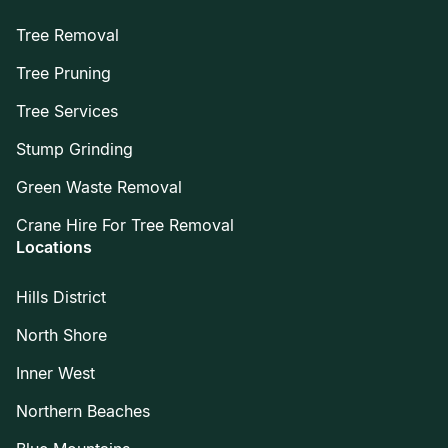
Tree Removal
Tree Pruning
Tree Services
Stump Grinding
Green Waste Removal
Crane Hire For Tree Removal
Locations
Hills District
North Shore
Inner West
Northern Beaches