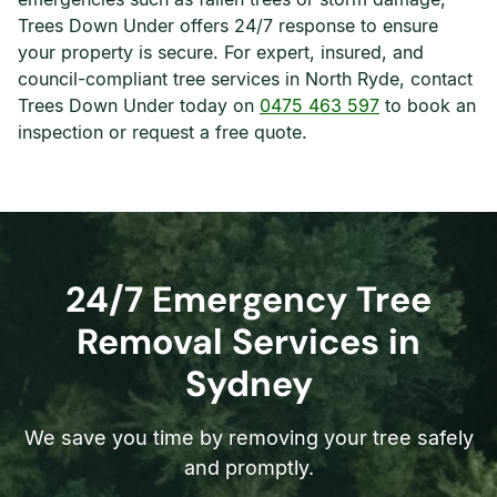
Trees Down Under offers 24/7 response to ensure
your property is secure. For expert, insured, and
council-compliant tree services in North Ryde, contact
Trees Down Under today on
0475 463 597
to book an
inspection or request a free quote.
24/7 Emergency Tree
Removal Services in
Sydney
We save you time by removing your tree safely
and promptly.