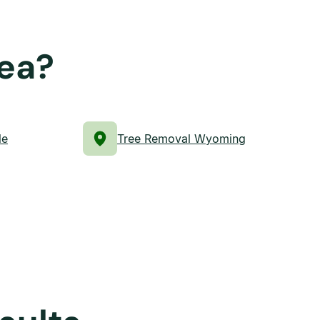
rea?
le
Tree Removal Wyoming