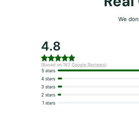
Real
We don’
4.8
(Based on 182
Google Reviews
)
5 stars
4 stars
3 stars
2 stars
1 stars