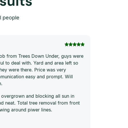
sults
l people
Thi Hong Va
 job from Trees Down Under, guys were
Joe and his te
ul to deal with. Yard and area left so
price. They ha
they were there. Price was very
quickly and ne
munication easy and prompt. Will
him to everyon
n.
 overgrown and blocking all sun in
 neat. Total tree removal from front
wing around piwer lines.