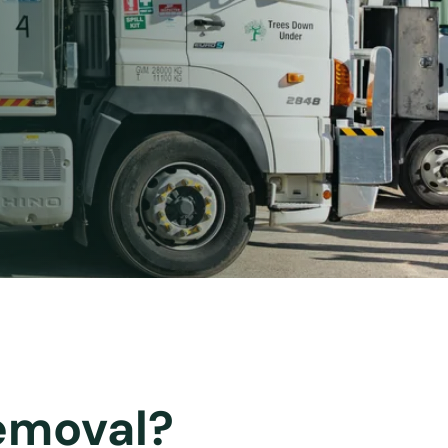
emoval?