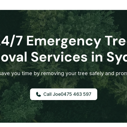
24/7 Emergency Tre
val Services in S
ave you time by removing your tree safely and prom
0475 463 597