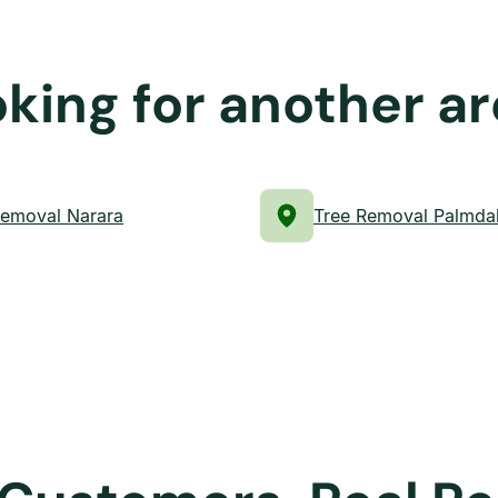
king for another a
Removal Narara
Tree Removal Palmda