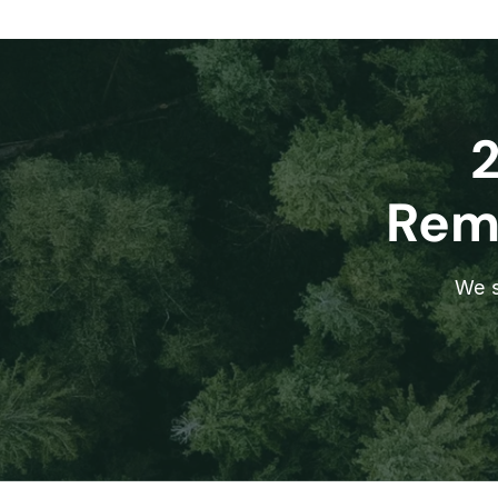
Remo
We s