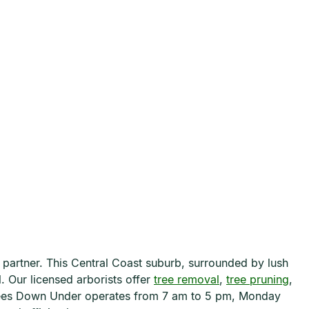
 partner. This Central Coast suburb, surrounded by lush
. Our licensed arborists offer
tree removal
,
tree pruning
,
 Trees Down Under operates from 7 am to 5 pm, Monday