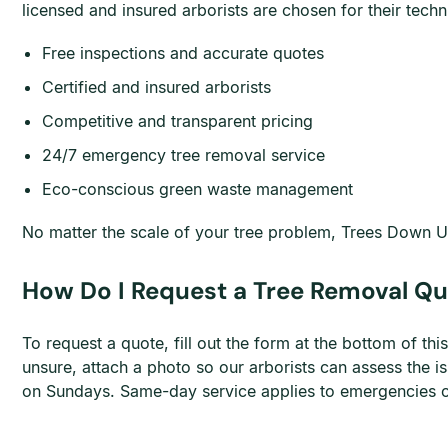
licensed and insured arborists are chosen for their te
Free inspections and accurate quotes
Certified and insured arborists
Competitive and transparent pricing
24/7 emergency tree removal service
Eco-conscious green waste management
No matter the scale of your tree problem, Trees Down Un
How Do I Request a Tree Removal Q
To request a quote, fill out the form at the bottom of t
unsure, attach a photo so our arborists can assess the
on Sundays. Same-day service applies to emergencies onl