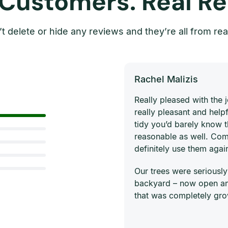
 Customers. Real Re
t delete or hide any reviews and they’re all from rea
Rachel Malizis
Really pleased with the
really pleasant and helpf
tidy you’d barely know 
reasonable as well. Com
definitely use them agai
Our trees were seriously
backyard – now open and
that was completely gro