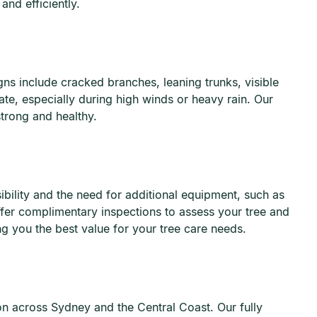
nd efficiently.
ns include cracked branches, leaning trunks, visible
te, especially during high winds or heavy rain. Our
trong and healthy.
ibility and the need for additional equipment, such as
ffer complimentary inspections to assess your tree and
ng you the best value for your tree care needs.
ion across Sydney and the Central Coast. Our fully