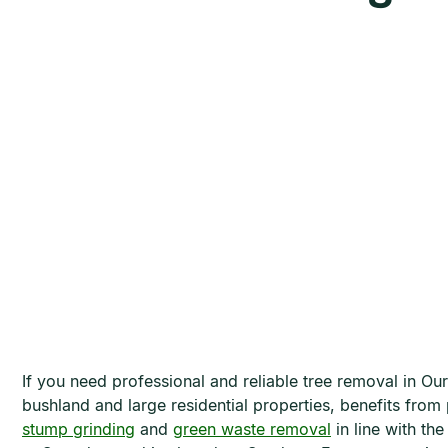
If you need professional and reliable tree removal in O
bushland and large residential properties, benefits from 
stump grinding
and
green waste removal
in line with t