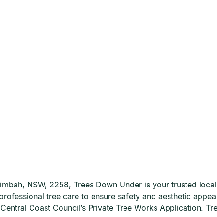
urimbah, NSW, 2258, Trees Down Under is your trusted local
professional tree care to ensure safety and aesthetic appeal
he Central Coast Council’s Private Tree Works Application.