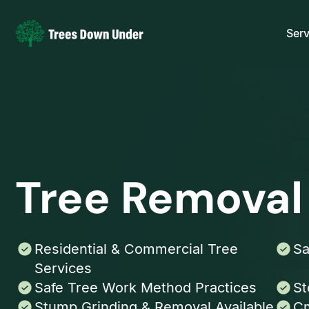
Serv
Tree Removal
Residential & Commercial Tree
Sa
Services
Safe Tree Work Method Practices
St
Stump Grinding & Removal Available
Cm