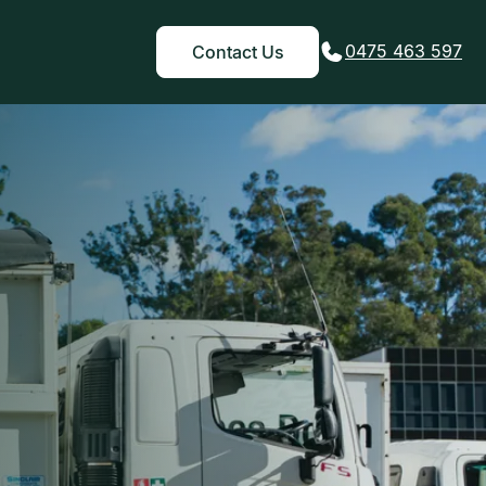
0475 463 597
Contact Us