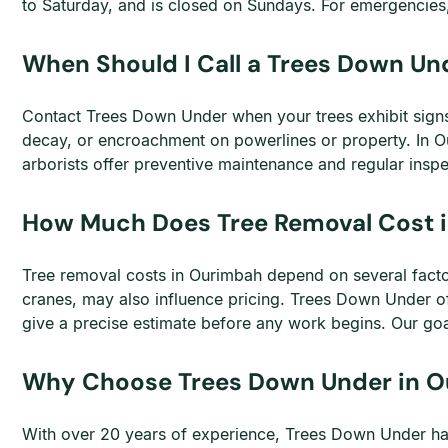
to Saturday, and is closed on Sundays. For emergencies, 
When Should I Call a Trees Down Un
Contact Trees Down Under when your trees exhibit signs o
decay, or encroachment on powerlines or property. In Ou
arborists offer preventive maintenance and regular insp
How Much Does Tree Removal Cost 
Tree removal costs in Ourimbah depend on several factors
cranes, may also influence pricing. Trees Down Under of
give a precise estimate before any work begins. Our goal
Why Choose Trees Down Under in 
With over 20 years of experience, Trees Down Under has e