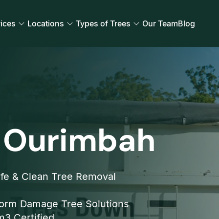
ices
Locations
Types of Trees
Our Team
Blog
 Ourimbah
fe & Clean Tree Removal
orm Damage Tree Solutions
3 Certified