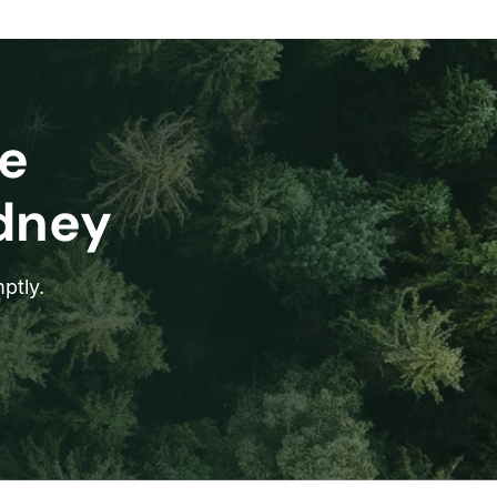
e
ydney
ptly.