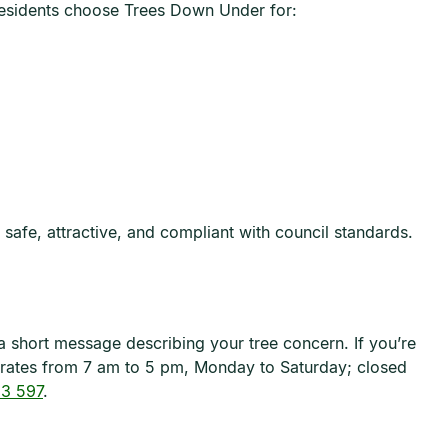
 residents choose Trees Down Under for:
afe, attractive, and compliant with council standards.
a short message describing your tree concern. If you’re
erates from 7 am to 5 pm, Monday to Saturday; closed
3 597
.