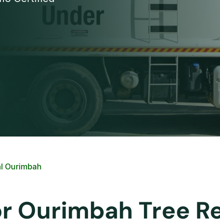
l Ourimbah
or Ourimbah Tree R