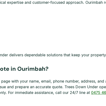
chnical expertise and customer-focused approach. Ourimbah
der delivers dependable solutions that keep your property s
uote in Ourimbah?
his page with your name, email, phone number, address, and 
 issue and prepare an accurate quote. Trees Down Under op
y. For immediate assistance, call our 24/7 line at
0475 46