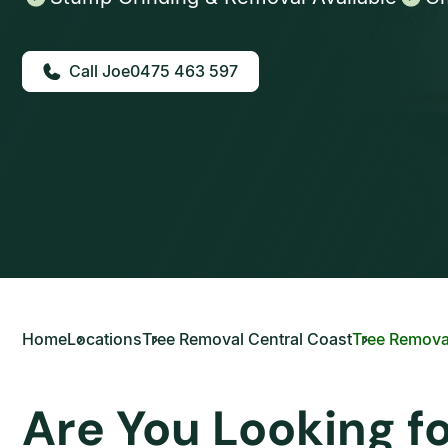
0475 463 597
Home
Locations
Tree Removal Central Coast
Tree Remova
Are You Looking f