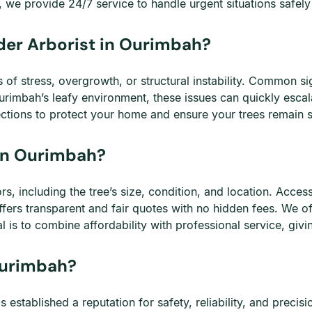
we provide 24/7 service to handle urgent situations safely a
der Arborist in Ourimbah?
f stress, overgrowth, or structural instability. Common sig
rimbah’s leafy environment, these issues can quickly escala
ections to protect your home and ensure your trees remain s
in Ourimbah?
, including the tree’s size, condition, and location. Access
fers transparent and fair quotes with no hidden fees. We o
 is to combine affordability with professional service, givi
Ourimbah?
stablished a reputation for safety, reliability, and precis