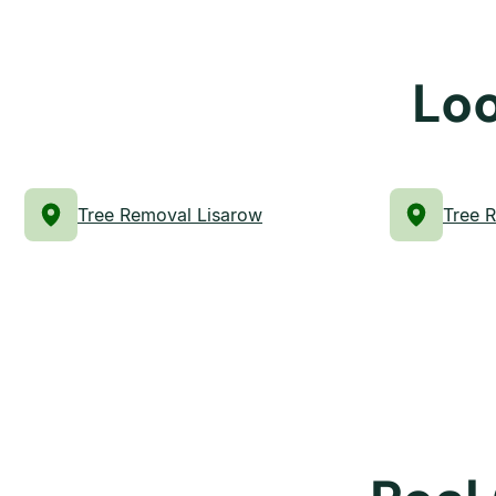
Loo
Tree Removal Lisarow
Tree 