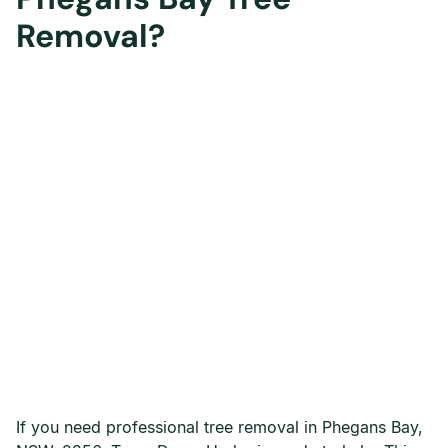
Removal?
If you need professional tree removal in Phegans Bay,