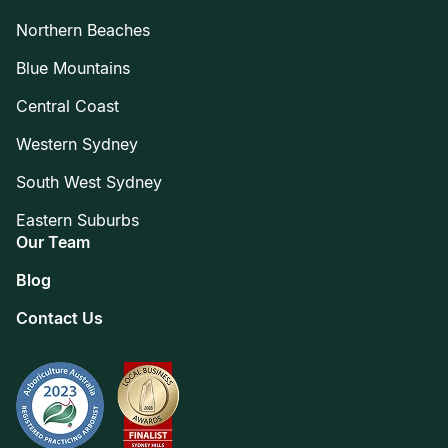
Northern Beaches
Blue Mountains
Central Coast
Western Sydney
South West Sydney
Eastern Suburbs
Our Team
Blog
Contact Us