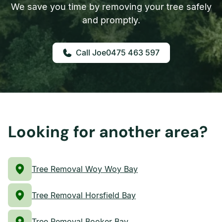
We save you time by removing your tree safely
and promptly.
0475 463 597
Looking for another area?
Tree Removal Woy Woy Bay
Tree Removal Horsfield Bay
Tree Removal Booker Bay