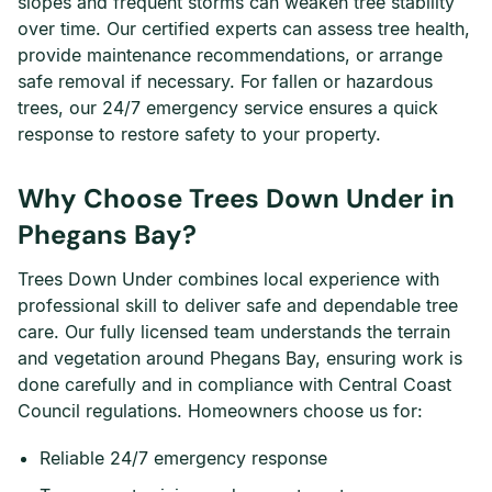
slopes and frequent storms can weaken tree stability
over time. Our certified experts can assess tree health,
provide maintenance recommendations, or arrange
safe removal if necessary. For fallen or hazardous
trees, our 24/7 emergency service ensures a quick
response to restore safety to your property.
Why Choose Trees Down Under in
Phegans Bay?
Trees Down Under combines local experience with
professional skill to deliver safe and dependable tree
care. Our fully licensed team understands the terrain
and vegetation around Phegans Bay, ensuring work is
done carefully and in compliance with Central Coast
Council regulations. Homeowners choose us for:
Reliable 24/7 emergency response