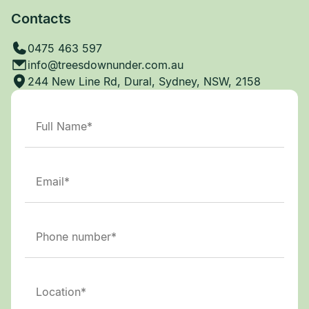
Contacts
0475 463 597
info@treesdownunder.com.au
244 New Line Rd, Dural, Sydney, NSW, 2158