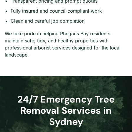
Transparent pricing and prompt quotes
Fully insured and council-compliant work
Clean and careful job completion
We take pride in helping Phegans Bay residents
maintain safe, tidy, and healthy properties with
professional arborist services designed for the local
landscape.
24/7 Emergency Tree
Removal Services in
Sydney