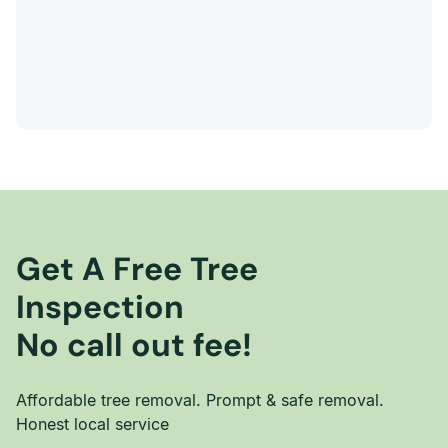
Get A Free Tree
Inspection
No call out fee!
Affordable tree removal. Prompt & safe removal.
Honest local service