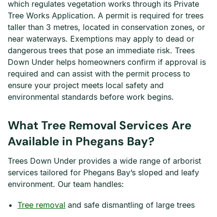
which regulates vegetation works through its Private
Tree Works Application. A permit is required for trees
taller than 3 metres, located in conservation zones, or
near waterways. Exemptions may apply to dead or
dangerous trees that pose an immediate risk. Trees
Down Under helps homeowners confirm if approval is
required and can assist with the permit process to
ensure your project meets local safety and
environmental standards before work begins.
What Tree Removal Services Are
Available in Phegans Bay?
Trees Down Under provides a wide range of arborist
services tailored for Phegans Bay’s sloped and leafy
environment. Our team handles:
Tree removal
and safe dismantling of large trees