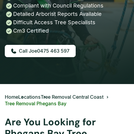
Compliant with Council Regulations
Detailed Arborist Reports Available
Difficult Access Tree Specialists
Cm3 Certified
0475 463 597
Home
Locations
Tree Removal Central Coast
Tree Removal Phegans Bay
Are You Looking for
Phegans Bay Tree