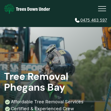
0475 463 597
Tree Removal
Phegans Bay
Affordable Tree Removal Services
Certified & Experienced Crew