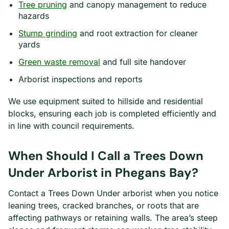
Tree pruning
and canopy management to reduce
hazards
Stump grinding
and root extraction for cleaner
yards
Green waste removal
and full site handover
Arborist inspections and reports
We use equipment suited to hillside and residential
blocks, ensuring each job is completed efficiently and
in line with council requirements.
When Should I Call a Trees Down
Under Arborist in Phegans Bay?
Contact a Trees Down Under arborist when you notice
leaning trees, cracked branches, or roots that are
affecting pathways or retaining walls. The area’s steep