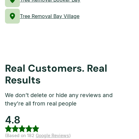
Tree Removal Bay Village
Real Customers. Real
Results
We don’t delete or hide any reviews and
they’re all from real people
4.8
(Based on 182
Google Reviews
)