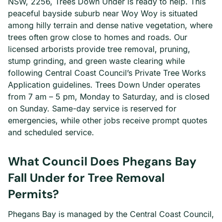
NSW, 2256, Trees Down Under is ready to help. This
peaceful bayside suburb near Woy Woy is situated
among hilly terrain and dense native vegetation, where
trees often grow close to homes and roads. Our
licensed arborists provide tree removal, pruning,
stump grinding, and green waste clearing while
following Central Coast Council’s Private Tree Works
Application guidelines. Trees Down Under operates
from 7 am – 5 pm, Monday to Saturday, and is closed
on Sunday. Same-day service is reserved for
emergencies, while other jobs receive prompt quotes
and scheduled service.
What Council Does Phegans Bay
Fall Under for Tree Removal
Permits?
Phegans Bay is managed by the Central Coast Council,