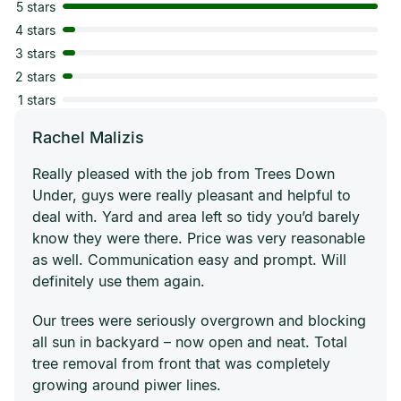
5 stars
4 stars
3 stars
2 stars
1 stars
Rachel Malizis
Really pleased with the job from Trees Down
Under, guys were really pleasant and helpful to
deal with. Yard and area left so tidy you’d barely
know they were there. Price was very reasonable
as well. Communication easy and prompt. Will
definitely use them again.
Our trees were seriously overgrown and blocking
all sun in backyard – now open and neat. Total
tree removal from front that was completely
growing around piwer lines.