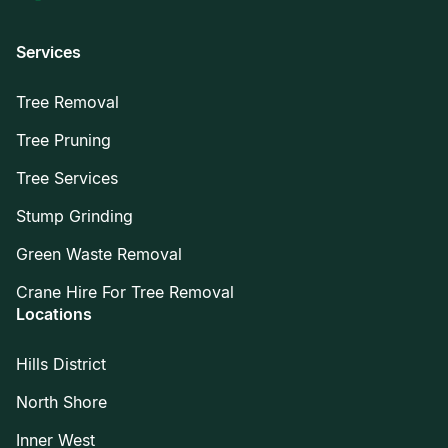
Services
Tree Removal
Tree Pruning
Tree Services
Stump Grinding
Green Waste Removal
Crane Hire For Tree Removal
Locations
Hills District
North Shore
Inner West