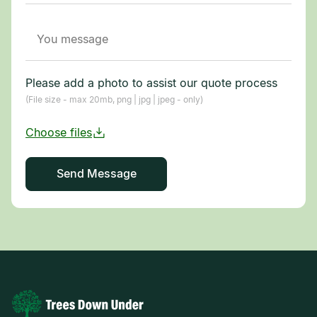
Please add a photo to assist our quote process
(File size - max 20mb, png | jpg | jpeg - only)