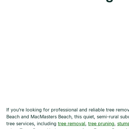
If you’re looking for professional and reliable tree rem
Beach and MacMasters Beach, this quiet, semi-rural subur
tree services, including
tree removal
,
tree pruning
,
stump