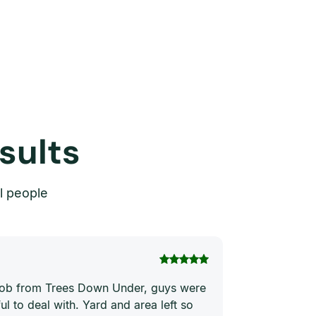
sults
l people
Thi Hong Va
 job from Trees Down Under, guys were
Joe and his te
ul to deal with. Yard and area left so
price. They ha