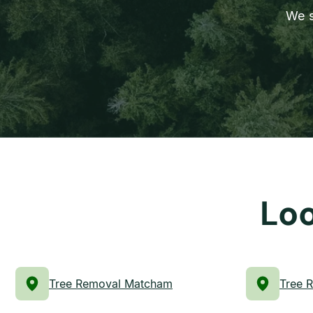
We s
Loo
Tree Removal Matcham
Tree 