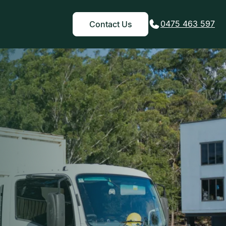
0475 463 597
Contact Us