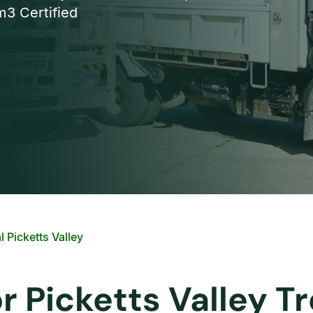
3 Certified
 Picketts Valley
or Picketts Valley 