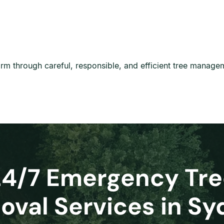
harm through careful, responsible, and efficient tree manage
24/7 Emergency Tre
val Services in S