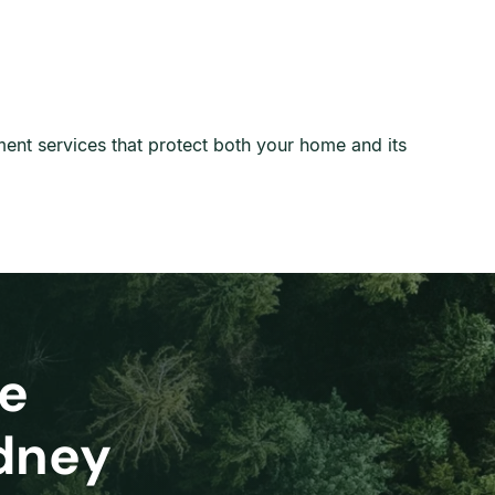
ment services that protect both your home and its
e
ydney