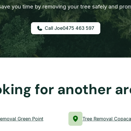
ave you time by removing your tree safely and prom
0475 463 597
king for another a
Removal Green Point
Tree Removal Copac