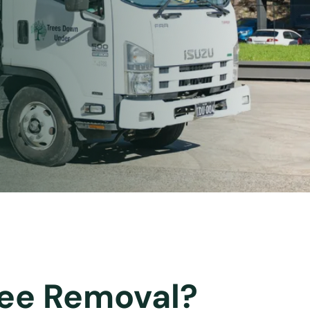
Tree Removal?