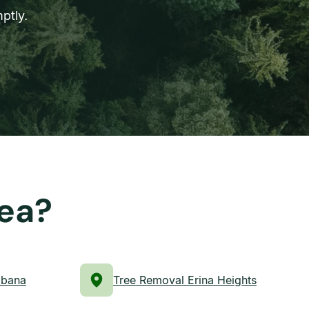
ptly.
rea?
abana
Tree Removal Erina Heights