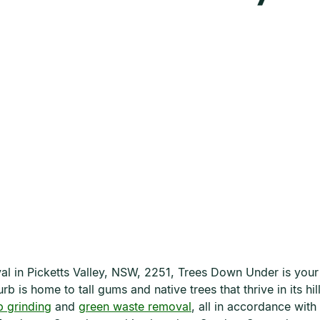
oval in Picketts Valley, NSW, 2251, Trees Down Under is you
b is home to tall gums and native trees that thrive in its h
 grinding
and
green waste removal
, all in accordance wit