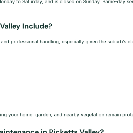
onday to Saturday, and is closed on Sunday. Same-day serv
Valley Include?
g and professional handling, especially given the suburb’s 
nsuring your home, garden, and nearby vegetation remain pro
intenance in Picketts Valley?