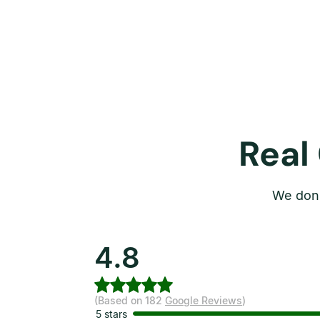
Real
We don’
4.8
(Based on 182
Google Reviews
)
5 stars