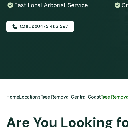
Fast Local Arborist Service
Cm
0475 463 597
Home
Locations
Tree Removal Central Coast
Tree Removal
Are You Looking f