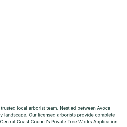
r trusted local arborist team. Nestled between Avoca
illy landscape. Our licensed arborists provide complete
h Central Coast Council’s Private Tree Works Application