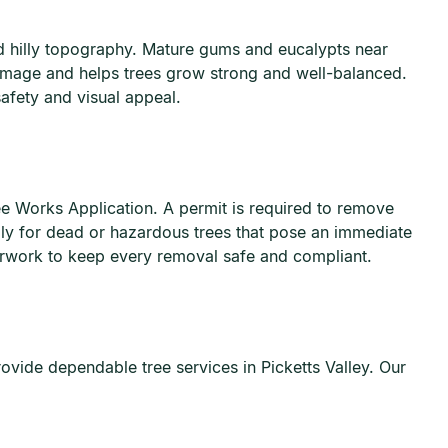
nd hilly topography. Mature gums and eucalypts near
damage and helps trees grow strong and well-balanced.
afety and visual appeal.
ee Works Application. A permit is required to remove
ply for dead or hazardous trees that pose an immediate
erwork to keep every removal safe and compliant.
vide dependable tree services in Picketts Valley. Our