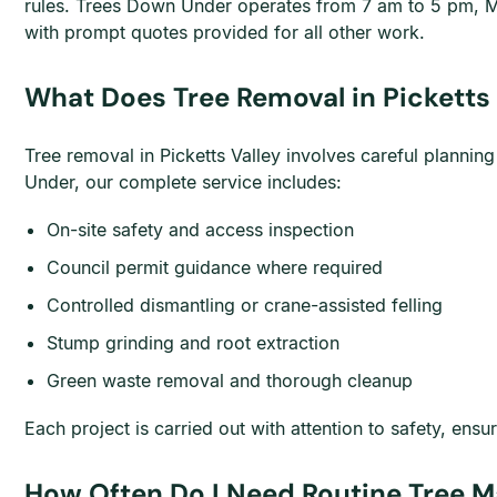
rules. Trees Down Under operates from 7 am to 5 pm, M
with prompt quotes provided for all other work.
What Does Tree Removal in Picketts 
Tree removal in Picketts Valley involves careful plannin
Under, our complete service includes:
On-site safety and access inspection
Council permit guidance where required
Controlled dismantling or crane-assisted felling
Stump grinding and root extraction
Green waste removal and thorough cleanup
Each project is carried out with attention to safety, e
How Often Do I Need Routine Tree Ma