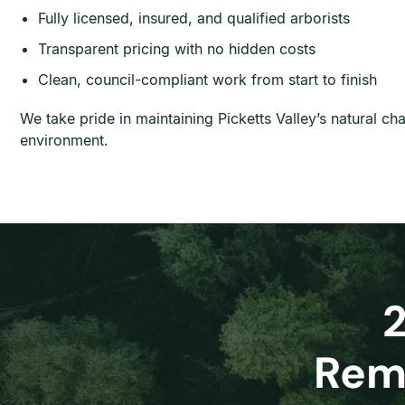
Fully licensed, insured, and qualified arborists
Transparent pricing with no hidden costs
Clean, council-compliant work from start to finish
We take pride in maintaining Picketts Valley’s natural c
environment.
Remo