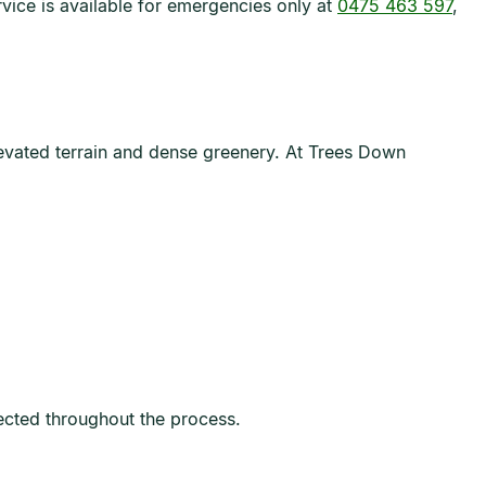
ice is available for emergencies only at
0475 463 597
,
elevated terrain and dense greenery. At Trees Down
tected throughout the process.