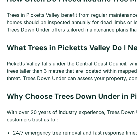
Trees in Picketts Valley benefit from regular maintenan
homes should be inspected annually for dead limbs or l
Trees Down Under offers tailored maintenance plans that
What Trees in Picketts Valley Do I 
Picketts Valley falls under the Central Coast Council, 
trees taller than 3 metres that are located within mapp
threat. Trees Down Under can assess your property, con
Why Choose Trees Down Under in Pi
With over 20 years of industry experience, Trees Down U
customers trust us for:
24/7 emergency tree removal and fast response time