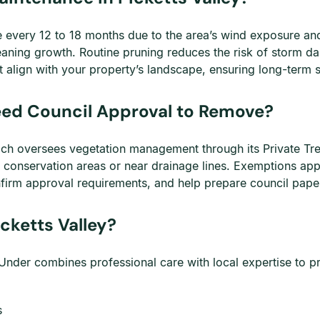
ce every 12 to 18 months due to the area’s wind exposure a
eaning growth. Routine pruning reduces the risk of storm 
 align with your property’s landscape, ensuring long-term s
Need Council Approval to Remove?
which oversees vegetation management through its Private Tr
ed conservation areas or near drainage lines. Exemptions ap
firm approval requirements, and help prepare council pap
cketts Valley?
nder combines professional care with local expertise to pro
s