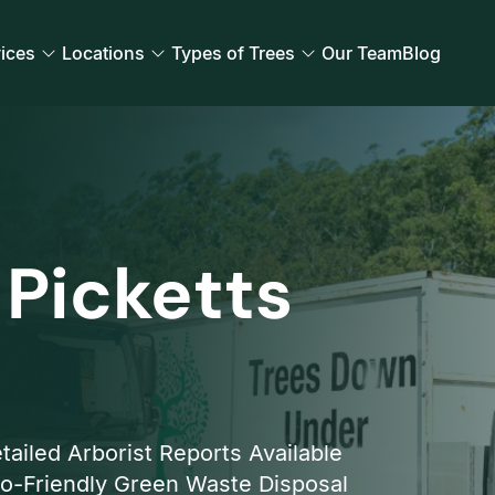
ices
Locations
Types of Trees
Our Team
Blog
 Picketts
tailed Arborist Reports Available
o-Friendly Green Waste Disposal