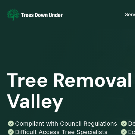
Serv
Tree Removal
Valley
Compliant with Council Regulations
De
Difficult Access Tree Specialists
Ec