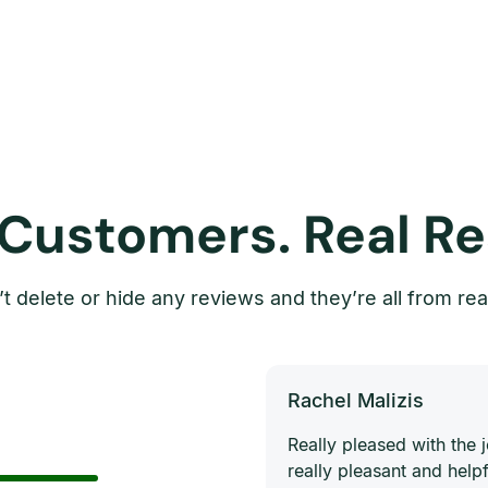
 Customers. Real Re
t delete or hide any reviews and they’re all from rea
Rachel Malizis
Really pleased with the
really pleasant and helpf