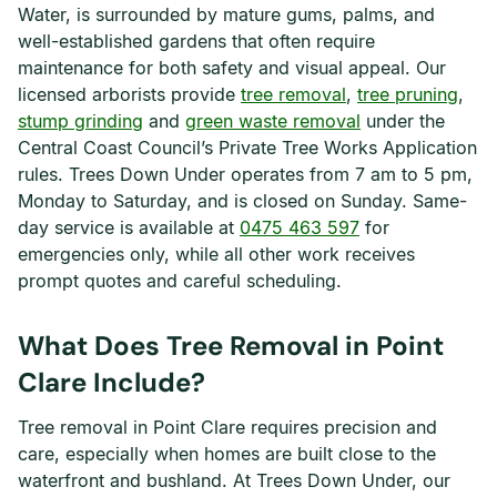
Water, is surrounded by mature gums, palms, and
well-established gardens that often require
maintenance for both safety and visual appeal. Our
licensed arborists provide
tree removal
,
tree pruning
,
stump grinding
and
green waste removal
under the
Central Coast Council’s Private Tree Works Application
rules. Trees Down Under operates from 7 am to 5 pm,
Monday to Saturday, and is closed on Sunday. Same-
day service is available at
0475 463 597
for
emergencies only, while all other work receives
prompt quotes and careful scheduling.
What Does Tree Removal in Point
Clare Include?
Tree removal in Point Clare requires precision and
care, especially when homes are built close to the
waterfront and bushland. At Trees Down Under, our