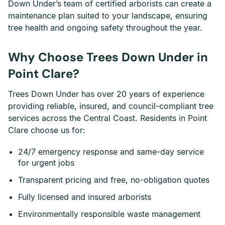
Down Under’s team of certified arborists can create a
maintenance plan suited to your landscape, ensuring
tree health and ongoing safety throughout the year.
Why Choose Trees Down Under in
Point Clare?
Trees Down Under has over 20 years of experience
providing reliable, insured, and council-compliant tree
services across the Central Coast. Residents in Point
Clare choose us for:
24/7 emergency response and same-day service
for urgent jobs
Transparent pricing and free, no-obligation quotes
Fully licensed and insured arborists
Environmentally responsible waste management