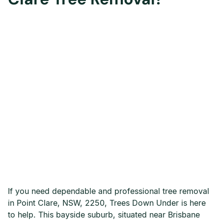
If you need dependable and professional tree removal
in Point Clare, NSW, 2250, Trees Down Under is here
to help. This bayside suburb, situated near Brisbane