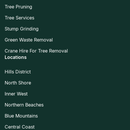
Tree Pruning
Tree Services
Stump Grinding
Green Waste Removal
Crane Hire For Tree Removal
Locations
Hills District
North Shore
Inner West
Northern Beaches
Blue Mountains
Central Coast