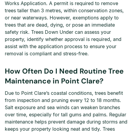
Works Application. A permit is required to remove
trees taller than 3 metres, within conservation zones,
or near waterways. However, exemptions apply to
trees that are dead, dying, or pose an immediate
safety risk. Trees Down Under can assess your
property, identify whether approval is required, and
assist with the application process to ensure your
removal is compliant and stress-free.
How Often Do I Need Routine Tree
Maintenance in Point Clare?
Due to Point Clare’s coastal conditions, trees benefit
from inspection and pruning every 12 to 18 months.
Salt exposure and sea winds can weaken branches
over time, especially for tall gums and palms. Regular
maintenance helps prevent damage during storms and
keeps your property looking neat and tidy. Trees