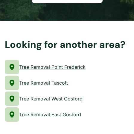
Looking for another area?
Tree Removal Point Frederick
Tree Removal Tascott
Tree Removal West Gosford
Tree Removal East Gosford