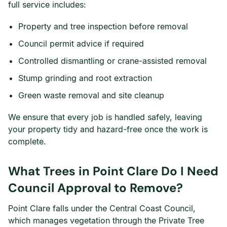
full service includes:
Property and tree inspection before removal
Council permit advice if required
Controlled dismantling or crane-assisted removal
Stump grinding and root extraction
Green waste removal and site cleanup
We ensure that every job is handled safely, leaving
your property tidy and hazard-free once the work is
complete.
What Trees in Point Clare Do I Need
Council Approval to Remove?
Point Clare falls under the Central Coast Council,
which manages vegetation through the Private Tree