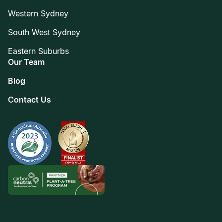
Western Sydney
South West Sydney
Eastern Suburbs
Our Team
Blog
Contact Us