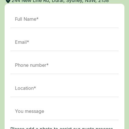
244 New Line Rd, Dural, Sydney, NSW, 2158
Please add a photo to assist our quote process