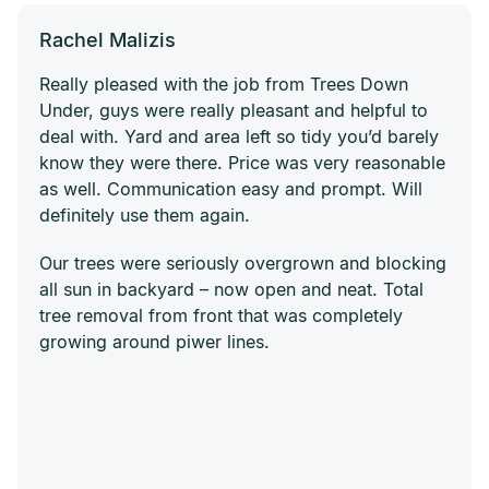
Rachel Malizis
Really pleased with the job from Trees Down
Under, guys were really pleasant and helpful to
deal with. Yard and area left so tidy you’d barely
know they were there. Price was very reasonable
as well. Communication easy and prompt. Will
definitely use them again.
Our trees were seriously overgrown and blocking
all sun in backyard – now open and neat. Total
tree removal from front that was completely
growing around piwer lines.