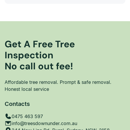
Get A Free Tree
Inspection
No call out fee!
Affordable tree removal. Prompt & safe removal.
Honest local service
Contacts
0475 463 597
info@treesdownunder.com.au