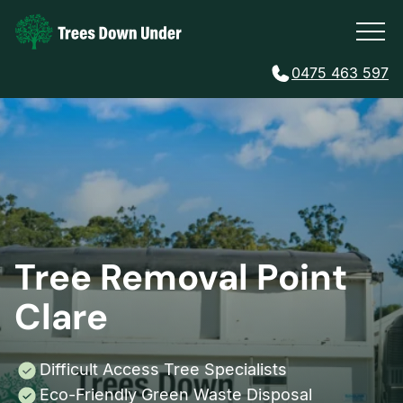
0475 463 597
Tree Removal Point
Clare
Difficult Access Tree Specialists
Eco-Friendly Green Waste Disposal