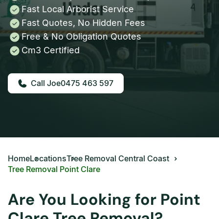
Fast Local Arborist Service
Fast Quotes, No Hidden Fees
Free & No Obligation Quotes
Cm3 Certified
0475 463 597
Home
Locations
Tree Removal Central Coast
Tree Removal Point Clare
Are You Looking for Point
Clare Tree Removal?