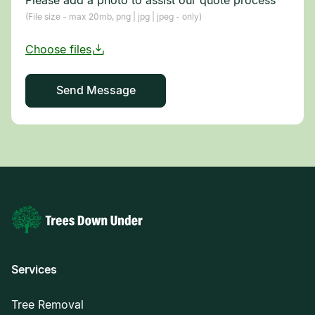
(File size - max 20mb, png | jpg | jpeg - only)
Services
Tree Removal