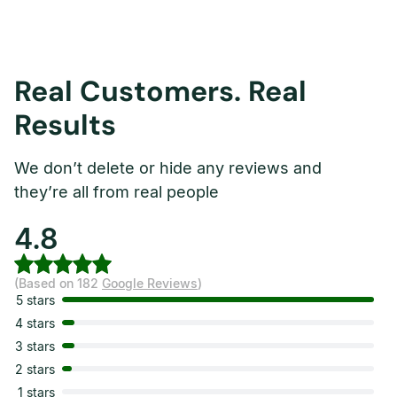
Real Customers. Real
Results
We don’t delete or hide any reviews and
they’re all from real people
4.8
(Based on 182
Google Reviews
)
5 stars
4 stars
3 stars
2 stars
1 stars