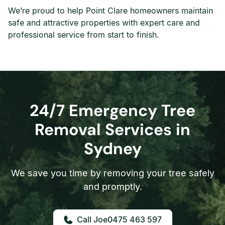
We’re proud to help Point Clare homeowners maintain
safe and attractive properties with expert care and
professional service from start to finish.
24/7 Emergency Tree
Removal Services in
Sydney
We save you time by removing your tree safely
and promptly.
0475 463 597