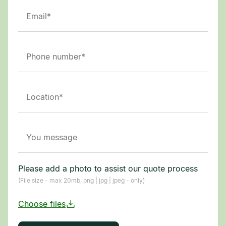
Please add a photo to assist our quote process
(File size - max 20mb, png | jpg | jpeg - only)