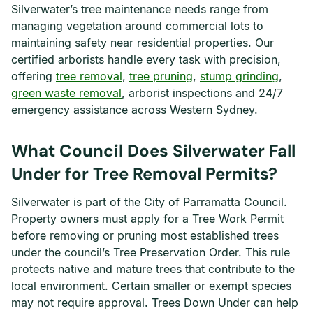
Silverwater’s tree maintenance needs range from
managing vegetation around commercial lots to
maintaining safety near residential properties. Our
certified arborists handle every task with precision,
offering
tree removal
,
tree pruning
,
stump grinding
,
green waste removal
, arborist inspections and 24/7
emergency assistance across Western Sydney.
What Council Does Silverwater Fall
Under for Tree Removal Permits?
Silverwater is part of the City of Parramatta Council.
Property owners must apply for a Tree Work Permit
before removing or pruning most established trees
under the council’s Tree Preservation Order. This rule
protects native and mature trees that contribute to the
local environment. Certain smaller or exempt species
may not require approval. Trees Down Under can help