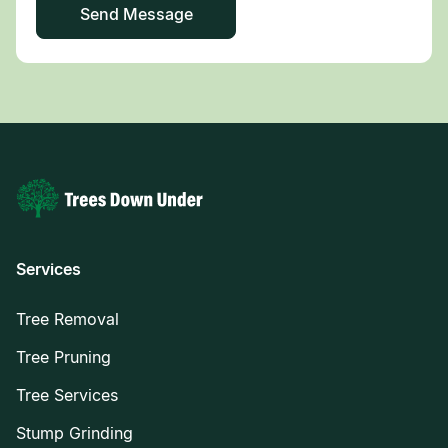
Services
Tree Removal
Tree Pruning
Tree Services
Stump Grinding