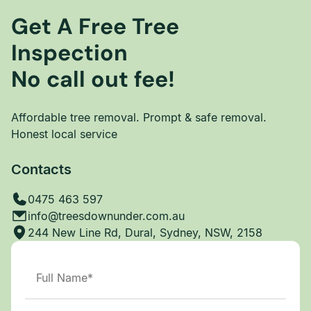
Get A Free Tree
Inspection
No call out fee!
Affordable tree removal. Prompt & safe removal.
Honest local service
Contacts
0475 463 597
info@treesdownunder.com.au
244 New Line Rd, Dural, Sydney, NSW, 2158