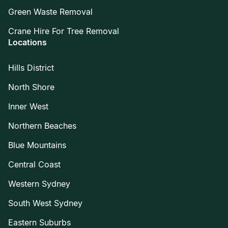
Green Waste Removal
Crane Hire For Tree Removal
Locations
Hills District
North Shore
Inner West
Northern Beaches
Blue Mountains
Central Coast
Western Sydney
South West Sydney
Eastern Suburbs