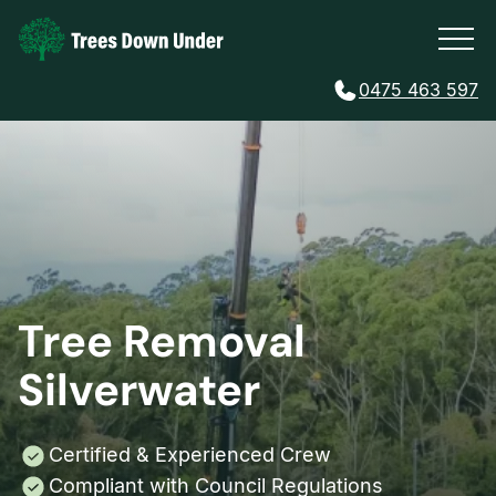
0475 463 597
Tree Removal
Silverwater
Certified & Experienced Crew
Compliant with Council Regulations