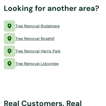
Looking for another area?
Tree Removal Rydalmere
Tree Removal Rosehill
Tree Removal Harris Park
Tree Removal Lidcombe
Real Customers. Real