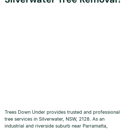
Trees Down Under provides trusted and professional
tree services in Silverwater, NSW, 2128. As an
industrial and riverside suburb near Parramatta,