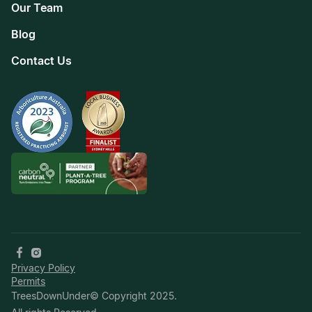
Our Team
Blog
Contact Us
Privacy Policy
Permits
TreesDownUnder© Copyright 2025.