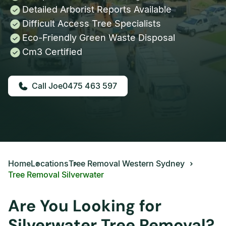
Detailed Arborist Reports Available
Difficult Access Tree Specialists
Eco-Friendly Green Waste Disposal
Cm3 Certified
0475 463 597
Home
Locations
Tree Removal Western Sydney
Tree Removal Silverwater
Are You Looking for
Silverwater Tree Removal?