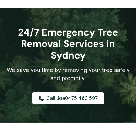
24/7 Emergency Tree
Removal Services in
Sydney
We save you time by removing your tree safely
and promptly.
0475 463 597