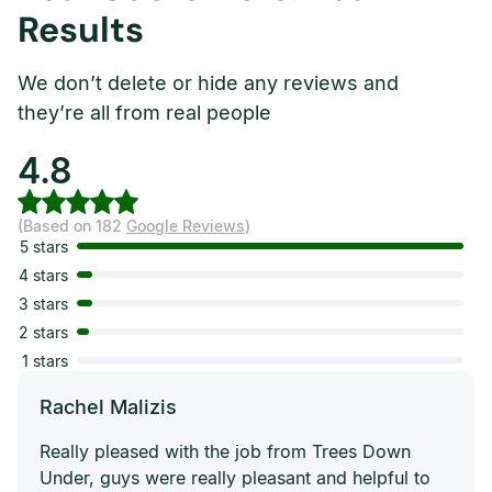
Results
We don’t delete or hide any reviews and
they’re all from real people
4.8
(Based on 182
Google Reviews
)
5 stars
4 stars
3 stars
2 stars
1 stars
Rachel Malizis
Really pleased with the job from Trees Down
Under, guys were really pleasant and helpful to