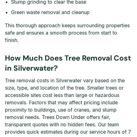
Stump grinding to clear the base
Green waste removal and cleanup
This thorough approach keeps surrounding properties
safe and ensures a smooth process from start to
finish.
How Much Does Tree Removal Cost
in Silverwater?
Tree removal costs in Silverwater vary based on the
size, type, and location of the tree. Smaller trees or
accessible sites cost less than large or hazardous
removals. Factors that may affect pricing include
proximity to buildings, use of cranes, and stump
removal needs. Trees Down Under offers fair,
transparent quotes with no hidden fees. Our team
provides quick estimates during our service hours of 7