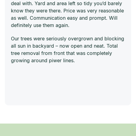
deal with. Yard and area left so tidy you’d barely
know they were there. Price was very reasonable
as well. Communication easy and prompt. Will
definitely use them again.
Our trees were seriously overgrown and blocking
all sun in backyard – now open and neat. Total
tree removal from front that was completely
growing around piwer lines.