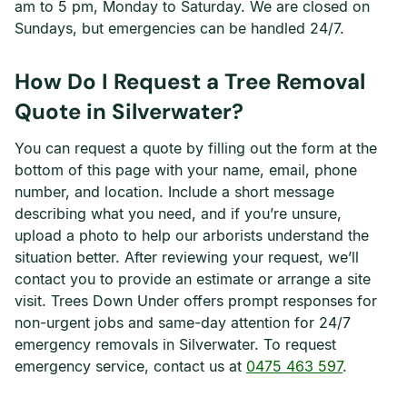
am to 5 pm, Monday to Saturday. We are closed on
Sundays, but emergencies can be handled 24/7.
How Do I Request a Tree Removal
Quote in Silverwater?
You can request a quote by filling out the form at the
bottom of this page with your name, email, phone
number, and location. Include a short message
describing what you need, and if you’re unsure,
upload a photo to help our arborists understand the
situation better. After reviewing your request, we’ll
contact you to provide an estimate or arrange a site
visit. Trees Down Under offers prompt responses for
non-urgent jobs and same-day attention for 24/7
emergency removals in Silverwater. To request
emergency service, contact us at
0475 463 597
.