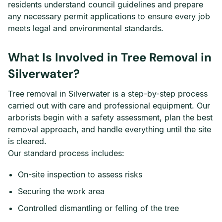
residents understand council guidelines and prepare
any necessary permit applications to ensure every job
meets legal and environmental standards.
What Is Involved in Tree Removal in
Silverwater?
Tree removal in Silverwater is a step-by-step process
carried out with care and professional equipment. Our
arborists begin with a safety assessment, plan the best
removal approach, and handle everything until the site
is cleared.
Our standard process includes:
On-site inspection to assess risks
Securing the work area
Controlled dismantling or felling of the tree