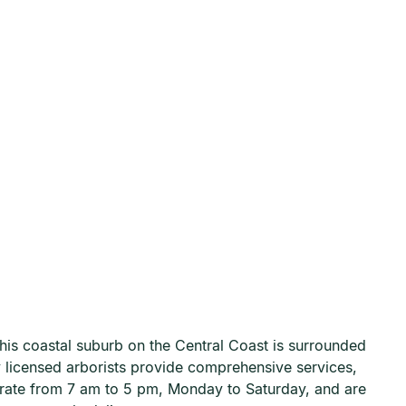
This coastal suburb on the Central Coast is surrounded
ly licensed arborists provide comprehensive services,
erate from 7 am to 5 pm, Monday to Saturday, and are