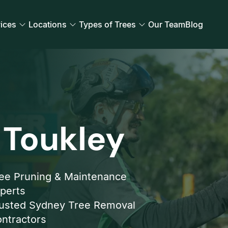
ices
Locations
Types of Trees
Our Team
Blog
 Toukley
ee Pruning & Maintenance
perts
usted Sydney Tree Removal
ntractors