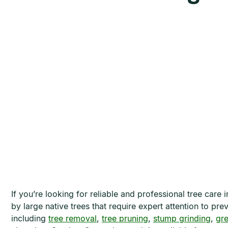
If you’re looking for reliable and professional tree car
by large native trees that require expert attention to p
including
tree removal
,
tree pruning
,
stump grinding
,
gr