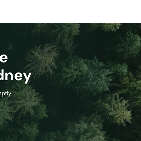
e
ydney
ptly.