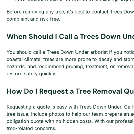
Before removing any tree, it’s best to contact Trees Do
compliant and risk-free.
When Should I Call a Trees Down Und
You should call a Trees Down Under arborist if you notic
coastal climate, trees are more prone to decay and storm
hazards, and recommend pruning, treatment, or removal 
restore safety quickly.
How Do I Request a Tree Removal Qu
Requesting a quote is easy with Trees Down Under. Cal
tree issue. Include photos to help our team prepare an a
obligation quote with no hidden costs. With our professi
tree-related concerns.