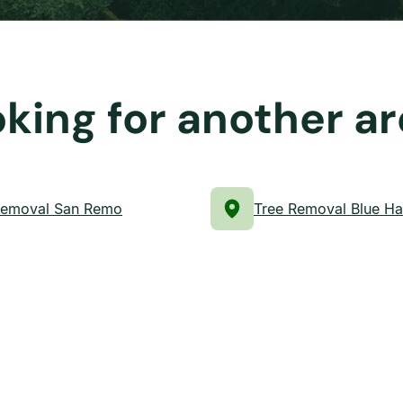
king for another a
Removal San Remo
Tree Removal Blue H