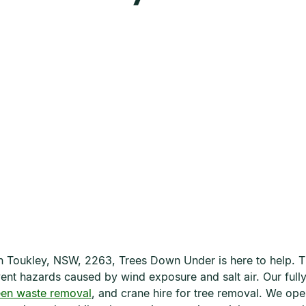
e in Toukley, NSW, 2263, Trees Down Under is here to help. 
revent hazards caused by wind exposure and salt air. Our ful
een waste removal
, and crane hire for tree removal. We op