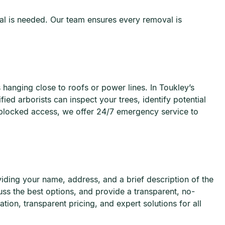
al is needed. Our team ensures every removal is
 hanging close to roofs or power lines. In Toukley’s
ed arborists can inspect your trees, identify potential
 blocked access, we offer 24/7 emergency service to
viding your name, address, and a brief description of the
uss the best options, and provide a transparent, no-
ion, transparent pricing, and expert solutions for all