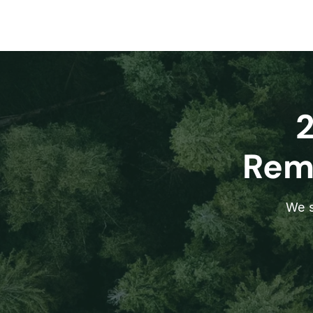
Remo
We s