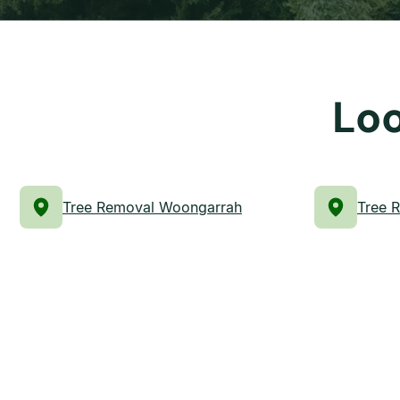
Loo
Tree Removal Woongarrah
Tree 