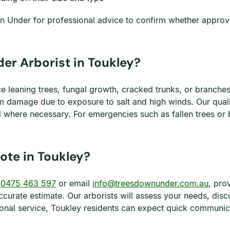
wn Under for professional advice to confirm whether approv
er Arborist in Toukley?
e leaning trees, fungal growth, cracked trunks, or branches
 damage due to exposure to salt and high winds. Our qualifi
where necessary. For emergencies such as fallen trees or
ote in Toukley?
l
0475 463 597
or email
info@treesdownunder.com.au
, pro
ccurate estimate. Our arborists will assess your needs, disc
onal service, Toukley residents can expect quick communicat