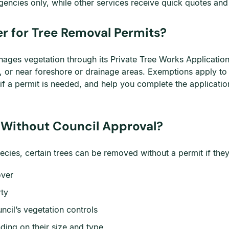
encies only, while other services receive quick quotes an
r for Tree Removal Permits?
ages vegetation through its Private Tree Works Application
es, or near foreshore or drainage areas. Exemptions apply t
f a permit is needed, and help you complete the applicatio
 Without Council Approval?
ecies, certain trees can be removed without a permit if the
over
rty
ncil’s vegetation controls
ding on their size and type