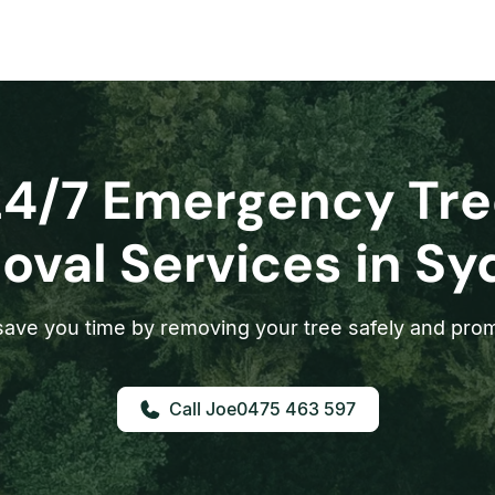
24/7 Emergency Tre
val Services in S
ave you time by removing your tree safely and prom
0475 463 597