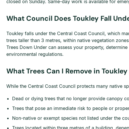
closed on Sunday. Same-day work is available for emerg
What Council Does Toukley Fall Unde
Toukley falls under the Central Coast Council, which man
trees taller than 3 metres, within native vegetation zon
Trees Down Under can assess your property, determine i
environmental regulations.
What Trees Can I Remove in Toukley
While the Central Coast Council protects many native sp
Dead or dying trees that no longer provide canopy c
Trees that pose an immediate risk to people or prope
Non-native or exempt species not listed under the cou
Trees located within three metres of a building, depen