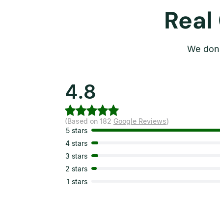
Real
We don’
4.8
(Based on 182
Google Reviews
)
5 stars
4 stars
3 stars
2 stars
1 stars