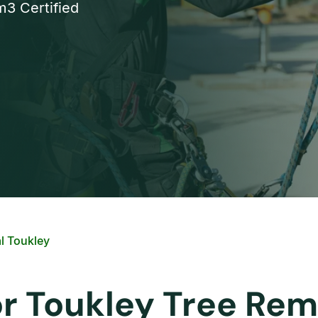
3 Certified
l Toukley
or Toukley Tree Rem