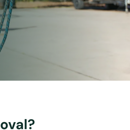
oval?