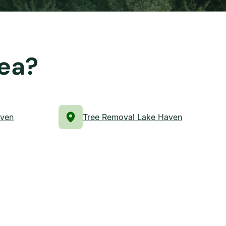
rea?
aven
Tree Removal Lake Haven