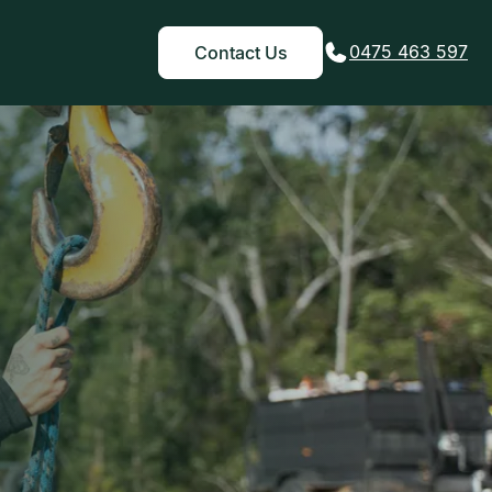
0475 463 597
Contact Us