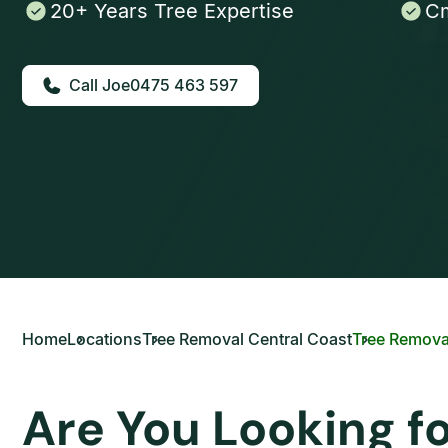
20+ Years Tree Expertise
Cm
0475 463 597
Home
Locations
Tree Removal Central Coast
Tree Remova
Are You Looking f