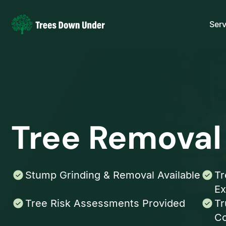
Serv
Tree Removal
Stump Grinding & Removal Available
Tr
Ex
Tree Risk Assessments Provided
Tr
Co