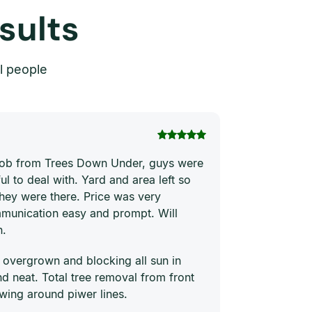
sults
l people
Thi Hong Va
 job from Trees Down Under, guys were
Joe and his te
ul to deal with. Yard and area left so
price. They ha
they were there. Price was very
quickly and ne
munication easy and prompt. Will
him to everyon
n.
 overgrown and blocking all sun in
 neat. Total tree removal from front
wing around piwer lines.