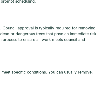
d prompt scheduling.
. Council approval is typically required for removing
o dead or dangerous trees that pose an immediate risk.
n process to ensure all work meets council and
y meet specific conditions. You can usually remove: