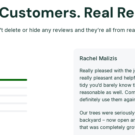
 Customers. Real Re
t delete or hide any reviews and they’re all from rea
Rachel Malizis
Really pleased with the
really pleasant and helpf
tidy you’d barely know 
reasonable as well. Com
definitely use them agai
Our trees were seriously
backyard – now open and
that was completely gro