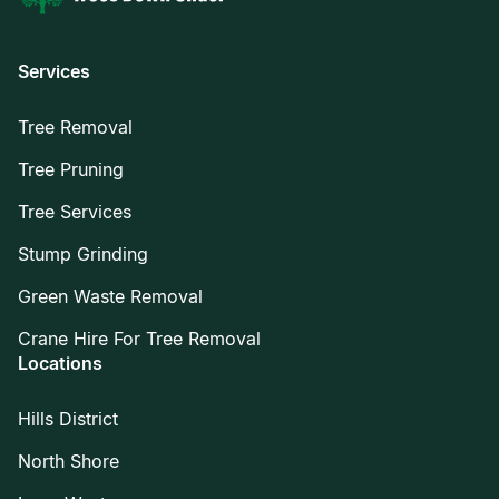
Services
Tree Removal
Tree Pruning
Tree Services
Stump Grinding
Green Waste Removal
Crane Hire For Tree Removal
Locations
Hills District
North Shore