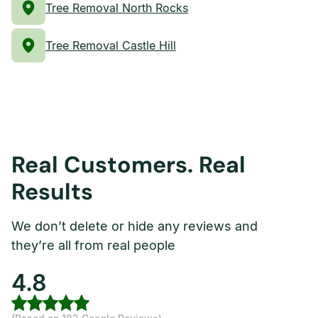
Tree Removal North Rocks
Tree Removal Castle Hill
Real Customers. Real
Results
We don’t delete or hide any reviews and
they’re all from real people
4.8