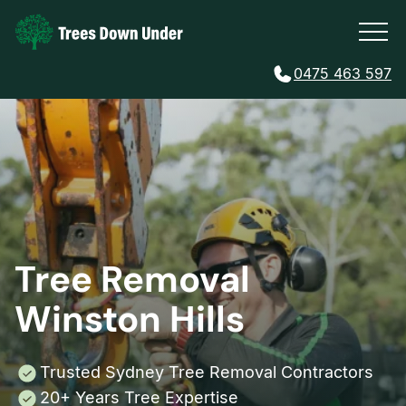
0475 463 597
Tree Removal
Winston Hills
Trusted Sydney Tree Removal Contractors
20+ Years Tree Expertise