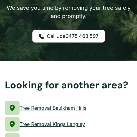
We save you time by removing your tree safely
and promptly.
0475 463 597
Looking for another area?
Tree Removal Baulkham Hills
Tree Removal Kings Langley