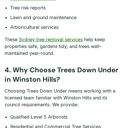
Tree risk reports
Lawn and ground maintenance
Arboricultural services
These
Sydney tree removal services
help keep
properties safe, gardens tidy, and trees well-
maintained year-round.
4. Why Choose Trees Down Under
in Winston Hills?
Choosing Trees Down Under means working with a
licensed team familiar with Winston Hills and its
council requirements. We provide:
Qualified Level 5 Arborists
Residential and Commercial Tree Services