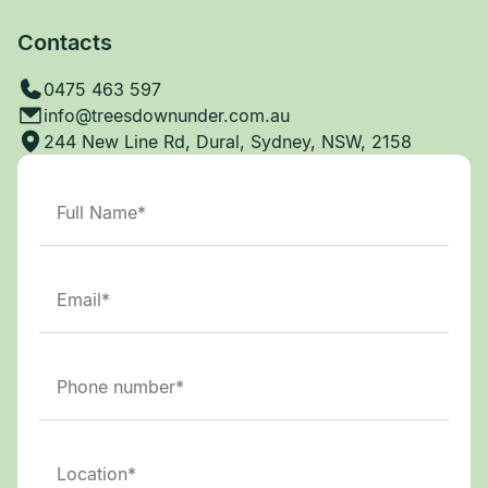
Contacts
0475 463 597
info@treesdownunder.com.au
244 New Line Rd, Dural, Sydney, NSW, 2158