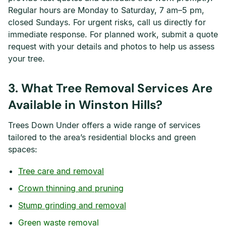
Regular hours are Monday to Saturday, 7 am–5 pm,
closed Sundays. For urgent risks, call us directly for
immediate response. For planned work, submit a quote
request with your details and photos to help us assess
your tree.
3. What Tree Removal Services Are
Available in Winston Hills?
Trees Down Under offers a wide range of services
tailored to the area’s residential blocks and green
spaces:
Tree care and removal
Crown thinning and pruning
Stump grinding and removal
Green waste removal