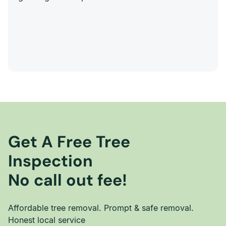
Get A Free Tree
Inspection
No call out fee!
Affordable tree removal. Prompt & safe removal.
Honest local service