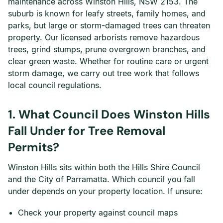
maintenance across Winston Hills, NSW 2153. The
suburb is known for leafy streets, family homes, and
parks, but large or storm-damaged trees can threaten
property. Our licensed arborists remove hazardous
trees, grind stumps, prune overgrown branches, and
clear green waste. Whether for routine care or urgent
storm damage, we carry out tree work that follows
local council regulations.
1. What Council Does Winston Hills
Fall Under for Tree Removal
Permits?
Winston Hills sits within both the Hills Shire Council
and the City of Parramatta. Which council you fall
under depends on your property location. If unsure:
Check your property against council maps