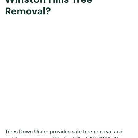
Removal?
Trees Down Under provides safe tree removal and