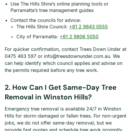
Use The Hills Shire’s online planning tools or
Parramatta’s tree management guides
Contact the councils for advice:
The Hills Shire Council:
+61 2 9843 0555
City of Parramatta:
+61 2 9806 5050
For quicker confirmation, contact Trees Down Under at
0475 463 597 or info@treesdownunder.com.au. We
can help identify which council applies and advise on
the permits required before any tree work.
2. How Can I Get Same-Day Tree
Removal in Winston Hills?
Emergency tree removal is available 24/7 in Winston
Hills for storm-damaged or fallen trees. For non-urgent
jobs, we do not offer same-day removal, but we
provide fast quotes and schedule tree work promptly.