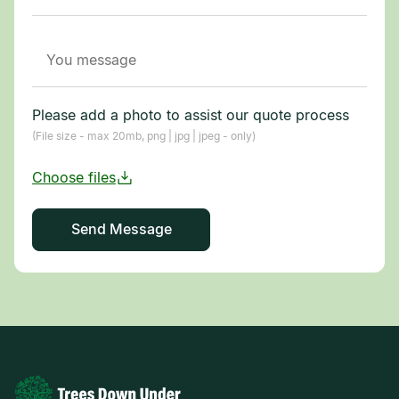
Please add a photo to assist our quote process
(File size - max 20mb, png | jpg | jpeg - only)