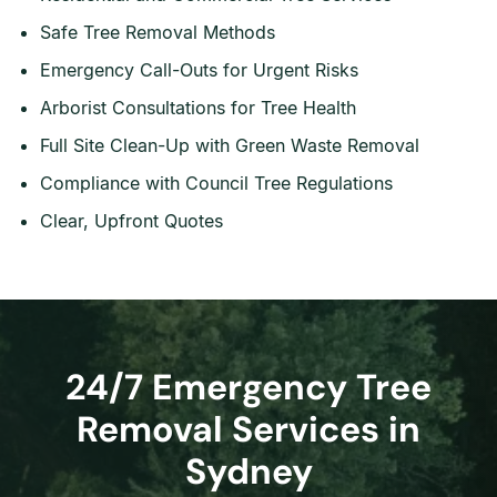
Safe Tree Removal Methods
Emergency Call-Outs for Urgent Risks
Arborist Consultations for Tree Health
Full Site Clean-Up with Green Waste Removal
Compliance with Council Tree Regulations
Clear, Upfront Quotes
24/7 Emergency Tree
Removal Services in
Sydney