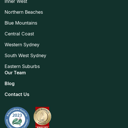
Inner West
Northern Beaches
Blue Mountains
Central Coast
Western Sydney
South West Sydney
Eastern Suburbs
Our Team
Blog
Contact Us