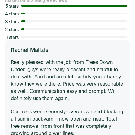
(Based on 182
Google Reviews
)
5 stars
4 stars
3 stars
2 stars
1 stars
Rachel Malizis
Really pleased with the job from Trees Down
Under, guys were really pleasant and helpful to
deal with. Yard and area left so tidy you’d barely
know they were there. Price was very reasonable
as well. Communication easy and prompt. Will
definitely use them again.
Our trees were seriously overgrown and blocking
all sun in backyard – now open and neat. Total
tree removal from front that was completely
growing around piwer lines.