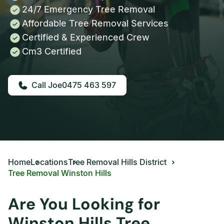
24/7 Emergency Tree Removal
Affordable Tree Removal Services
Certified & Experienced Crew
Cm3 Certified
0475 463 597
Home
Locations
Tree Removal Hills District
Tree Removal Winston Hills
Are You Looking for
Winston Hills Tree