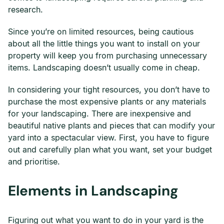
research.
Since you’re on limited resources, being cautious
about all the little things you want to install on your
property will keep you from purchasing unnecessary
items. Landscaping doesn’t usually come in cheap.
In considering your tight resources, you don’t have to
purchase the most expensive plants or any materials
for your landscaping. There are inexpensive and
beautiful native plants and pieces that can modify your
yard into a spectacular view. First, you have to figure
out and carefully plan what you want, set your budget
and prioritise.
Elements in Landscaping
Figuring out what you want to do in your yard is the