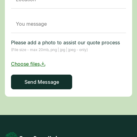
Please add a photo to assist our quote process
(File size - max 20mb, png | jpg | jpeg - only)