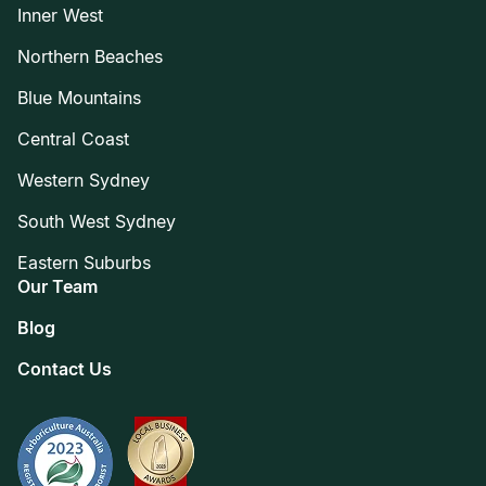
Inner West
Northern Beaches
Blue Mountains
Central Coast
Western Sydney
South West Sydney
Eastern Suburbs
Our Team
Blog
Contact Us