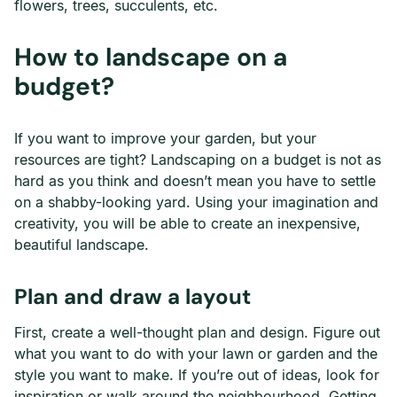
flowers, trees, succulents, etc.
How to landscape on a
budget?
If you want to improve your garden, but your
resources are tight? Landscaping on a budget is not as
hard as you think and doesn’t mean you have to settle
on a shabby-looking yard. Using your imagination and
creativity, you will be able to create an inexpensive,
beautiful landscape.
Plan and draw a layout
First, create a well-thought plan and design. Figure out
what you want to do with your lawn or garden and the
style you want to make. If you’re out of ideas, look for
inspiration or walk around the neighbourhood. Getting