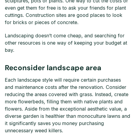
sculptures, pots or plants. One way to cut the costs or
even get them for free is to ask your friends for plant
cuttings. Construction sites are good places to look
for bricks or pieces of concrete.
Landscaping doesn’t come cheap, and searching for
other resources is one way of keeping your budget at
bay.
Reconsider landscape area
Each landscape style will require certain purchases
and maintenance costs after the renovation. Consider
reducing the areas covered with grass. Instead, create
more flowerbeds, filling them with native plants and
flowers. Aside from the exceptional aesthetic value, a
diverse garden is healthier than monoculture lawns and
it significantly saves you money purchasing
unnecessary weed killers.