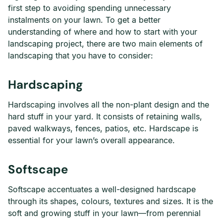
first step to avoiding spending unnecessary
instalments on your lawn. To get a better
understanding of where and how to start with your
landscaping project, there are two main elements of
landscaping that you have to consider:
Hardscaping
Hardscaping involves all the non-plant design and the
hard stuff in your yard. It consists of retaining walls,
paved walkways, fences, patios, etc. Hardscape is
essential for your lawn’s overall appearance.
Softscape
Softscape accentuates a well-designed hardscape
through its shapes, colours, textures and sizes. It is the
soft and growing stuff in your lawn—from perennial