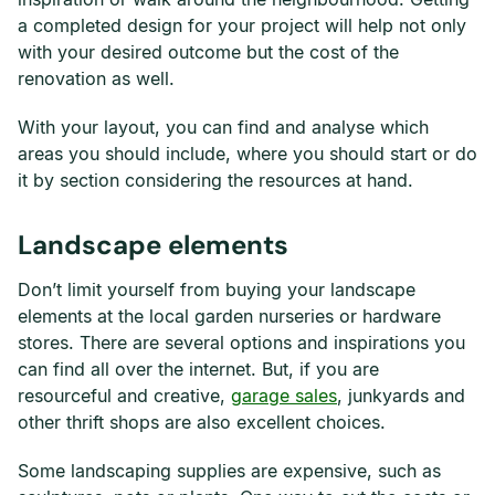
a completed design for your project will help not only
with your desired outcome but the cost of the
renovation as well.
With your layout, you can find and analyse which
areas you should include, where you should start or do
it by section considering the resources at hand.
Landscape elements
Don’t limit yourself from buying your landscape
elements at the local garden nurseries or hardware
stores. There are several options and inspirations you
can find all over the internet. But, if you are
resourceful and creative,
garage sales
, junkyards and
other thrift shops are also excellent choices.
Some landscaping supplies are expensive, such as