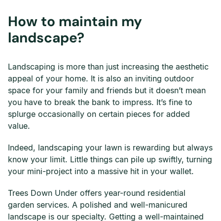
How to maintain my
landscape?
Landscaping is more than just increasing the aesthetic
appeal of your home. It is also an inviting outdoor
space for your family and friends but it doesn’t mean
you have to break the bank to impress. It’s fine to
splurge occasionally on certain pieces for added
value.
Indeed, landscaping your lawn is rewarding but always
know your limit. Little things can pile up swiftly, turning
your mini-project into a massive hit in your wallet.
Trees Down Under offers year-round residential
garden services. A polished and well-manicured
landscape is our specialty. Getting a well-maintained