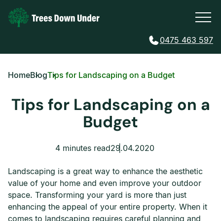
0475 463 597
Home
Blog
Tips for Landscaping on a Budget
Tips for Landscaping on a
Budget
4 minutes read
29.04.2020
Landscaping is a great way to enhance the aesthetic
value of your home and even improve your outdoor
space. Transforming your yard is more than just
enhancing the appeal of your entire property. When it
comes to landscaping requires careful planning and