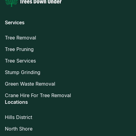
Services
Tree Removal
Tree Pruning
Tree Services
Stump Grinding
Green Waste Removal
Crane Hire For Tree Removal
Locations
Hills District
North Shore