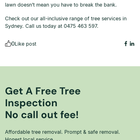
lawn doesn’t mean you have to break the bank.
Check out our all-inclusive range of tree services in
Sydney. Call us today at 0475 463 597.
0
Like post
Get A Free Tree
Inspection
No call out fee!
Affordable tree removal. Prompt & safe removal.
Honest local service