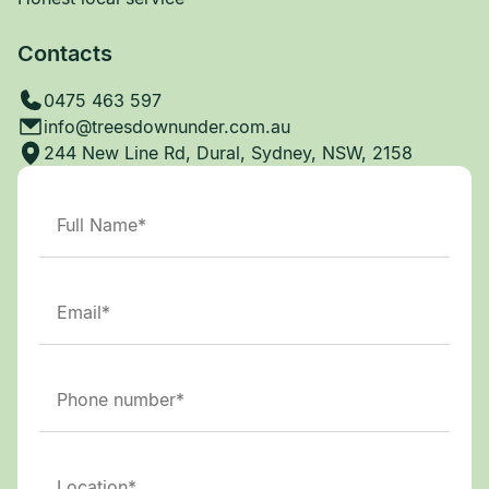
Contacts
0475 463 597
info@treesdownunder.com.au
244 New Line Rd, Dural, Sydney, NSW, 2158