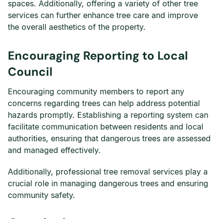
spaces. Additionally, offering a variety of other tree
services can further enhance tree care and improve
the overall aesthetics of the property.
Encouraging Reporting to Local
Council
Encouraging community members to report any
concerns regarding trees can help address potential
hazards promptly. Establishing a reporting system can
facilitate communication between residents and local
authorities, ensuring that dangerous trees are assessed
and managed effectively.
Additionally, professional tree removal services play a
crucial role in managing dangerous trees and ensuring
community safety.