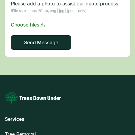
Please add a photo to assist our quote process
(File size - max 20mb, png | jpg | jpeg - only)
Services
Tree Removal