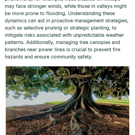
may face stronger winds, while those in valleys might
be more prone to flooding. Understanding these
dynamics can aid in proactive management strategies,
such as selective pruning or strategic planting, to
mitigate risks associated with unpredictable weather
patterns. Additionally, managing tree canopies and
branches near power lines is crucial to prevent fire
hazards and ensure community safety.