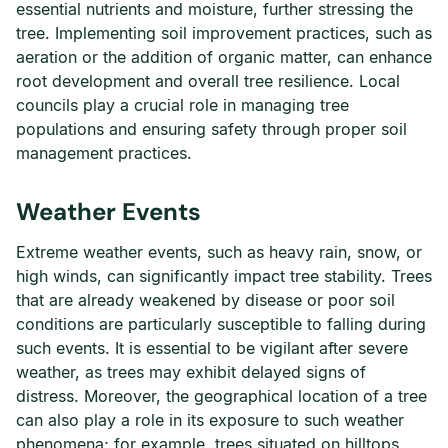
essential nutrients and moisture, further stressing the
tree. Implementing soil improvement practices, such as
aeration or the addition of organic matter, can enhance
root development and overall tree resilience. Local
councils play a crucial role in managing tree
populations and ensuring safety through proper soil
management practices.
Weather Events
Extreme weather events, such as heavy rain, snow, or
high winds, can significantly impact tree stability. Trees
that are already weakened by disease or poor soil
conditions are particularly susceptible to falling during
such events. It is essential to be vigilant after severe
weather, as trees may exhibit delayed signs of
distress. Moreover, the geographical location of a tree
can also play a role in its exposure to such weather
phenomena; for example, trees situated on hilltops