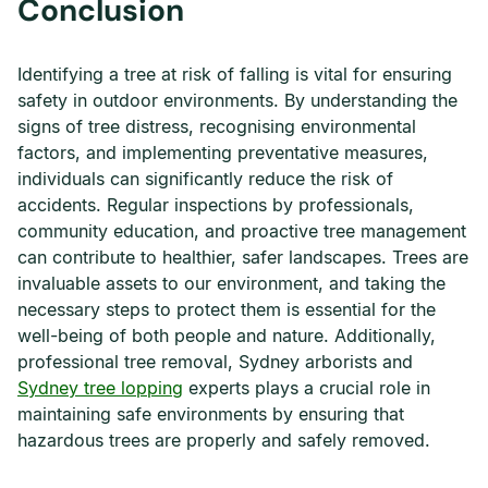
Conclusion
Identifying a tree at risk of falling is vital for ensuring
safety in outdoor environments. By understanding the
signs of tree distress, recognising environmental
factors, and implementing preventative measures,
individuals can significantly reduce the risk of
accidents. Regular inspections by professionals,
community education, and proactive tree management
can contribute to healthier, safer landscapes. Trees are
invaluable assets to our environment, and taking the
necessary steps to protect them is essential for the
well-being of both people and nature. Additionally,
professional tree removal, Sydney arborists and
Sydney tree lopping
experts plays a crucial role in
maintaining safe environments by ensuring that
hazardous trees are properly and safely removed.