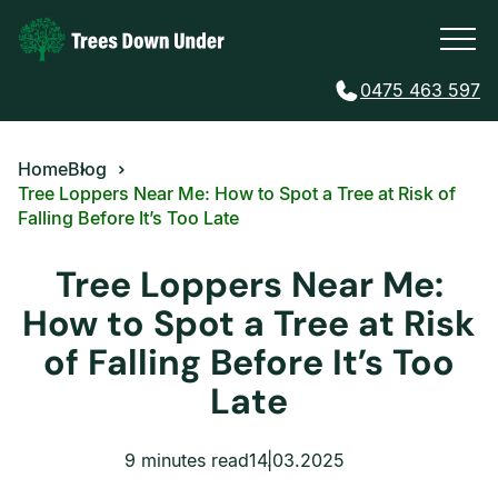
0475 463 597
Home
Blog
Tree Loppers Near Me: How to Spot a Tree at Risk of
Falling Before It’s Too Late
Tree Loppers Near Me:
How to Spot a Tree at Risk
of Falling Before It’s Too
Late
9 minutes read
14.03.2025