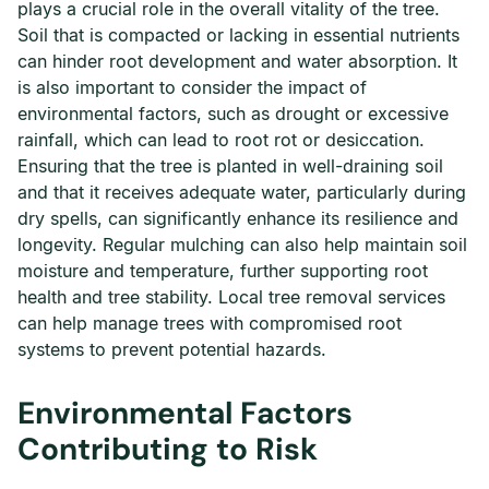
plays a crucial role in the overall vitality of the tree.
Soil that is compacted or lacking in essential nutrients
can hinder root development and water absorption. It
is also important to consider the impact of
environmental factors, such as drought or excessive
rainfall, which can lead to root rot or desiccation.
Ensuring that the tree is planted in well-draining soil
and that it receives adequate water, particularly during
dry spells, can significantly enhance its resilience and
longevity. Regular mulching can also help maintain soil
moisture and temperature, further supporting root
health and tree stability. Local tree removal services
can help manage trees with compromised root
systems to prevent potential hazards.
Environmental Factors
Contributing to Risk