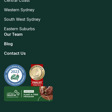
Central Coast
Western Sydney
South West Sydney
Eastern Suburbs
Our Team
Blog
Contact Us