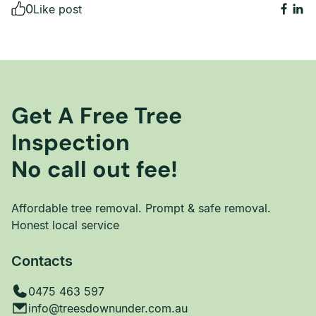
0
Like post
Get A Free Tree
Inspection
No call out fee!
Affordable tree removal. Prompt & safe removal.
Honest local service
Contacts
0475 463 597
info@treesdownunder.com.au