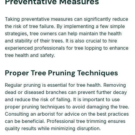
Preventative Measures
Taking preventative measures can significantly reduce
the risk of tree failure. By implementing a few simple
strategies, tree owners can help maintain the health
and stability of their trees. It is also crucial to hire
experienced professionals for tree lopping to enhance
tree health and safety.
Proper Tree Pruning Techniques
Regular pruning is essential for tree health. Removing
dead or diseased branches can prevent further decay
and reduce the risk of falling. It is important to use
proper pruning techniques to avoid damaging the tree.
Consulting an arborist for advice on the best practices
can be beneficial. Professional tree trimming ensures
quality results while minimizing disruption.