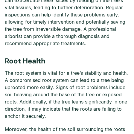
can exacerbate these issues by feeding on the tree’s
vital tissues, leading to further deterioration. Regular
inspections can help identify these problems early,
allowing for timely intervention and potentially saving
the tree from irreversible damage. A professional
arborist can provide a thorough diagnosis and
recommend appropriate treatments.
Root Health
The root system is vital for a tree’s stability and health.
A compromised root system can lead to a tree being
uprooted more easily. Signs of root problems include
soil heaving around the base of the tree or exposed
roots. Additionally, if the tree leans significantly in one
direction, it may indicate that the roots are failing to
anchor it securely.
Moreover, the health of the soil surrounding the roots