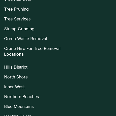
Tree Pruning
Tree Services
Stump Grinding
Green Waste Removal
Crane Hire For Tree Removal
Locations
Hills District
North Shore
Inner West
Northern Beaches
Blue Mountains