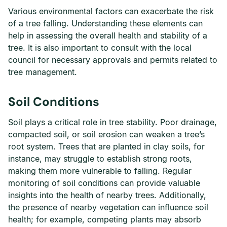
Various environmental factors can exacerbate the risk
of a tree falling. Understanding these elements can
help in assessing the overall health and stability of a
tree. It is also important to consult with the local
council for necessary approvals and permits related to
tree management.
Soil Conditions
Soil plays a critical role in tree stability. Poor drainage,
compacted soil, or soil erosion can weaken a tree’s
root system. Trees that are planted in clay soils, for
instance, may struggle to establish strong roots,
making them more vulnerable to falling. Regular
monitoring of soil conditions can provide valuable
insights into the health of nearby trees. Additionally,
the presence of nearby vegetation can influence soil
health; for example, competing plants may absorb