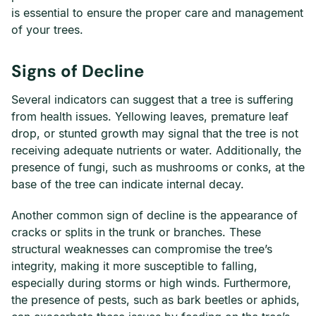
is essential to ensure the proper care and management
of your trees.
Signs of Decline
Several indicators can suggest that a tree is suffering
from health issues. Yellowing leaves, premature leaf
drop, or stunted growth may signal that the tree is not
receiving adequate nutrients or water. Additionally, the
presence of fungi, such as mushrooms or conks, at the
base of the tree can indicate internal decay.
Another common sign of decline is the appearance of
cracks or splits in the trunk or branches. These
structural weaknesses can compromise the tree’s
integrity, making it more susceptible to falling,
especially during storms or high winds. Furthermore,
the presence of pests, such as bark beetles or aphids,