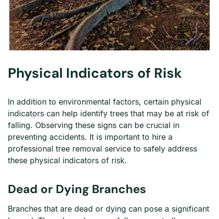
Physical Indicators of Risk
In addition to environmental factors, certain physical
indicators can help identify trees that may be at risk of
falling. Observing these signs can be crucial in
preventing accidents. It is important to hire a
professional tree removal service to safely address
these physical indicators of risk.
Dead or Dying Branches
Branches that are dead or dying can pose a significant