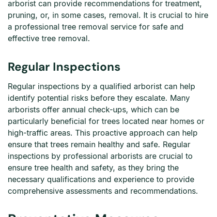
arborist can provide recommendations for treatment,
pruning, or, in some cases, removal. It is crucial to hire
a professional tree removal service for safe and
effective tree removal.
Regular Inspections
Regular inspections by a qualified arborist can help
identify potential risks before they escalate. Many
arborists offer annual check-ups, which can be
particularly beneficial for trees located near homes or
high-traffic areas. This proactive approach can help
ensure that trees remain healthy and safe. Regular
inspections by professional arborists are crucial to
ensure tree health and safety, as they bring the
necessary qualifications and experience to provide
comprehensive assessments and recommendations.