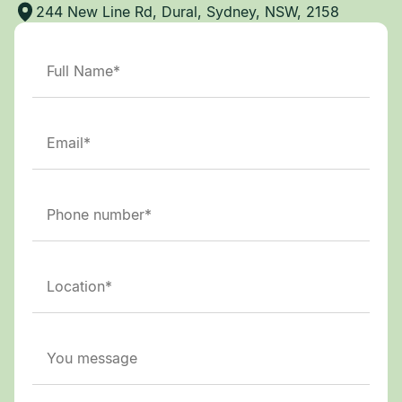
244 New Line Rd, Dural, Sydney, NSW, 2158