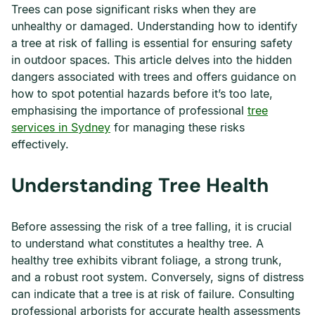
Trees can pose significant risks when they are
unhealthy or damaged. Understanding how to identify
a tree at risk of falling is essential for ensuring safety
in outdoor spaces. This article delves into the hidden
dangers associated with trees and offers guidance on
how to spot potential hazards before it’s too late,
emphasising the importance of professional
tree
services in Sydney
for managing these risks
effectively.
Understanding Tree Health
Before assessing the risk of a tree falling, it is crucial
to understand what constitutes a healthy tree. A
healthy tree exhibits vibrant foliage, a strong trunk,
and a robust root system. Conversely, signs of distress
can indicate that a tree is at risk of failure. Consulting
professional arborists for accurate health assessments