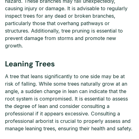
hazard. These branches may fall unexpectedly,
causing injury or damage. It is advisable to regularly
inspect trees for any dead or broken branches,
particularly those that overhang pathways or
structures. Additionally, tree pruning is essential to
prevent damage from storms and promote new
growth.
Leaning Trees
A tree that leans significantly to one side may be at
risk of falling. While some trees naturally grow at an
angle, a sudden change in lean can indicate that the
root system is compromised. It is essential to assess
the degree of lean and consider consulting a
professional if it appears excessive. Consulting a
professional arborist is crucial to properly assess and
manage leaning trees, ensuring their health and safety.