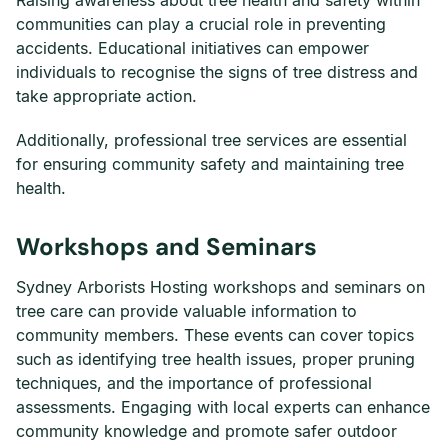
Raising awareness about tree health and safety within
communities can play a crucial role in preventing
accidents. Educational initiatives can empower
individuals to recognise the signs of tree distress and
take appropriate action.
Additionally, professional tree services are essential
for ensuring community safety and maintaining tree
health.
Workshops and Seminars
Sydney Arborists Hosting workshops and seminars on
tree care can provide valuable information to
community members. These events can cover topics
such as identifying tree health issues, proper pruning
techniques, and the importance of professional
assessments. Engaging with local experts can enhance
community knowledge and promote safer outdoor