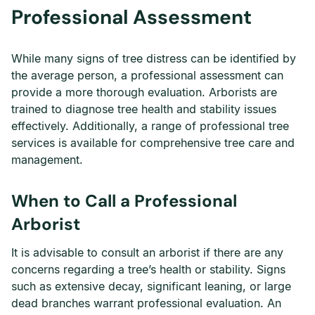
Professional Assessment
While many signs of tree distress can be identified by
the average person, a professional assessment can
provide a more thorough evaluation. Arborists are
trained to diagnose tree health and stability issues
effectively. Additionally, a range of professional tree
services is available for comprehensive tree care and
management.
When to Call a Professional
Arborist
It is advisable to consult an arborist if there are any
concerns regarding a tree’s health or stability. Signs
such as extensive decay, significant leaning, or large
dead branches warrant professional evaluation. An