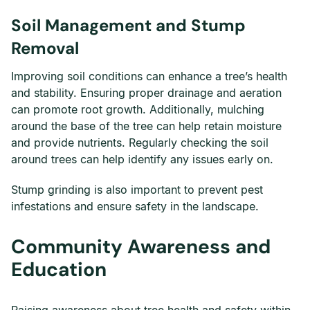
Soil Management and Stump
Removal
Improving soil conditions can enhance a tree’s health
and stability. Ensuring proper drainage and aeration
can promote root growth. Additionally, mulching
around the base of the tree can help retain moisture
and provide nutrients. Regularly checking the soil
around trees can help identify any issues early on.
Stump grinding is also important to prevent pest
infestations and ensure safety in the landscape.
Community Awareness and
Education