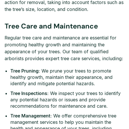
action for removal, taking into account factors such as
the tree’s size, location, and condition.
Tree Care and Maintenance
Regular tree care and maintenance are essential for
promoting healthy growth and maintaining the
appearance of your trees. Our team of qualified
arborists provides expert tree care services, including:
Tree Pruning
: We prune your trees to promote
healthy growth, maintain their appearance, and
identify and mitigate potential hazards.
Tree Inspections
: We inspect your trees to identify
any potential hazards or issues and provide
recommendations for maintenance and care.
Tree Management
: We offer comprehensive tree
management services to help you maintain the
health and appearance of your trees, including