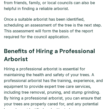
from friends, family, or local councils can also be
helpful in finding a reliable arborist.
Once a suitable arborist has been identified,
scheduling an assessment of the tree is the next step.
This assessment will form the basis of the report
required for the council application.
Benefits of Hiring a Professional
Arborist
Hiring a professional arborist is essential for
maintaining the health and safety of your trees. A
professional arborist has the training, experience, and
equipment to provide expert tree care services,
including tree removal, pruning, and stump grinding.
By hiring a professional arborist, you can ensure that
your trees are properly cared for, and any potential