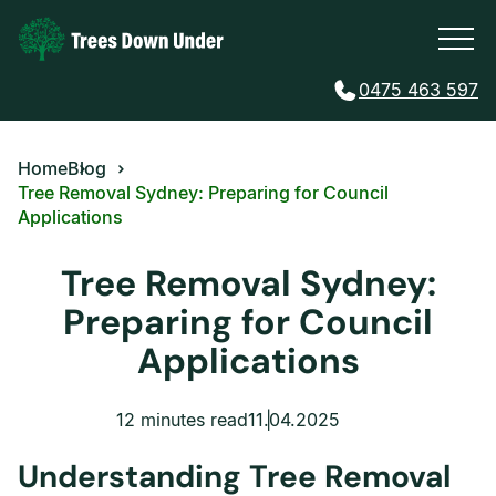
0475 463 597
Home
Blog
Tree Removal Sydney: Preparing for Council
Applications
Tree Removal Sydney:
Preparing for Council
Applications
12 minutes read
11.04.2025
Understanding Tree Removal