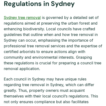
Regulations in Sydney
Sydney tree removal
is governed by a detailed set of
regulations aimed at preserving the urban forest and
enhancing biodiversity. Local councils have crafted
guidelines that outline when and how tree removal in
Sydney can occur, emphasising the importance of
professional tree removal services and the expertise of
certified arborists to ensure actions align with
community and environmental interests. Grasping
these regulations is crucial for preparing a council tree
removal application.
Each council in Sydney may have unique rules
regarding tree removal in Sydney, which can differ
greatly. Thus, property owners must acquaint
themselves with their local council’s regulations. This
not only ensures compliance but also facilitates