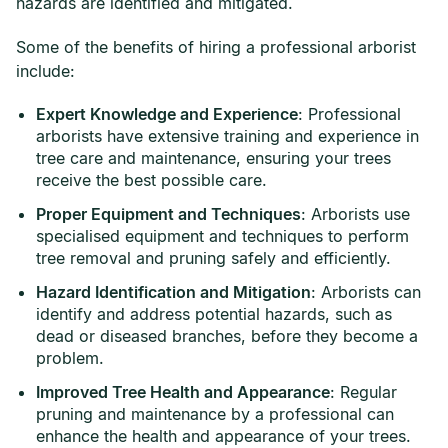
hazards are identified and mitigated.
Some of the benefits of hiring a professional arborist
include:
Expert Knowledge and Experience
: Professional
arborists have extensive training and experience in
tree care and maintenance, ensuring your trees
receive the best possible care.
Proper Equipment and Techniques
: Arborists use
specialised equipment and techniques to perform
tree removal and pruning safely and efficiently.
Hazard Identification and Mitigation
: Arborists can
identify and address potential hazards, such as
dead or diseased branches, before they become a
problem.
Improved Tree Health and Appearance
: Regular
pruning and maintenance by a professional can
enhance the health and appearance of your trees.