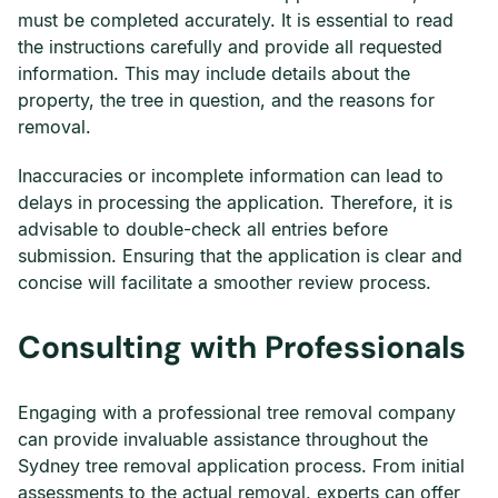
must be completed accurately. It is essential to read
the instructions carefully and provide all requested
information. This may include details about the
property, the tree in question, and the reasons for
removal.
Inaccuracies or incomplete information can lead to
delays in processing the application. Therefore, it is
advisable to double-check all entries before
submission. Ensuring that the application is clear and
concise will facilitate a smoother review process.
Consulting with Professionals
Engaging with a professional tree removal company
can provide invaluable assistance throughout the
Sydney tree removal application process. From initial
assessments to the actual removal, experts can offer