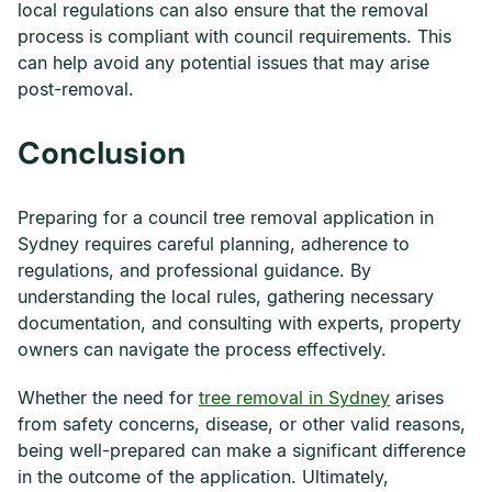
local regulations can also ensure that the removal
process is compliant with council requirements. This
can help avoid any potential issues that may arise
post-removal.
Conclusion
Preparing for a council tree removal application in
Sydney requires careful planning, adherence to
regulations, and professional guidance. By
understanding the local rules, gathering necessary
documentation, and consulting with experts, property
owners can navigate the process effectively.
Whether the need for
tree removal in Sydney
arises
from safety concerns, disease, or other valid reasons,
being well-prepared can make a significant difference
in the outcome of the application. Ultimately,