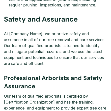
regular pruning, inspections, and maintenance.
Safety and Assurance
At [Company Name], we prioritize safety and
assurance in all of our tree removal and care services.
Our team of qualified arborists is trained to identify
and mitigate potential hazards, and we use the latest
equipment and techniques to ensure that our services
are safe and efficient.
Professional Arborists and Safety
Assurance
Our team of qualified arborists is certified by
[Certification Organization] and has the training,
experience, and equipment to provide expert tree care