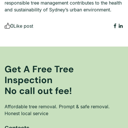
responsible tree management contributes to the health
and sustainability of Sydney’s urban environment.
0
Like post
Get A Free Tree
Inspection
No call out fee!
Affordable tree removal. Prompt & safe removal.
Honest local service