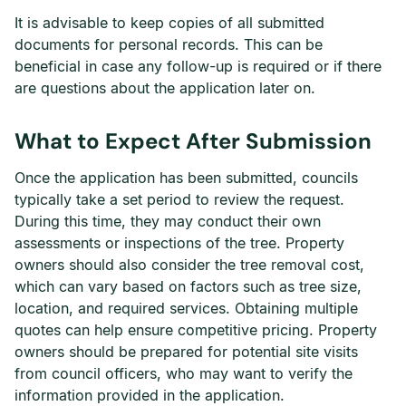
It is advisable to keep copies of all submitted
documents for personal records. This can be
beneficial in case any follow-up is required or if there
are questions about the application later on.
What to Expect After Submission
Once the application has been submitted, councils
typically take a set period to review the request.
During this time, they may conduct their own
assessments or inspections of the tree. Property
owners should also consider the tree removal cost,
which can vary based on factors such as tree size,
location, and required services. Obtaining multiple
quotes can help ensure competitive pricing. Property
owners should be prepared for potential site visits
from council officers, who may want to verify the
information provided in the application.