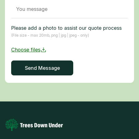
Please add a photo to assist our quote process
(File size - max 20mb, png | jpg | jpeg - only)