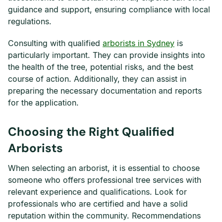
guidance and support, ensuring compliance with local
regulations.
Consulting with qualified
arborists in Sydney
is
particularly important. They can provide insights into
the health of the tree, potential risks, and the best
course of action. Additionally, they can assist in
preparing the necessary documentation and reports
for the application.
Choosing the Right Qualified
Arborists
When selecting an arborist, it is essential to choose
someone who offers professional tree services with
relevant experience and qualifications. Look for
professionals who are certified and have a solid
reputation within the community. Recommendations