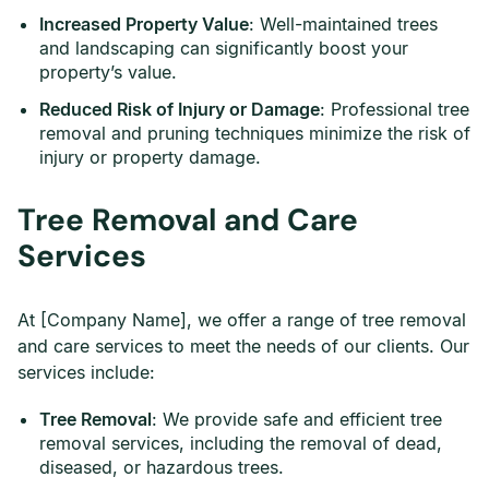
Increased Property Value
: Well-maintained trees
and landscaping can significantly boost your
property’s value.
Reduced Risk of Injury or Damage
: Professional tree
removal and pruning techniques minimize the risk of
injury or property damage.
Tree Removal and Care
Services
At [Company Name], we offer a range of tree removal
and care services to meet the needs of our clients. Our
services include:
Tree Removal
: We provide safe and efficient tree
removal services, including the removal of dead,
diseased, or hazardous trees.