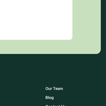
Our Team
Blog