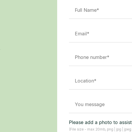
.
Please add a photo to assis
(File size - max 20mb, png | jpg | jpeg 