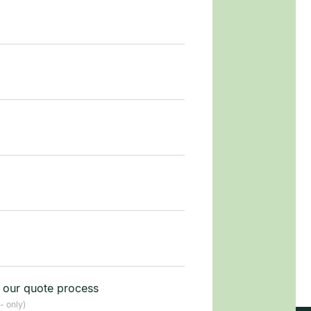
t our quote process
- only)