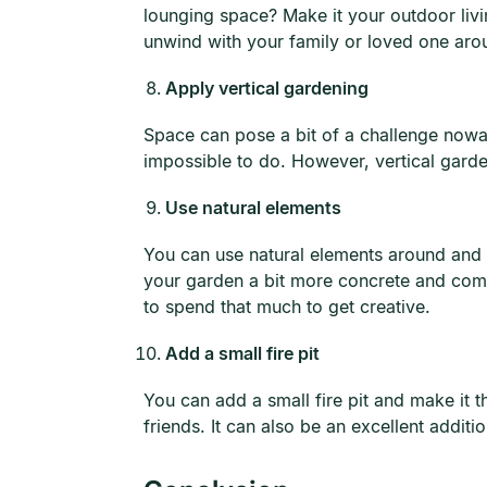
lounging space? Make it your outdoor livi
unwind with your family or loved one aro
Apply vertical gardening
Space can pose a bit of a challenge nowa
impossible to do. However, vertical garden
Use natural elements
You can use natural elements around and 
your garden a bit more concrete and comp
to spend that much to get creative.
Add a small fire pit
You can add a small fire pit and make it t
friends. It can also be an excellent addit