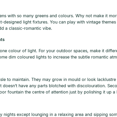
ardens with so many greens and colours. Why not make it mor
designed light fixtures. You can play with vintage themes b
dd a classic-romantic vibe.
hts
one colour of light. For your outdoor spaces, make it differe
me dim coloured lights to increase the subtle romantic atmo
ssle to maintain. They may grow in mould or look lacklustre f
t doesn’t have any parts blotched with discolouration. Seco
 fountain the centre of attention just by polishing it up a b
ay nights except lounging in a relaxing area and sipping s