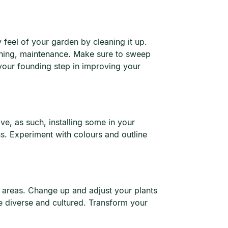
 feel of your garden by cleaning it up.
 thing, maintenance. Make sure to sweep
your founding step in improving your
ave, as such, installing some in your
ons. Experiment with colours and outline
t areas. Change up and adjust your plants
 diverse and cultured. Transform your