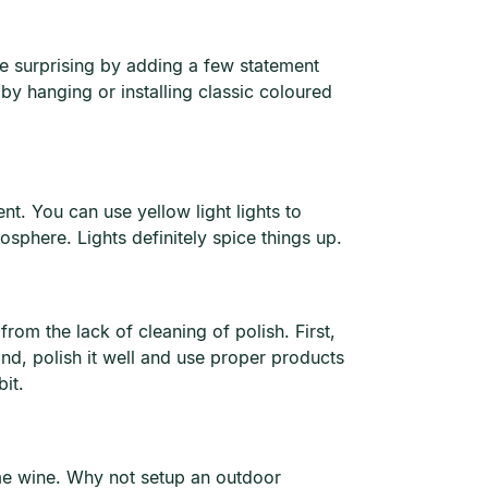
e surprising by adding a few statement
y hanging or installing classic coloured
nt. You can use yellow light lights to
sphere. Lights definitely spice things up.
rom the lack of cleaning of polish. First,
nd, polish it well and use proper products
it.
ome wine. Why not setup an outdoor