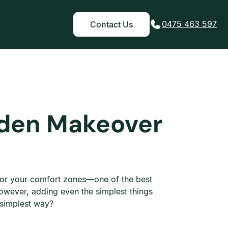
0475 463 597
Contact Us
rden Makeover
 for your comfort zones—one of the best
owever, adding even the simplest things
e simplest way?