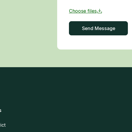
s
rict