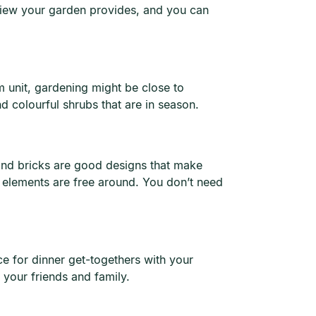
 view your garden provides, and you can
 unit, gardening might be close to
d colourful shrubs that are in season.
and bricks are good designs that make
 elements are free around. You don’t need
ce for dinner get-togethers with your
 your friends and family.