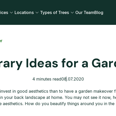
ices
Locations
Types of Trees
Our Team
Blog
er
ary Ideas for a Ga
4 minutes read
08.07.2020
d invest in good aesthetics than to have a garden makeover
t in your back landscape at home. You may not see it now, h
me aesthetics. How do you beautify things around you in th