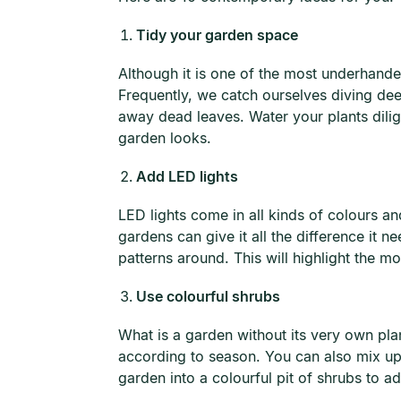
Tidy your garden space
Although it is one of the most underhande
Frequently, we catch ourselves diving de
away dead leaves. Water your plants dilig
garden looks.
Add LED lights
LED lights come in all kinds of colours and
gardens can give it all the difference it 
patterns around. This will highlight the m
Use colourful shrubs
What is a garden without its very own pla
according to season. You can also mix up
garden into a colourful pit of shrubs to ad