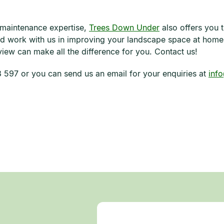
 maintenance expertise,
Trees Down Under
also offers you 
nd work with us in improving your landscape space at home
iew can make all the difference for you. Contact us!
597 or you can send us an email for your enquiries at
inf