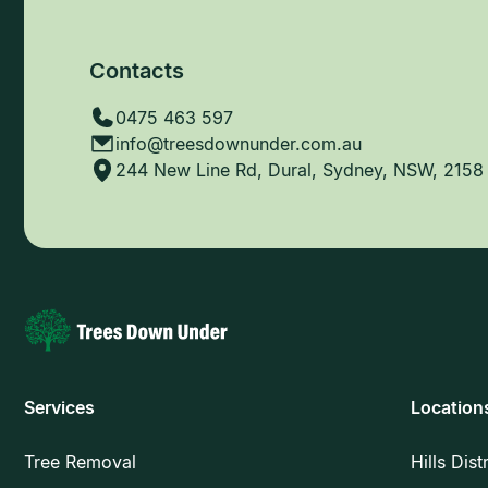
Contacts
0475 463 597
info@treesdownunder.com.au
244 New Line Rd, Dural, Sydney, NSW, 2158
Services
Location
Tree Removal
Hills Dist