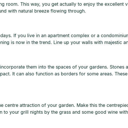
ng room. This way, you get actually to enjoy the excellent
und with natural breeze flowing through.
days. If you live in an apartment complex or a condominium
ing is now in the trend. Line up your walls with majestic an
incorporate them into the spaces of your gardens. Stones 
act. It can also function as borders for some areas. These
he centre attraction of your garden. Make this the centrepie
ion to your grill nights by the grass and some good wine with