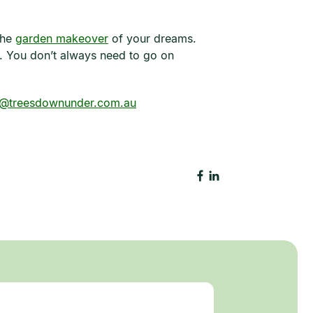
the
garden makeover
of your dreams.
. You don’t always need to go on
o@treesdownunder.com.au