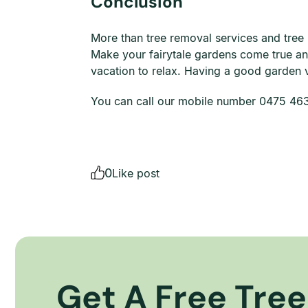
Conclusion
More than tree removal services and tree
Make your fairytale gardens come true a
vacation to relax. Having a good garden v
You can call our mobile number 0475 463 
0
Like post
Get A Free Tree