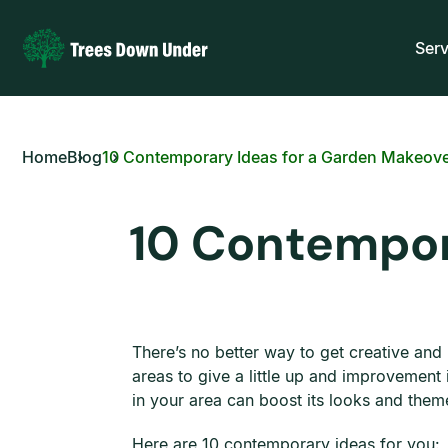
Serv
Home
Blog
10 Contemporary Ideas for a Garden Makeov
10 Contempor
There’s no better way to get creative an
areas to give a little up and improvemen
in your area can boost its looks and the
Here are 10 contemporary ideas for you: