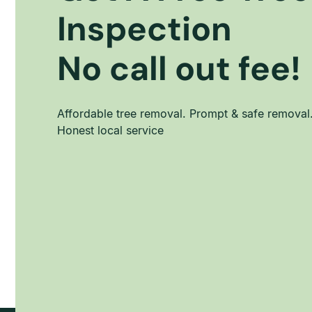
Inspection
No call out fee!
Affordable tree removal. Prompt & safe removal
Honest local service