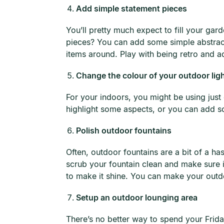
Add simple statement pieces
You’ll pretty much expect to fill your g
pieces? You can add some simple abstract-
items around. Play with being retro and a
Change the colour of your outdoor lig
For your indoors, you might be using just 
highlight some aspects, or you can add so
Polish outdoor fountains
Often, outdoor fountains are a bit of a ha
scrub your fountain clean and make sure i
to make it shine. You can make your outdoor
Setup an outdoor lounging area
There’s no better way to spend your Frid