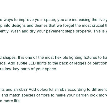
d ways to improve your space, you are increasing the lively
ep into designs and themes that we forget the most crucial
ently. Wash and dry your pavement steps properly. This is 
 shapes. It is one of the most flexible lighting fixtures to h
needs. Add subtle LED lights to the back of ledges or partiti
ore low-key parts of your space.
nts and shrubs? Add colourful shrubs according to differen
 and match species of flora to make your garden look more
d more life.