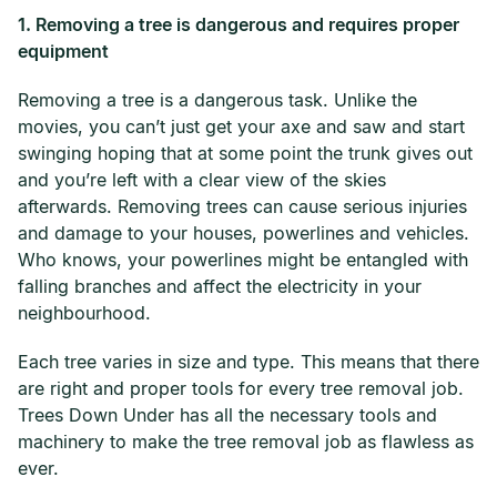
1. Removing a tree is dangerous and requires proper
equipment
Removing a tree is a dangerous task. Unlike the
movies, you can’t just get your axe and saw and start
swinging hoping that at some point the trunk gives out
and you’re left with a clear view of the skies
afterwards. Removing trees can cause serious injuries
and damage to your houses, powerlines and vehicles.
Who knows, your powerlines might be entangled with
falling branches and affect the electricity in your
neighbourhood.
Each tree varies in size and type. This means that there
are right and proper tools for every tree removal job.
Trees Down Under has all the necessary tools and
machinery to make the tree removal job as flawless as
ever.