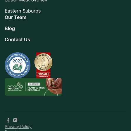
Eastern Suburbs
Our Team
Blog
Contact Us
Privacy Policy