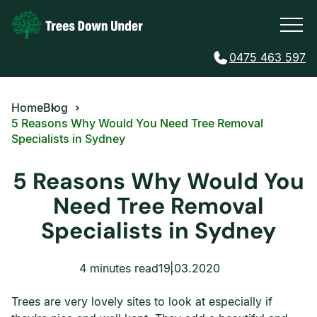
0475 463 597
Home
Blog
5 Reasons Why Would You Need Tree Removal
Specialists in Sydney
5 Reasons Why Would You
Need Tree Removal
Specialists in Sydney
4 minutes read
19.03.2020
Trees are very lovely sites to look at especially if