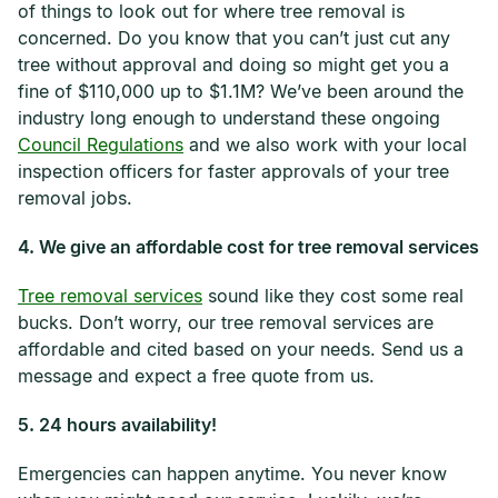
of things to look out for where tree removal is
concerned. Do you know that you can’t just cut any
tree without approval and doing so might get you a
fine of $110,000 up to $1.1M? We’ve been around the
industry long enough to understand these ongoing
Council Regulations
and we also work with your local
inspection officers for faster approvals of your tree
removal jobs.
4. We give an affordable cost for tree removal services
Tree removal services
sound like they cost some real
bucks. Don’t worry, our tree removal services are
affordable and cited based on your needs. Send us a
message and expect a free quote from us.
5. 24 hours availability!
Emergencies can happen anytime. You never know