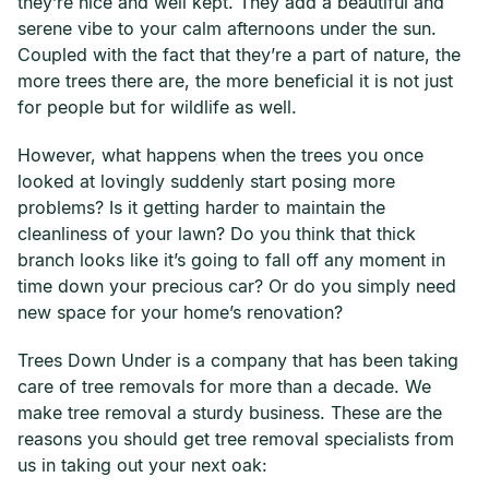
they’re nice and well kept. They add a beautiful and
serene vibe to your calm afternoons under the sun.
Coupled with the fact that they’re a part of nature, the
more trees there are, the more beneficial it is not just
for people but for wildlife as well.
However, what happens when the trees you once
looked at lovingly suddenly start posing more
problems? Is it getting harder to maintain the
cleanliness of your lawn? Do you think that thick
branch looks like it’s going to fall off any moment in
time down your precious car? Or do you simply need
new space for your home’s renovation?
Trees Down Under is a company that has been taking
care of tree removals for more than a decade. We
make tree removal a sturdy business. These are the
reasons you should get tree removal specialists from
us in taking out your next oak: