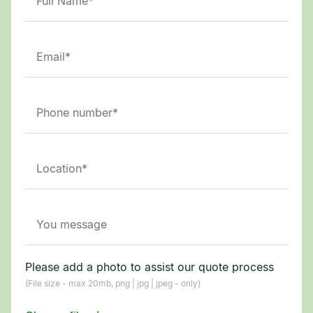
Please add a photo to assist our quote process
(File size - max 20mb, png | jpg | jpeg - only)