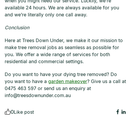
when you might need our service. Luckily, we’re
available 24 hours. We are always available for you
and we’re literally only one call away.
Conclusion
Here at Trees Down Under, we make it our mission to
make tree removal jobs as seamless as possible for
you. We offer a wide range of services for both
residential and commercial settings.
Do you want to have your dying tree removed? Do
you want to have a
garden makeover
? Give us a call at
0475 463 597 or send us an enquiry at
info@treesdownunder.com.au
0
Like post