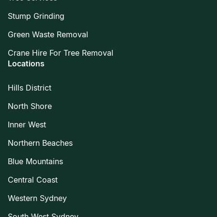
Stump Grinding
Green Waste Removal
Crane Hire For Tree Removal
Locations
Hills District
North Shore
Inner West
Northern Beaches
Blue Mountains
Central Coast
Western Sydney
South West Sydney