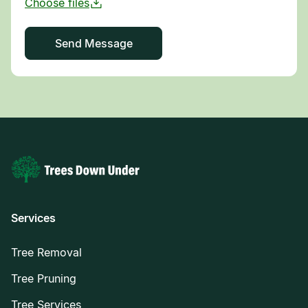
Services
Tree Removal
Tree Pruning
Tree Services