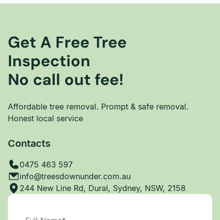
Get A Free Tree
Inspection
No call out fee!
Affordable tree removal. Prompt & safe removal.
Honest local service
Contacts
0475 463 597
info@treesdownunder.com.au
244 New Line Rd, Dural, Sydney, NSW, 2158