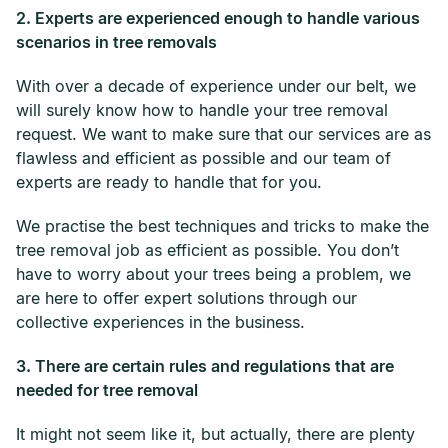
2. Experts are experienced enough to handle various
scenarios in tree removals
With over a decade of experience under our belt, we
will surely know how to handle your tree removal
request. We want to make sure that our services are as
flawless and efficient as possible and our team of
experts are ready to handle that for you.
We practise the best techniques and tricks to make the
tree removal job as efficient as possible. You don’t
have to worry about your trees being a problem, we
are here to offer expert solutions through our
collective experiences in the business.
3. There are certain rules and regulations that are
needed for tree removal
It might not seem like it, but actually, there are plenty