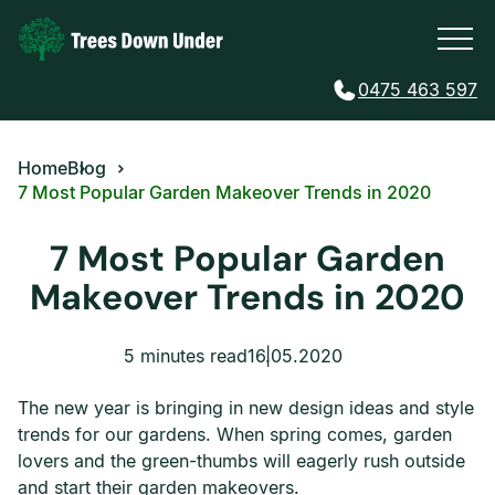
0475 463 597
Home
Blog
7 Most Popular Garden Makeover Trends in 2020
7 Most Popular Garden
Makeover Trends in 2020
5 minutes read
16.05.2020
The new year is bringing in new design ideas and style
trends for our gardens. When spring comes, garden
lovers and the green-thumbs will eagerly rush outside
and start their garden makeovers.