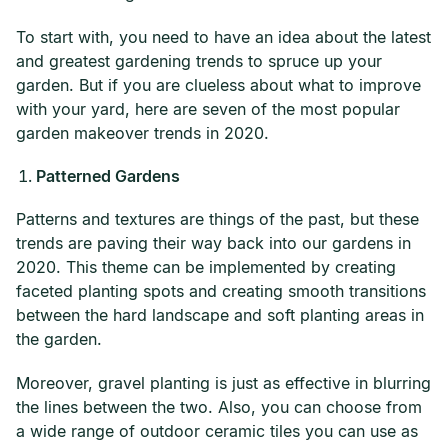
To start with, you need to have an idea about the latest
and greatest gardening trends to spruce up your
garden. But if you are clueless about what to improve
with your yard, here are seven of the most popular
garden makeover trends in 2020.
Patterned Gardens
Patterns and textures are things of the past, but these
trends are paving their way back into our gardens in
2020. This theme can be implemented by creating
faceted planting spots and creating smooth transitions
between the hard landscape and soft planting areas in
the garden.
Moreover, gravel planting is just as effective in blurring
the lines between the two. Also, you can choose from
a wide range of outdoor ceramic tiles you can use as