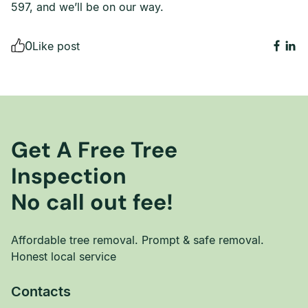
597, and we’ll be on our way.
0
Like post
Get A Free Tree
Inspection
No call out fee!
Affordable tree removal. Prompt & safe removal.
Honest local service
Contacts