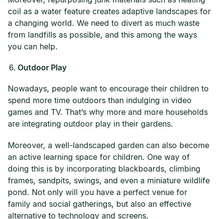
coil as a water feature creates adaptive landscapes for
a changing world. We need to divert as much waste
from landfills as possible, and this among the ways
you can help.
Outdoor Play
Nowadays, people want to encourage their children to
spend more time outdoors than indulging in video
games and TV. That’s why more and more households
are integrating outdoor play in their gardens.
Moreover, a well-landscaped garden can also become
an active learning space for children. One way of
doing this is by incorporating blackboards, climbing
frames, sandpits, swings, and even a miniature wildlife
pond. Not only will you have a perfect venue for
family and social gatherings, but also an effective
alternative to technology and screens.