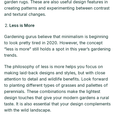
garden rugs. These are also useful design features in
creating patterns and experimenting between contrast
and textural changes.
Less is More
Gardening gurus believe that minimalism is beginning
to look pretty tired in 2020. However, the concept
“less is more” still holds a spot in this year’s gardening
trends.
The philosophy of less is more helps you focus on
making laid-back designs and styles, but with close
attention to detail and wildlife benefits. Look forward
to planting different types of grasses and pallettes of
perennials. These combinations make the lightest
design touches that give your modern gardens a rural
taste. It is also essential that your design complements
with the wild landscape.