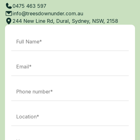
0475 463 597
info@treesdownunder.com.au
244 New Line Rd, Dural, Sydney, NSW, 2158