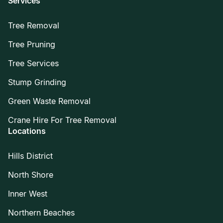
Services
Tree Removal
Tree Pruning
Tree Services
Stump Grinding
Green Waste Removal
Crane Hire For Tree Removal
Locations
Hills District
North Shore
Inner West
Northern Beaches