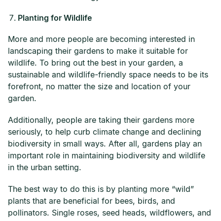
Planting for Wildlife
More and more people are becoming interested in
landscaping their gardens to make it suitable for
wildlife. To bring out the best in your garden, a
sustainable and wildlife-friendly space needs to be its
forefront, no matter the size and location of your
garden.
Additionally, people are taking their gardens more
seriously, to help curb climate change and declining
biodiversity in small ways. After all, gardens play an
important role in maintaining biodiversity and wildlife
in the urban setting.
The best way to do this is by planting more “wild”
plants that are beneficial for bees, birds, and
pollinators. Single roses, seed heads, wildflowers, and