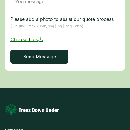
Please add a photo to assist our quote process
(File size - max 20mb, png | jpg | jpeg - only)