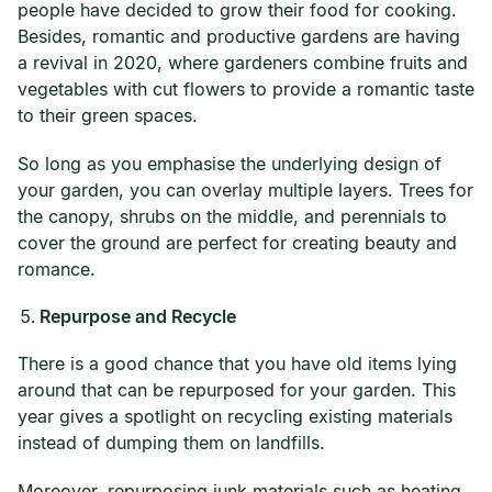
people have decided to grow their food for cooking.
Besides, romantic and productive gardens are having
a revival in 2020, where gardeners combine fruits and
vegetables with cut flowers to provide a romantic taste
to their green spaces.
So long as you emphasise the underlying design of
your garden, you can overlay multiple layers. Trees for
the canopy, shrubs on the middle, and perennials to
cover the ground are perfect for creating beauty and
romance.
Repurpose and Recycle
There is a good chance that you have old items lying
around that can be repurposed for your garden. This
year gives a spotlight on recycling existing materials
instead of dumping them on landfills.
Moreover, repurposing junk materials such as heating