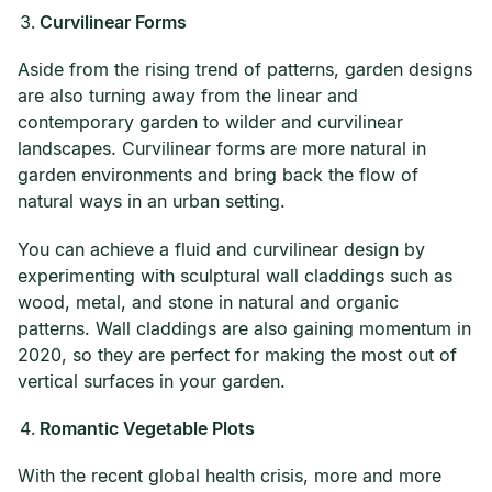
Curvilinear Forms
Aside from the rising trend of patterns, garden designs
are also turning away from the linear and
contemporary garden to wilder and curvilinear
landscapes. Curvilinear forms are more natural in
garden environments and bring back the flow of
natural ways in an urban setting.
You can achieve a fluid and curvilinear design by
experimenting with sculptural wall claddings such as
wood, metal, and stone in natural and organic
patterns. Wall claddings are also gaining momentum in
2020, so they are perfect for making the most out of
vertical surfaces in your garden.
Romantic Vegetable Plots
With the recent global health crisis, more and more