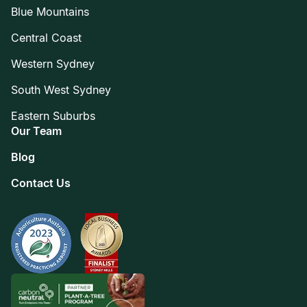
Blue Mountains
Central Coast
Western Sydney
South West Sydney
Eastern Suburbs
Our Team
Blog
Contact Us