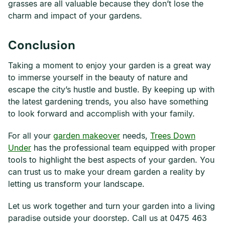
grasses are all valuable because they don’t lose the
charm and impact of your gardens.
Conclusion
Taking a moment to enjoy your garden is a great way
to immerse yourself in the beauty of nature and
escape the city’s hustle and bustle. By keeping up with
the latest gardening trends, you also have something
to look forward and accomplish with your family.
For all your
garden makeover
needs,
Trees Down
Under
has the professional team equipped with proper
tools to highlight the best aspects of your garden. You
can trust us to make your dream garden a reality by
letting us transform your landscape.
Let us work together and turn your garden into a living
paradise outside your doorstep. Call us at 0475 463