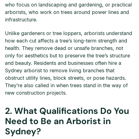
who focus on landscaping and gardening, or practical
arborists, who work on trees around power lines and
infrastructure.
Unlike gardeners or tree loppers, arborists understand
how each cut affects a tree’s long-term strength and
health. They remove dead or unsafe branches, not
only for aesthetics but to preserve the tree’s structure
and beauty. Residents and businesses often hire a
Sydney arborist to remove living branches that
obstruct utility lines, block streets, or pose hazards.
They’re also called in when trees stand in the way of
new construction projects.
2.
What Qualifications Do You
Need to Be an Arborist in
Sydney?