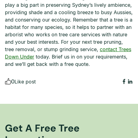
play a big part in preserving Sydney’s lively ambience,
providing shade and a cooling breeze to busy Aussies,
and conserving our ecology. Remember that a tree is a
habitat for many species, so it helps to partner with an
arborist who works on tree care services with nature
and your best interests. For your next tree pruning,
tree removal, or stump grinding service,
contact Trees
Down Under
today. Brief us in on your requirements,
and we’ll get back with a free quote.
0
Like post
Get A Free Tree