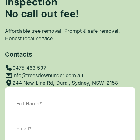
Inspection
No call out fee!
Affordable tree removal. Prompt & safe removal.
Honest local service
Contacts
0475 463 597
info@treesdownunder.com.au
244 New Line Rd, Dural, Sydney, NSW, 2158