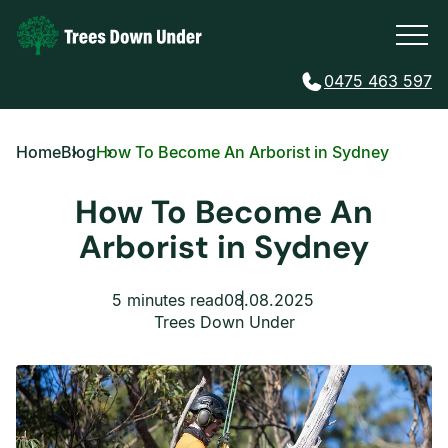
0475 463 597
Home
Blog
How To Become An Arborist in Sydney
How To Become An
Arborist in Sydney
5 minutes read
08.08.2025
Trees Down Under