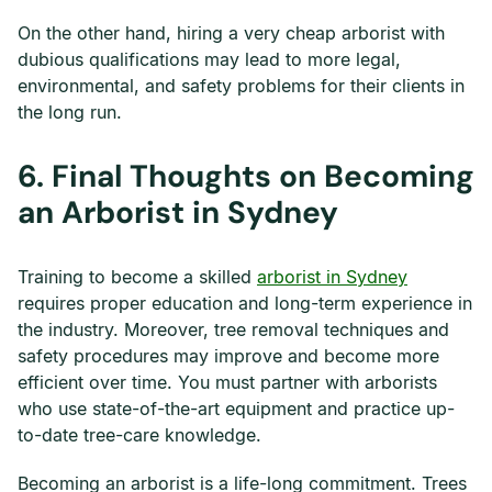
On the other hand, hiring a very cheap arborist with
dubious qualifications may lead to more legal,
environmental, and safety problems for their clients in
the long run.
6.
Final Thoughts on Becoming
an Arborist in Sydney
Training to become a skilled
arborist in Sydney
requires proper education and long-term experience in
the industry. Moreover, tree removal techniques and
safety procedures may improve and become more
efficient over time. You must partner with arborists
who use state-of-the-art equipment and practice up-
to-date tree-care knowledge.
Becoming an arborist is a life-long commitment. Trees