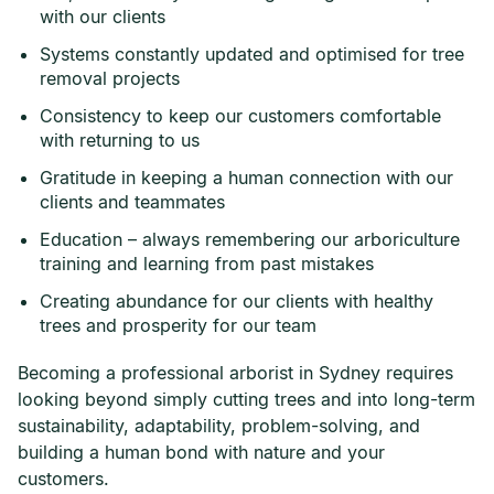
with our clients
Systems constantly updated and optimised for tree
removal projects
Consistency to keep our customers comfortable
with returning to us
Gratitude in keeping a human connection with our
clients and teammates
Education – always remembering our arboriculture
training and learning from past mistakes
Creating abundance for our clients with healthy
trees and prosperity for our team
Becoming a professional arborist in Sydney requires
looking beyond simply cutting trees and into long-term
sustainability, adaptability, problem-solving, and
building a human bond with nature and your
customers.