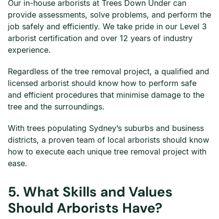
Our in-house arborists at Trees Down Under can
provide assessments, solve problems, and perform the
job safely and efficiently. We take pride in our Level 3
arborist certification and over 12 years of industry
experience.
Regardless of the tree removal project, a qualified and
licensed arborist should know how to perform safe
and efficient procedures that minimise damage to the
tree and the surroundings.
With trees populating Sydney’s suburbs and business
districts, a proven team of local arborists should know
how to execute each unique tree removal project with
ease.
5.
What Skills and Values
Should Arborists Have?