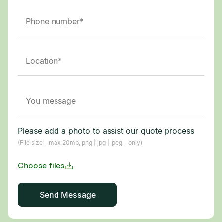
Please add a photo to assist our quote process
(File size - max 20mb, png | jpg | jpeg - only)