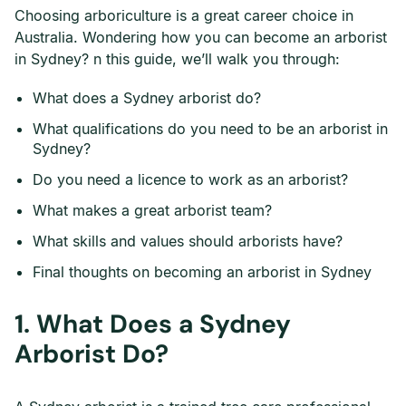
Choosing arboriculture is a great career choice in
Australia. Wondering how you can become an arborist
in Sydney? n this guide, we’ll walk you through:
What does a Sydney arborist do?
What qualifications do you need to be an arborist in
Sydney?
Do you need a licence to work as an arborist?
What makes a great arborist team?
What skills and values should arborists have?
Final thoughts on becoming an arborist in Sydney
1.
What Does a Sydney
Arborist Do?