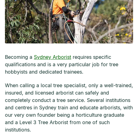
Becoming a
Sydney Arborist
requires specific
qualifications and is a very particular job for tree
hobbyists and dedicated trainees.
When calling a local tree specialist, only a well-trained,
insured, and licensed arborist can safely and
completely conduct a tree service. Several institutions
and centres in Sydney train and educate arborists, with
our very own founder being a horticulture graduate
and a Level 3 Tree Arborist from one of such
institutions.