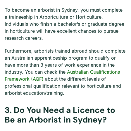
To become an arborist in Sydney, you must complete
a traineeship in Arboriculture or Horticulture.
Individuals who finish a bachelor’s or graduate degree
in horticulture will have excellent chances to pursue
research careers.
Furthermore, arborists trained abroad should complete
an Australian apprenticeship program to qualify or
have more than 3 years of work experience in the
industry. You can check the
Australian Qualifications
Framework (AQF)
about the different levels of
professional qualification relevant to horticulture and
arborist education/training.
3.
Do You Need a Licence to
Be an Arborist in Sydney?