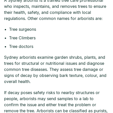
A Sydney arborist is a trained tree care professional
who inspects, maintains, and removes trees to ensure
their health, safety, and compliance with local
regulations. Other common names for arborists are:
Tree surgeons
Tree Climbers
Tree doctors
Sydney arborists examine garden shrubs, plants, and
trees for structural or nutritional issues and diagnose
common tree diseases. They assess tree damage or
signs of decay by observing bark texture, colour, and
overall health.
If decay poses safety risks to nearby structures or
people, arborists may send samples to a lab to
confirm the issue and either treat the problem or
remove the tree. Arborists can be classified as purists,