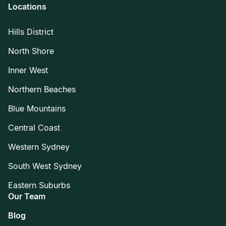
Locations
Hills District
North Shore
Inner West
Northern Beaches
Blue Mountains
Central Coast
Western Sydney
South West Sydney
Eastern Suburbs
Our Team
Blog