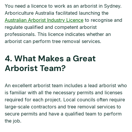
You need a licence to work as an arborist in Sydney.
Arboriculture Australia facilitated launching the
Australian Arborist Industry Licence
to recognise and
regulate qualified and competent arborist
professionals. This licence indicates whether an
arborist can perform tree removal services.
4.
What Makes a Great
Arborist Team?
An excellent arborist team includes a lead arborist who
is familiar with all the necessary permits and licenses
required for each project. Local councils often require
large-scale contractors and tree removal services to
secure permits and have a qualified team to perform
the job.