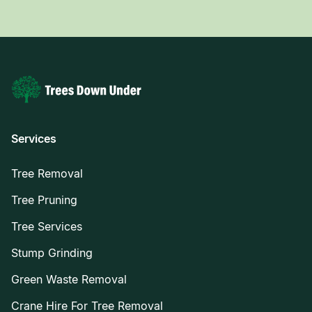
Services
Tree Removal
Tree Pruning
Tree Services
Stump Grinding
Green Waste Removal
Crane Hire For Tree Removal