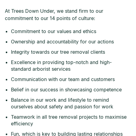
At Trees Down Under, we stand firm to our
commitment to our 14 points of culture:
Commitment to our values and ethics
Ownership and accountability for our actions
Integrity towards our tree removal clients
Excellence in providing top-notch and high-
standard arborist services
Communication with our team and customers
Belief in our success in showcasing competence
Balance in our work and lifestyle to remind
ourselves about safety and passion for work
Teamwork in all tree removal projects to maximise
efficiency
Fun, which is key to building lasting relationships