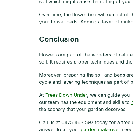
soil which might cause the rotting of your 
Over time, the flower bed will run out of 
your flower beds. Adding a layer of mulch
Conclusion
Flowers are part of the wonders of nature 
soil. It requires proper techniques and t
Moreover, preparing the soil and beds are
cycle and layering techniques as part of p
At
Trees Down Under
, we can guide you i
our team has the equipment and skills to
the scenery that your garden deserves.
Call us at 0475 463 597 today for a free 
answer to all your
garden makeover
need