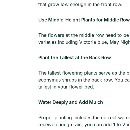
that grow low enough in the front row.
Use Middle-Height Plants for Middle Row
The flowers at the middle row need to be ta
varieties including Victoria blue, May Nig
Plant the Tallest at the Back Row
The tallest flowering plants serve as the
euonymus shrubs in the back row. You can a
tallest in your flower bed.
Water Deeply and Add Mulch
Proper planting includes the correct water
receive enough rain, you can add 1 to 2 i