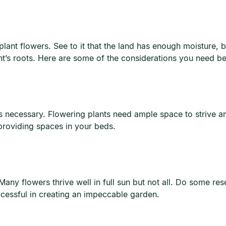
 plant flowers. See to it that the land has enough moisture, 
ant’s roots. Here are some of the considerations you need be
 is necessary. Flowering plants need ample space to strive an
providing spaces in your beds.
any flowers thrive well in full sun but not all. Do some rese
uccessful in creating an impeccable garden.