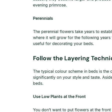
evening primrose.
Perennials
The perennial flowers take years to establ
where it will grow for the following years
useful for decorating your beds.
Follow the Layering Techn
The typical colour scheme in beds is the 
significantly on your style and taste. Asi
beds.
Use Low Plants at the Front
You don’t want to put flowers at the fron