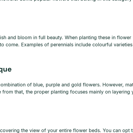
ish and bloom in full beauty. When planting these in flower b
 to come. Examples of perennials include colourful varieties 
ique
combination of blue, purple and gold flowers. However, mat
de from that, the proper planting focuses mainly on layering
t covering the view of your entire flower beds. You can opt 