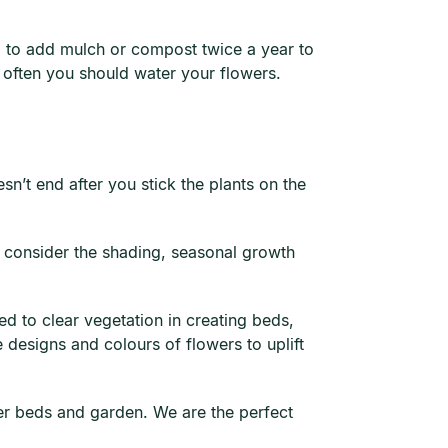
ial to add mulch or compost twice a year to
 often you should water your flowers.
sn’t end after you stick the plants on the
o consider the shading, seasonal growth
d to clear vegetation in creating beds,
 designs and colours of flowers to uplift
wer beds and garden. We are the perfect