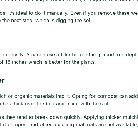
s, it’s ideal to do it manually. Even if you remove these w
 the next step, which is digging the soil.
dig it easily. You can use a tiller to turn the ground to a dep
f 18 inches which is better for the plants.
er
h or organic materials into it. Opting for compost can add 
hes thick over the bed and mix it with the soil.
s they tend to break down quickly. Applying thicker mulch
t if compost and other mulching materials are not availabl