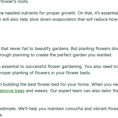
flower’s roots.
the needed nutrients for proper growth. On that, it’s essent
 will also help slow down evaporation that will reduce how
that never fail to beautify gardens. But planting flowers doe
horough planning to create the perfect garden you wanted.
 essential to successful flower gardening. You also need t
roper planting of flowers in your flower beds.
n building the best flower bed for your home. When you nee
remove trees
and weeds. Our expert team can also tailor the
estimate. We’ll help you maintain colourful and vibrant flo
s.