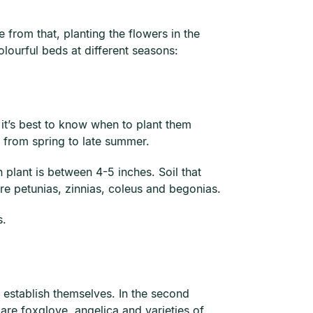
 from that, planting the flowers in the
olourful beds at different seasons:
 it’s best to know when to plant them
m from spring to late summer.
 plant is between 4-5 inches. Soil that
re petunias, zinnias, coleus and begonias.
s.
o establish themselves. In the second
re foxglove, angelica and varieties of