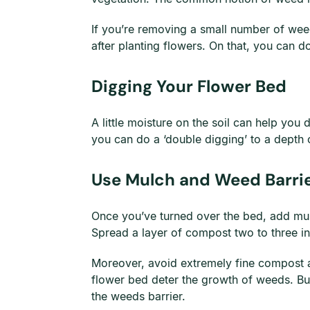
If you’re removing a small number of weed
after planting flowers. On that, you can do
Digging Your Flower Bed
A little moisture on the soil can help you 
you can do a ‘double digging’ to a depth o
Use Mulch and Weed Barri
Once you’ve turned over the bed, add mulc
Spread a layer of compost two to three inc
Moreover, avoid extremely fine compost a
flower bed deter the growth of weeds. Bu
the weeds barrier.