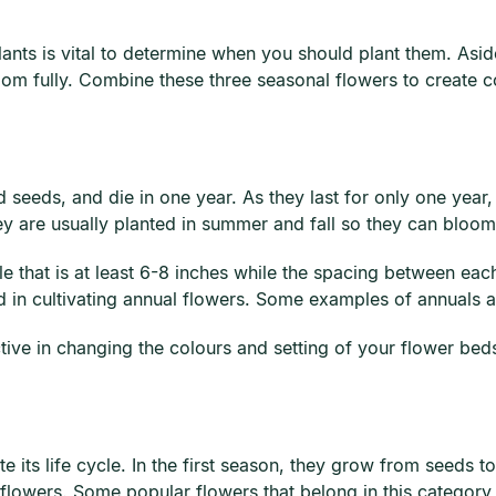
nts is vital to determine when you should plant them. Aside
oom fully. Combine these three seasonal flowers to create c
seeds, and die in one year. As they last for only one year,
ey are usually planted in summer and fall so they can bloo
le that is at least 6-8 inches while the spacing between each
od in cultivating annual flowers. Some examples of annuals a
tive in changing the colours and setting of your flower bed
e its life cycle. In the first season, they grow from seeds t
lowers. Some popular flowers that belong in this category a