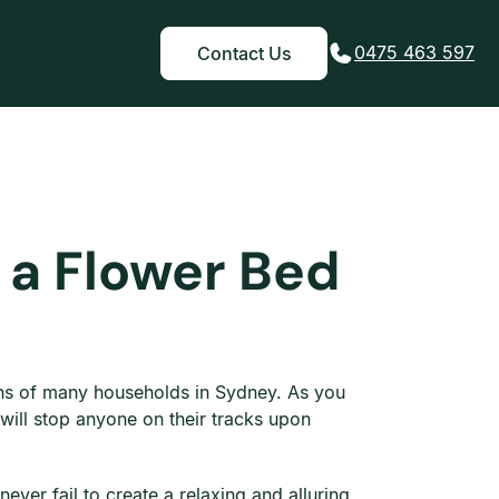
0475 463 597
Contact Us
 a Flower Bed
ens of many households in Sydney. As you
 will stop anyone on their tracks upon
ever fail to create a relaxing and alluring