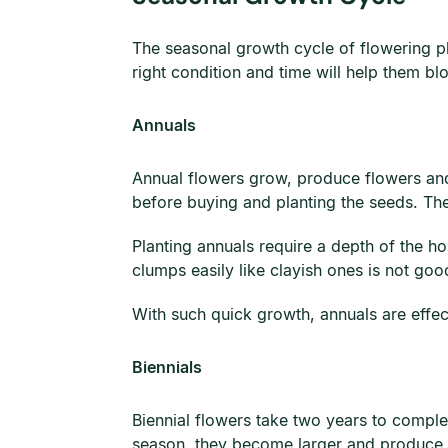
The seasonal growth cycle of flowering pla
right condition and time will help them bl
Annuals
Annual flowers grow, produce flowers and 
before buying and planting the seeds. Th
Planting annuals require a depth of the ho
clumps easily like clayish ones is not go
With such quick growth, annuals are effec
Biennials
Biennial flowers take two years to complet
season, they become larger and produce f