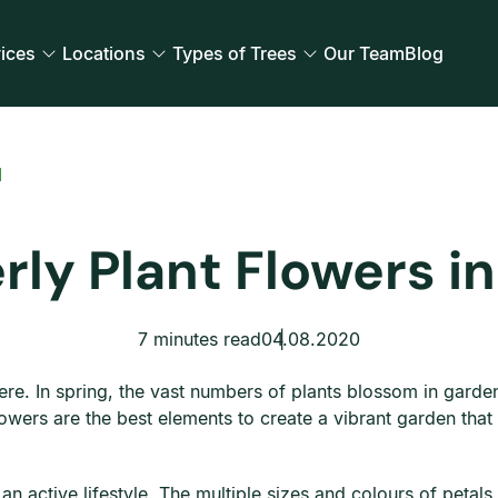
ices
Locations
Types of Trees
Our Team
Blog
d
rly Plant Flowers in
7 minutes read
04.08.2020
re. In spring, the vast numbers of plants blossom in gard
flowers are the best elements to create a vibrant garden that
 active lifestyle. The multiple sizes and colours of petals n