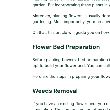
garden. But incorporating these plants in 
Moreover, planting flowers is usually don
gardening. Most importantly, your creativi
On that, this article will guide you on how
Flower Bed Preparation
Before planting flowers, bed preparation is 
opt to build your flower bed. You can call
Here are the steps in preparing your flow
Weeds Removal
If you have an existing flower bed, you do
vegetation. The common notion of weed remo