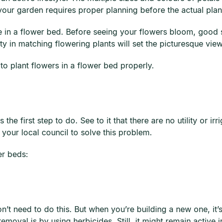
your garden requires proper planning before the actual planti
e in a flower bed. Before seeing your flowers bloom, good s
ty in matching flowering plants will set the picturesque vi
 to plant flowers in a flower bed properly.
the first step to do. See to it that there are no utility or ir
 your local council to solve this problem.
er beds:
n’t need to do this. But when you’re building a new one, it
val is by using herbicides. Still, it might remain active in 