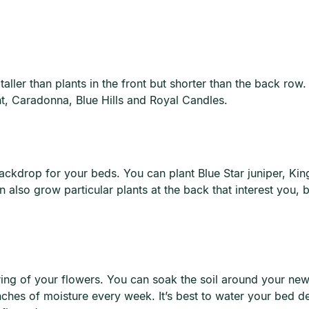
ller than plants in the front but shorter than the back row. 
ht, Caradonna, Blue Hills and Royal Candles.
 backdrop for your beds. You can plant Blue Star juniper, Ki
lso grow particular plants at the back that interest you, but
ing of your flowers. You can soak the soil around your newl
nches of moisture every week. It’s best to water your bed d