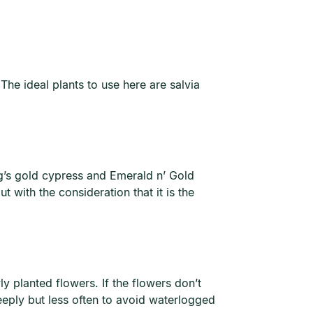
The ideal plants to use here are salvia
ng’s gold cypress and Emerald n’ Gold
 with the consideration that it is the
y planted flowers. If the flowers don’t
eeply but less often to avoid waterlogged