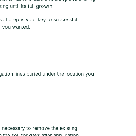
ng until its full growth.
oil prep is your key to successful
ew you wanted.
rigation lines buried under the location you
’s necessary to remove the existing
the soil for days after application.