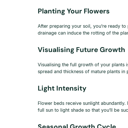
Planting Your Flowers
After preparing your soil, you’re ready to
drainage can induce the rotting of the pl
Visualising Future Growth
Visualising the full growth of your plants
spread and thickness of mature plants in 
Light Intensity
Flower beds receive sunlight abundantly. M
full sun to light shade so that you’ll be s
Seasonal Growth Cycle