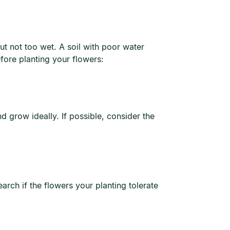
but not too wet. A soil with poor water
fore planting your flowers:
d grow ideally. If possible, consider the
arch if the flowers your planting tolerate