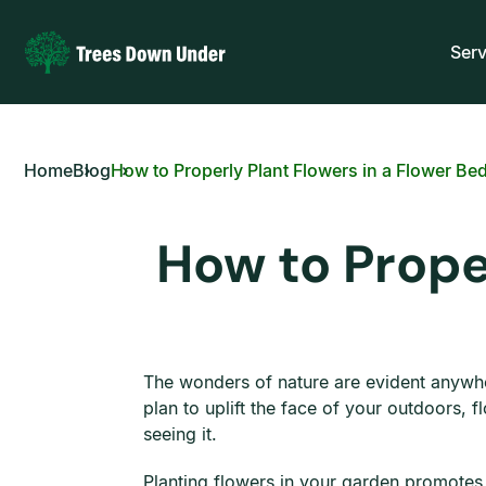
Serv
Home
Blog
How to Properly Plant Flowers in a Flower Be
How to Prope
The wonders of nature are evident anywhe
plan to uplift the face of your outdoors, 
seeing it.
Planting flowers in your garden promotes an