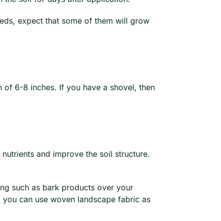
eeds, expect that some of them will grow
th of 6-8 inches. If you have a shovel, then
nutrients and improve the soil structure.
ing such as bark products over your
e, you can use woven landscape fabric as