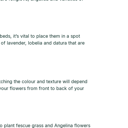
eds, it’s vital to place them in a spot
of lavender, lobelia and datura that are
ching the colour and texture will depend
 your flowers from front to back of your
to plant fescue grass and Angelina flowers