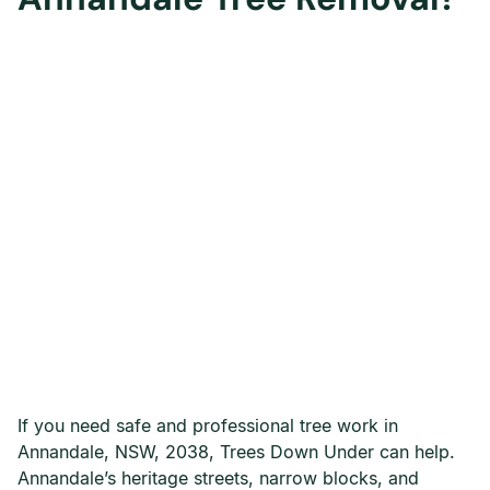
If you need safe and professional tree work in
Annandale, NSW, 2038, Trees Down Under can help.
Annandale’s heritage streets, narrow blocks, and