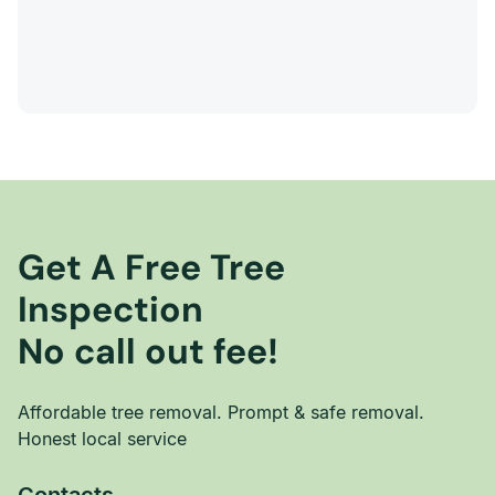
Get A Free Tree
Inspection
No call out fee!
Affordable tree removal. Prompt & safe removal.
Honest local service
Contacts