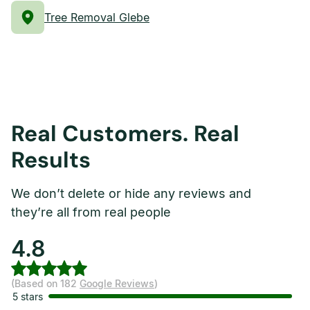
Tree Removal Glebe
Real Customers. Real
Results
We don’t delete or hide any reviews and
they’re all from real people
4.8
(Based on 182
Google Reviews
)
5 stars