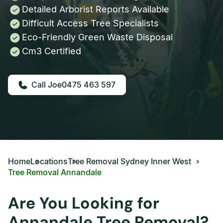
Detailed Arborist Reports Available
Difficult Access Tree Specialists
Eco-Friendly Green Waste Disposal
Cm3 Certified
0475 463 597
Home
Locations
Tree Removal Sydney Inner West
Tree Removal Annandale
Are You Looking for
Annandale Tree Removal?