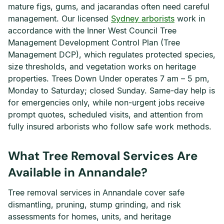
mature figs, gums, and jacarandas often need careful
management. Our licensed
Sydney arborists
work in
accordance with the Inner West Council Tree
Management Development Control Plan (Tree
Management DCP), which regulates protected species,
size thresholds, and vegetation works on heritage
properties. Trees Down Under operates 7 am – 5 pm,
Monday to Saturday; closed Sunday. Same-day help is
for emergencies only, while non-urgent jobs receive
prompt quotes, scheduled visits, and attention from
fully insured arborists who follow safe work methods.
What Tree Removal Services Are
Available in Annandale?
Tree removal services in Annandale cover safe
dismantling, pruning, stump grinding, and risk
assessments for homes, units, and heritage