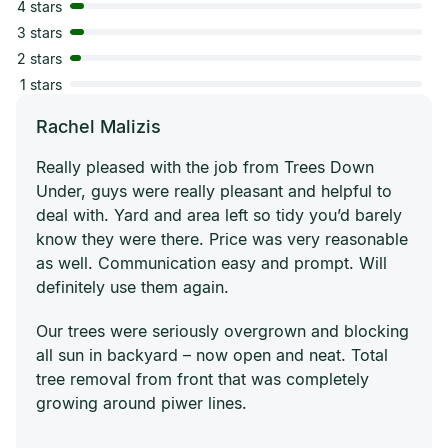
4 stars
3 stars
2 stars
1 stars
Rachel Malizis
Really pleased with the job from Trees Down
Under, guys were really pleasant and helpful to
deal with. Yard and area left so tidy you’d barely
know they were there. Price was very reasonable
as well. Communication easy and prompt. Will
definitely use them again.
Our trees were seriously overgrown and blocking
all sun in backyard – now open and neat. Total
tree removal from front that was completely
growing around piwer lines.