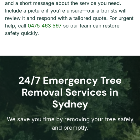
and a short message about the service you need.
Include a picture if you’re unsure—our arborists will
review it and respond with a tailored quote. For urgent
help, call
0475 463 597
so our team can restore
safety quickly.
24/7 Emergency Tree
Removal Services in
Sydney
We save you time by removing your tree safely
and promptly.