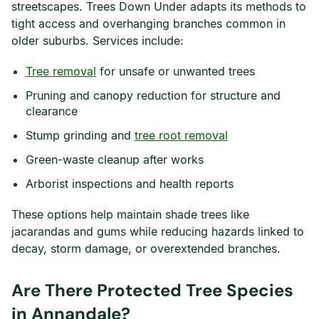
streetscapes. Trees Down Under adapts its methods to
tight access and overhanging branches common in
older suburbs. Services include:
Tree removal
for unsafe or unwanted trees
Pruning and canopy reduction for structure and
clearance
Stump grinding and
tree root removal
Green-waste cleanup after works
Arborist inspections and health reports
These options help maintain shade trees like
jacarandas and gums while reducing hazards linked to
decay, storm damage, or overextended branches.
Are There Protected Tree Species
in Annandale?