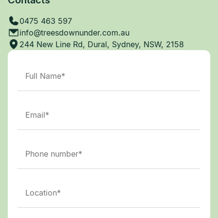
0475 463 597
info@treesdownunder.com.au
244 New Line Rd, Dural, Sydney, NSW, 2158