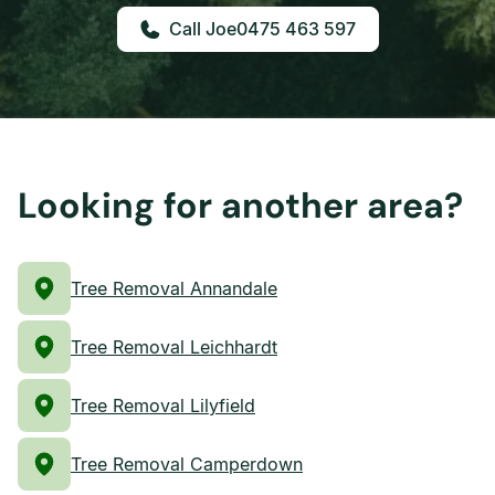
0475 463 597
Looking for another area?
Tree Removal Annandale
Tree Removal Leichhardt
Tree Removal Lilyfield
Tree Removal Camperdown