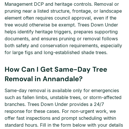
Management DCP and heritage controls. Removal or
pruning near a listed structure, frontage, or landscape
element often requires council approval, even if the
tree would otherwise be exempt. Trees Down Under
helps identify heritage triggers, prepares supporting
documents, and ensures pruning or removal follows
both safety and conservation requirements, especially
for large figs and long-established shade trees.
How Can I Get Same-Day Tree
Removal in Annandale?
Same-day removal is available only for emergencies
such as fallen limbs, unstable trees, or storm-affected
branches. Trees Down Under provides a 24/7
response for these cases. For non-urgent work, we
offer fast inspections and prompt scheduling within
standard hours. Fill in the form below with your details