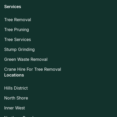
Services
Tree Removal
Tree Pruning
Tree Services
Stump Grinding
Green Waste Removal
Crane Hire For Tree Removal
Locations
Hills District
North Shore
Inner West