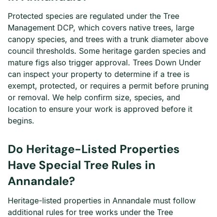
Protected species are regulated under the Tree
Management DCP, which covers native trees, large
canopy species, and trees with a trunk diameter above
council thresholds. Some heritage garden species and
mature figs also trigger approval. Trees Down Under
can inspect your property to determine if a tree is
exempt, protected, or requires a permit before pruning
or removal. We help confirm size, species, and
location to ensure your work is approved before it
begins.
Do Heritage-Listed Properties
Have Special Tree Rules in
Annandale?
Heritage-listed properties in Annandale must follow
additional rules for tree works under the Tree