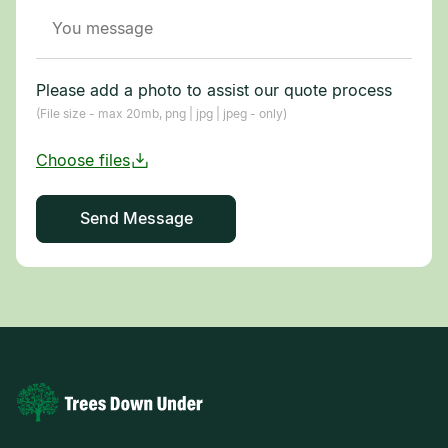
Please add a photo to assist our quote process
(File size - max 20mb, png | jpg | jpeg - only)