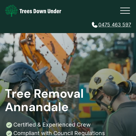
0475 463 597
Tree Removal
Annandale
Certified & Experienced Crew
Compliant with Council Regulations