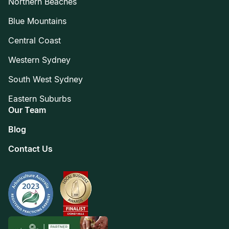
Northern Beaches
Blue Mountains
Central Coast
Western Sydney
South West Sydney
Eastern Suburbs
Our Team
Blog
Contact Us