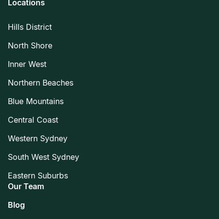
Locations
Hills District
North Shore
Inner West
Northern Beaches
Blue Mountains
Central Coast
Western Sydney
South West Sydney
Eastern Suburbs
Our Team
Blog