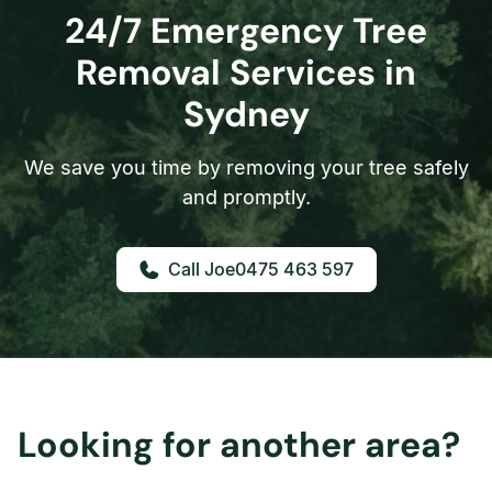
24/7 Emergency Tree
Removal Services in
Sydney
We save you time by removing your tree safely
and promptly.
0475 463 597
Looking for another area?