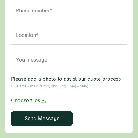
Please add a photo to assist our quote process
(File size - max 20mb, png | jpg | jpeg - only)