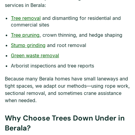
services in Berala:
Tree removal
and dismantling for residential and
commercial sites
Tree pruning
, crown thinning, and hedge shaping
Stump grinding
and root removal
Green waste removal
Arborist inspections and tree reports
Because many Berala homes have small laneways and
tight spaces, we adapt our methods—using rope work,
sectional removal, and sometimes crane assistance
when needed.
Why Choose Trees Down Under in
Berala?