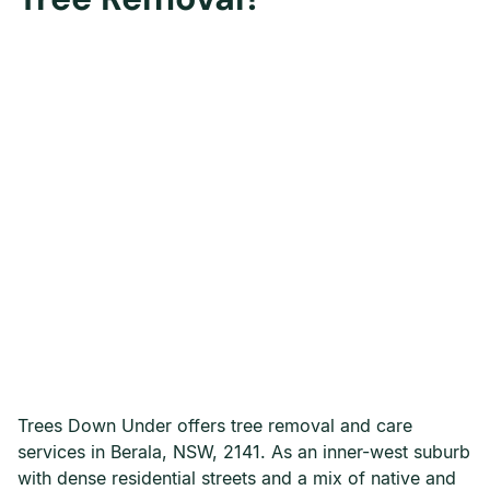
Trees Down Under offers tree removal and care
services in Berala, NSW, 2141. As an inner-west suburb
with dense residential streets and a mix of native and