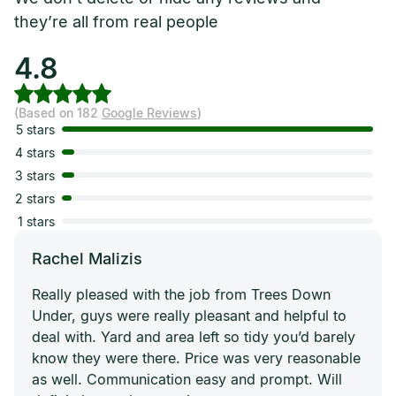
they’re all from real people
4.8
(Based on 182
Google Reviews
)
5 stars
4 stars
3 stars
2 stars
1 stars
Rachel Malizis
Really pleased with the job from Trees Down
Under, guys were really pleasant and helpful to
deal with. Yard and area left so tidy you’d barely
know they were there. Price was very reasonable
as well. Communication easy and prompt. Will