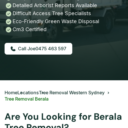
Detailed Arborist Reports Available
Difficult Access Tree Specialists
Eco-Friendly Green Waste Disposal
Cm3 Certified
0475 463 597
Home
Locations
Tree Removal Western Sydney
Tree Removal Berala
Are You Looking for Berala
Tree Removal?