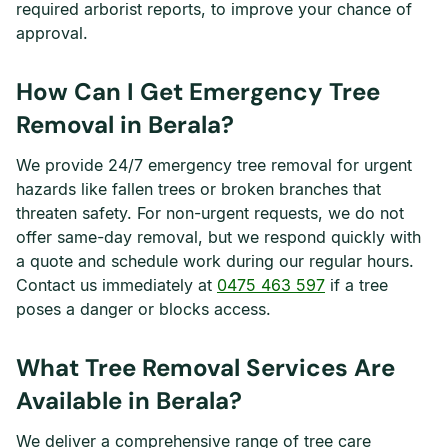
required arborist reports, to improve your chance of
approval.
How Can I Get Emergency Tree
Removal in Berala?
We provide 24/7 emergency tree removal for urgent
hazards like fallen trees or broken branches that
threaten safety. For non-urgent requests, we do not
offer same-day removal, but we respond quickly with
a quote and schedule work during our regular hours.
Contact us immediately at
0475 463 597
if a tree
poses a danger or blocks access.
What Tree Removal Services Are
Available in Berala?
We deliver a comprehensive range of tree care