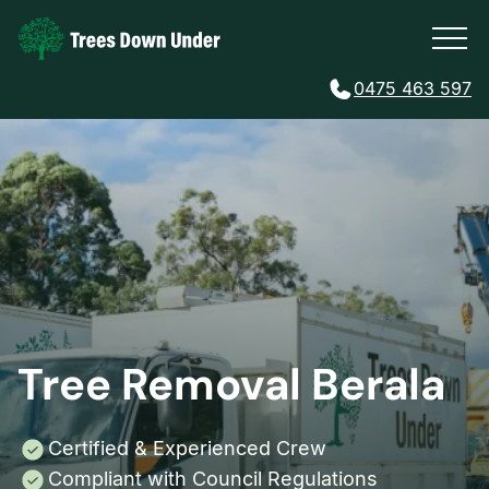
0475 463 597
Tree Removal Berala
Certified & Experienced Crew
Compliant with Council Regulations