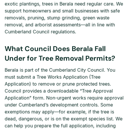
exotic plantings, trees in Berala need regular care. We
support homeowners and small businesses with safe
removals, pruning, stump grinding, green waste
removal, and arborist assessments—all in line with
Cumberland Council regulations.
What Council Does Berala Fall
Under for Tree Removal Permits?
Berala is part of the Cumberland City Council. You
must submit a Tree Works Application (Tree
Application) to remove or prune protected trees.
Council provides a downloadable “Tree Approval
Application” form. Non-urgent works require approval
under Cumberland’s development controls. Some
exemptions may apply—for example, if the tree is
dead, dangerous, or is on the exempt species list. We
can help you prepare the full application, including