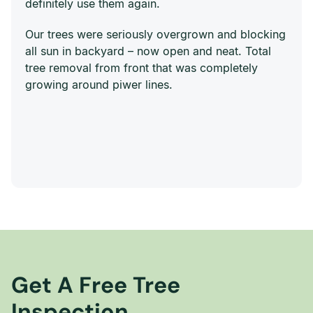
definitely use them again.
Our trees were seriously overgrown and blocking
all sun in backyard – now open and neat. Total
tree removal from front that was completely
growing around piwer lines.
Get A Free Tree
Inspection