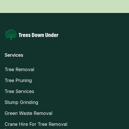
Services
Tree Removal
Tree Pruning
Tree Services
Stump Grinding
Green Waste Removal
Crane Hire For Tree Removal