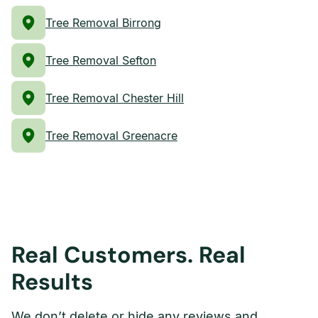
Tree Removal Birrong
Tree Removal Sefton
Tree Removal Chester Hill
Tree Removal Greenacre
Real Customers. Real
Results
We don’t delete or hide any reviews and