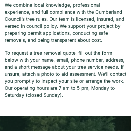
We combine local knowledge, professional
experience, and full compliance with the Cumberland
Council’s tree rules. Our team is licensed, insured, and
versed in council policy. We support your project by
preparing permit applications, conducting safe
removals, and being transparent about cost.
To request a tree removal quote, fill out the form
below with your name, email, phone number, address,
and a short message about your tree service needs. If
unsure, attach a photo to aid assessment. We’ll contact
you promptly to inspect your site or arrange the work.
Our operating hours are 7 am to 5 pm, Monday to
Saturday (closed Sunday).