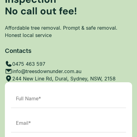
No call out fee!
Affordable tree removal. Prompt & safe removal.
Honest local service
Contacts
0475 463 597
info@treesdownunder.com.au
244 New Line Rd, Dural, Sydney, NSW, 2158