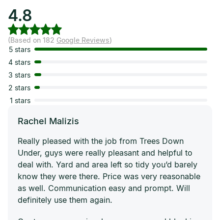
4.8
(Based on 182
Google Reviews
)
5 stars
4 stars
3 stars
2 stars
1 stars
Rachel Malizis
Really pleased with the job from Trees Down
Under, guys were really pleasant and helpful to
deal with. Yard and area left so tidy you’d barely
know they were there. Price was very reasonable
as well. Communication easy and prompt. Will
definitely use them again.