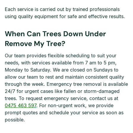
Each service is carried out by trained professionals
using quality equipment for safe and effective results.
When Can Trees Down Under
Remove My Tree?
Our team provides flexible scheduling to suit your
needs, with services available from 7 am to 5 pm,
Monday to Saturday. We are closed on Sundays to
allow our team to rest and maintain consistent quality
through the week. Emergency tree removal is available
24/7 for urgent cases like fallen or storm-damaged
trees. To request emergency service, contact us at
0475 463 597
. For non-urgent work, we provide
prompt quotes and schedule your service as soon as
possible.