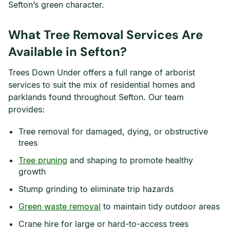
Sefton’s green character.
What Tree Removal Services Are
Available in Sefton?
Trees Down Under offers a full range of arborist
services to suit the mix of residential homes and
parklands found throughout Sefton. Our team
provides:
Tree removal for damaged, dying, or obstructive
trees
Tree pruning
and shaping to promote healthy
growth
Stump grinding to eliminate trip hazards
Green waste removal
to maintain tidy outdoor areas
Crane hire for large or hard-to-access trees