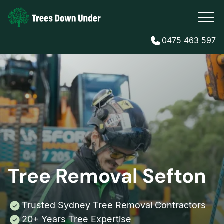
0475 463 597
Tree Removal Sefton
Trusted Sydney Tree Removal Contractors
20+ Years Tree Expertise