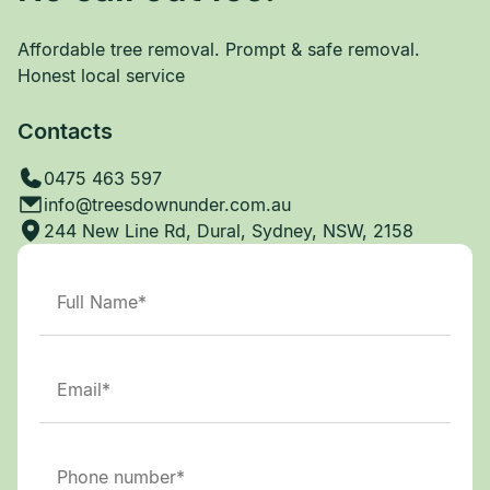
Affordable tree removal. Prompt & safe removal.
Honest local service
Contacts
0475 463 597
info@treesdownunder.com.au
244 New Line Rd, Dural, Sydney, NSW, 2158