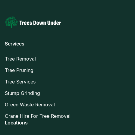
Services
Tree Removal
Tree Pruning
Tree Services
Stump Grinding
Green Waste Removal
Crane Hire For Tree Removal
Locations