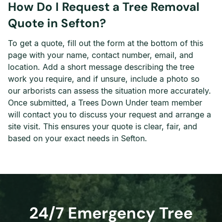
How Do I Request a Tree Removal
Quote in Sefton?
To get a quote, fill out the form at the bottom of this
page with your name, contact number, email, and
location. Add a short message describing the tree
work you require, and if unsure, include a photo so
our arborists can assess the situation more accurately.
Once submitted, a Trees Down Under team member
will contact you to discuss your request and arrange a
site visit. This ensures your quote is clear, fair, and
based on your exact needs in Sefton.
24/7 Emergency Tree