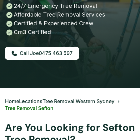
24/7 Emergency Tree Removal
Affordable Tree Removal Services
Certified & Experienced Crew
Cm3 Certified
0475 463 597
Home
Locations
Tree Removal Western Sydney
Tree Removal Sefton
Are You Looking for Sefton
Tree Removal?