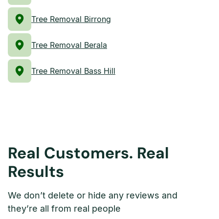
Tree Removal Birrong
Tree Removal Berala
Tree Removal Bass Hill
Real Customers. Real
Results
We don’t delete or hide any reviews and
they’re all from real people