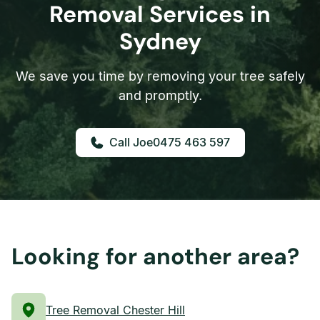
Removal Services in
Sydney
We save you time by removing your tree safely
and promptly.
0475 463 597
Looking for another area?
Tree Removal Chester Hill