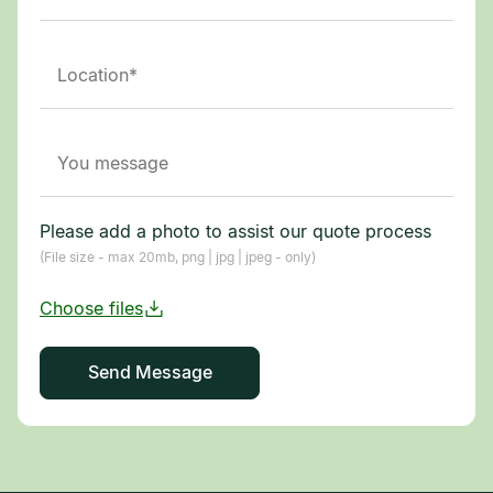
Please add a photo to assist our quote process
(File size - max 20mb, png | jpg | jpeg - only)