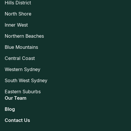
Hills District
North Shore
Inner West
Northern Beaches
Blue Mountains
Central Coast
Western Sydney
South West Sydney
Eastern Suburbs
Our Team
Blog
Contact Us