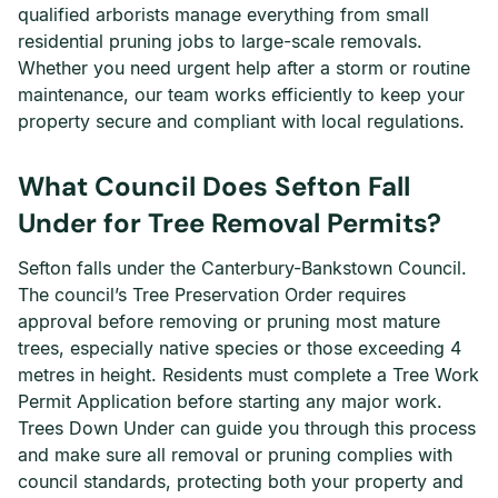
qualified arborists manage everything from small
residential pruning jobs to large-scale removals.
Whether you need urgent help after a storm or routine
maintenance, our team works efficiently to keep your
property secure and compliant with local regulations.
What Council Does Sefton Fall
Under for Tree Removal Permits?
Sefton falls under the Canterbury-Bankstown Council.
The council’s Tree Preservation Order requires
approval before removing or pruning most mature
trees, especially native species or those exceeding 4
metres in height. Residents must complete a Tree Work
Permit Application before starting any major work.
Trees Down Under can guide you through this process
and make sure all removal or pruning complies with
council standards, protecting both your property and