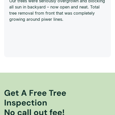
Our trees were seriously overgrown and blocking
all sun in backyard – now open and neat. Total
tree removal from front that was completely
growing around piwer lines.
Get A Free Tree
Inspection
No call out fee!