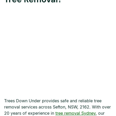
Trees Down Under provides safe and reliable tree
removal services across Sefton, NSW, 2162. With over
20 years of experience in
tree removal Sydney
, our