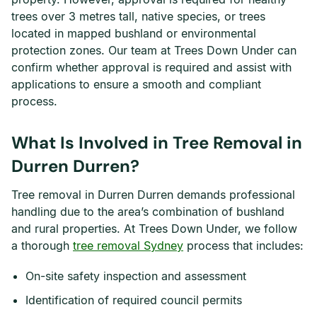
trees over 3 metres tall, native species, or trees
located in mapped bushland or environmental
protection zones. Our team at Trees Down Under can
confirm whether approval is required and assist with
applications to ensure a smooth and compliant
process.
What Is Involved in Tree Removal in
Durren Durren?
Tree removal in Durren Durren demands professional
handling due to the area’s combination of bushland
and rural properties. At Trees Down Under, we follow
a thorough
tree removal Sydney
process that includes:
On-site safety inspection and assessment
Identification of required council permits