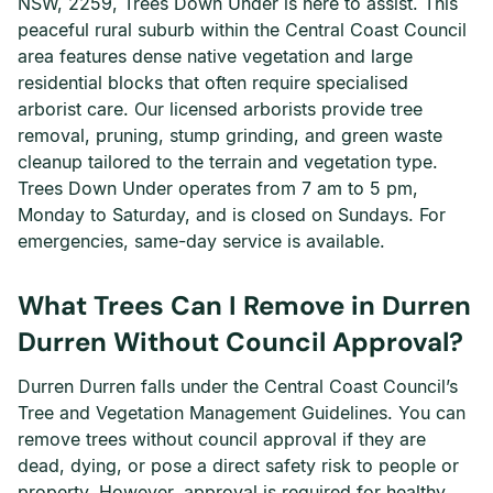
NSW, 2259, Trees Down Under is here to assist. This
peaceful rural suburb within the Central Coast Council
area features dense native vegetation and large
residential blocks that often require specialised
arborist care. Our licensed arborists provide tree
removal, pruning, stump grinding, and green waste
cleanup tailored to the terrain and vegetation type.
Trees Down Under operates from 7 am to 5 pm,
Monday to Saturday, and is closed on Sundays. For
emergencies, same-day service is available.
What Trees Can I Remove in Durren
Durren Without Council Approval?
Durren Durren falls under the Central Coast Council’s
Tree and Vegetation Management Guidelines. You can
remove trees without council approval if they are
dead, dying, or pose a direct safety risk to people or
property. However, approval is required for healthy