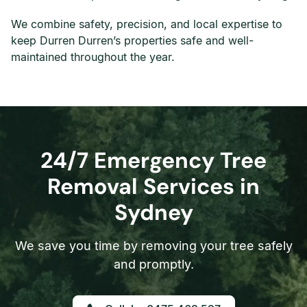
We combine safety, precision, and local expertise to
keep Durren Durren’s properties safe and well-
maintained throughout the year.
24/7 Emergency Tree
Removal Services in
Sydney
We save you time by removing your tree safely
and promptly.