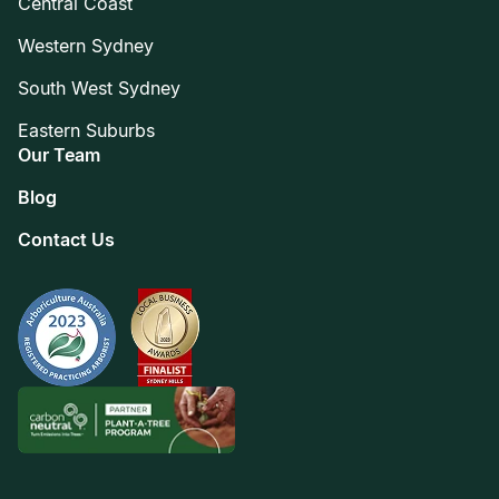
Central Coast
Western Sydney
South West Sydney
Eastern Suburbs
Our Team
Blog
Contact Us