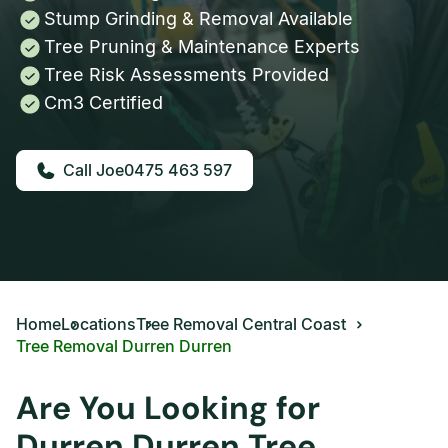
Stump Grinding & Removal Available
Tree Pruning & Maintenance Experts
Tree Risk Assessments Provided
Cm3 Certified
0475 463 597
Home
Locations
Tree Removal Central Coast
Tree Removal Durren Durren
Are You Looking for
Durren Durren Tree