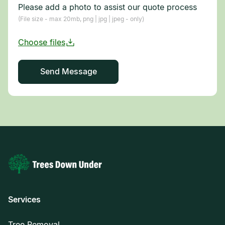
Please add a photo to assist our quote process
(File size - max 20mb, png | jpg | jpeg - only)
Services
Tree Removal