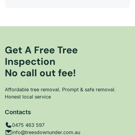
Get A Free Tree
Inspection
No call out fee!
Affordable tree removal. Prompt & safe removal.
Honest local service
Contacts
0475 463 597
info@treesdownunder.com.au