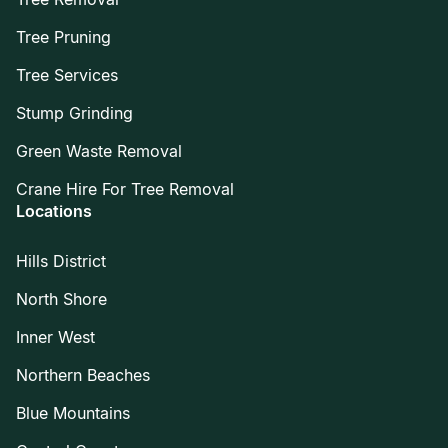
Tree Pruning
Tree Services
Stump Grinding
Green Waste Removal
Crane Hire For Tree Removal
Locations
Hills District
North Shore
Inner West
Northern Beaches
Blue Mountains