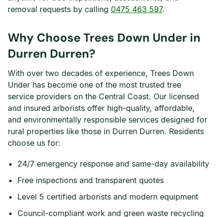
removal requests by calling
0475 463 597
.
Why Choose Trees Down Under in
Durren Durren?
With over two decades of experience, Trees Down
Under has become one of the most trusted tree
service providers on the Central Coast. Our licensed
and insured arborists offer high-quality, affordable,
and environmentally responsible services designed for
rural properties like those in Durren Durren. Residents
choose us for:
24/7 emergency response and same-day availability
Free inspections and transparent quotes
Level 5 certified arborists and modern equipment
Council-compliant work and green waste recycling