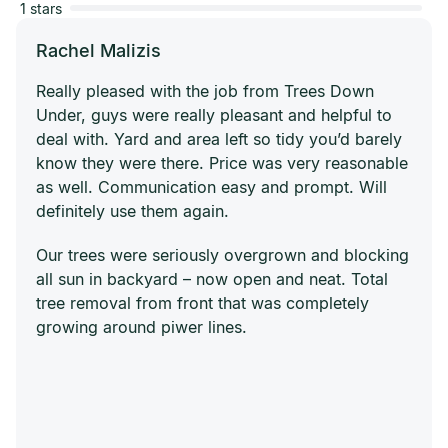
1 stars
Rachel Malizis
Really pleased with the job from Trees Down
Under, guys were really pleasant and helpful to
deal with. Yard and area left so tidy you’d barely
know they were there. Price was very reasonable
as well. Communication easy and prompt. Will
definitely use them again.
Our trees were seriously overgrown and blocking
all sun in backyard – now open and neat. Total
tree removal from front that was completely
growing around piwer lines.