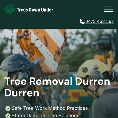
0475 463 597
Tree Removal Durren
Durren
Safe Tree Work Method Practices
Storm Damage Tree Solutions