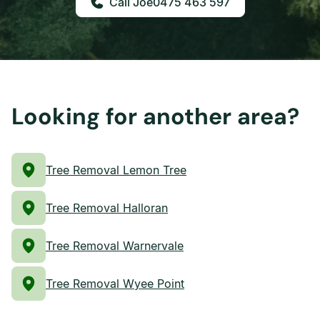
0475 463 597
Looking for another area?
Tree Removal Lemon Tree
Tree Removal Halloran
Tree Removal Warnervale
Tree Removal Wyee Point