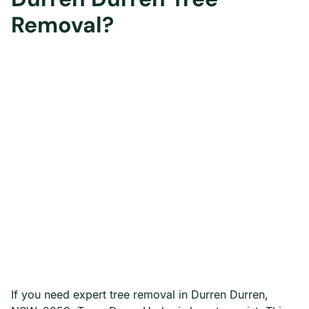
Removal?
If you need expert tree removal in Durren Durren,