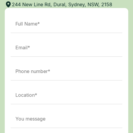
244 New Line Rd, Dural, Sydney, NSW, 2158