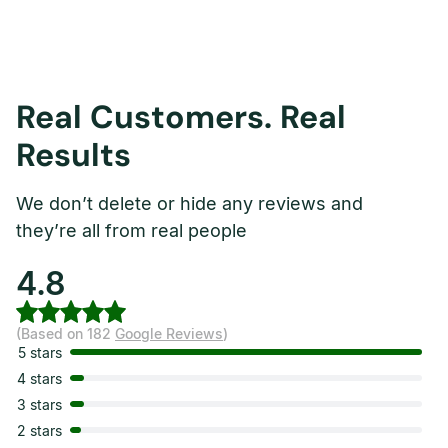
Real Customers. Real
Results
We don’t delete or hide any reviews and
they’re all from real people
4.8
(Based on 182
Google Reviews
)
5 stars
4 stars
3 stars
2 stars