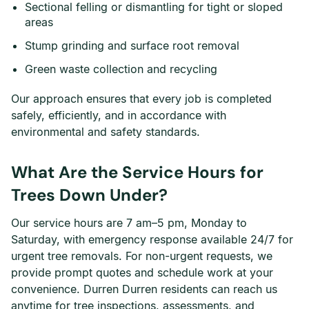
Sectional felling or dismantling for tight or sloped
areas
Stump grinding and surface root removal
Green waste collection and recycling
Our approach ensures that every job is completed
safely, efficiently, and in accordance with
environmental and safety standards.
What Are the Service Hours for
Trees Down Under?
Our service hours are 7 am–5 pm, Monday to
Saturday, with emergency response available 24/7 for
urgent tree removals. For non-urgent requests, we
provide prompt quotes and schedule work at your
convenience. Durren Durren residents can reach us
anytime for tree inspections, assessments, and