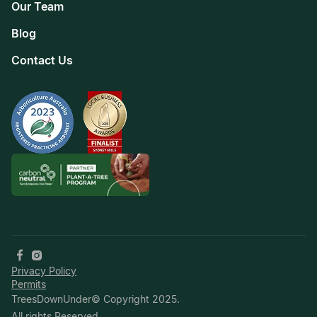
Our Team
Blog
Contact Us
Privacy Policy
Permits
TreesDownUnder© Copyright 2025.
All rights Reserved