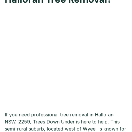
If you need professional tree removal in Halloran,
NSW, 2259, Trees Down Under is here to help. This
semi-rural suburb, located west of Wyee, is known for