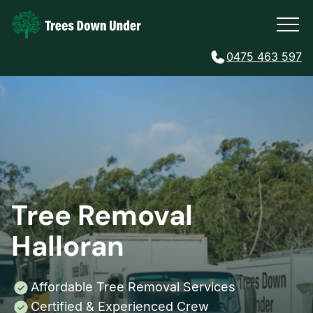
0475 463 597
Tree Removal
Halloran
Affordable Tree Removal Services
Certified & Experienced Crew