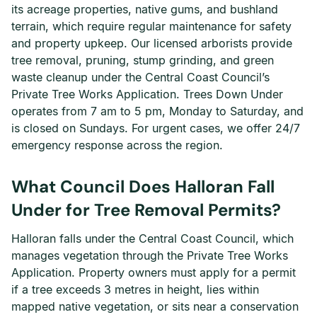
its acreage properties, native gums, and bushland
terrain, which require regular maintenance for safety
and property upkeep. Our licensed arborists provide
tree removal, pruning, stump grinding, and green
waste cleanup under the Central Coast Council’s
Private Tree Works Application. Trees Down Under
operates from 7 am to 5 pm, Monday to Saturday, and
is closed on Sundays. For urgent cases, we offer 24/7
emergency response across the region.
What Council Does Halloran Fall
Under for Tree Removal Permits?
Halloran falls under the Central Coast Council, which
manages vegetation through the Private Tree Works
Application. Property owners must apply for a permit
if a tree exceeds 3 metres in height, lies within
mapped native vegetation, or sits near a conservation