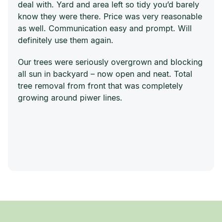
deal with. Yard and area left so tidy you’d barely
know they were there. Price was very reasonable
as well. Communication easy and prompt. Will
definitely use them again.
Our trees were seriously overgrown and blocking
all sun in backyard – now open and neat. Total
tree removal from front that was completely
growing around piwer lines.