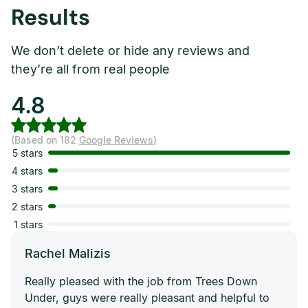
Results
We don’t delete or hide any reviews and
they’re all from real people
4.8
(Based on 182
Google Reviews
)
5 stars
4 stars
3 stars
2 stars
1 stars
Rachel Malizis
Really pleased with the job from Trees Down
Under, guys were really pleasant and helpful to