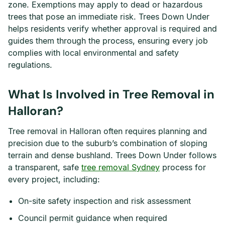
zone. Exemptions may apply to dead or hazardous
trees that pose an immediate risk. Trees Down Under
helps residents verify whether approval is required and
guides them through the process, ensuring every job
complies with local environmental and safety
regulations.
What Is Involved in Tree Removal in
Halloran?
Tree removal in Halloran often requires planning and
precision due to the suburb’s combination of sloping
terrain and dense bushland. Trees Down Under follows
a transparent, safe
tree removal Sydney
process for
every project, including:
On-site safety inspection and risk assessment
Council permit guidance when required