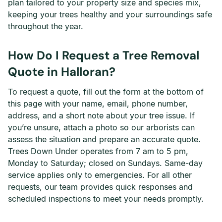
plan tailored to your property size and species mix,
keeping your trees healthy and your surroundings safe
throughout the year.
How Do I Request a Tree Removal
Quote in Halloran?
To request a quote, fill out the form at the bottom of
this page with your name, email, phone number,
address, and a short note about your tree issue. If
you’re unsure, attach a photo so our arborists can
assess the situation and prepare an accurate quote.
Trees Down Under operates from 7 am to 5 pm,
Monday to Saturday; closed on Sundays. Same-day
service applies only to emergencies. For all other
requests, our team provides quick responses and
scheduled inspections to meet your needs promptly.