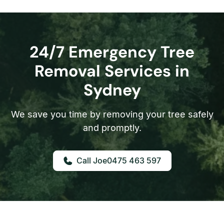
24/7 Emergency Tree
Removal Services in
Sydney
We save you time by removing your tree safely
and promptly.
0475 463 597