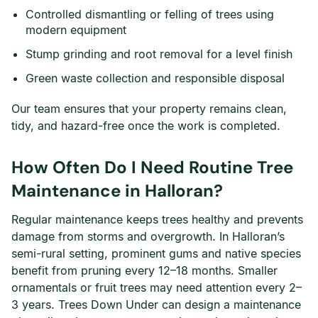
Controlled dismantling or felling of trees using
modern equipment
Stump grinding and root removal for a level finish
Green waste collection and responsible disposal
Our team ensures that your property remains clean,
tidy, and hazard-free once the work is completed.
How Often Do I Need Routine Tree
Maintenance in Halloran?
Regular maintenance keeps trees healthy and prevents
damage from storms and overgrowth. In Halloran’s
semi-rural setting, prominent gums and native species
benefit from pruning every 12–18 months. Smaller
ornamentals or fruit trees may need attention every 2–
3 years. Trees Down Under can design a maintenance