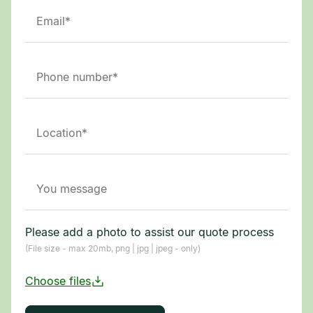
Please add a photo to assist our quote process
(File size - max 20mb, png | jpg | jpeg - only)