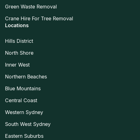
Green Waste Removal
Crane Hire For Tree Removal
Locations
Hills District
North Shore
Inner West
Northern Beaches
Blue Mountains
Central Coast
Western Sydney
South West Sydney
Eastern Suburbs