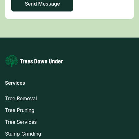
Services
Tree Removal
Tree Pruning
Tree Services
Stump Grinding