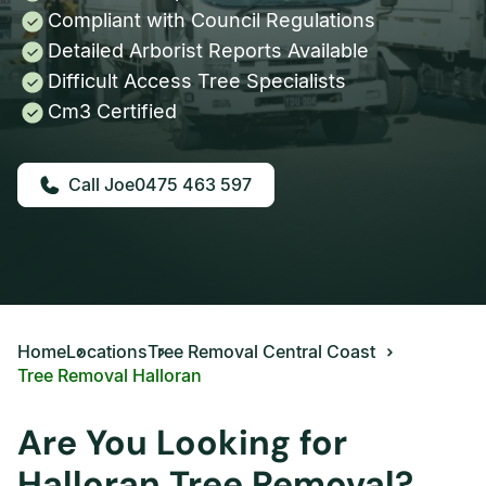
Compliant with Council Regulations
Detailed Arborist Reports Available
Difficult Access Tree Specialists
Cm3 Certified
0475 463 597
Home
Locations
Tree Removal Central Coast
Tree Removal Halloran
Are You Looking for
Halloran Tree Removal?