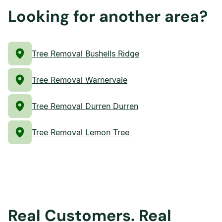
Looking for another area?
Tree Removal Bushells Ridge
Tree Removal Warnervale
Tree Removal Durren Durren
Tree Removal Lemon Tree
Real Customers. Real