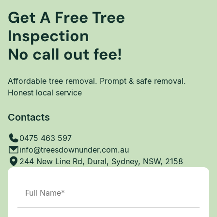
Get A Free Tree
Inspection
No call out fee!
Affordable tree removal. Prompt & safe removal.
Honest local service
Contacts
0475 463 597
info@treesdownunder.com.au
244 New Line Rd, Dural, Sydney, NSW, 2158