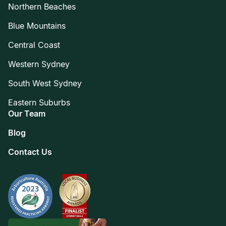
Northern Beaches
Blue Mountains
Central Coast
Western Sydney
South West Sydney
Eastern Suburbs
Our Team
Blog
Contact Us