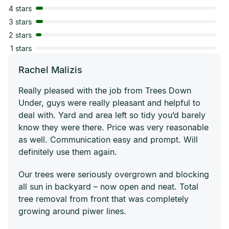
4 stars
3 stars
2 stars
1 stars
Rachel Malizis
Really pleased with the job from Trees Down
Under, guys were really pleasant and helpful to
deal with. Yard and area left so tidy you’d barely
know they were there. Price was very reasonable
as well. Communication easy and prompt. Will
definitely use them again.
Our trees were seriously overgrown and blocking
all sun in backyard – now open and neat. Total
tree removal from front that was completely
growing around piwer lines.