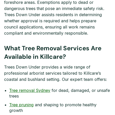
foreshore areas. Exemptions apply to dead or
dangerous trees that pose an immediate safety risk.
Trees Down Under assists residents in determining
whether approval is required and helps prepare
council applications, ensuring all work remains
compliant and environmentally responsible.
What Tree Removal Services Are
Available in Killcare?
Trees Down Under provides a wide range of
professional arborist services tailored to Killcare’s
coastal and bushland setting. Our expert team offers:
Tree removal Sydney
for dead, damaged, or unsafe
trees
Tree pruning
and shaping to promote healthy
growth