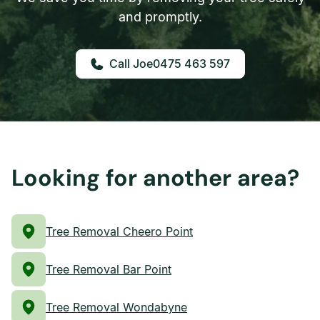
and promptly.
0475 463 597
Looking for another area?
Tree Removal Cheero Point
Tree Removal Bar Point
Tree Removal Wondabyne