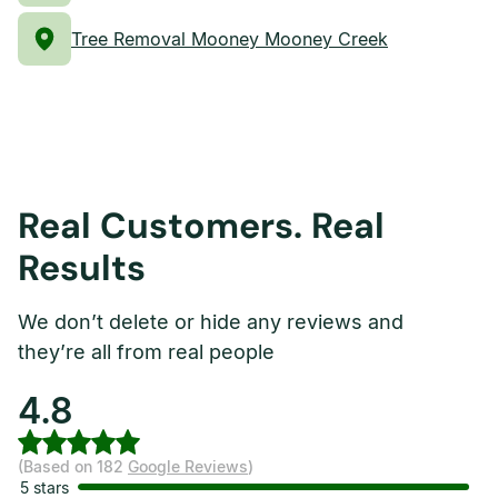
Tree Removal Mooney Mooney Creek
Real Customers. Real
Results
We don’t delete or hide any reviews and
they’re all from real people
4.8
(Based on 182
Google Reviews
)
5 stars