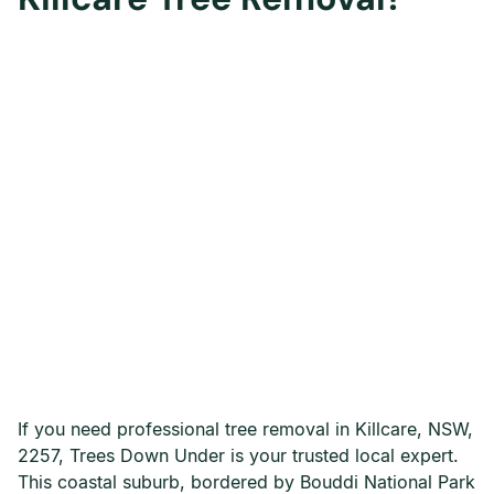
If you need professional tree removal in Killcare, NSW,
2257, Trees Down Under is your trusted local expert.
This coastal suburb, bordered by Bouddi National Park