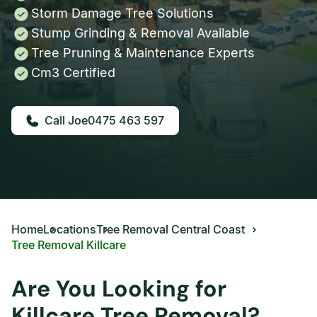
Storm Damage Tree Solutions
Stump Grinding & Removal Available
Tree Pruning & Maintenance Experts
Cm3 Certified
0475 463 597
Home
Locations
Tree Removal Central Coast
Tree Removal Killcare
Are You Looking for
Killcare Tree Removal?