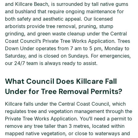
and Killcare Beach, is surrounded by tall native gums
and bushland that require ongoing maintenance for
both safety and aesthetic appeal. Our licensed
arborists provide tree removal, pruning, stump
grinding, and green waste cleanup under the Central
Coast Council’s Private Tree Works Application. Trees
Down Under operates from 7 am to 5 pm, Monday to
Saturday, and is closed on Sundays. For emergencies,
our 24/7 team is always ready to assist.
What Council Does Killcare Fall
Under for Tree Removal Permits?
Killcare falls under the Central Coast Council, which
regulates tree and vegetation management through the
Private Tree Works Application. You’ll need a permit to
remove any tree taller than 3 metres, located within
mapped native vegetation, or close to waterways and