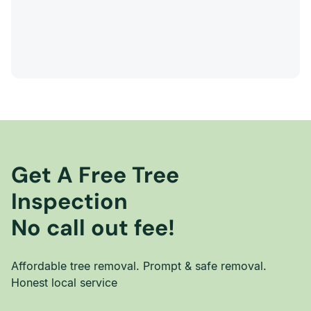
Get A Free Tree
Inspection
No call out fee!
Affordable tree removal. Prompt & safe removal.
Honest local service