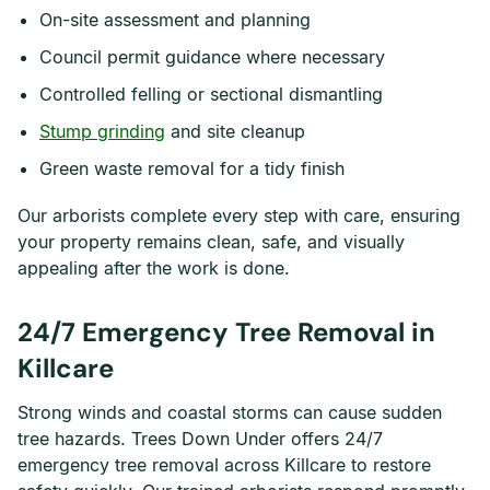
On-site assessment and planning
Council permit guidance where necessary
Controlled felling or sectional dismantling
Stump grinding
and site cleanup
Green waste removal for a tidy finish
Our arborists complete every step with care, ensuring
your property remains clean, safe, and visually
appealing after the work is done.
24/7 Emergency Tree Removal in
Killcare
Strong winds and coastal storms can cause sudden
tree hazards. Trees Down Under offers 24/7
emergency tree removal across Killcare to restore