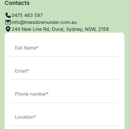
Contacts
0475 463 597
info@treesdownunder.com.au
244 New Line Rd, Dural, Sydney, NSW, 2158