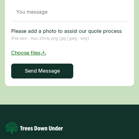
Please add a photo to assist our quote process
(File size - max 20mb, png | jpg | jpeg - only)