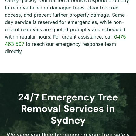
safety quickly. Our trained arborists respond promptly
to remove fallen or damaged trees, clear blocked
access, and prevent further property damage. Same-
day service is reserved for emergencies, while non-
urgent removals are quoted promptly and scheduled
within regular hours. For urgent assistance, call
0475
463 597
to reach our emergency response team
directly.
24/7 Emergency Tree
Removal Services in
Sydney
We save you time by removing your tree safely