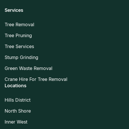
Services
Tree Removal
Tree Pruning
Tree Services
Stump Grinding
Green Waste Removal
Crane Hire For Tree Removal
Locations
Hills District
North Shore
Inner West