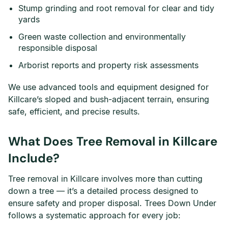
Stump grinding and root removal for clear and tidy
yards
Green waste collection and environmentally
responsible disposal
Arborist reports and property risk assessments
We use advanced tools and equipment designed for
Killcare’s sloped and bush-adjacent terrain, ensuring
safe, efficient, and precise results.
What Does Tree Removal in Killcare
Include?
Tree removal in Killcare involves more than cutting
down a tree — it’s a detailed process designed to
ensure safety and proper disposal. Trees Down Under
follows a systematic approach for every job: