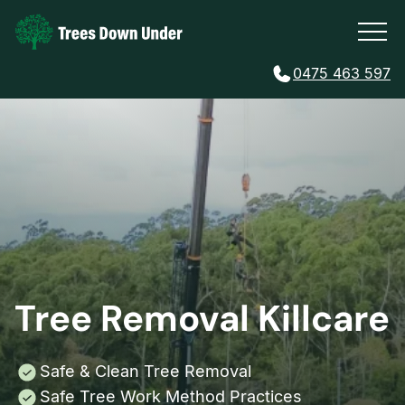
0475 463 597
Tree Removal Killcare
Safe & Clean Tree Removal
Safe Tree Work Method Practices